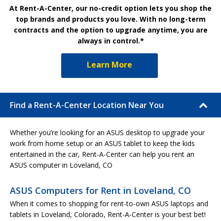
At Rent-A-Center, our no-credit option lets you shop the
top brands and products you love. With no long-term
contracts and the option to upgrade anytime, you are
always in control.*
Learn More
Find a Rent-A-Center Location Near You
Whether you’re looking for an ASUS desktop to upgrade your
work from home setup or an ASUS tablet to keep the kids
entertained in the car, Rent-A-Center can help you rent an
ASUS computer in Loveland, CO
ASUS Computers for Rent in Loveland, CO
When it comes to shopping for rent-to-own ASUS laptops and
tablets in Loveland, Colorado, Rent-A-Center is your best bet!