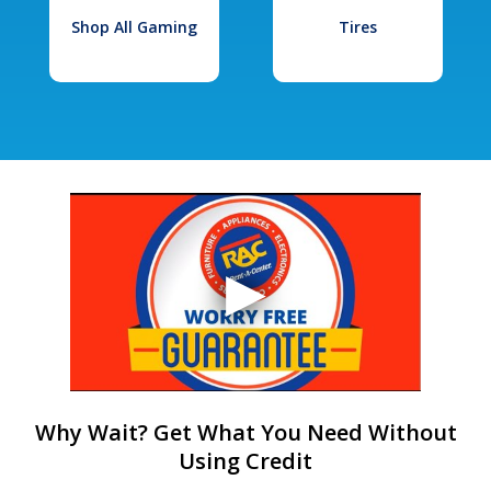
Shop All Gaming
Tires
Why Wait? Get What You Need Without
Using Credit