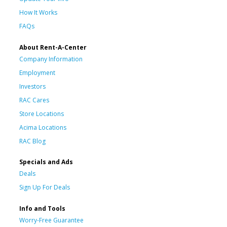
How It Works
FAQs
About Rent-A-Center
Company Information
Employment
Investors
RAC Cares
Store Locations
Acima Locations
RAC Blog
Specials and Ads
Deals
Sign Up For Deals
Info and Tools
Worry-Free Guarantee