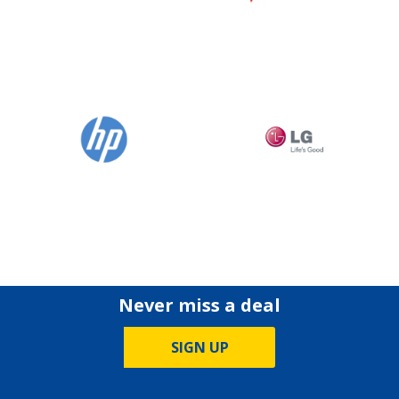
Never miss a deal
SIGN UP