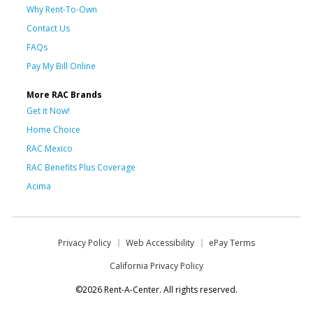
Why Rent-To-Own
Contact Us
FAQs
Pay My Bill Online
More RAC Brands
Get it Now!
Home Choice
RAC Mexico
RAC Benefits Plus Coverage
Acima
Privacy Policy
Web Accessibility
ePay Terms
California Privacy Policy
©2026 Rent-A-Center. All rights reserved.