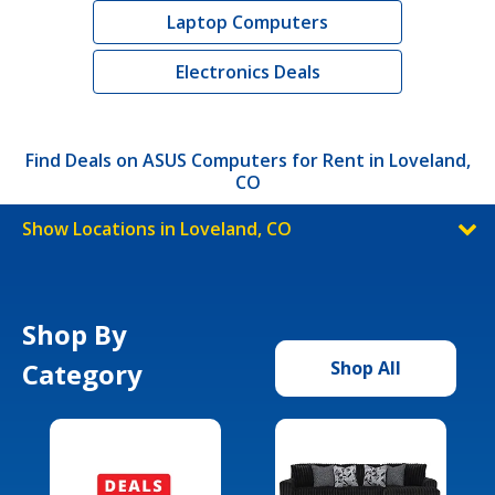
Laptop Computers
Electronics Deals
Find Deals on ASUS Computers for Rent in Loveland,
CO
Show Locations in Loveland, CO
Shop By
Category
Shop All