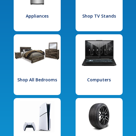
Appliances
Shop TV Stands
Shop All Bedrooms
Computers