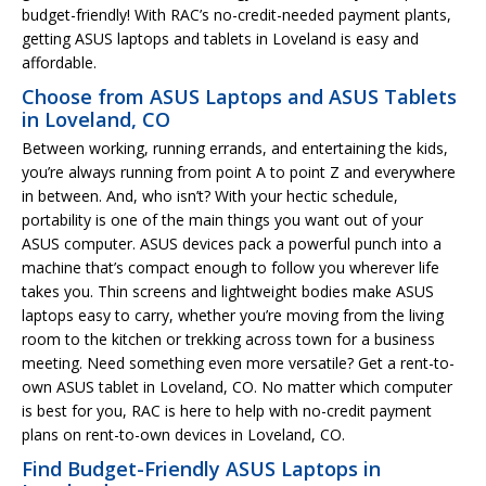
budget-friendly! With RAC’s no-credit-needed payment plants,
getting ASUS laptops and tablets in Loveland is easy and
affordable.
Choose from ASUS Laptops and ASUS Tablets
in Loveland, CO
Between working, running errands, and entertaining the kids,
you’re always running from point A to point Z and everywhere
in between. And, who isn’t? With your hectic schedule,
portability is one of the main things you want out of your
ASUS computer. ASUS devices pack a powerful punch into a
machine that’s compact enough to follow you wherever life
takes you. Thin screens and lightweight bodies make ASUS
laptops easy to carry, whether you’re moving from the living
room to the kitchen or trekking across town for a business
meeting. Need something even more versatile? Get a rent-to-
own ASUS tablet in Loveland, CO. No matter which computer
is best for you, RAC is here to help with no-credit payment
plans on rent-to-own devices in Loveland, CO.
Find Budget-Friendly ASUS Laptops in