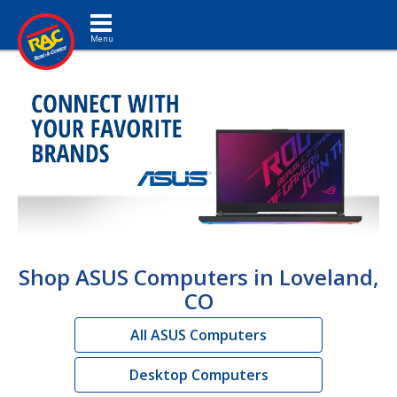
Toggle navigation
Shop ASUS Computers in Loveland,
CO
All ASUS Computers
Desktop Computers