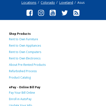
Locations
Colorado
Loveland
Asus
Shop Products
Rent to Own Furniture
Rent to Own Appliances
Rent to Own Computers
Rent to Own Electronics
About Pre-Rented Products
Refurbished Process
Product Catalog
ePay - Online Bill Pay
Pay Your Bill Online
Enroll in AutoPay
Update Your Info