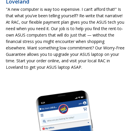
Loveland
"A new computer is way too expensive. I can’t afford that!" Is
that what you’ve been telling yourself? Re-write that narrative!
At RAC, our flexible payment plan gives you the ASUS tech you
need when you need it. Our job is to help you find the rent-to-
own ASUS computers that will do just that — without the
financial stress you might encounter when shopping
elsewhere. Want something low commitment? Our Worry-Free
Guarantee allows you to upgrade your ASUS laptop on your
time. Start your order online, and visit your local RAC in
Loveland to get your ASUS laptop ASAP.