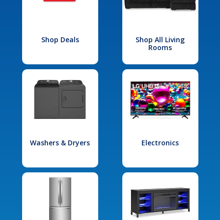
Shop Deals
Shop All Living
Rooms
Washers & Dryers
Electronics