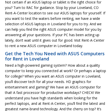
Not certain if an ASUS laptop or tablet is the right choice for
you? Turn to RAC for guidance. Stop by your Loveland, CO
Rent-A-Center location to see our ASUS laptops for yourself. If
you want to test the waters before renting, we have a wide
selection of ASUS laptops in Loveland for you to try. And we
can help you find the right ASUS computer model for you by
answering all your questions. If your PC has been acting up
lately, don’t wait until it gives out for good. Visit Rent-A-Center
to rent a new ASUS computer in Loveland today.
Get the Tech You Need with ASUS Computers
for Rent in Loveland
Need a high-powered gaming system? How about a quality
computer to keep you connected at work? Or perhaps a laptop
for college? When you want an ASUS computer in Loveland,
you’ll discover tech for all your needs. HD graphics for
entertainment and gaming? We have an ASUS computer for
that! A fast processor for productive workdays? CHECK! We
understand you have high standards when looking for the
perfect laptops, and at Rent-A-Center, you’ll find the latest and
greatest name-brand technology. And the cherry on top? It’s