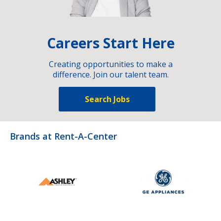
Careers Start Here
Creating opportunities to make a
difference. Join our talent team.
Search Jobs
Brands at Rent-A-Center