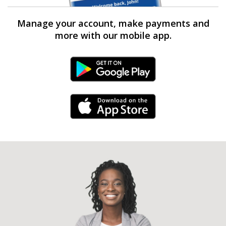
Manage your account, make payments and
more with our mobile app.
Android Link
iPhone Link