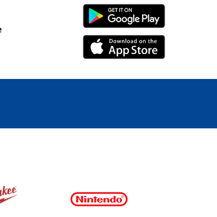
Android Link
e
iPhone Link