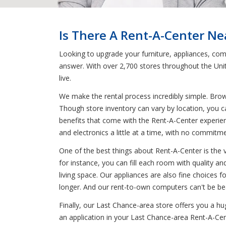
Is There A Rent-A-Center Ne
Looking to upgrade your furniture, appliances, com
answer. With over 2,700 stores throughout the Uni
live.
We make the rental process incredibly simple. Bro
Though store inventory can vary by location, you c
benefits that come with the Rent-A-Center experien
and electronics a little at a time, with no commit
One of the best things about Rent-A-Center is the 
for instance, you can fill each room with quality an
living space. Our appliances are also fine choices f
longer. And our rent-to-own computers can't be bea
Finally, our Last Chance-area store offers you a h
an application in your Last Chance-area Rent-A-Cente