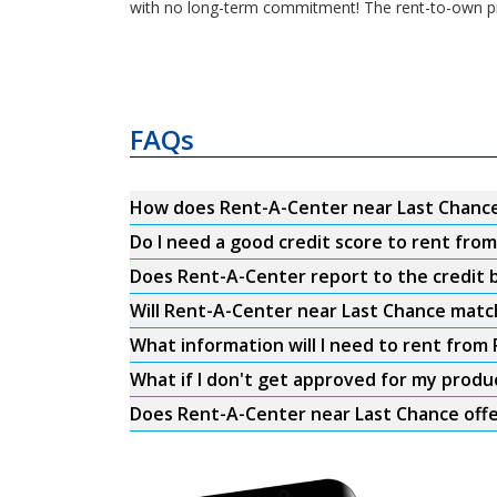
with no long-term commitment! The rent-to-own pr
FAQs
How does Rent-A-Center near Last Chanc
Do I need a good credit score to rent fro
Does Rent-A-Center report to the credit b
Will Rent-A-Center near Last Chance match
What information will I need to rent from
What if I don't get approved for my produ
Does Rent-A-Center near Last Chance offe