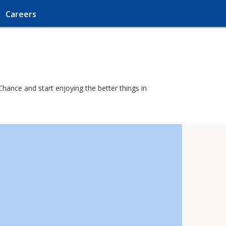
Careers
Chance and start enjoying the better things in