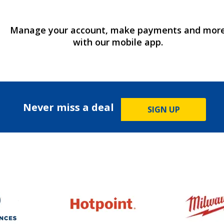
Manage your account, make payments and mor
with our mobile app.
Never miss a deal
SIGN UP