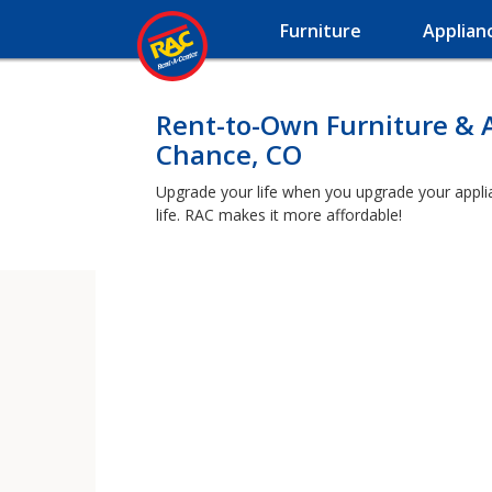
Furniture
Applian
Rent-to-Own Furniture & 
Chance, CO
Upgrade your life when you upgrade your applian
life. RAC makes it more affordable!