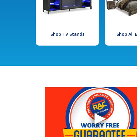
Shop TV Stands
Shop All