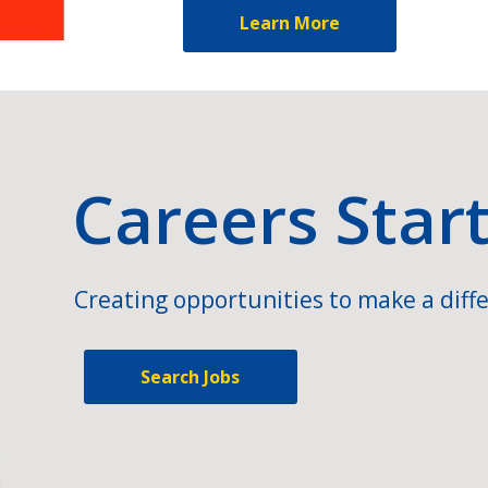
Learn More
Careers Star
Creating opportunities to make a diffe
Search Jobs