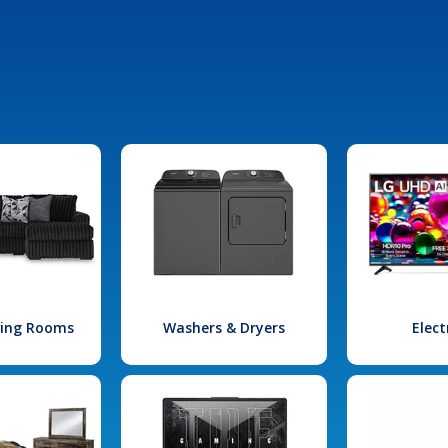
iving Rooms
Washers & Dryers
Elect