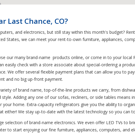
ar Last Chance, CO?
puters, and electronics, but still stay within this month's budget? R
ted States, we can meet your rent-to-own furniture, appliances, com
wse our many brand-name products online, or come in to your local 
an easily check with a store associate about special-ordering a produ
ce. We offer several flexible payment plans that can allow you to pay 
ment and no big up-front payment.
variety of brand name, top-of-the-line products we carry, from dishwa
d style. Adding any one of our sofas, recliners, or side tables means in
or your home. Extra-capacity refrigerators give you the ability to organ
t either! We stay up-to-date with the latest technology so you can t
uge selection of brand-name electronics. We even offer LED TVs to bri
r to start enjoying our fine furniture, appliances, computers, and elec