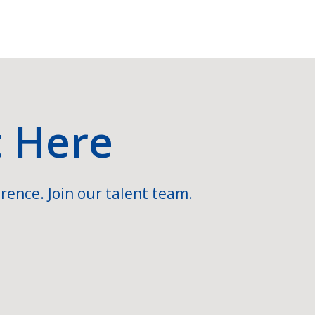
t Here
rence. Join our talent team.