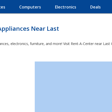
ces
Computers
Electronics
Deals
Appliances Near Last
ces, electronics, furniture, and more! Visit Rent-A-Center near Last 