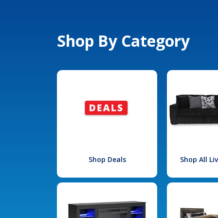
Shop By Category
Shop Deals
Shop All L