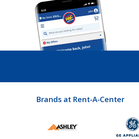
Brands at Rent-A-Center