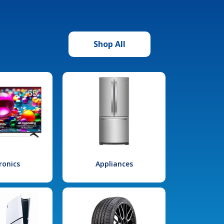
Shop All
ronics
Appliances