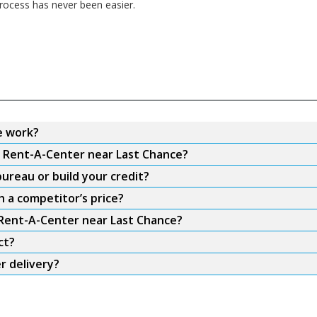
ocess has never been easier.
e work?
m Rent-A-Center near Last Chance?
ureau or build your credit?
 a competitor’s price?
 Rent-A-Center near Last Chance?
ct?
r delivery?