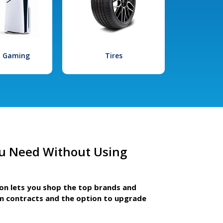
l Gaming
Tires
u Need Without Using
ion lets you shop the top brands and
m contracts and the option to upgrade