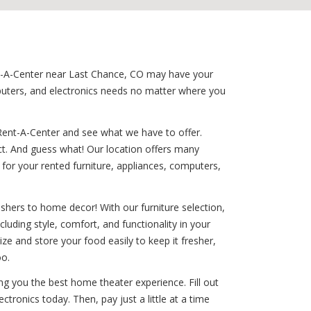
ent-A-Center near Last Chance, CO may have your
puters, and electronics needs no matter where you
Rent-A-Center and see what we have to offer.
ct. And guess what! Our location offers many
for your rented furniture, appliances, computers,
shers to home decor! With our furniture selection,
cluding style, comfort, and functionality in your
ize and store your food easily to keep it fresher,
oo.
ng you the best home theater experience. Fill out
tronics today. Then, pay just a little at a time