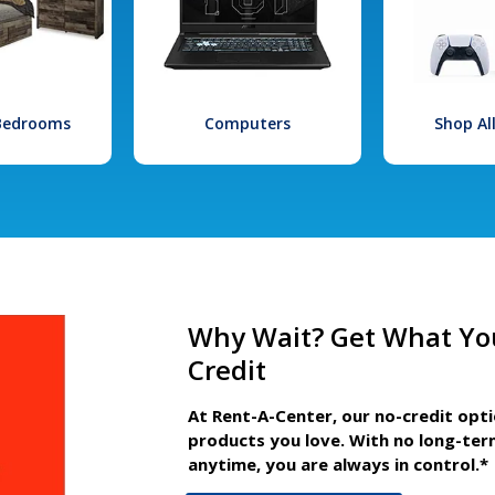
 Bedrooms
Computers
Shop Al
Why Wait? Get What Yo
Credit
At Rent-A-Center, our no-credit opt
products you love. With no long-ter
anytime, you are always in control.*