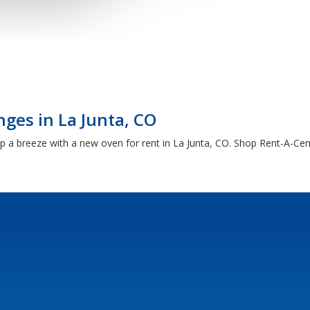
ges in La Junta, CO
a breeze with a new oven for rent in La Junta, CO. Shop Rent-A-Cente