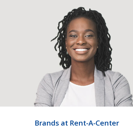
Brands at Rent-A-Center