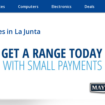
ces
Computers
Electronics
Deals
s in La Junta