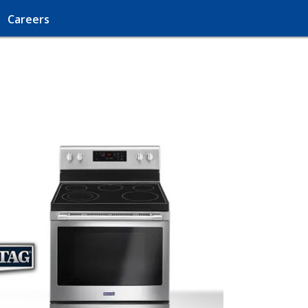
Careers