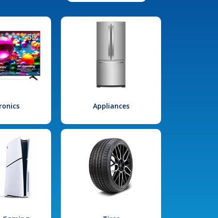
ronics
Appliances