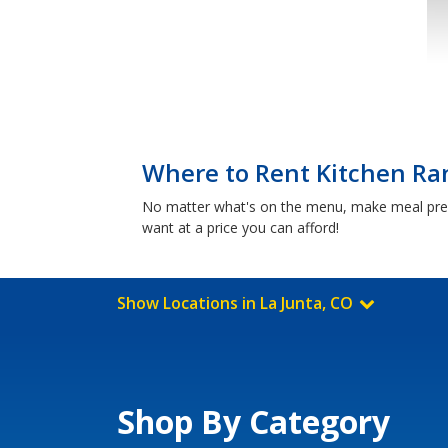
Where to Rent Kitchen Ran
No matter what's on the menu, make meal prep 
want at a price you can afford!
Show Locations in La Junta, CO
Shop By Category