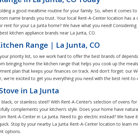
olding a good mealtime routine for your family. So, when it comes to 
s from name brands you trust. Your local Rent-A-Center location has a 
 for rent for your La Junta home? We have what you need! Considerin
best kitchen appliance brands near La Junta, CO.
itchen Range | La Junta, CO
our priority list, so we work hard to offer the best brands of depen
from bringing home the kitchen range that helps you cook up the meal
ayment plan that keeps your finances on track. And don't forget: our 
 we're excited to get you everything you need with the best rent-to-o
tove in La Junta
, black, or stainless steel? With Rent-A-Center’s selection of ovens fo
autifully complements your kitchen’s style. Does your home have natur
 from Rent-A-Center in La Junta. Need to go electric instead? We have i
uick. Stop by your nearby La Junta Rent-A-Center location to learn 
nt options.