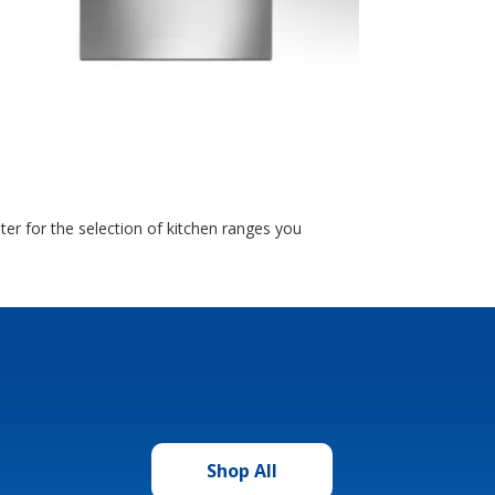
r for the selection of kitchen ranges you
Shop All