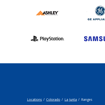
Locations
Colorado
La Junta
Ranges