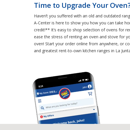
Time to Upgrade Your Oven?
Haven’t you suffered with an old and outdated rang
A-Center is here to show you how you can take ho
credit!** It’s easy to shop selection of ovens for 
ease the stress of renting an oven and stove for y
oven! Start your order online from anywhere, or co
and greatest rent-to-own kitchen ranges in La Junta