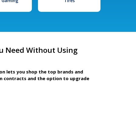
l Gaming
Tires
u Need Without Using
ion lets you shop the top brands and
m contracts and the option to upgrade