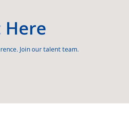
t Here
rence. Join our talent team.