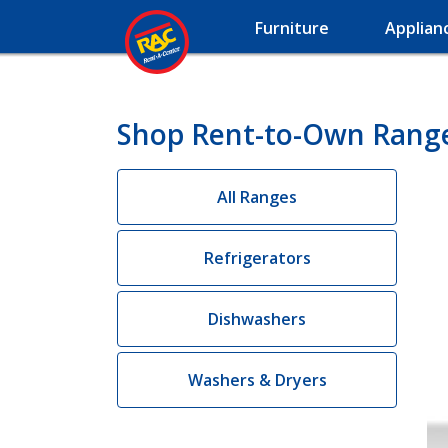
Furniture
Applian
Shop Rent-to-Own Range
All Ranges
Refrigerators
Dishwashers
Washers & Dryers