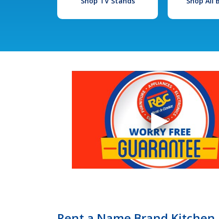
Shop TV Stands
Shop All
Rent a Name Brand Kitchen 