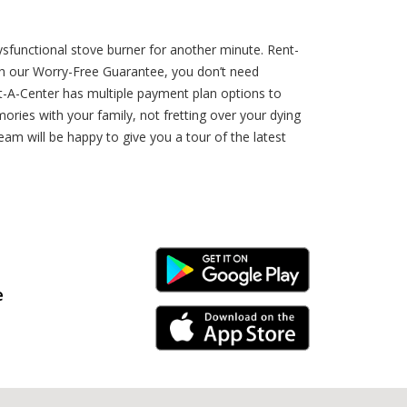
p
sfunctional stove burner for another minute. Rent-
h our Worry-Free Guarantee, you don’t need
nt-A-Center has multiple payment plan options to
ries with your family, not fretting over your dying
am will be happy to give you a tour of the latest
Android Link
e
iPhone Link