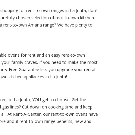
shopping for rent-to-own ranges in La Junta, don’t
carefully chosen selection of rent-to-own kitchen
g a rent-to-own Amana range? We have plenty to
dable ovens for rent and an easy rent-to-own
s your family craves. If you need to make the most
Worry-Free Guarantee lets you upgrade your rental
wn kitchen appliances in La Junta!
r rent in La Junta, YOU get to choose! Get the
al gas lines? Cut down on cooking time and keep
t all. At Rent-A-Center, our rent-to-own ovens have
more about rent-to-own range benefits, new and