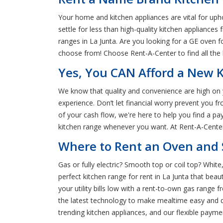
Your home and kitchen appliances are vital for uph
settle for less than high-quality kitchen appliance
ranges in La Junta. Are you looking for a GE oven
choose from! Choose Rent-A-Center to find all the 
Yes, You CAN Afford a New K
We know that quality and convenience are high on y
experience. Don’t let financial worry prevent you 
of your cash flow, we're here to help you find a p
kitchen range whenever you want. At Rent-A-Center,
Where to Rent an Oven and S
Gas or fully electric? Smooth top or coil top? White
perfect kitchen range for rent in La Junta that be
your utility bills low with a rent-to-own gas range
the latest technology to make mealtime easy and q
trending kitchen appliances, and our flexible payme