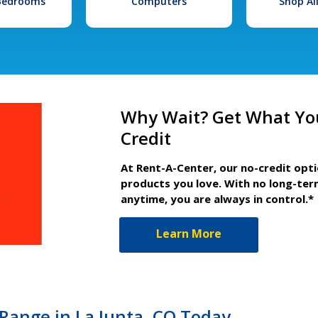
 Bedrooms
Computers
Shop Al
Why Wait? Get What Yo
Credit
At Rent-A-Center, our no-credit opt
products you love. With no long-ter
anytime, you are always in control.*
Learn More
Range in La Junta, CO Today