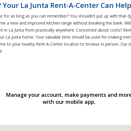
 Your La Junta Rent-A-Center Can Hel
e for as long as you can remember? You shouldn’t put up with that dy
me a new and improved kitchen range without breaking the bank. Wit
rent in La Junta from practically anywhere. Concerned about costs? Re
our La Junta home. Your valuable time should be used for making memo
me to your nearby Rent-A-Center location to browse in person. Our te
!
Manage your account, make payments and mor
with our mobile app.