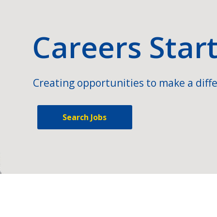
Careers Star
Creating opportunities to make a diffe
Search Jobs