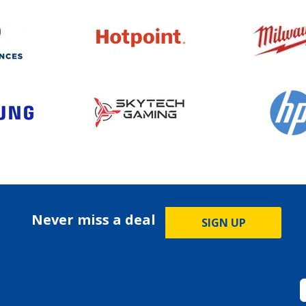
Never miss a deal
SIGN UP