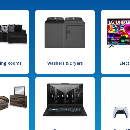
iving Rooms
Washers & Dryers
Elect