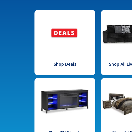
Shop Deals
Shop All L