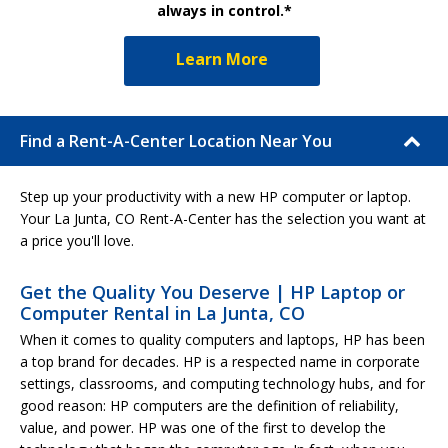
always in control.*
Learn More
Find a Rent-A-Center Location Near You
Step up your productivity with a new HP computer or laptop.
Your La Junta, CO Rent-A-Center has the selection you want at
a price you'll love.
Get the Quality You Deserve | HP Laptop or
Computer Rental in La Junta, CO
When it comes to quality computers and laptops, HP has been
a top brand for decades. HP is a respected name in corporate
settings, classrooms, and computing technology hubs, and for
good reason: HP computers are the definition of reliability,
value, and power. HP was one of the first to develop the