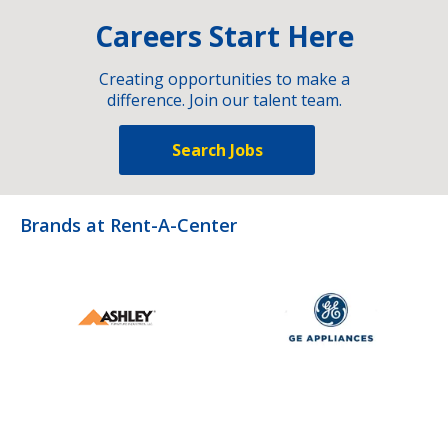
Careers Start Here
Creating opportunities to make a
difference. Join our talent team.
Search Jobs
Brands at Rent-A-Center