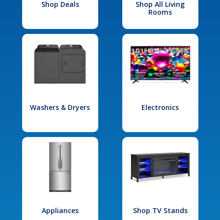
Shop Deals
Shop All Living
Rooms
Washers & Dryers
Electronics
Appliances
Shop TV Stands