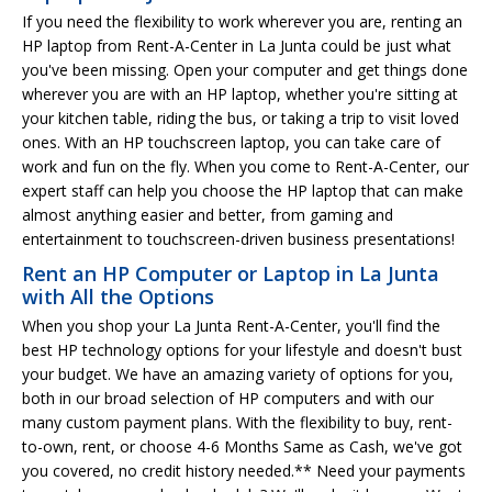
If you need the flexibility to work wherever you are, renting an
HP laptop from Rent-A-Center in La Junta could be just what
you've been missing. Open your computer and get things done
wherever you are with an HP laptop, whether you're sitting at
your kitchen table, riding the bus, or taking a trip to visit loved
ones. With an HP touchscreen laptop, you can take care of
work and fun on the fly. When you come to Rent-A-Center, our
expert staff can help you choose the HP laptop that can make
almost anything easier and better, from gaming and
entertainment to touchscreen-driven business presentations!
Rent an HP Computer or Laptop in La Junta
with All the Options
When you shop your La Junta Rent-A-Center, you'll find the
best HP technology options for your lifestyle and doesn't bust
your budget. We have an amazing variety of options for you,
both in our broad selection of HP computers and with our
many custom payment plans. With the flexibility to buy, rent-
to-own, rent, or choose 4-6 Months Same as Cash, we've got
you covered, no credit history needed.** Need your payments