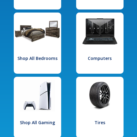
Shop All Bedrooms
Computers
Shop All Gaming
Tires