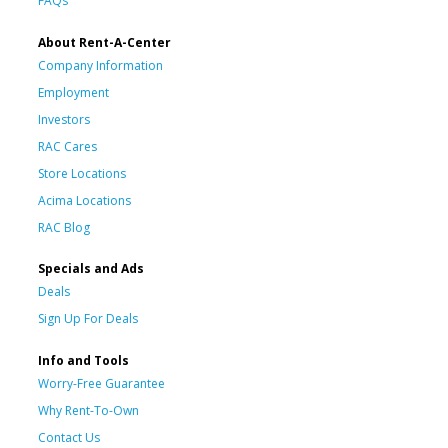
FAQs
About Rent-A-Center
Company Information
Employment
Investors
RAC Cares
Store Locations
Acima Locations
RAC Blog
Specials and Ads
Deals
Sign Up For Deals
Info and Tools
Worry-Free Guarantee
Why Rent-To-Own
Contact Us