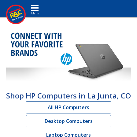
Toggle navigation
Shop HP Computers in La Junta, CO
All HP Computers
Desktop Computers
Laptop Computers