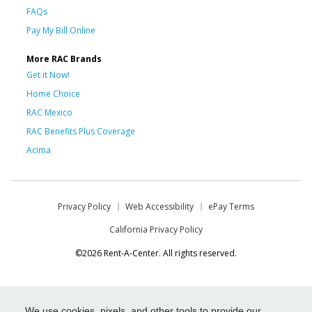
FAQs
Pay My Bill Online
More RAC Brands
Get it Now!
Home Choice
RAC Mexico
RAC Benefits Plus Coverage
Acima
Privacy Policy
Web Accessibility
ePay Terms
California Privacy Policy
©2026 Rent-A-Center. All rights reserved.
We use cookies, pixels, and other tools to provide our