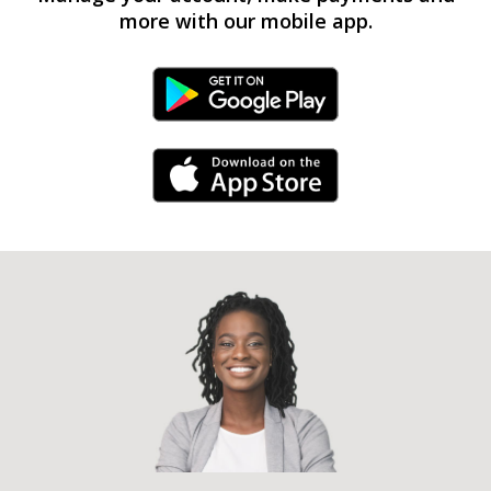
more with our mobile app.
Android Link
iPhone Link