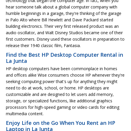
technology that began the computer age. In fact, when you
hear someone talk about a global computer company with
humble beginnings in a garage, they're thinking of the garage
in Palo Alto where Bill Hewlett and Dave Packard started
building electronics. Their very first released product was an
audio oscillator, and Walt Disney Studios became one of their
first customers. Disney used these oscillators in preparation to
release their 1940 classic film, Fantasia.
Find the Best HP Desktop Computer Rental in
La Junta
HP desktop computers have been commonplace in homes
and offices alike Wise consumers choose HP whenever they're
seeking computing power that's up for anything they might
need to do at work, school, or home. HP desktops are
customizable and are designed to let users add memory,
storage, or specialized functions, like additional graphics
processors for high-speed gaming or video cards for editing
multimedia content.
Enjoy Life on the Go When You Rent an HP
Laptop in La Junta