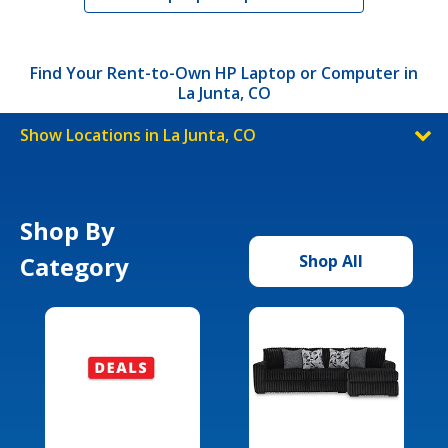
Find Your Rent-to-Own HP Laptop or Computer in
La Junta, CO
Show Locations in La Junta, CO
Shop By
Category
Shop All