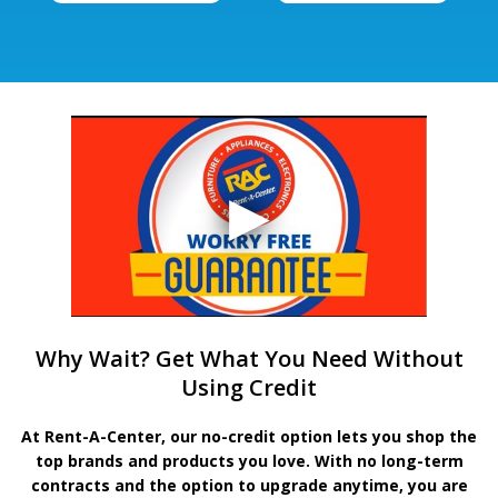
Why Wait? Get What You Need Without
Using Credit
At Rent-A-Center, our no-credit option lets you shop the
top brands and products you love. With no long-term
contracts and the option to upgrade anytime, you are