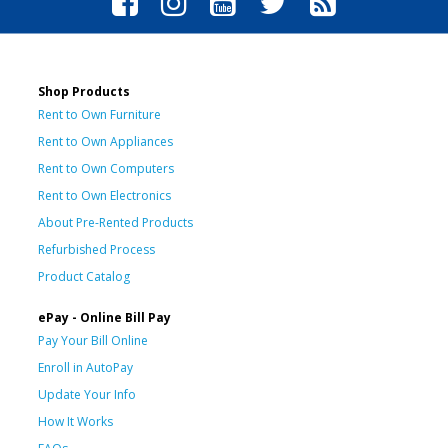
Shop Products
Rent to Own Furniture
Rent to Own Appliances
Rent to Own Computers
Rent to Own Electronics
About Pre-Rented Products
Refurbished Process
Product Catalog
ePay - Online Bill Pay
Pay Your Bill Online
Enroll in AutoPay
Update Your Info
How It Works