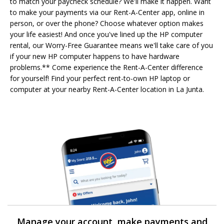
to match your paycheck schedule? We'll make it happen. Want
to make your payments via our Rent-A-Center app, online in
person, or over the phone? Choose whatever option makes
your life easiest! And once you've lined up the HP computer
rental, our Worry-Free Guarantee means we'll take care of you
if your new HP computer happens to have hardware
problems.** Come experience the Rent-A-Center difference
for yourself! Find your perfect rent-to-own HP laptop or
computer at your nearby Rent-A-Center location in La Junta.
Manage your account, make payments and