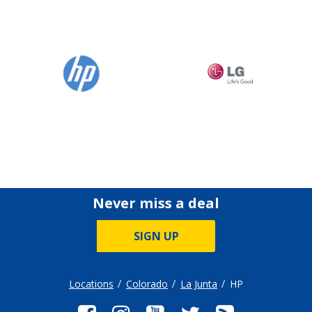
Never miss a deal
SIGN UP
Locations
Colorado
La Junta
HP