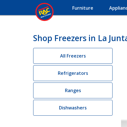
Furniture
Applian
Shop Freezers in La Junt
All Freezers
Refrigerators
Ranges
Dishwashers