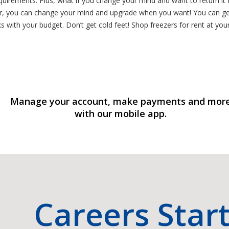
irements. Plus, what if you change your mind and want to return it fo
ter, you can change your mind and upgrade when you want! You can get
with your budget. Don’t get cold feet! Shop freezers for rent at you
Manage your account, make payments and mor
with our mobile app.
Careers Star