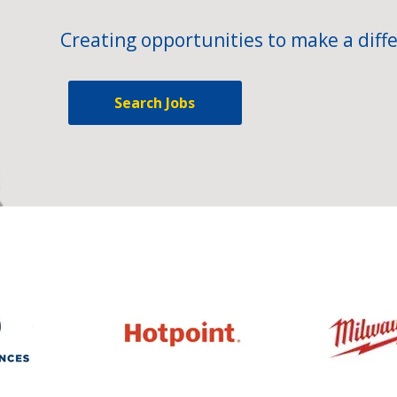
Creating opportunities to make a diffe
Search Jobs