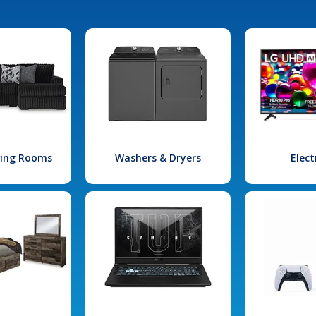
iving Rooms
Washers & Dryers
Elect