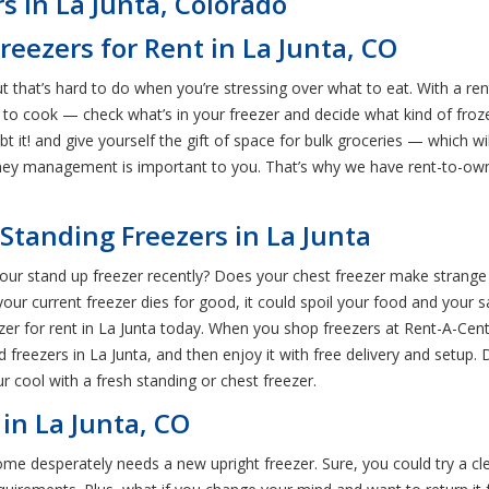
s in La Junta, Colorado
reezers for Rent in La Junta, CO
ut that’s hard to do when you’re stressing over what to eat. With a r
to cook — check what’s in your freezer and decide what kind of frozen
ubt it! and give yourself the gift of space for bulk groceries — which 
y management is important to you. That’s why we have rent-to-own 
Standing Freezers in La Junta
ur stand up freezer recently? Does your chest freezer make strange no
your current freezer dies for good, it could spoil your food and your sa
r for rent in La Junta today. When you shop freezers at Rent-A-Cent
reezers in La Junta, and then enjoy it with free delivery and setup. 
r cool with a fresh standing or chest freezer.
 in La Junta, CO
home desperately needs a new upright freezer. Sure, you could try a cle