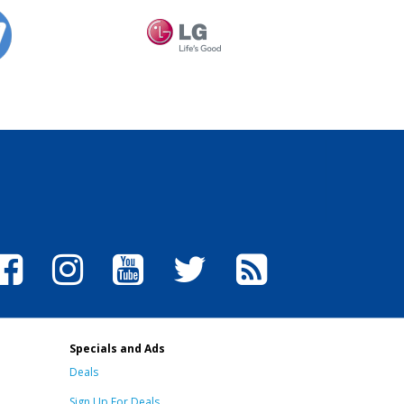
Specials and Ads
Deals
Sign Up For Deals