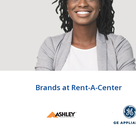
Brands at Rent-A-Center