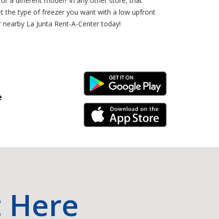
r a different model? In any other store, that
 the type of freezer you want with a low upfront
r nearby La Junta Rent-A-Center today!
Android Link
e
iPhone Link
t Here