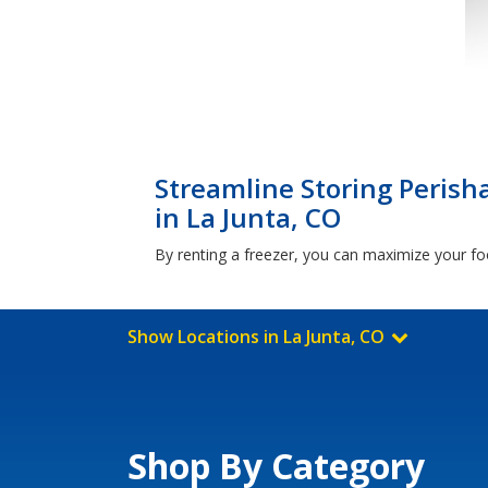
Streamline Storing Perish
in La Junta, CO
By renting a freezer, you can maximize your foo
Show Locations in La Junta, CO
Shop By Category