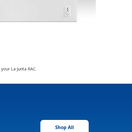
t your La Junta RAC.
Shop All