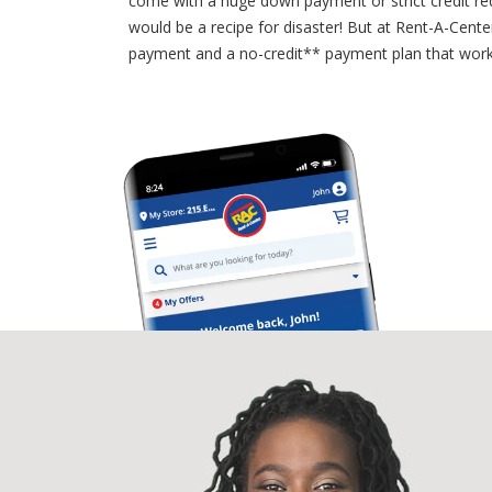
come with a huge down payment or strict credit requ
would be a recipe for disaster! But at Rent-A-Cen
payment and a no-credit** payment plan that works 