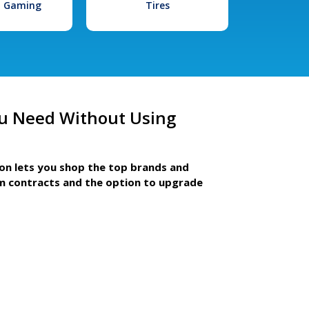
l Gaming
Tires
u Need Without Using
ion lets you shop the top brands and
m contracts and the option to upgrade