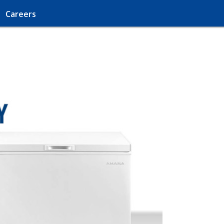
Careers