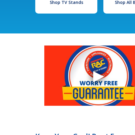
Shop TV Stands
Shop All