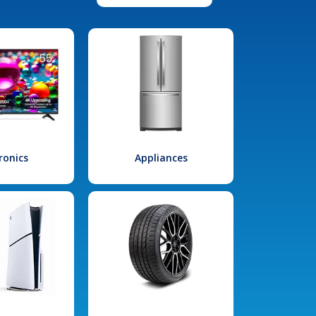
ronics
Appliances