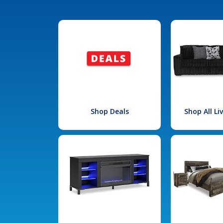
Shop Deals
Shop All L