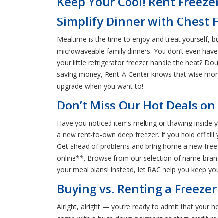
Keep Your Cool! Rent Freezer
Simplify Dinner with Chest F
Mealtime is the time to enjoy and treat yourself, b
microwaveable family dinners. You don’t even have 
your little refrigerator freezer handle the heat? Do
saving money, Rent-A-Center knows that wise mone
upgrade when you want to!
Don’t Miss Our Hot Deals on 
Have you noticed items melting or thawing inside yo
a new rent-to-own deep freezer. If you hold off till 
Get ahead of problems and bring home a new freeze
online**. Browse from our selection of name-brand f
your meal plans! Instead, let RAC help you keep you
Buying vs. Renting a Freezer
Alright, alright — you’re ready to admit that your 