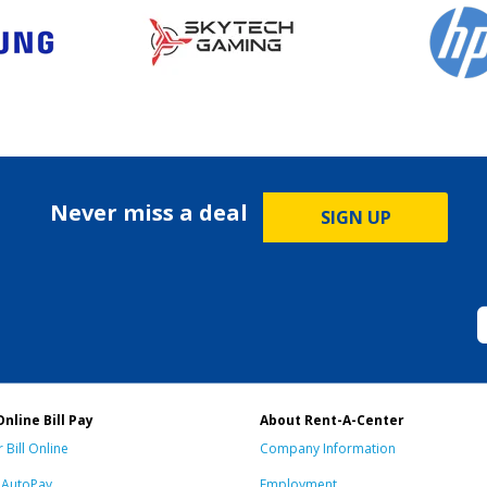
Never miss a deal
SIGN UP
Online Bill Pay
About Rent-A-Center
 Bill Online
Company Information
n AutoPay
Employment