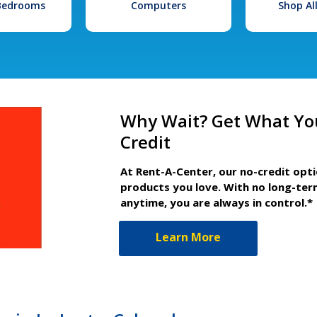
 Bedrooms
Computers
Shop Al
Why Wait? Get What Yo
Credit
At Rent-A-Center, our no-credit opt
products you love. With no long-ter
anytime, you are always in control.*
Learn More