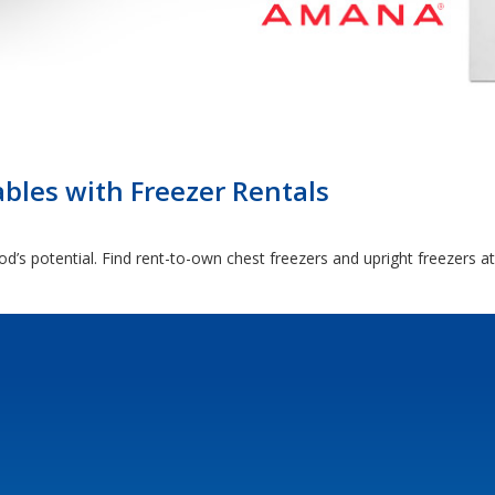
ables with Freezer Rentals
d’s potential. Find rent-to-own chest freezers and upright freezers a