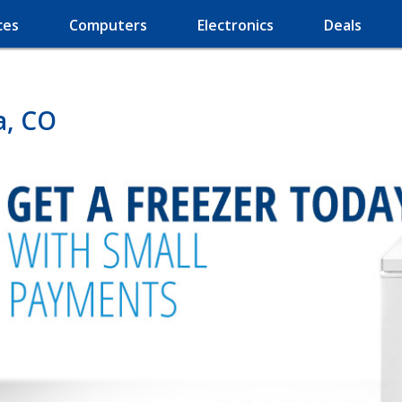
ces
Computers
Electronics
Deals
a, CO