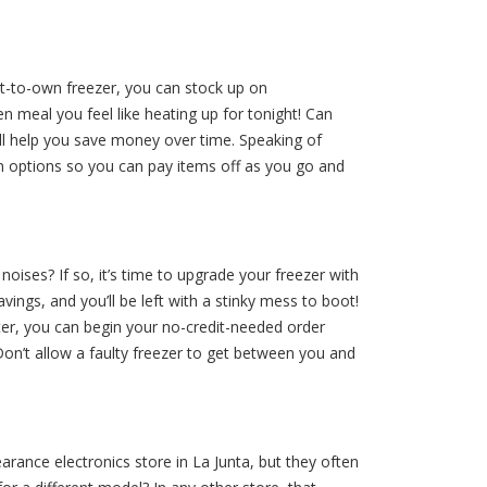
ent-to-own freezer, you can stock up on
 meal you feel like heating up for tonight! Can
will help you save money over time. Speaking of
options so you can pay items off as you go and
ises? If so, it’s time to upgrade your freezer with
vings, and you’ll be left with a stinky mess to boot!
er, you can begin your no-credit-needed order
Don’t allow a faulty freezer to get between you and
arance electronics store in La Junta, but they often