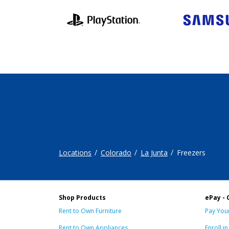
Locations
Colorado
La Junta
Freezers
Shop Products
ePay - 
Rent to Own Furniture
Pay Your
Rent to Own Appliances
Enroll i