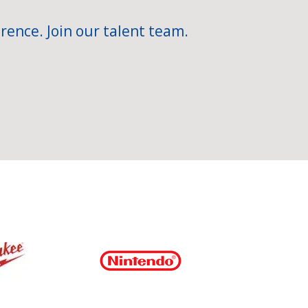
rence. Join our talent team.