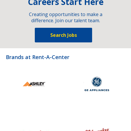
Careers Start Here
Creating opportunities to make a
difference. Join our talent team.
Search Jobs
Brands at Rent-A-Center