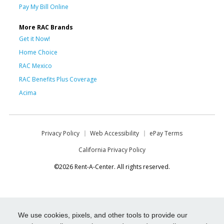
Pay My Bill Online
More RAC Brands
Get it Now!
Home Choice
RAC Mexico
RAC Benefits Plus Coverage
Acima
Privacy Policy
Web Accessibility
ePay Terms
California Privacy Policy
©2026 Rent-A-Center. All rights reserved.
We use cookies, pixels, and other tools to provide our