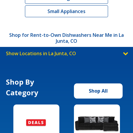
Small Appliances
Shop for Rent-to-Own Dishwashers Near Me in La
Junta, CO
Show Locations in La Junta, CO
Shop By
Category
Shop All