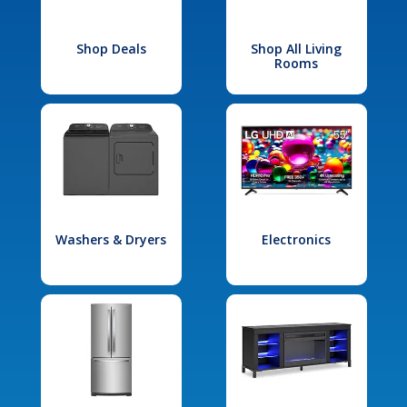
Shop Deals
Shop All Living
Rooms
Washers & Dryers
Electronics