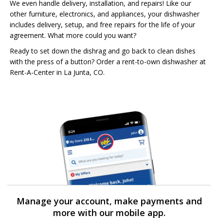
We even handle delivery, installation, and repairs! Like our
other furniture, electronics, and appliances, your dishwasher
includes delivery, setup, and free repairs for the life of your
agreement. What more could you want?
Ready to set down the dishrag and go back to clean dishes
with the press of a button? Order a rent-to-own dishwasher at
Rent-A-Center in La Junta, CO.
Manage your account, make payments and
more with our mobile app.