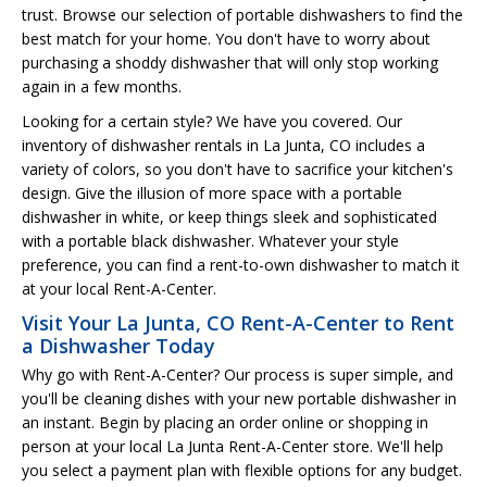
trust. Browse our selection of portable dishwashers to find the
best match for your home. You don't have to worry about
purchasing a shoddy dishwasher that will only stop working
again in a few months.
Looking for a certain style? We have you covered. Our
inventory of dishwasher rentals in La Junta, CO includes a
variety of colors, so you don't have to sacrifice your kitchen's
design. Give the illusion of more space with a portable
dishwasher in white, or keep things sleek and sophisticated
with a portable black dishwasher. Whatever your style
preference, you can find a rent-to-own dishwasher to match it
at your local Rent-A-Center.
Visit Your La Junta, CO Rent-A-Center to Rent
a Dishwasher Today
Why go with Rent-A-Center? Our process is super simple, and
you'll be cleaning dishes with your new portable dishwasher in
an instant. Begin by placing an order online or shopping in
person at your local La Junta Rent-A-Center store. We'll help
you select a payment plan with flexible options for any budget.