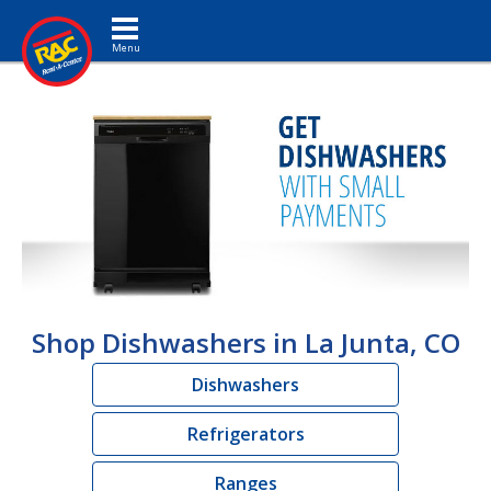
Toggle navigation
Shop Dishwashers in La Junta, CO
Dishwashers
Refrigerators
Ranges