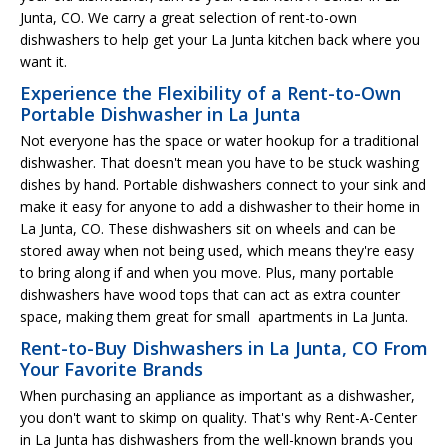
Junta, CO. We carry a great selection of rent-to-own
dishwashers to help get your La Junta kitchen back where you
want it.
Experience the Flexibility of a Rent-to-Own
Portable Dishwasher in La Junta
Not everyone has the space or water hookup for a traditional
dishwasher. That doesn't mean you have to be stuck washing
dishes by hand. Portable dishwashers connect to your sink and
make it easy for anyone to add a dishwasher to their home in
La Junta, CO. These dishwashers sit on wheels and can be
stored away when not being used, which means they're easy
to bring along if and when you move. Plus, many portable
dishwashers have wood tops that can act as extra counter
space, making them great for small apartments in La Junta.
Rent-to-Buy Dishwashers in La Junta, CO From
Your Favorite Brands
When purchasing an appliance as important as a dishwasher,
you don't want to skimp on quality. That's why Rent-A-Center
in La Junta has dishwashers from the well-known brands you