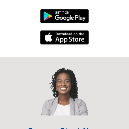
Android Link
iPhone Link