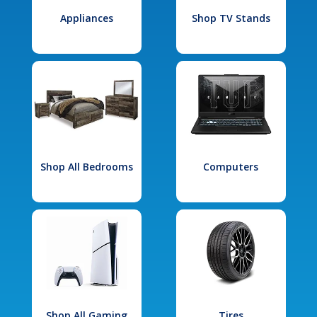
Appliances
Shop TV Stands
Shop All Bedrooms
Computers
Shop All Gaming
Tires