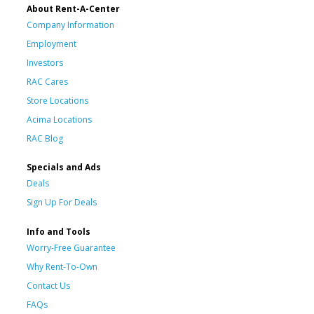
About Rent-A-Center
Company Information
Employment
Investors
RAC Cares
Store Locations
Acima Locations
RAC Blog
Specials and Ads
Deals
Sign Up For Deals
Info and Tools
Worry-Free Guarantee
Why Rent-To-Own
Contact Us
FAQs