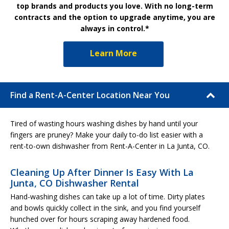
top brands and products you love. With no long-term
contracts and the option to upgrade anytime, you are
always in control.*
Learn More
Find a Rent-A-Center Location Near You
Tired of wasting hours washing dishes by hand until your
fingers are pruney? Make your daily to-do list easier with a
rent-to-own dishwasher from Rent-A-Center in La Junta, CO.
Cleaning Up After Dinner Is Easy With La
Junta, CO Dishwasher Rental
Hand-washing dishes can take up a lot of time. Dirty plates
and bowls quickly collect in the sink, and you find yourself
hunched over for hours scraping away hardened food.