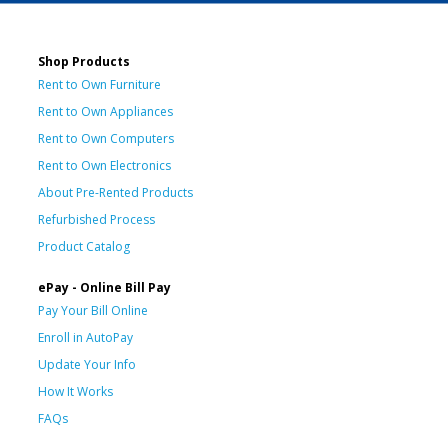
Shop Products
Rent to Own Furniture
Rent to Own Appliances
Rent to Own Computers
Rent to Own Electronics
About Pre-Rented Products
Refurbished Process
Product Catalog
ePay - Online Bill Pay
Pay Your Bill Online
Enroll in AutoPay
Update Your Info
How It Works
FAQs