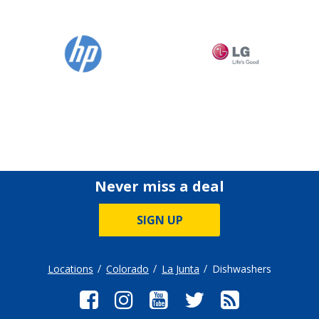
Never miss a deal
SIGN UP
Locations
Colorado
La Junta
Dishwashers