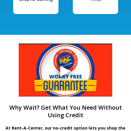
Why Wait? Get What You Need Without
Using Credit
At Rent-A-Center, our no-credit option lets you shop the