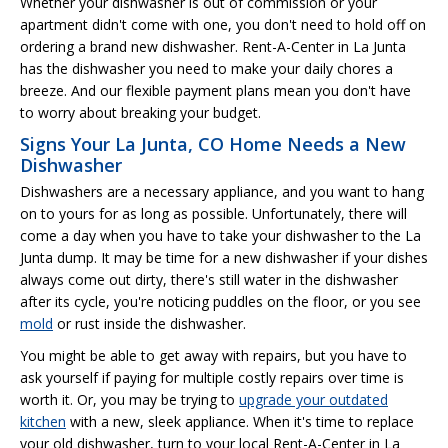
Whether your dishwasher is out of commission or your
apartment didn't come with one, you don't need to hold off on
ordering a brand new dishwasher. Rent-A-Center in La Junta
has the dishwasher you need to make your daily chores a
breeze. And our flexible payment plans mean you don't have
to worry about breaking your budget.
Signs Your La Junta, CO Home Needs a New
Dishwasher
Dishwashers are a necessary appliance, and you want to hang
on to yours for as long as possible. Unfortunately, there will
come a day when you have to take your dishwasher to the La
Junta dump. It may be time for a new dishwasher if your dishes
always come out dirty, there's still water in the dishwasher
after its cycle, you're noticing puddles on the floor, or you see
mold
or rust inside the dishwasher.
You might be able to get away with repairs, but you have to
ask yourself if paying for multiple costly repairs over time is
worth it. Or, you may be trying to
upgrade your outdated
kitchen
with a new, sleek appliance. When it's time to replace
your old dishwasher, turn to your local Rent-A-Center in La