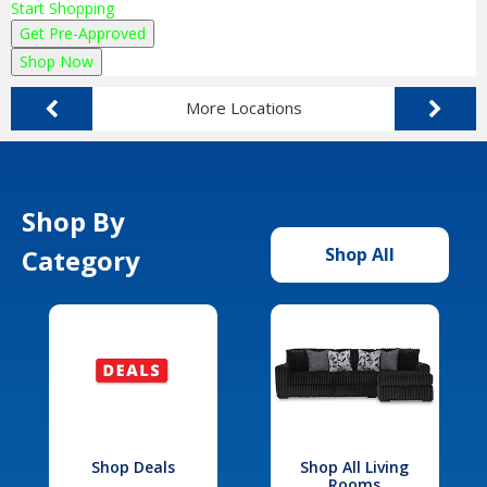
Start Shopping
Get Pre-Approved
Shop Now
More Locations
Shop By
Category
Shop All
Shop Deals
Shop All Living
Rooms