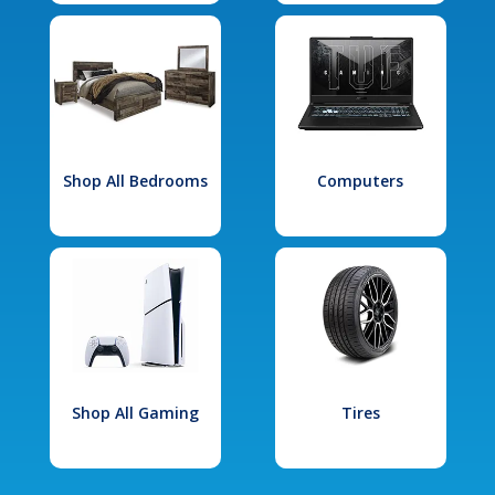
Shop All Bedrooms
Computers
Shop All Gaming
Tires