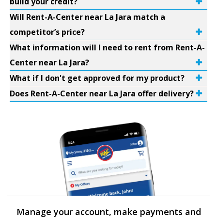
build your credit?
Will Rent-A-Center near La Jara match a
competitor’s price?
What information will I need to rent from Rent-A-
Center near La Jara?
What if I don't get approved for my product?
Does Rent-A-Center near La Jara offer delivery?
Manage your account, make payments and