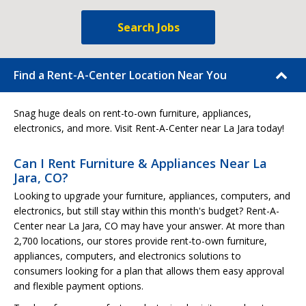
Search Jobs
Find a Rent-A-Center Location Near You
Snag huge deals on rent-to-own furniture, appliances,
electronics, and more. Visit Rent-A-Center near La Jara today!
Can I Rent Furniture & Appliances Near La
Jara, CO?
Looking to upgrade your furniture, appliances, computers, and
electronics, but still stay within this month's budget? Rent-A-
Center near La Jara, CO may have your answer. At more than
2,700 locations, our stores provide rent-to-own furniture,
appliances, computers, and electronics solutions to
consumers looking for a plan that allows them easy approval
and flexible payment options.