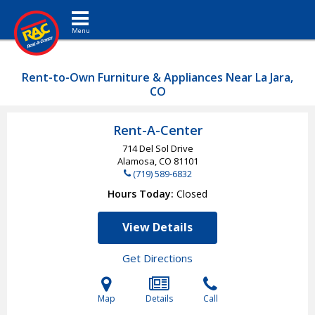
Toggle navigation
Rent-to-Own Furniture & Appliances Near La Jara,
CO
Rent-A-Center
714 Del Sol Drive
Alamosa, CO
81101
(719) 589-6832
Hours Today
Closed
View Details
Get Directions
Map
Details
Call