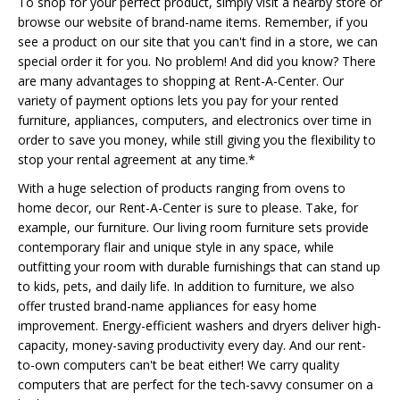
To shop for your perfect product, simply visit a nearby store or
browse our website of brand-name items. Remember, if you
see a product on our site that you can't find in a store, we can
special order it for you. No problem! And did you know? There
are many advantages to shopping at Rent-A-Center. Our
variety of payment options lets you pay for your rented
furniture, appliances, computers, and electronics over time in
order to save you money, while still giving you the flexibility to
stop your rental agreement at any time.*
With a huge selection of products ranging from ovens to
home decor, our Rent-A-Center is sure to please. Take, for
example, our furniture. Our living room furniture sets provide
contemporary flair and unique style in any space, while
outfitting your room with durable furnishings that can stand up
to kids, pets, and daily life. In addition to furniture, we also
offer trusted brand-name appliances for easy home
improvement. Energy-efficient washers and dryers deliver high-
capacity, money-saving productivity every day. And our rent-
to-own computers can't be beat either! We carry quality
computers that are perfect for the tech-savvy consumer on a