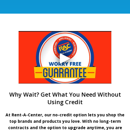
Why Wait? Get What You Need Without
Using Credit
At Rent-A-Center, our no-credit option lets you shop the
top brands and products you love. With no long-term
contracts and the option to upgrade anytime, you are