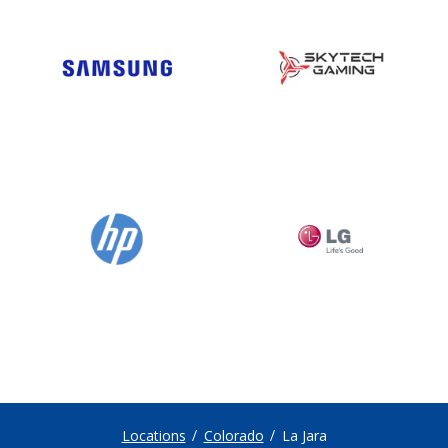
Locations
Colorado
La Jara