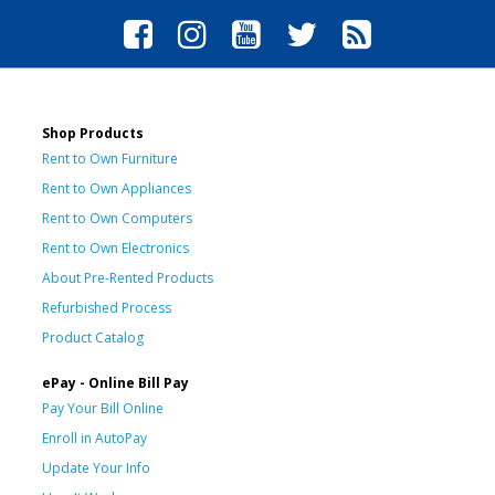
Shop Products
Rent to Own Furniture
Rent to Own Appliances
Rent to Own Computers
Rent to Own Electronics
About Pre-Rented Products
Refurbished Process
Product Catalog
ePay - Online Bill Pay
Pay Your Bill Online
Enroll in AutoPay
Update Your Info