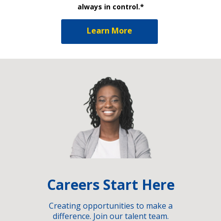
always in control.*
Learn More
Careers Start Here
Creating opportunities to make a
difference. Join our talent team.