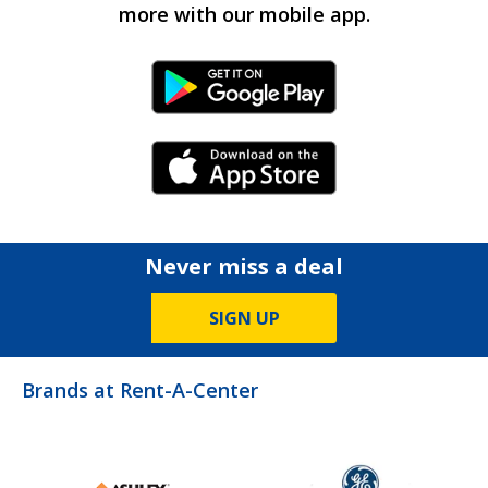
more with our mobile app.
Android Link
iPhone Link
Never miss a deal
SIGN UP
Brands at Rent-A-Center