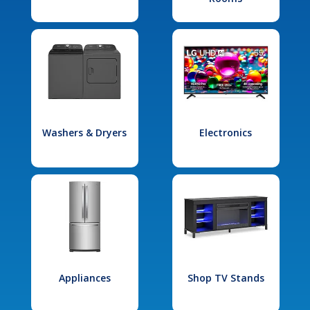
Washers & Dryers
Electronics
Appliances
Shop TV Stands