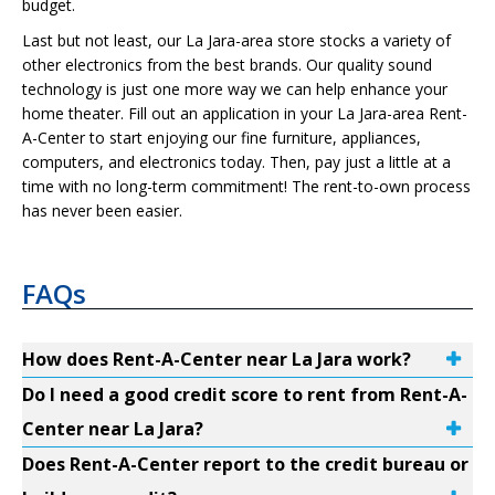
budget.
Last but not least, our La Jara-area store stocks a variety of
other electronics from the best brands. Our quality sound
technology is just one more way we can help enhance your
home theater. Fill out an application in your La Jara-area Rent-
A-Center to start enjoying our fine furniture, appliances,
computers, and electronics today. Then, pay just a little at a
time with no long-term commitment! The rent-to-own process
has never been easier.
FAQs
How does Rent-A-Center near La Jara work?
Do I need a good credit score to rent from Rent-A-
Center near La Jara?
Does Rent-A-Center report to the credit bureau or