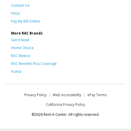
Contact Us
FAQs
Pay My Bill Online
More RAC Brands
Get it Now!
Home Choice
RAC Mexico
RAC Benefits Plus Coverage
Acima
Privacy Policy
Web Accessibility
ePay Terms
California Privacy Policy
©2026 Rent-A-Center. All rights reserved.