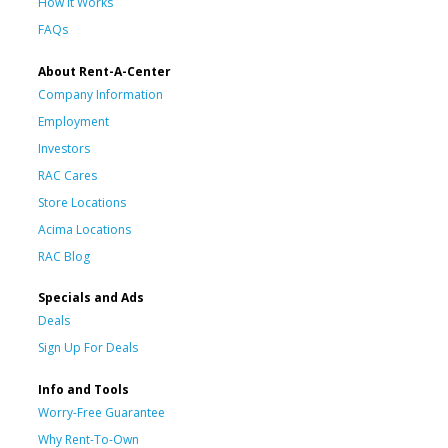
How It Works
FAQs
About Rent-A-Center
Company Information
Employment
Investors
RAC Cares
Store Locations
Acima Locations
RAC Blog
Specials and Ads
Deals
Sign Up For Deals
Info and Tools
Worry-Free Guarantee
Why Rent-To-Own