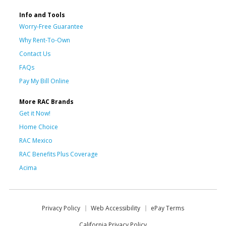
Info and Tools
Worry-Free Guarantee
Why Rent-To-Own
Contact Us
FAQs
Pay My Bill Online
More RAC Brands
Get it Now!
Home Choice
RAC Mexico
RAC Benefits Plus Coverage
Acima
Privacy Policy
Web Accessibility
ePay Terms
California Privacy Policy