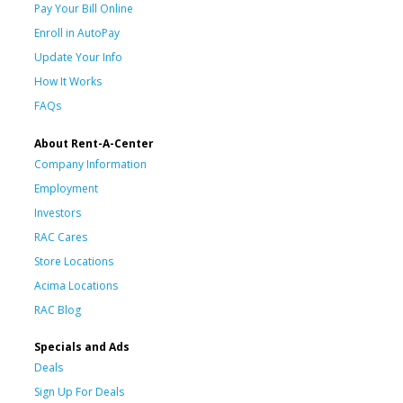
Pay Your Bill Online
Enroll in AutoPay
Update Your Info
How It Works
FAQs
About Rent-A-Center
Company Information
Employment
Investors
RAC Cares
Store Locations
Acima Locations
RAC Blog
Specials and Ads
Deals
Sign Up For Deals