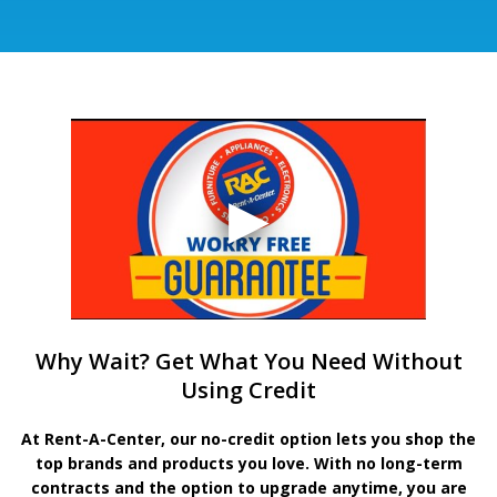
Why Wait? Get What You Need Without
Using Credit
At Rent-A-Center, our no-credit option lets you shop the
top brands and products you love. With no long-term
contracts and the option to upgrade anytime, you are