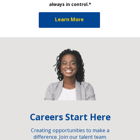
always in control.*
Learn More
Careers Start Here
Creating opportunities to make a
difference. Join our talent team.