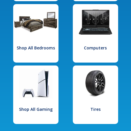
Shop All Bedrooms
Computers
Shop All Gaming
Tires