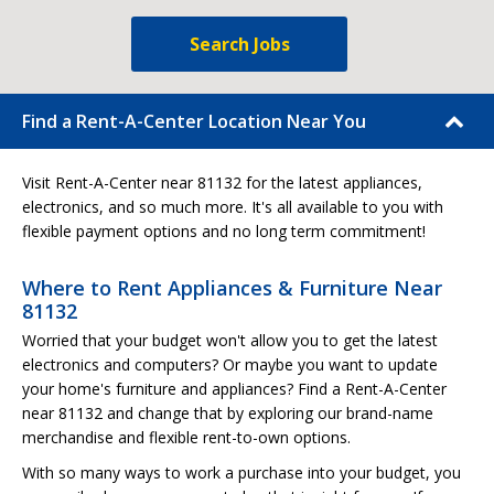
Search Jobs
Find a Rent-A-Center Location Near You
Visit Rent-A-Center near 81132 for the latest appliances,
electronics, and so much more. It's all available to you with
flexible payment options and no long term commitment!
Where to Rent Appliances & Furniture Near
81132
Worried that your budget won't allow you to get the latest
electronics and computers? Or maybe you want to update
your home's furniture and appliances? Find a Rent-A-Center
near 81132 and change that by exploring our brand-name
merchandise and flexible rent-to-own options.
With so many ways to work a purchase into your budget, you