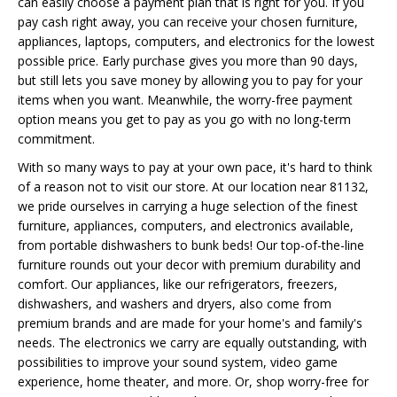
can easily choose a payment plan that is right for you. If you
pay cash right away, you can receive your chosen furniture,
appliances, laptops, computers, and electronics for the lowest
possible price. Early purchase gives you more than 90 days,
but still lets you save money by allowing you to pay for your
items when you want. Meanwhile, the worry-free payment
option means you get to pay as you go with no long-term
commitment.
With so many ways to pay at your own pace, it's hard to think
of a reason not to visit our store. At our location near 81132,
we pride ourselves in carrying a huge selection of the finest
furniture, appliances, computers, and electronics available,
from portable dishwashers to bunk beds! Our top-of-the-line
furniture rounds out your decor with premium durability and
comfort. Our appliances, like our refrigerators, freezers,
dishwashers, and washers and dryers, also come from
premium brands and are made for your home's and family's
needs. The electronics we carry are equally outstanding, with
possibilities to improve your sound system, video game
experience, home theater, and more. Or, shop worry-free for