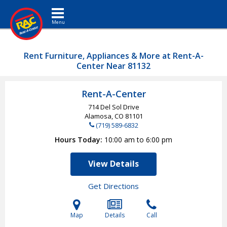
Toggle navigation
Rent Furniture, Appliances & More at Rent-A-
Center Near 81132
Rent-A-Center
714 Del Sol Drive
Alamosa, CO
81101
(719) 589-6832
Hours Today
10:00 am to 6:00 pm
View Details
Get Directions
Map
Details
Call