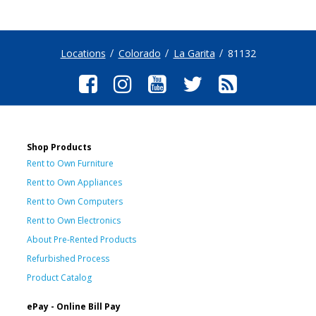
Locations
Colorado
La Garita
81132
Shop Products
Rent to Own Furniture
Rent to Own Appliances
Rent to Own Computers
Rent to Own Electronics
About Pre-Rented Products
Refurbished Process
Product Catalog
ePay - Online Bill Pay