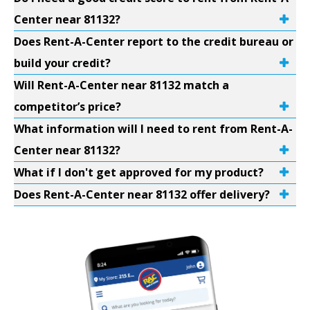
Center near 81132?
Does Rent-A-Center report to the credit bureau or
build your credit?
Will Rent-A-Center near 81132 match a
competitor’s price?
What information will I need to rent from Rent-A-
Center near 81132?
What if I don't get approved for my product?
Does Rent-A-Center near 81132 offer delivery?