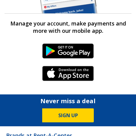
Manage your account, make payments and
more with our mobile app.
Android Link
iPhone Link
Never miss a deal
SIGN UP
Brands at Rent-A-Center