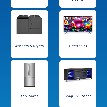
Washers & Dryers
Electronics
Appliances
Shop TV Stands