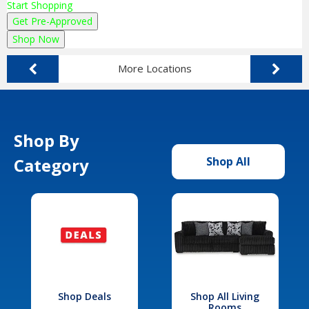
Start Shopping
Get Pre-Approved
Shop Now
More Locations
Shop By
Category
Shop All
Shop Deals
Shop All Living
Rooms