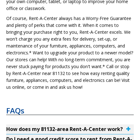
your own computer, tablet, or laptop to improve your home
office or classwork.
Of course, Rent-A-Center always has a Worry-Free Guarantee
and plenty of perks that come with it. When it comes to
bringing your purchase right to you, Rent-A-Center excels. We
won't charge you any extra fees for delivery, set-up, or
maintenance of your furniture, appliances, computers, and
electronics.* Want to upgrade your product to a newer model?
Our stores can help! With no long-term commitment, you are
never stuck paying for products you don't want.* Call or stop
by Rent-A-Center near 81132 to see how easy renting quality
furniture, appliances, computers, and electronics can be! Visit
us online, or come in and ask us how!
FAQs
How does my 81132-area Rent-A-Center work?
Do I need a good credit score to rent from Rent-A-