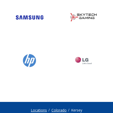
Locations
Colorado
Kersey