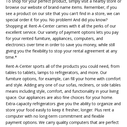
To shop for your perfect product, simply visit a nearby store or
browse our website of brand-name items. Remember, if you
see a product on our site that you can't find in a store, we can
special order it for you. No problem! And did you know?
Shopping at Rent-A-Center carries with it all the perks of our
excellent service. Our variety of payment options lets you pay
for your rented furniture, appliances, computers, and
electronics over time in order to save you money, while still
giving you the flexibility to stop your rental agreement at any
time.*
Rent-A-Center sports all of the products you could need, from
tables to tablets, lamps to refrigerators, and more. Our
furniture options, for example, can fill your home with comfort
and style. Adding any one of our sofas, recliners, or side tables
means including style, comfort, and functionality in your living
space. Our appliances are also fine choices for your home.
Extra-capacity refrigerators give you the ability to organize and
store your food easily to keep it fresher, longer. Plus rent a
computer with no long-term commitment and flexible
payment options. We carry quality computers that are perfect