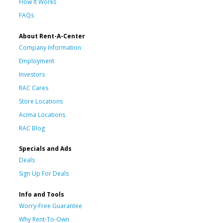
How It Works
FAQs
About Rent-A-Center
Company Information
Employment
Investors
RAC Cares
Store Locations
Acima Locations
RAC Blog
Specials and Ads
Deals
Sign Up For Deals
Info and Tools
Worry-Free Guarantee
Why Rent-To-Own