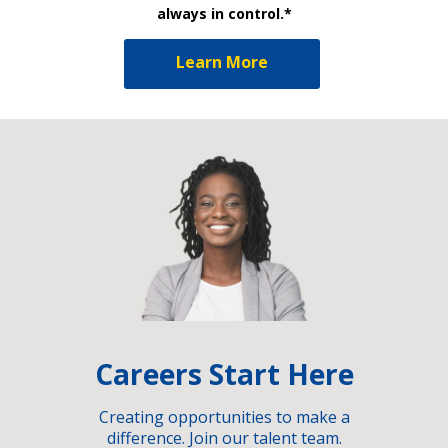
always in control.*
Learn More
Careers Start Here
Creating opportunities to make a
difference. Join our talent team.