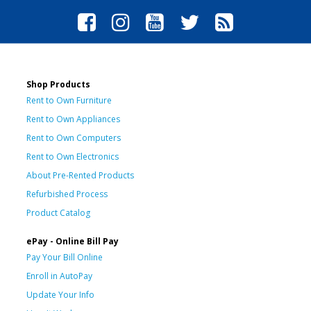
Shop Products
Rent to Own Furniture
Rent to Own Appliances
Rent to Own Computers
Rent to Own Electronics
About Pre-Rented Products
Refurbished Process
Product Catalog
ePay - Online Bill Pay
Pay Your Bill Online
Enroll in AutoPay
Update Your Info