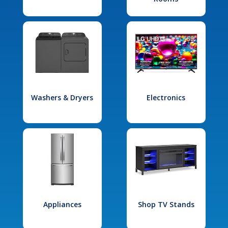
Washers & Dryers
Electronics
Appliances
Shop TV Stands