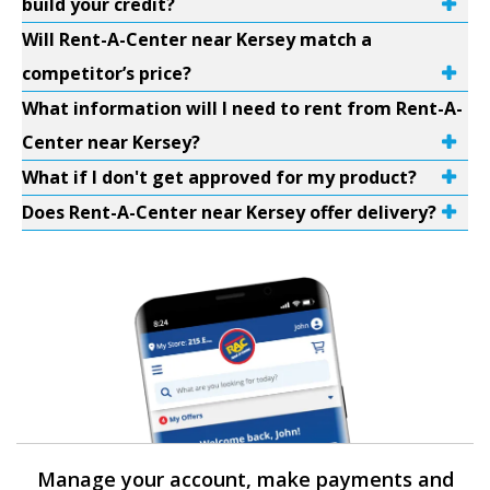
build your credit?
Will Rent-A-Center near Kersey match a
competitor’s price?
What information will I need to rent from Rent-A-
Center near Kersey?
What if I don't get approved for my product?
Does Rent-A-Center near Kersey offer delivery?
Manage your account, make payments and