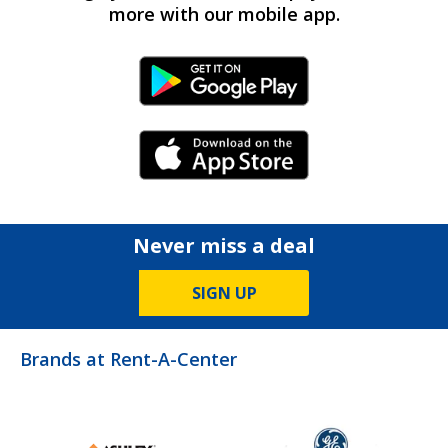
more with our mobile app.
Android Link
iPhone Link
Never miss a deal
SIGN UP
Brands at Rent-A-Center