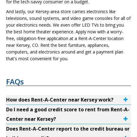
for the tech-savvy consumer on a budget.
And lastly, our Kersey-area store carries electronics like
televisions, sound systems, and video game consoles for all of
your electronics needs. We even offer LED TVs to bring you
the best home theater experience. Apply now with a worry-
free, obligation-free application at a Rent-A-Center location
near Kersey, CO. Rent the best furniture, appliances,
computers, and electronics around and get a payment plan
that's most convenient for you.
FAQs
How does Rent-A-Center near Kersey work?
Do I need a good credit score to rent from Rent-A-
Center near Kersey?
Does Rent-A-Center report to the credit bureau or