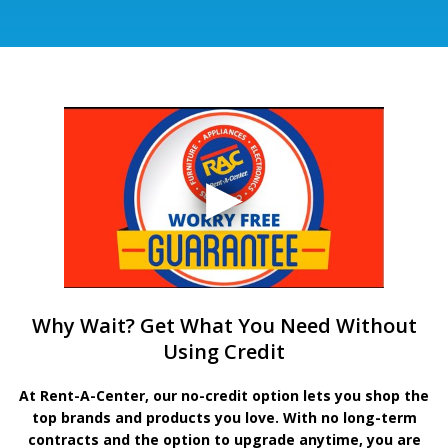
Why Wait? Get What You Need Without
Using Credit
At Rent-A-Center, our no-credit option lets you shop the
top brands and products you love. With no long-term
contracts and the option to upgrade anytime, you are