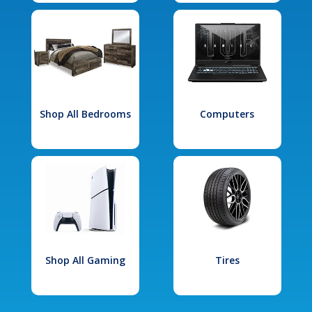
Shop All Bedrooms
Computers
Shop All Gaming
Tires