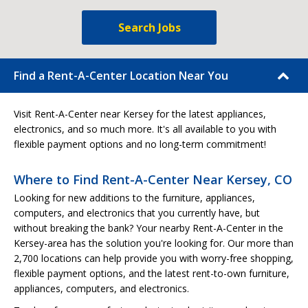
Search Jobs
Find a Rent-A-Center Location Near You
Visit Rent-A-Center near Kersey for the latest appliances,
electronics, and so much more. It's all available to you with
flexible payment options and no long-term commitment!
Where to Find Rent-A-Center Near Kersey, CO
Looking for new additions to the furniture, appliances,
computers, and electronics that you currently have, but
without breaking the bank? Your nearby Rent-A-Center in the
Kersey-area has the solution you're looking for. Our more than
2,700 locations can help provide you with worry-free shopping,
flexible payment options, and the latest rent-to-own furniture,
appliances, computers, and electronics.