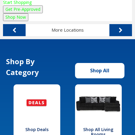
Start Shopping
Get Pre-Approved
Shop Now
More Locations
Shop By
Category
Shop All
Shop Deals
Shop All Living
Rooms