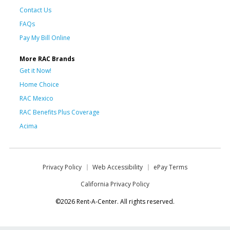
Contact Us
FAQs
Pay My Bill Online
More RAC Brands
Get it Now!
Home Choice
RAC Mexico
RAC Benefits Plus Coverage
Acima
Privacy Policy
Web Accessibility
ePay Terms
California Privacy Policy
©2026 Rent-A-Center. All rights reserved.