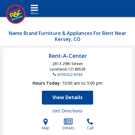
Toggle navigation
Name Brand Furniture & Appliances For Rent Near
Kersey, CO
Rent-A-Center
281 E 29th Street
Loveland, CO
80538
(970) 622-8744
Hours Today
10:00 am to 5:00 pm
View Details
Get Directions
Map
Details
Call