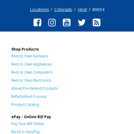
Locations
Colorado
Hoyt
80654
Shop Products
Rent to Own Furniture
Rent to Own Appliances
Rent to Own Computers
Rent to Own Electronics
About Pre-Rented Products
Refurbished Process
Product Catalog
ePay - Online Bill Pay
Pay Your Bill Online
Enroll in AutoPay