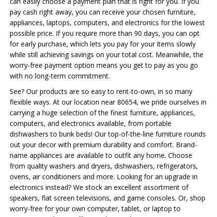
can easily choose a payment plan that is right for you. If you
pay cash right away, you can receive your chosen furniture,
appliances, laptops, computers, and electronics for the lowest
possible price. If you require more than 90 days, you can opt
for early purchase, which lets you pay for your items slowly
while still achieving savings on your total cost. Meanwhile, the
worry-free payment option means you get to pay as you go
with no long-term commitment.
See? Our products are so easy to rent-to-own, in so many
flexible ways. At our location near 80654, we pride ourselves in
carrying a huge selection of the finest furniture, appliances,
computers, and electronics available, from portable
dishwashers to bunk beds! Our top-of-the-line furniture rounds
out your decor with premium durability and comfort. Brand-
name appliances are available to outfit any home. Choose
from quality washers and dryers, dishwashers, refrigerators,
ovens, air conditioners and more. Looking for an upgrade in
electronics instead? We stock an excellent assortment of
speakers, flat screen televisions, and game consoles. Or, shop
worry-free for your own computer, tablet, or laptop to