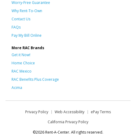
Worry-Free Guarantee
Why Rent-To-Own
Contact Us
FAQs
Pay My Bill Online
More RAC Brands
Get it Now!
Home Choice
RAC Mexico
RAC Benefits Plus Coverage
Acima
Privacy Policy
Web Accessibility
ePay Terms
California Privacy Policy
©2026 Rent-A-Center. All rights reserved.