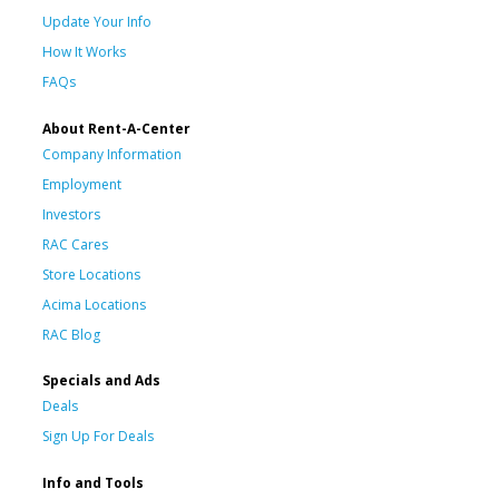
Update Your Info
How It Works
FAQs
About Rent-A-Center
Company Information
Employment
Investors
RAC Cares
Store Locations
Acima Locations
RAC Blog
Specials and Ads
Deals
Sign Up For Deals
Info and Tools