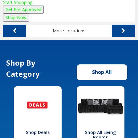
Start Shopping
Get Pre-Approved
Shop Now
More Locations
Shop By
Category
Shop All
Shop Deals
Shop All Living
Rooms