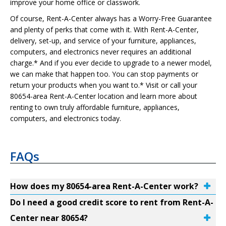
improve your home office or classwork.
Of course, Rent-A-Center always has a Worry-Free Guarantee
and plenty of perks that come with it. With Rent-A-Center,
delivery, set-up, and service of your furniture, appliances,
computers, and electronics never requires an additional
charge.* And if you ever decide to upgrade to a newer model,
we can make that happen too. You can stop payments or
return your products when you want to.* Visit or call your
80654-area Rent-A-Center location and learn more about
renting to own truly affordable furniture, appliances,
computers, and electronics today.
FAQs
How does my 80654-area Rent-A-Center work?
Do I need a good credit score to rent from Rent-A-
Center near 80654?