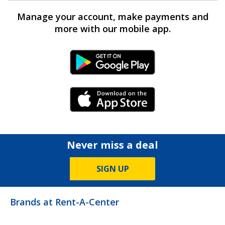
Manage your account, make payments and
more with our mobile app.
Android Link
iPhone Link
Never miss a deal
SIGN UP
Brands at Rent-A-Center