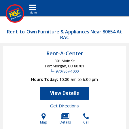
Toggle navigation
Rent-to-Own Furniture & Appliances Near 80654 At
RAC
Rent-A-Center
301 Main St
Fort Morgan, CO
80701
(970) 867-1000
Hours Today
10:00 am to 6:00 pm
View Details
Get Directions
Map
Details
Call