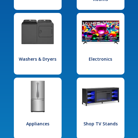
Washers & Dryers
Electronics
Appliances
Shop TV Stands