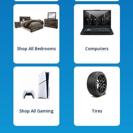
Shop All Bedrooms
Computers
Shop All Gaming
Tires