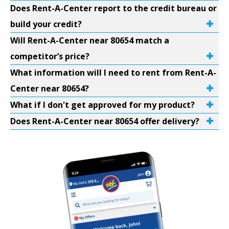
Does Rent-A-Center report to the credit bureau or
build your credit?
Will Rent-A-Center near 80654 match a
competitor’s price?
What information will I need to rent from Rent-A-
Center near 80654?
What if I don't get approved for my product?
Does Rent-A-Center near 80654 offer delivery?