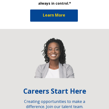
always in control.*
Learn More
Careers Start Here
Creating opportunities to make a
difference. Join our talent team.