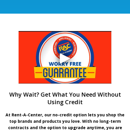
Why Wait? Get What You Need Without
Using Credit
At Rent-A-Center, our no-credit option lets you shop the
top brands and products you love. With no long-term
contracts and the option to upgrade anytime, you are