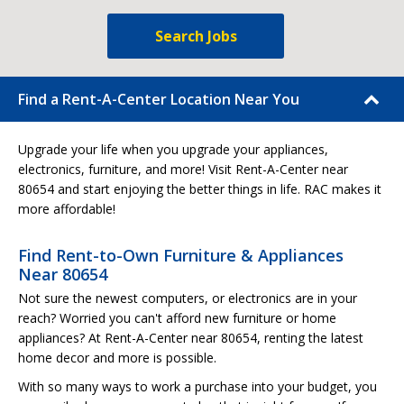
Search Jobs
Find a Rent-A-Center Location Near You
Upgrade your life when you upgrade your appliances,
electronics, furniture, and more! Visit Rent-A-Center near
80654 and start enjoying the better things in life. RAC makes it
more affordable!
Find Rent-to-Own Furniture & Appliances
Near 80654
Not sure the newest computers, or electronics are in your
reach? Worried you can't afford new furniture or home
appliances? At Rent-A-Center near 80654, renting the latest
home decor and more is possible.
With so many ways to work a purchase into your budget, you