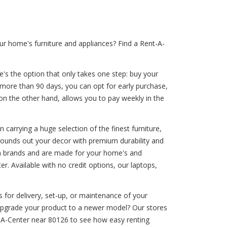
r home's furniture and appliances? Find a Rent-A-
e's the option that only takes one step: buy your
e more than 90 days, you can opt for early purchase,
 on the other hand, allows you to pay weekly in the
carrying a huge selection of the finest furniture,
 rounds out your decor with premium durability and
um brands and are made for your home's and
. Available with no credit options, our laptops,
 for delivery, set-up, or maintenance of your
o upgrade your product to a newer model? Our stores
t-A-Center near 80126 to see how easy renting