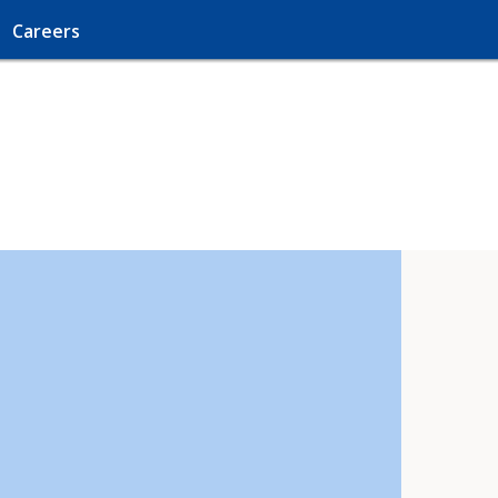
Careers