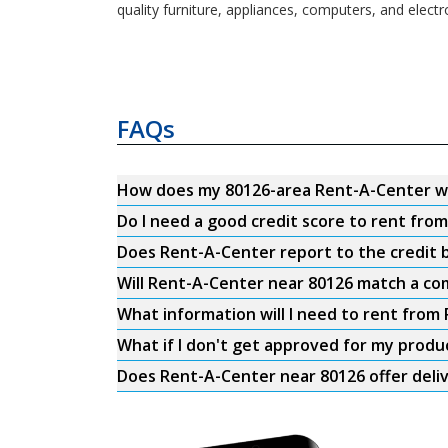
quality furniture, appliances, computers, and electr
FAQs
How does my 80126-area Rent-A-Center w
Do I need a good credit score to rent fro
Does Rent-A-Center report to the credit b
Will Rent-A-Center near 80126 match a com
What information will I need to rent from
What if I don't get approved for my produ
Does Rent-A-Center near 80126 offer deli