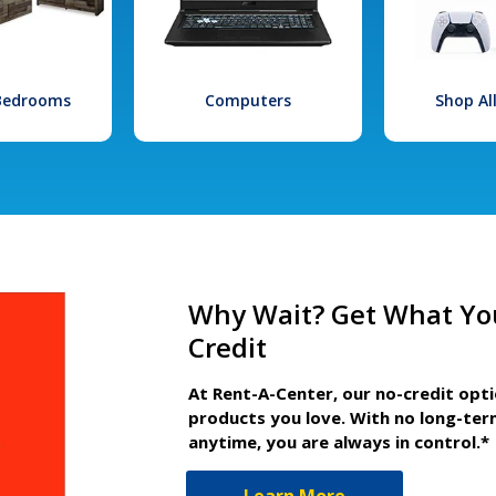
 Bedrooms
Computers
Shop Al
Why Wait? Get What Yo
Credit
At Rent-A-Center, our no-credit opt
products you love. With no long-ter
anytime, you are always in control.*
Learn More