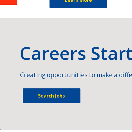
Careers Star
Creating opportunities to make a diffe
Search Jobs