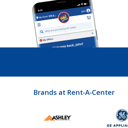
Brands at Rent-A-Center