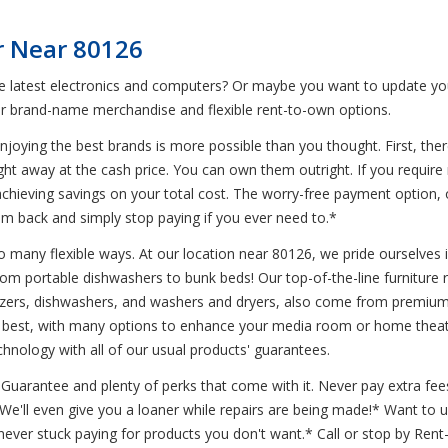
r Near 80126
he latest electronics and computers? Or maybe you want to update you
r brand-name merchandise and flexible rent-to-own options.
joying the best brands is more possible than you thought. First, ther
ight away at the cash price. You can own them outright. If you requir
l achieving savings on your total cost. The worry-free payment option,
em back and simply stop paying if you ever need to.*
 many flexible ways. At our location near 80126, we pride ourselves in 
from portable dishwashers to bunk beds! Our top-of-the-line furniture
freezers, dishwashers, and washers and dryers, also come from premi
he best, with many options to enhance your media room or home theater
chnology with all of our usual products' guarantees.
uarantee and plenty of perks that come with it. Never pay extra fees
* We'll even give you a loaner while repairs are being made!* Want t
ever stuck paying for products you don't want.* Call or stop by Ren