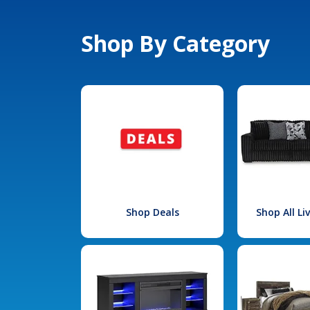
Shop By Category
Shop Deals
Shop All L