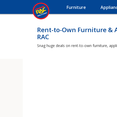
Furniture
Applian
Rent-to-Own Furniture & 
RAC
Snag huge deals on rent-to-own furniture, appl