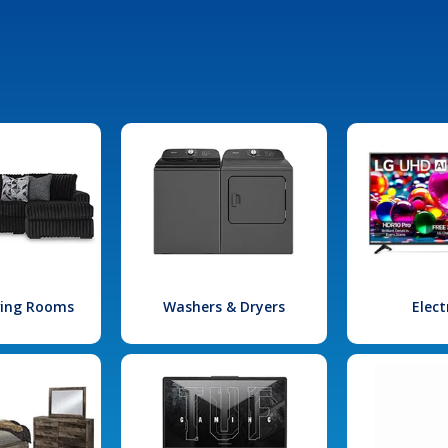
iving Rooms
Washers & Dryers
Elect