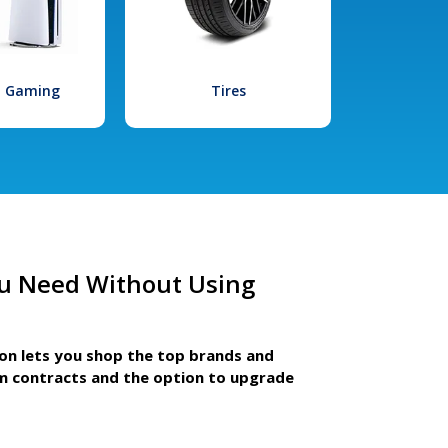
l Gaming
Tires
u Need Without Using
ion lets you shop the top brands and
m contracts and the option to upgrade