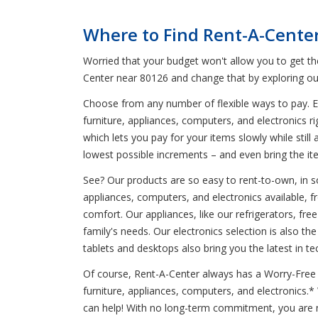
Where to Find Rent-A-Cente
Worried that your budget won't allow you to get t
Center near 80126 and change that by exploring ou
Choose from any number of flexible ways to pay. En
furniture, appliances, computers, and electronics r
which lets you pay for your items slowly while stil
lowest possible increments – and even bring the it
See? Our products are so easy to rent-to-own, in so
appliances, computers, and electronics available, 
comfort. Our appliances, like our refrigerators, 
family's needs. Our electronics selection is also t
tablets and desktops also bring you the latest in te
Of course, Rent-A-Center always has a Worry-Free G
furniture, appliances, computers, and electronics.
can help! With no long-term commitment, you are n