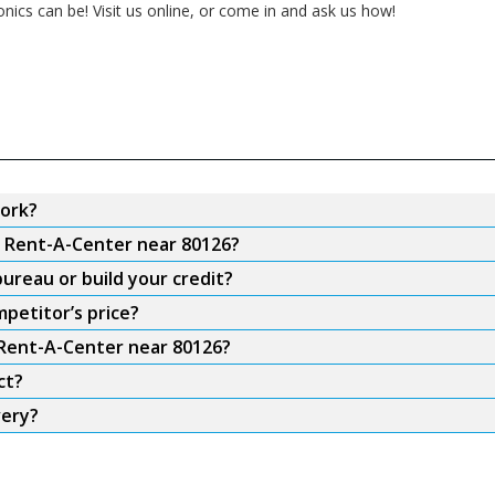
onics can be! Visit us online, or come in and ask us how!
ork?
m Rent-A-Center near 80126?
ureau or build your credit?
petitor’s price?
 Rent-A-Center near 80126?
ct?
very?