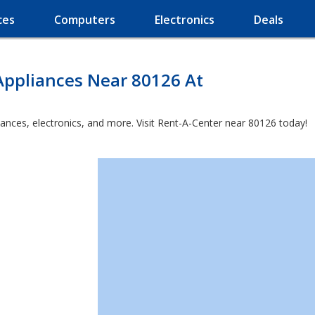
ces
Computers
Electronics
Deals
Appliances Near 80126 At
iances, electronics, and more. Visit Rent-A-Center near 80126 today!