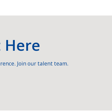
t Here
rence. Join our talent team.