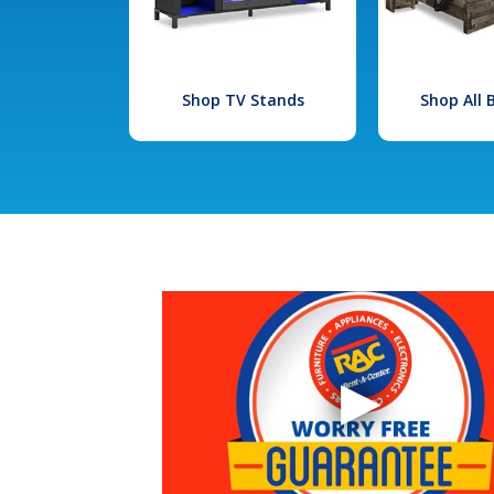
Shop TV Stands
Shop All