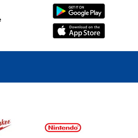
Android Link
e
iPhone Link