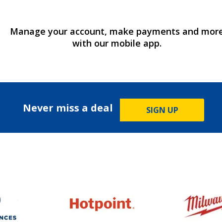
Manage your account, make payments and mor
with our mobile app.
Never miss a deal
SIGN UP