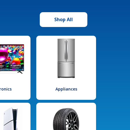
Shop All
ronics
Appliances