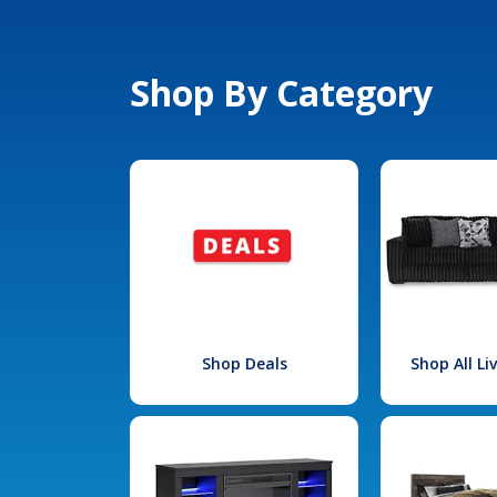
Shop By Category
Shop Deals
Shop All L