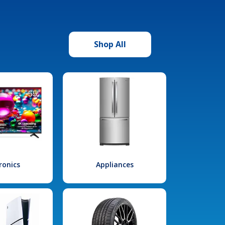
Shop All
ronics
Appliances