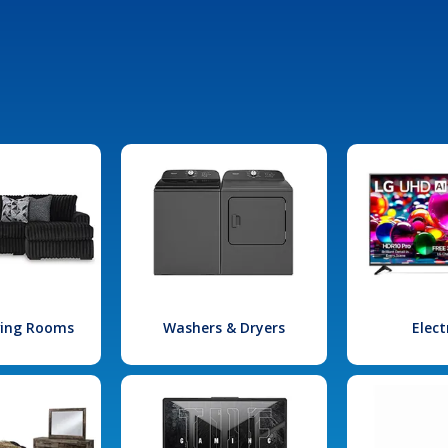
iving Rooms
Washers & Dryers
Elect