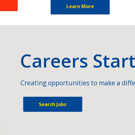
Learn More
Careers Star
Creating opportunities to make a diffe
Search Jobs