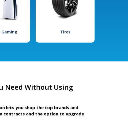
l Gaming
Tires
u Need Without Using
ion lets you shop the top brands and
m contracts and the option to upgrade