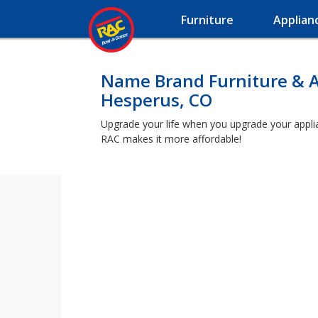
Furniture
Applian
Name Brand Furniture & A
Hesperus, CO
Upgrade your life when you upgrade your applian
RAC makes it more affordable!