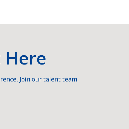
t Here
rence. Join our talent team.