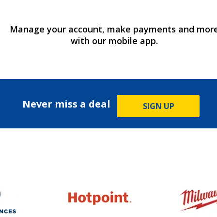
Manage your account, make payments and mor
with our mobile app.
Never miss a deal
SIGN UP