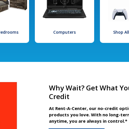
 Bedrooms
Computers
Shop Al
Why Wait? Get What Yo
Credit
At Rent-A-Center, our no-credit opt
products you love. With no long-ter
anytime, you are always in control.*