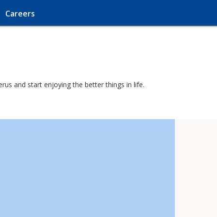
Careers
s and start enjoying the better things in life.