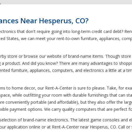
iances Near Hesperus, CO?
ctronics that don't require going into long-term credit card debt? 
ted States, we can meet your rent-to-own furniture, appliances, com
earby store or browse our website of brand-name items. Though store i
g a product. And did you know? There are many advantages to shopping
nted furniture, appliances, computers, and electronics a little at a 
ns to home decor, our Rent-A-Center is sure to please. Take, for examp
pace, while outfitting your room with durable furnishings that can stan
e conveniently portable (and affordable), but they also offer the larg
ble payment options. We carry quality computers that are perfect f
 selection of brand-name electronics. The latest game consoles and el
ur application online or at Rent-A-Center near Hesperus, CO. Call or 