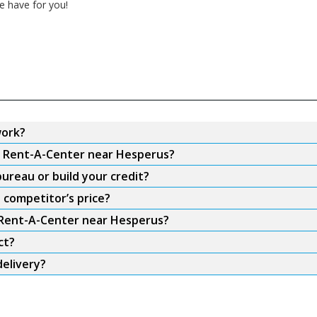
e have for you!
work?
om Rent-A-Center near Hesperus?
ureau or build your credit?
 competitor’s price?
m Rent-A-Center near Hesperus?
ct?
elivery?