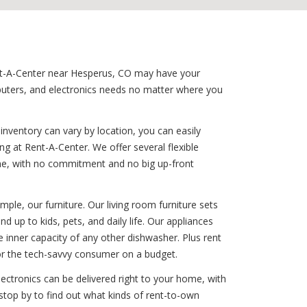
Rent-A-Center near Hesperus, CO may have your
puters, and electronics needs no matter where you
nventory can vary by location, you can easily
 at Rent-A-Center. We offer several flexible
time, with no commitment and no big up-front
le, our furniture. Our living room furniture sets
d up to kids, pets, and daily life. Our appliances
e inner capacity of any other dishwasher. Plus rent
or the tech-savvy consumer on a budget.
ectronics can be delivered right to your home, with
stop by to find out what kinds of rent-to-own