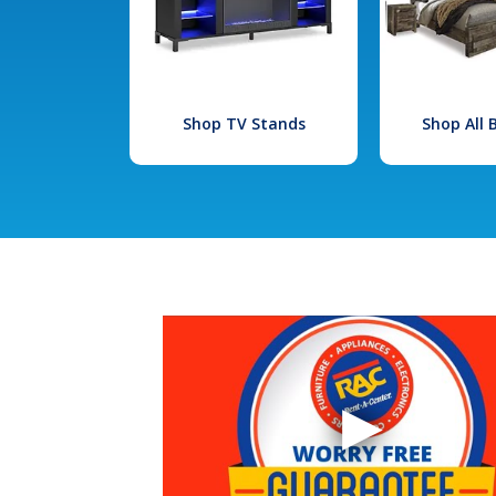
Shop TV Stands
Shop All