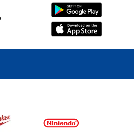
Android Link
e
iPhone Link