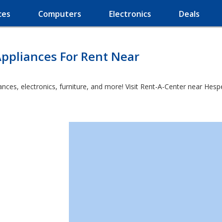
ces
Computers
Electronics
Deals
ppliances For Rent Near
ces, electronics, furniture, and more! Visit Rent-A-Center near Hesperu