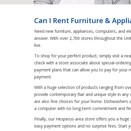
Can I Rent Furniture & Appl
Need new furniture, appliances, computers, and ele
answer. With over 2,700 stores throughout the Uni
live.
To shop for your perfect product, simply visit a n
check with a store associate about special-orderin
payment plans that can allow you to pay for your re
payment.
With a huge selection of products ranging from ove
provide contemporary flair and unique style in any s
are also fine choices for your home. Dishwashers ar
a computer with no long-term commitment and flexi
Finally, our Hesperus-area store offers you a huge
easy payment options and no surprise fees. Start yo