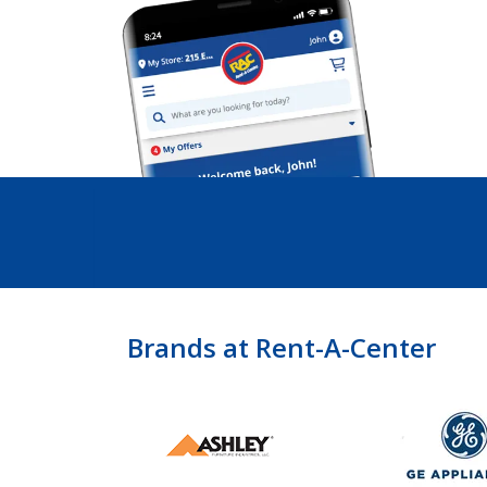
Brands at Rent-A-Center