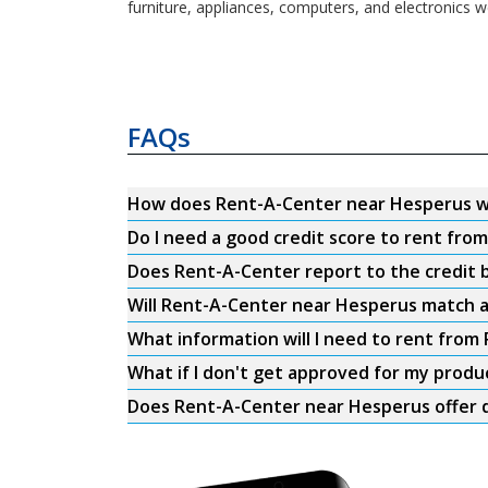
furniture, appliances, computers, and electronics w
FAQs
How does Rent-A-Center near Hesperus 
Do I need a good credit score to rent fr
Does Rent-A-Center report to the credit b
Will Rent-A-Center near Hesperus match a
What information will I need to rent fro
What if I don't get approved for my produ
Does Rent-A-Center near Hesperus offer d