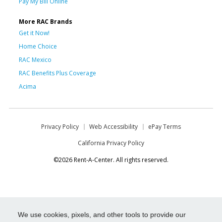
Pay My Bill Online
More RAC Brands
Get it Now!
Home Choice
RAC Mexico
RAC Benefits Plus Coverage
Acima
Privacy Policy
Web Accessibility
ePay Terms
California Privacy Policy
©2026 Rent-A-Center. All rights reserved.
We use cookies, pixels, and other tools to provide our