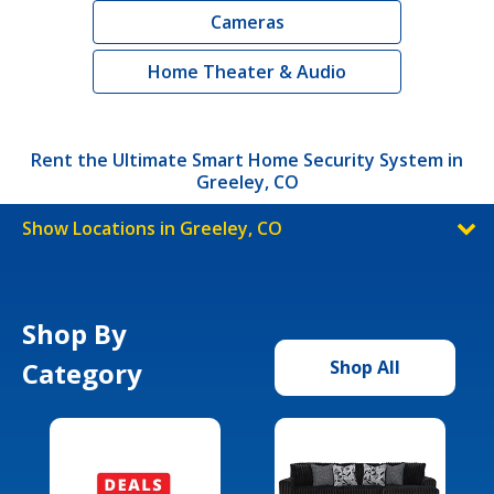
Cameras
Home Theater & Audio
Rent the Ultimate Smart Home Security System in
Greeley, CO
Show Locations in Greeley, CO
Shop By
Category
Shop All