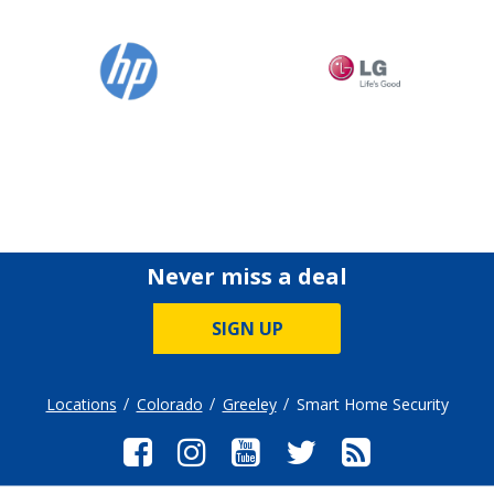
Never miss a deal
SIGN UP
Locations
Colorado
Greeley
Smart Home Security