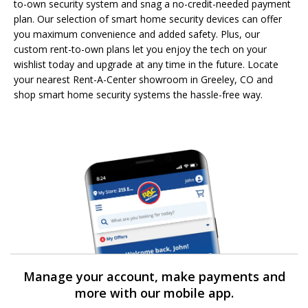
to-own security system and snag a no-credit-needed payment
plan. Our selection of smart home security devices can offer
you maximum convenience and added safety. Plus, our
custom rent-to-own plans let you enjoy the tech on your
wishlist today and upgrade at any time in the future. Locate
your nearest Rent-A-Center showroom in Greeley, CO and
shop smart home security systems the hassle-free way.
Manage your account, make payments and
more with our mobile app.