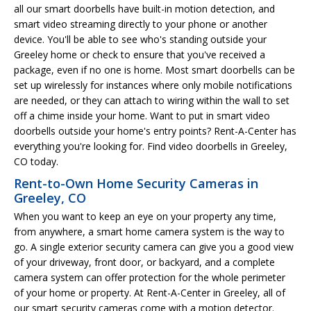
all our smart doorbells have built-in motion detection, and
smart video streaming directly to your phone or another
device. You'll be able to see who's standing outside your
Greeley home or check to ensure that you've received a
package, even if no one is home. Most smart doorbells can be
set up wirelessly for instances where only mobile notifications
are needed, or they can attach to wiring within the wall to set
off a chime inside your home. Want to put in smart video
doorbells outside your home's entry points? Rent-A-Center has
everything you're looking for. Find video doorbells in Greeley,
CO today.
Rent-to-Own Home Security Cameras in
Greeley, CO
When you want to keep an eye on your property any time,
from anywhere, a smart home camera system is the way to
go. A single exterior security camera can give you a good view
of your driveway, front door, or backyard, and a complete
camera system can offer protection for the whole perimeter
of your home or property. At Rent-A-Center in Greeley, all of
our smart security cameras come with a motion detector.