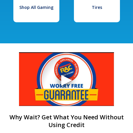
Shop All Gaming
Tires
Why Wait? Get What You Need Without
Using Credit