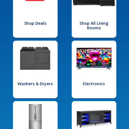
Shop Deals
Shop All Living
Rooms
Washers & Dryers
Electronics