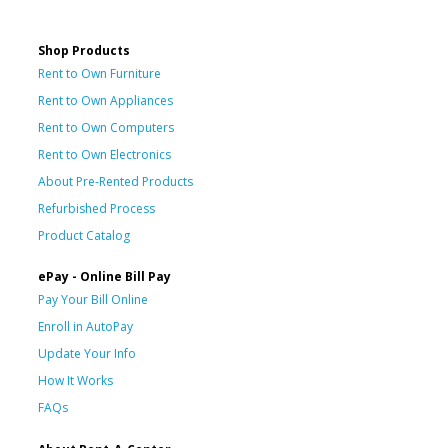
Shop Products
Rent to Own Furniture
Rent to Own Appliances
Rent to Own Computers
Rent to Own Electronics
About Pre-Rented Products
Refurbished Process
Product Catalog
ePay - Online Bill Pay
Pay Your Bill Online
Enroll in AutoPay
Update Your Info
How It Works
FAQs