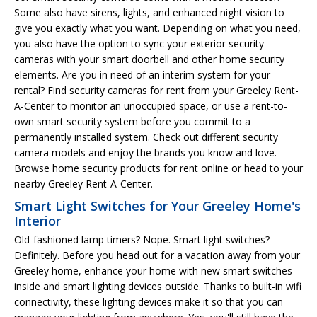
Some also have sirens, lights, and enhanced night vision to
give you exactly what you want. Depending on what you need,
you also have the option to sync your exterior security
cameras with your smart doorbell and other home security
elements. Are you in need of an interim system for your
rental? Find security cameras for rent from your Greeley Rent-
A-Center to monitor an unoccupied space, or use a rent-to-
own smart security system before you commit to a
permanently installed system. Check out different security
camera models and enjoy the brands you know and love.
Browse home security products for rent online or head to your
nearby Greeley Rent-A-Center.
Smart Light Switches for Your Greeley Home's
Interior
Old-fashioned lamp timers? Nope. Smart light switches?
Definitely. Before you head out for a vacation away from your
Greeley home, enhance your home with new smart switches
inside and smart lighting devices outside. Thanks to built-in wifi
connectivity, these lighting devices make it so that you can