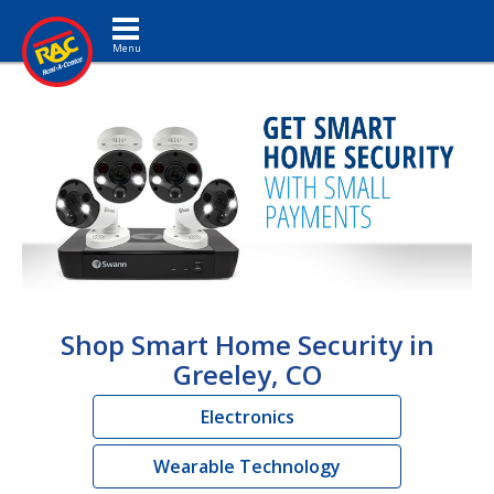
Toggle navigation
Shop Smart Home Security in
Greeley, CO
Electronics
Wearable Technology