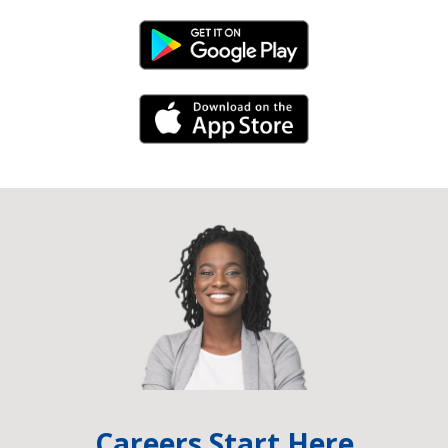
Android Link
iPhone Link
Careers Start Here