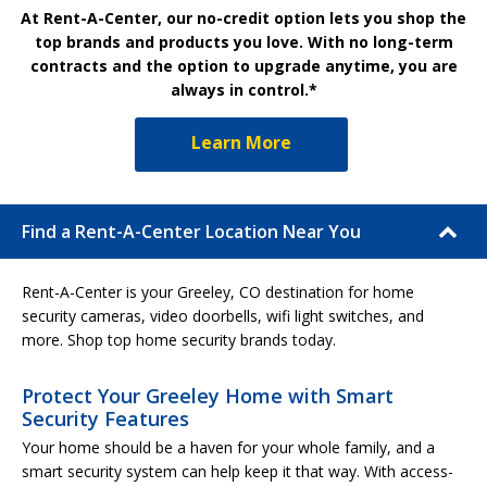
At Rent-A-Center, our no-credit option lets you shop the
top brands and products you love. With no long-term
contracts and the option to upgrade anytime, you are
always in control.*
Learn More
Find a Rent-A-Center Location Near You
Rent-A-Center is your Greeley, CO destination for home
security cameras, video doorbells, wifi light switches, and
more. Shop top home security brands today.
Protect Your Greeley Home with Smart
Security Features
Your home should be a haven for your whole family, and a
smart security system can help keep it that way. With access-