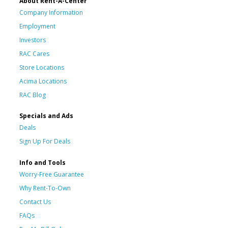
About Rent-A-Center
Company Information
Employment
Investors
RAC Cares
Store Locations
Acima Locations
RAC Blog
Specials and Ads
Deals
Sign Up For Deals
Info and Tools
Worry-Free Guarantee
Why Rent-To-Own
Contact Us
FAQs