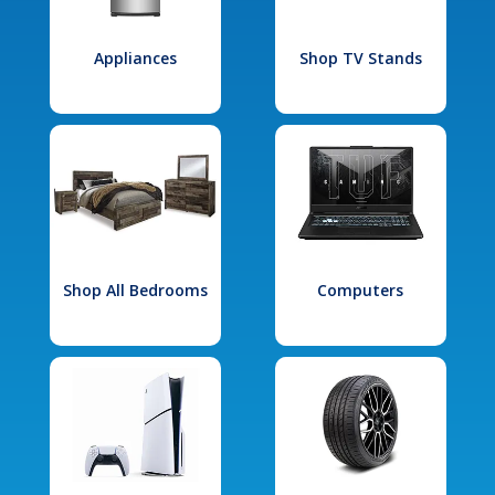
Appliances
Shop TV Stands
Shop All Bedrooms
Computers