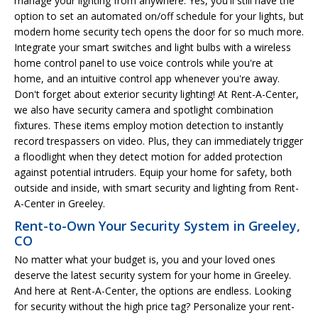
manage your lighting from anywhere. Yes, you'll still have the
option to set an automated on/off schedule for your lights, but
modern home security tech opens the door for so much more.
Integrate your smart switches and light bulbs with a wireless
home control panel to use voice controls while you're at
home, and an intuitive control app whenever you're away.
Don't forget about exterior security lighting! At Rent-A-Center,
we also have security camera and spotlight combination
fixtures. These items employ motion detection to instantly
record trespassers on video. Plus, they can immediately trigger
a floodlight when they detect motion for added protection
against potential intruders. Equip your home for safety, both
outside and inside, with smart security and lighting from Rent-
A-Center in Greeley.
Rent-to-Own Your Security System in Greeley,
CO
No matter what your budget is, you and your loved ones
deserve the latest security system for your home in Greeley.
And here at Rent-A-Center, the options are endless. Looking
for security without the high price tag? Personalize your rent-