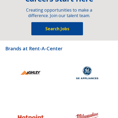
Creating opportunities to make a
difference. Join our talent team.
Search Jobs
Brands at Rent-A-Center