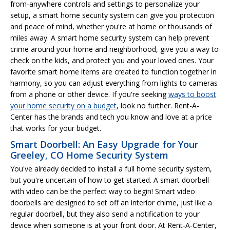
from-anywhere controls and settings to personalize your
setup, a smart home security system can give you protection
and peace of mind, whether you're at home or thousands of
miles away. A smart home security system can help prevent
crime around your home and neighborhood, give you a way to
check on the kids, and protect you and your loved ones. Your
favorite smart home items are created to function together in
harmony, so you can adjust everything from lights to cameras
from a phone or other device. If you're seeking
ways to boost
your home security on a budget
, look no further. Rent-A-
Center has the brands and tech you know and love at a price
that works for your budget.
Smart Doorbell: An Easy Upgrade for Your
Greeley, CO Home Security System
You've already decided to install a full home security system,
but you're uncertain of how to get started. A smart doorbell
with video can be the perfect way to begin! Smart video
doorbells are designed to set off an interior chime, just like a
regular doorbell, but they also send a notification to your
device when someone is at your front door. At Rent-A-Center,