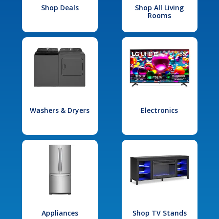
Shop Deals
Shop All Living
Rooms
Washers & Dryers
Electronics
Appliances
Shop TV Stands