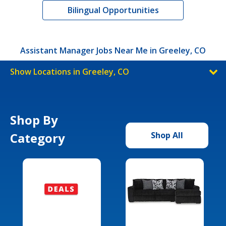
Bilingual Opportunities
Assistant Manager Jobs Near Me in Greeley, CO
Show Locations in Greeley, CO
Shop By
Category
Shop All