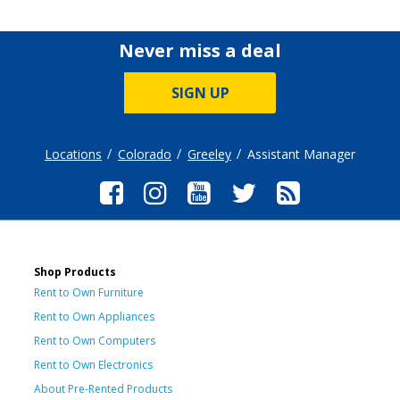
Never miss a deal
SIGN UP
Locations
Colorado
Greeley
Assistant Manager
Shop Products
Rent to Own Furniture
Rent to Own Appliances
Rent to Own Computers
Rent to Own Electronics
About Pre-Rented Products