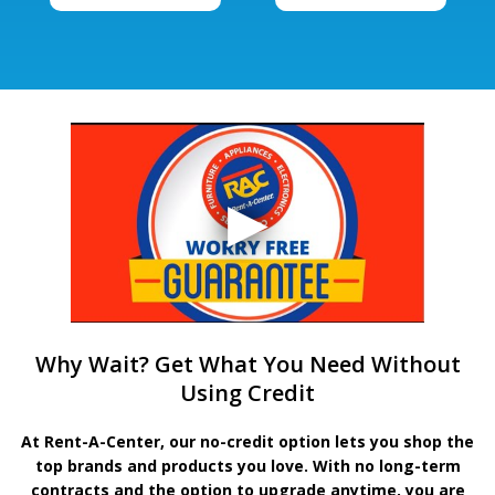
Why Wait? Get What You Need Without
Using Credit
At Rent-A-Center, our no-credit option lets you shop the
top brands and products you love. With no long-term
contracts and the option to upgrade anytime, you are