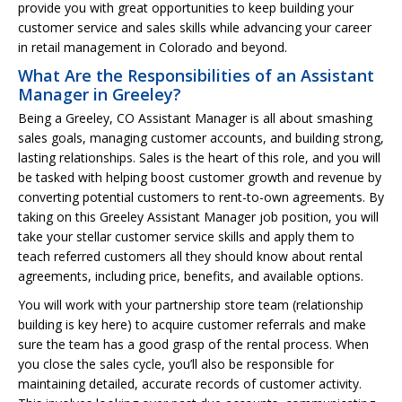
provide you with great opportunities to keep building your
customer service and sales skills while advancing your career
in retail management in Colorado and beyond.
What Are the Responsibilities of an Assistant
Manager in Greeley?
Being a Greeley, CO Assistant Manager is all about smashing
sales goals, managing customer accounts, and building strong,
lasting relationships. Sales is the heart of this role, and you will
be tasked with helping boost customer growth and revenue by
converting potential customers to rent-to-own agreements. By
taking on this Greeley Assistant Manager job position, you will
take your stellar customer service skills and apply them to
teach referred customers all they should know about rental
agreements, including price, benefits, and available options.
You will work with your partnership store team (relationship
building is key here) to acquire customer referrals and make
sure the team has a good grasp of the rental process. When
you close the sales cycle, you’ll also be responsible for
maintaining detailed, accurate records of customer activity.