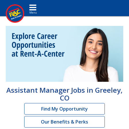
Toggle navigation
Assistant Manager Jobs in Greeley,
CO
Find My Opportunity
Our Benefits & Perks