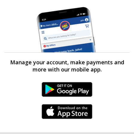
Manage your account, make payments and
more with our mobile app.
Android Link
iPhone Link