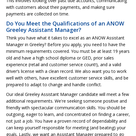
This involves looking over past due accounts, communicating
with customers about their payments, and making sure
payments are collected on time.
Do You Meet the Qualifications of an ANOW
Greeley Assistant Manager?
Think you have what it takes to excel as an ANOW Assistant
Manager in Greeley? Before you apply, you need to have the
minimum requirements covered. You must be at least 19 years
old and have a high school diploma or GED, prior sales
experience (retail and customer service count!), and a valid
driver’s license with a clean record. We also want you to work
well with others, have excellent customer service skills, and be
prepared to adapt to change and handle conflict.
Our ideal Greeley Assistant Manager candidate will meet a few
additional requirements. We're seeking someone positive and
friendly with spectacular communication skills. You should be
outgoing, eager to learn, and concentrated on finding a career,
not just a job. You have a proven record of dependability and
can keep yourself responsible for meeting (and beating) your
goals. Lastly, we want an Assistant Manager prepared to go