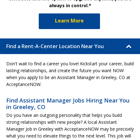
always in control.*
Learn More
Find a Rent-A-Center Location Near You
Don't wait to find a career you love! Kickstart your career, build
lasting relationships, and create the future you want NOW
when you apply to be an Assistant Manager in Greeley, CO at
AcceptanceNOW.
Find Assistant Manager Jobs Hiring Near You
in Greeley, CO
Do you have an outgoing personality that helps you build
strong relationships with new people? A local Assistant
Manager Job in Greeley with AcceptanceNOW may be precisely
what you need to elevate things to the next level. This job will