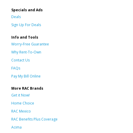
Specials and Ads
Deals
Sign Up For Deals
Info and Tools
Worry-Free Guarantee
Why Rent-To-Own
Contact Us
FAQs
Pay My Bill Online
More RAC Brands
Get it Now!
Home Choice
RAC Mexico
RAC Benefits Plus Coverage
Acima