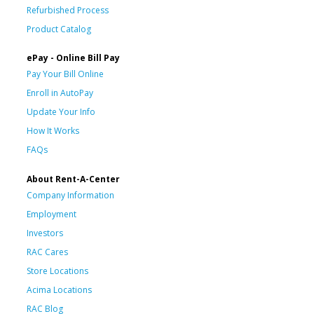
Refurbished Process
Product Catalog
ePay - Online Bill Pay
Pay Your Bill Online
Enroll in AutoPay
Update Your Info
How It Works
FAQs
About Rent-A-Center
Company Information
Employment
Investors
RAC Cares
Store Locations
Acima Locations
RAC Blog