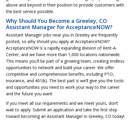
above and beyond in their position to provide customers with
the best service possible.
Why Should You Become a Greeley, CO
Assistant Manager for AcceptanceNOW?
Assistant Manager jobs near you in Greeley are frequently
posted, so why should you apply at AcceptanceNOW?
AcceptanceNOW is a rapidly expanding division of Rent-A-
Center, and we have more than 1,000 locations nationwide.
This means you'll be part of a growing team, creating endless
opportunities to network and build your career. We offer
competitive and comprehensive benefits, including PTO,
insurance, and 401(k). The best part is we’ll give you the tools
and opportunities you need to work your way to the career
and the future you want.
If you meet all our requirements and we meet yours, don’t
wait to apply. Submit an application and take the first step
toward becoming an Assistant Manager in Greeley, CO today!