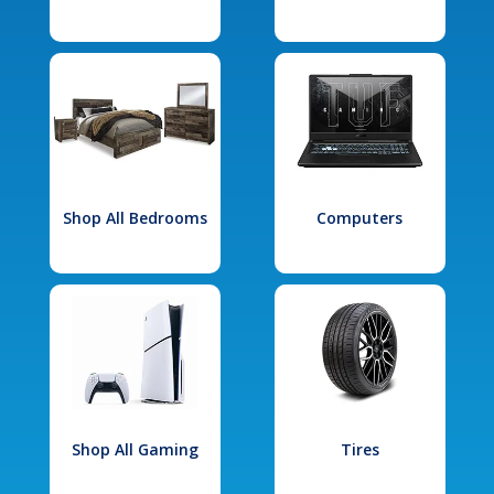
Shop All Bedrooms
Computers
Shop All Gaming
Tires