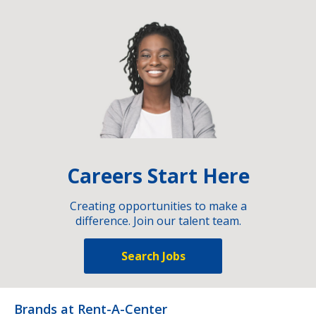
Careers Start Here
Creating opportunities to make a
difference. Join our talent team.
Search Jobs
Brands at Rent-A-Center