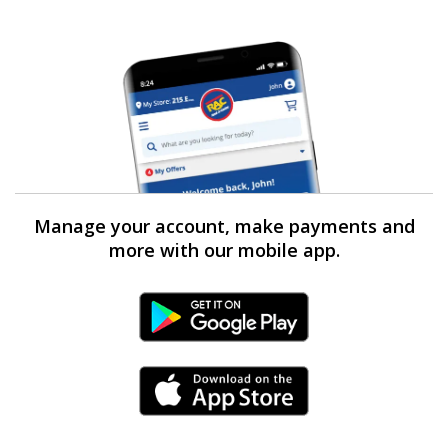
Manage your account, make payments and
more with our mobile app.
Android Link
iPhone Link