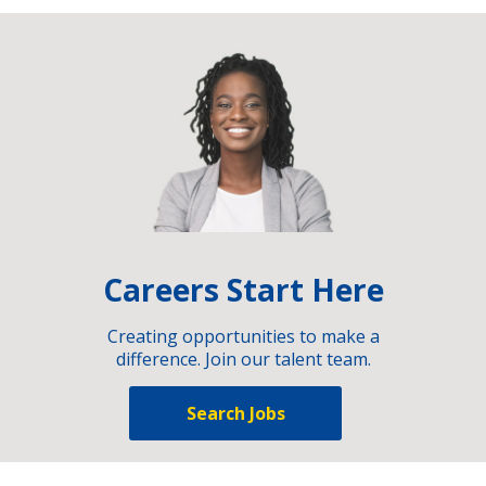
Careers Start Here
Creating opportunities to make a
difference. Join our talent team.
Search Jobs