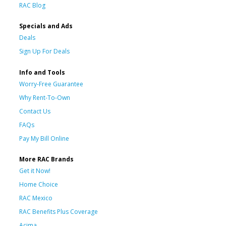
RAC Blog
Specials and Ads
Deals
Sign Up For Deals
Info and Tools
Worry-Free Guarantee
Why Rent-To-Own
Contact Us
FAQs
Pay My Bill Online
More RAC Brands
Get it Now!
Home Choice
RAC Mexico
RAC Benefits Plus Coverage
Acima