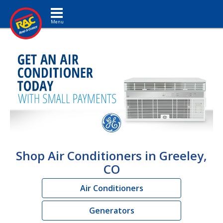
Toggle navigation
Shop Air Conditioners in Greeley,
CO
Air Conditioners
Generators