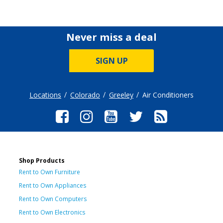
Never miss a deal
SIGN UP
Locations
Colorado
Greeley
Air Conditioners
Shop Products
Rent to Own Furniture
Rent to Own Appliances
Rent to Own Computers
Rent to Own Electronics