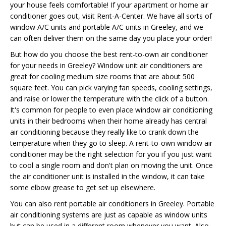
your house feels comfortable! If your apartment or home air
conditioner goes out, visit Rent-A-Center. We have all sorts of
window A/C units and portable A/C units in Greeley, and we
can often deliver them on the same day you place your order!
But how do you choose the best rent-to-own air conditioner
for your needs in Greeley? Window unit air conditioners are
great for cooling medium size rooms that are about 500
square feet. You can pick varying fan speeds, cooling settings,
and raise or lower the temperature with the click of a button.
It's common for people to even place window air conditioning
units in their bedrooms when their home already has central
air conditioning because they really like to crank down the
temperature when they go to sleep. A rent-to-own window air
conditioner may be the right selection for you if you just want
to cool a single room and don't plan on moving the unit. Once
the air conditioner unit is installed in the window, it can take
some elbow grease to get set up elsewhere.
You can also rent portable air conditioners in Greeley. Portable
air conditioning systems are just as capable as window units
but can be used in a different room whenever you want. Also,