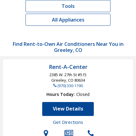
Tools
All Appliances
Find Rent-to-Own Air Conditioners Near You in
Greeley, CO
Rent-A-Center
2385 W. 27th St #515
Greeley, CO
80634
(970) 330-1190
Hours Today
Closed
View Details
Get Directions