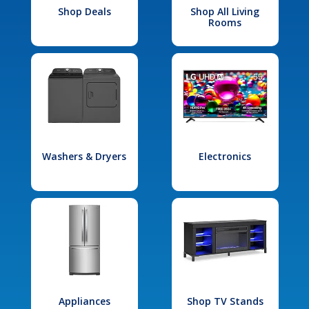
Shop Deals
Shop All Living
Rooms
Washers & Dryers
Electronics
Appliances
Shop TV Stands