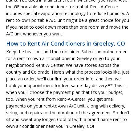
the GE portable air conditioner for rent at Rent-A-Center
includes special evaporation technology to reduce humidity. A
rent-to-own portable A/C unit might be a great choice for you
if you need to cool down more than one room and move the
A/C unit whenever you want.
How to Rent Air Conditioners in Greeley, CO
Keep the heat out and the cool air in. Submit an online order
for a rent-to-own air conditioner in Greeley or go to your
neighborhood Rent-A-Center. We have stores across the
country and Colorado! Here's what the process looks like. Just
place an order, we'll confirm your order info, and then we'll
book your appointment for free same-day delivery.** This is
when you'll choose the payment plan that fits your budget,
too. When you rent from Rent-A-Center, you get small
payments on your rent-to-own A/C unit, along with delivery,
setup, and repairs for the duration of the agreement. So don't
sit and sweat any longer. Cool off with a brand-name rent-to-
own air conditioner near you in Greeley, CO!