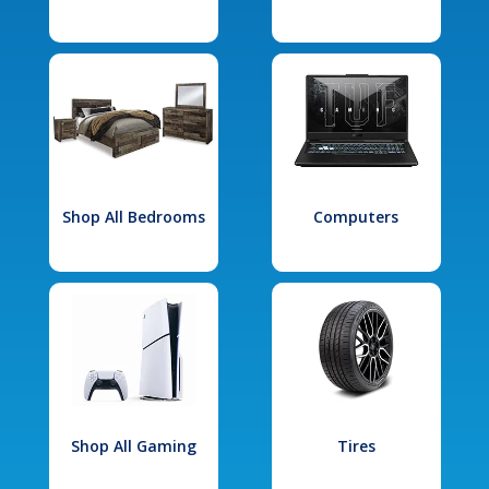
Shop All Bedrooms
Computers
Shop All Gaming
Tires