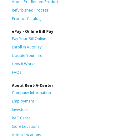
About Pre-Rented Products
Refurbished Process
Product Catalog
ePay - Online Bill Pay
Pay Your Bill Online
Enroll in AutoPay
Update Your Info
How It Works
FAQs
About Rent-A-Center
Company Information
Employment
Investors
RAC Cares
Store Locations
Acima Locations