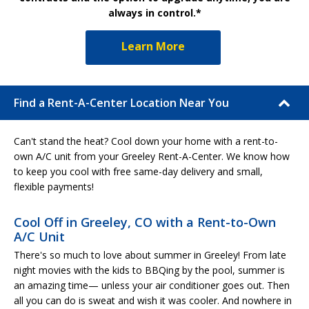
always in control.*
Learn More
Find a Rent-A-Center Location Near You
Can't stand the heat? Cool down your home with a rent-to-
own A/C unit from your Greeley Rent-A-Center. We know how
to keep you cool with free same-day delivery and small,
flexible payments!
Cool Off in Greeley, CO with a Rent-to-Own
A/C Unit
There's so much to love about summer in Greeley! From late
night movies with the kids to BBQing by the pool, summer is
an amazing time— unless your air conditioner goes out. Then
all you can do is sweat and wish it was cooler. And nowhere in