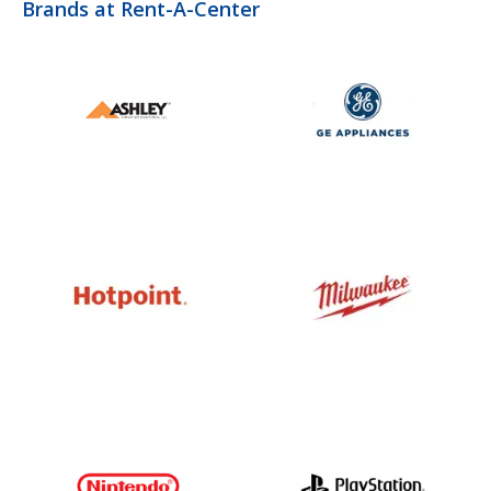
Brands at Rent-A-Center