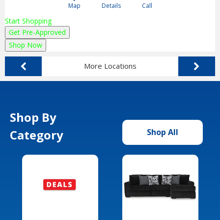
Map
Details
Call
Start Shopping
Get Pre-Approved
Shop Now
More Locations
Shop By
Category
Shop All