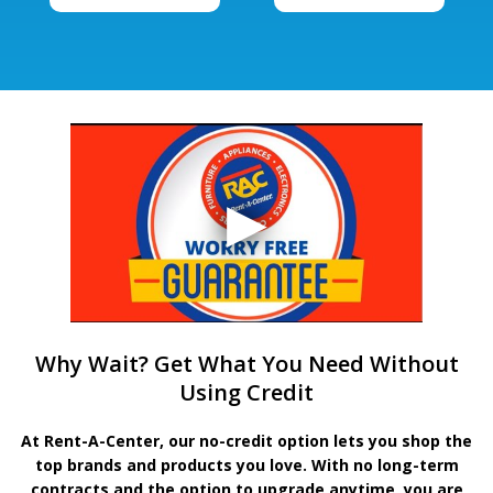
Why Wait? Get What You Need Without
Using Credit
At Rent-A-Center, our no-credit option lets you shop the
top brands and products you love. With no long-term
contracts and the option to upgrade anytime, you are