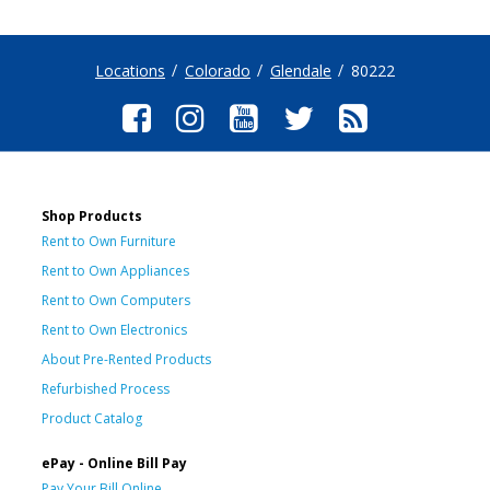
Locations
Colorado
Glendale
80222
Shop Products
Rent to Own Furniture
Rent to Own Appliances
Rent to Own Computers
Rent to Own Electronics
About Pre-Rented Products
Refurbished Process
Product Catalog
ePay - Online Bill Pay
Pay Your Bill Online