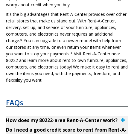
worry about credit when you buy.
It's the big advantages that Rent-A-Center provides over other
retail stores that make us stand out. With Rent-A-Center,
delivery, set-up, and service of your furniture, appliances,
computers, and electronics never requires an additional
charge.* You can upgrade to a newer model with help from
our stores at any time, or even return your items whenever
you want to stop your payments.* Visit Rent-A-Center near
80222 and learn more about rent-to-own furniture, appliances,
computers, and electronics today! We make it easy to rent and
own the items you need, with the payments, freedom, and
flexibility you want!
FAQs
How does my 80222-area Rent-A-Center work?
Do I need a good credit score to rent from Rent-A-