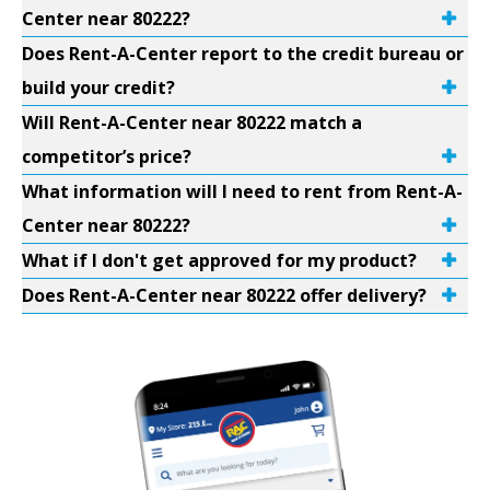
Center near 80222?
Does Rent-A-Center report to the credit bureau or
build your credit?
Will Rent-A-Center near 80222 match a
competitor’s price?
What information will I need to rent from Rent-A-
Center near 80222?
What if I don't get approved for my product?
Does Rent-A-Center near 80222 offer delivery?