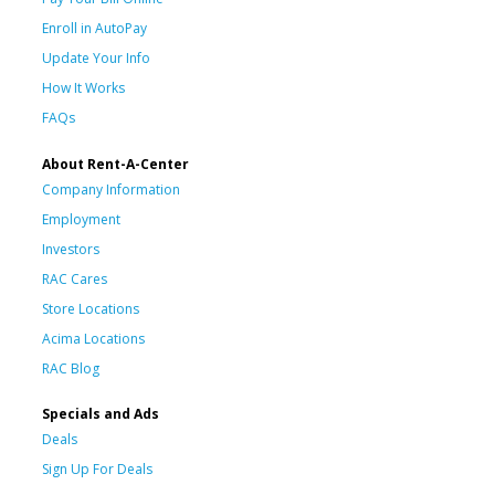
Enroll in AutoPay
Update Your Info
How It Works
FAQs
About Rent-A-Center
Company Information
Employment
Investors
RAC Cares
Store Locations
Acima Locations
RAC Blog
Specials and Ads
Deals
Sign Up For Deals