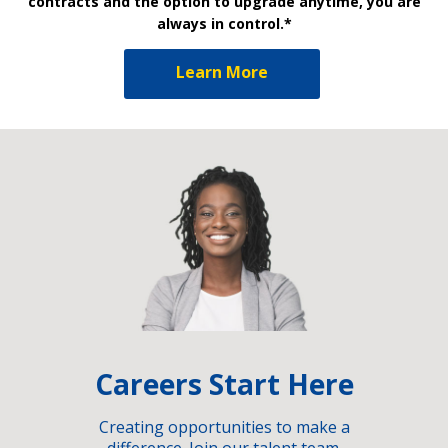
contracts and the option to upgrade anytime, you are
always in control.*
Learn More
Careers Start Here
Creating opportunities to make a