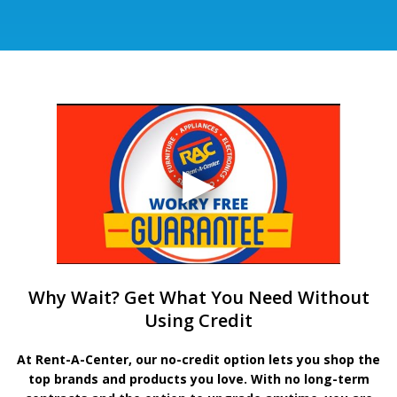
Why Wait? Get What You Need Without
Using Credit
At Rent-A-Center, our no-credit option lets you shop the
top brands and products you love. With no long-term