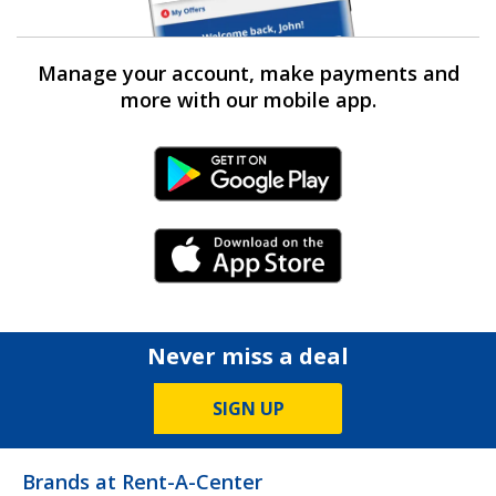
Manage your account, make payments and
more with our mobile app.
Android Link
iPhone Link
Never miss a deal
SIGN UP
Brands at Rent-A-Center