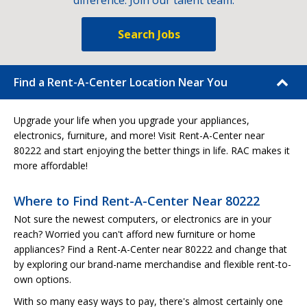
difference. Join our talent team.
Search Jobs
Find a Rent-A-Center Location Near You
Upgrade your life when you upgrade your appliances,
electronics, furniture, and more! Visit Rent-A-Center near
80222 and start enjoying the better things in life. RAC makes it
more affordable!
Where to Find Rent-A-Center Near 80222
Not sure the newest computers, or electronics are in your
reach? Worried you can't afford new furniture or home
appliances? Find a Rent-A-Center near 80222 and change that
by exploring our brand-name merchandise and flexible rent-to-
own options.
With so many easy ways to pay, there's almost certainly one