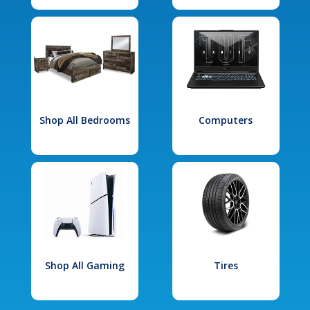
Shop All Bedrooms
Computers
Shop All Gaming
Tires