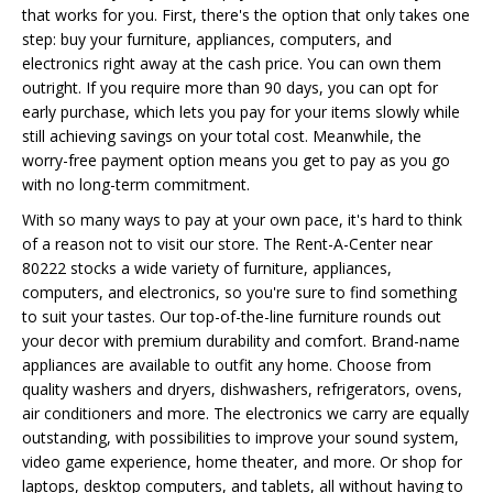
that works for you. First, there's the option that only takes one
step: buy your furniture, appliances, computers, and
electronics right away at the cash price. You can own them
outright. If you require more than 90 days, you can opt for
early purchase, which lets you pay for your items slowly while
still achieving savings on your total cost. Meanwhile, the
worry-free payment option means you get to pay as you go
with no long-term commitment.
With so many ways to pay at your own pace, it's hard to think
of a reason not to visit our store. The Rent-A-Center near
80222 stocks a wide variety of furniture, appliances,
computers, and electronics, so you're sure to find something
to suit your tastes. Our top-of-the-line furniture rounds out
your decor with premium durability and comfort. Brand-name
appliances are available to outfit any home. Choose from
quality washers and dryers, dishwashers, refrigerators, ovens,
air conditioners and more. The electronics we carry are equally
outstanding, with possibilities to improve your sound system,
video game experience, home theater, and more. Or shop for
laptops, desktop computers, and tablets, all without having to