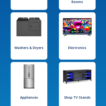
Rooms
Washers & Dryers
Electronics
Appliances
Shop TV Stands