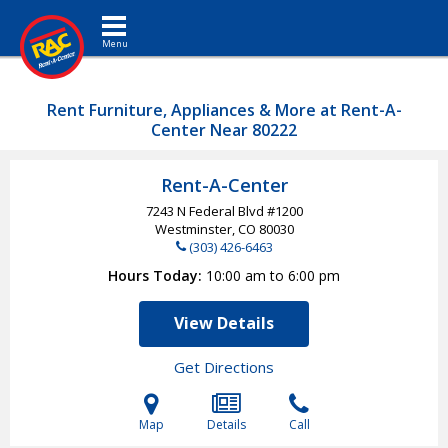
Toggle navigation
Rent Furniture, Appliances & More at Rent-A-
Center Near 80222
Rent-A-Center
7243 N Federal Blvd #1200
Westminster, CO
80030
(303) 426-6463
Hours Today
10:00 am to 6:00 pm
View Details
Get Directions
Map
Details
Call