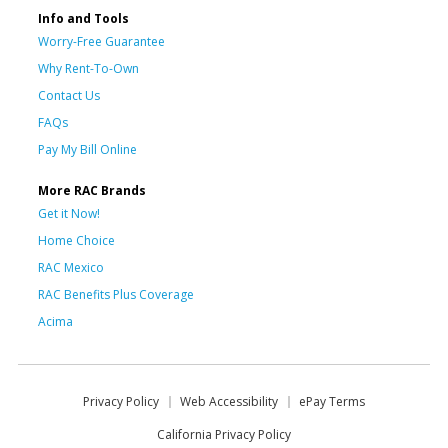
Info and Tools
Worry-Free Guarantee
Why Rent-To-Own
Contact Us
FAQs
Pay My Bill Online
More RAC Brands
Get it Now!
Home Choice
RAC Mexico
RAC Benefits Plus Coverage
Acima
Privacy Policy
Web Accessibility
ePay Terms
California Privacy Policy