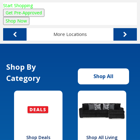
Start Shopping
Get Pre-Approved
Shop Now
More Locations
Shop By
Category
Shop All
Shop Deals
Shop All Living