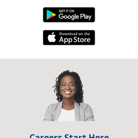
Android Link
iPhone Link
Careers Start Here