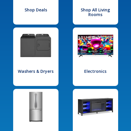
Shop Deals
Shop All Living
Rooms
Washers & Dryers
Electronics