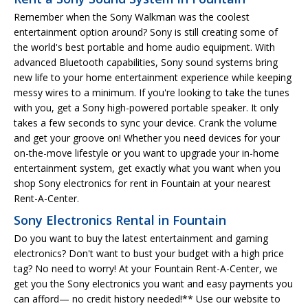
Remember when the Sony Walkman was the coolest
entertainment option around? Sony is still creating some of
the world's best portable and home audio equipment. With
advanced Bluetooth capabilities, Sony sound systems bring
new life to your home entertainment experience while keeping
messy wires to a minimum. If you're looking to take the tunes
with you, get a Sony high-powered portable speaker. It only
takes a few seconds to sync your device. Crank the volume
and get your groove on! Whether you need devices for your
on-the-move lifestyle or you want to upgrade your in-home
entertainment system, get exactly what you want when you
shop Sony electronics for rent in Fountain at your nearest
Rent-A-Center.
Sony Electronics Rental in Fountain
Do you want to buy the latest entertainment and gaming
electronics? Don't want to bust your budget with a high price
tag? No need to worry! At your Fountain Rent-A-Center, we
get you the Sony electronics you want and easy payments you
can afford— no credit history needed!** Use our website to