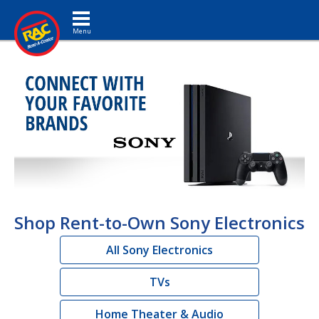
Toggle navigation
Shop Rent-to-Own Sony Electronics
All Sony Electronics
TVs
Home Theater & Audio