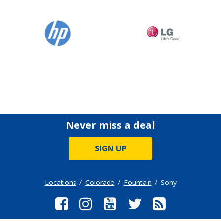
Never miss a deal
SIGN UP
Locations
Colorado
Fountain
Sony