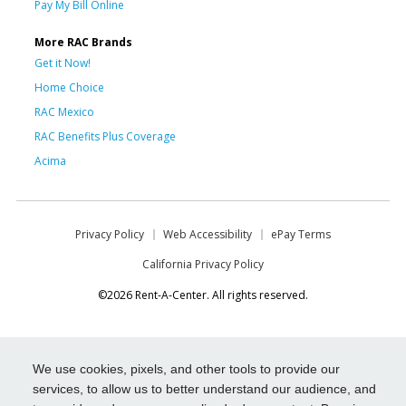
Pay My Bill Online
More RAC Brands
Get it Now!
Home Choice
RAC Mexico
RAC Benefits Plus Coverage
Acima
Privacy Policy
Web Accessibility
ePay Terms
California Privacy Policy
©2026 Rent-A-Center. All rights reserved.
We use cookies, pixels, and other tools to provide our
services, to allow us to better understand our audience, and