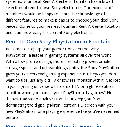
systems, your local Rent-A-Center in Fountain has a broad
selection of rent-to-own Sony electronics. Our expert staff
members would be happy to share their knowledge of
different features to make it easier to choose your ideal Sony
pieces. Come to your nearest Fountain Rent-A-Center location
and learn how easy it is to rent Sony electronics.
Rent-to-Own Sony Playstation in Fountain
Is it time to step up your game? Consider the Sony
PlayStation, a leader in gaming systems all over the world.
With a low-profile design, more computing power, ample
storage space, and unbeatable graphics, the Sony PlayStation
gives you a next-level gaming experience. But hey-- you don't
want to use just any old TV or low-res monitor with it. Get lost
in your gaming universe with a smart TV or high-resolution
monitor when you bundle your PlayStation. Lag times? No
thanks. Bad video quality? Don't let it keep you from
dominating the digital gridiron. Rent an HD screen with your
new PlayStation for a playing experience like you've never had
before!
Rent a Sony Sound System in Fountain