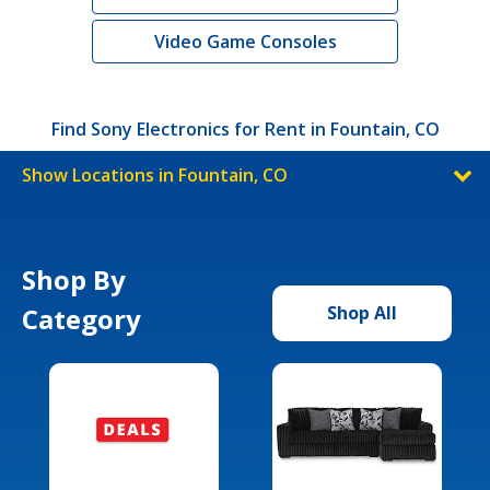
Video Game Consoles
Find Sony Electronics for Rent in Fountain, CO
Show Locations in Fountain, CO
Shop By
Category
Shop All