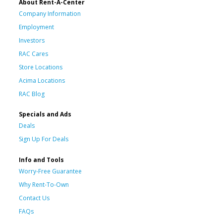
About Rent-A-Center
Company Information
Employment
Investors
RAC Cares
Store Locations
Acima Locations
RAC Blog
Specials and Ads
Deals
Sign Up For Deals
Info and Tools
Worry-Free Guarantee
Why Rent-To-Own
Contact Us
FAQs