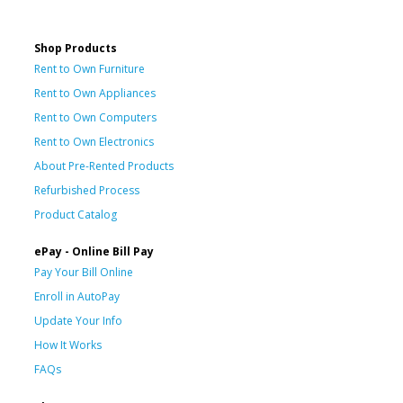
Shop Products
Rent to Own Furniture
Rent to Own Appliances
Rent to Own Computers
Rent to Own Electronics
About Pre-Rented Products
Refurbished Process
Product Catalog
ePay - Online Bill Pay
Pay Your Bill Online
Enroll in AutoPay
Update Your Info
How It Works
FAQs