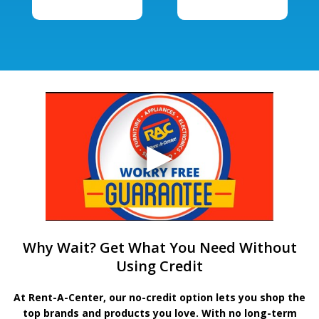
Why Wait? Get What You Need Without
Using Credit
At Rent-A-Center, our no-credit option lets you shop the
top brands and products you love. With no long-term