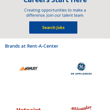
Creating opportunities to make a
difference. Join our talent team.
Search Jobs
Brands at Rent-A-Center