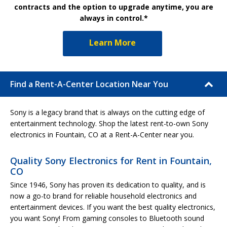
contracts and the option to upgrade anytime, you are
always in control.*
Learn More
Find a Rent-A-Center Location Near You
Sony is a legacy brand that is always on the cutting edge of
entertainment technology. Shop the latest rent-to-own Sony
electronics in Fountain, CO at a Rent-A-Center near you.
Quality Sony Electronics for Rent in Fountain,
CO
Since 1946, Sony has proven its dedication to quality, and is
now a go-to brand for reliable household electronics and
entertainment devices. If you want the best quality electronics,
you want Sony! From gaming consoles to Bluetooth sound