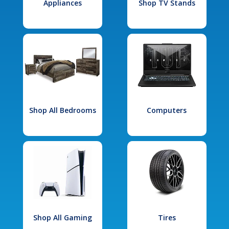
Appliances
Shop TV Stands
Shop All Bedrooms
Computers
Shop All Gaming
Tires