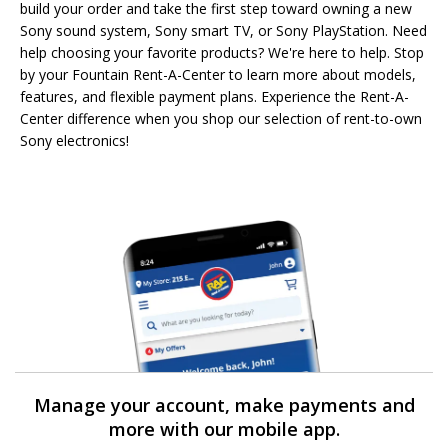
build your order and take the first step toward owning a new
Sony sound system, Sony smart TV, or Sony PlayStation. Need
help choosing your favorite products? We're here to help. Stop
by your Fountain Rent-A-Center to learn more about models,
features, and flexible payment plans. Experience the Rent-A-
Center difference when you shop our selection of rent-to-own
Sony electronics!
Manage your account, make payments and
more with our mobile app.