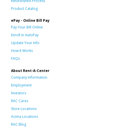
Refurbished Process
Product Catalog
ePay - Online Bill Pay
Pay Your Bill Online
Enroll in AutoPay
Update Your Info
How It Works
FAQs
About Rent-A-Center
Company Information
Employment
Investors
RAC Cares
Store Locations
Acima Locations
RAC Blog