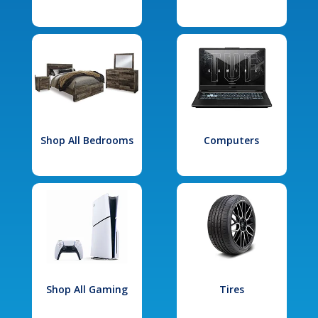
Shop All Bedrooms
Computers
Shop All Gaming
Tires