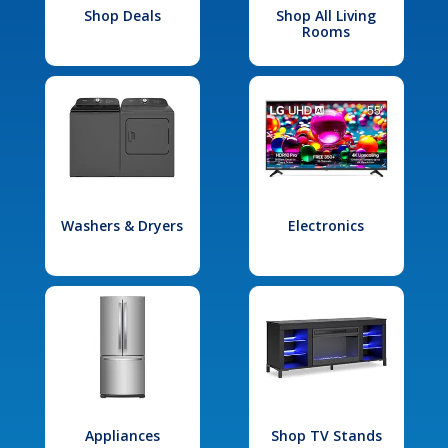
Shop Deals
Shop All Living
Rooms
Washers & Dryers
Electronics
Appliances
Shop TV Stands