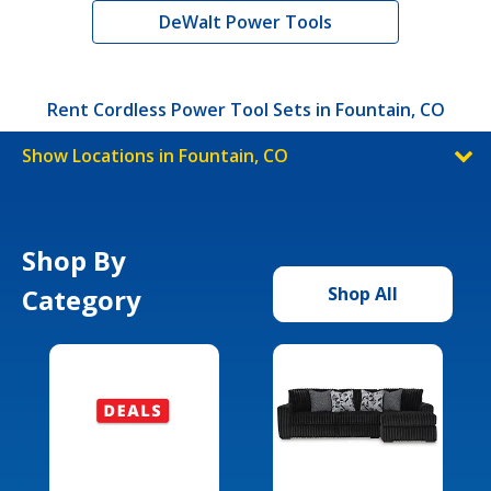
DeWalt Power Tools
Rent Cordless Power Tool Sets in Fountain, CO
Show Locations in Fountain, CO
Shop By
Category
Shop All