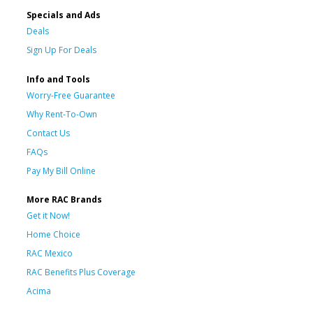
Specials and Ads
Deals
Sign Up For Deals
Info and Tools
Worry-Free Guarantee
Why Rent-To-Own
Contact Us
FAQs
Pay My Bill Online
More RAC Brands
Get it Now!
Home Choice
RAC Mexico
RAC Benefits Plus Coverage
Acima