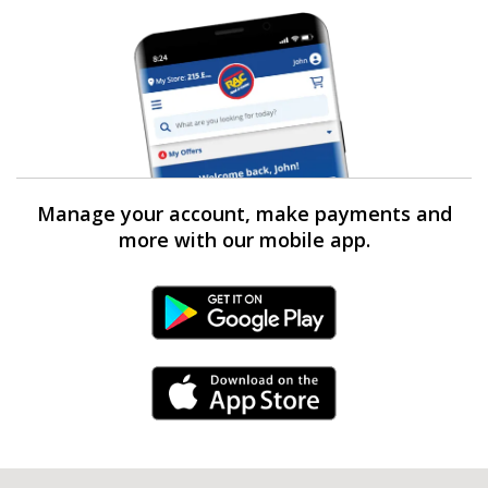
Manage your account, make payments and
more with our mobile app.
Android Link
iPhone Link