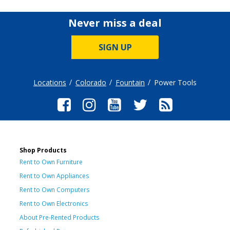
Never miss a deal
SIGN UP
Locations
Colorado
Fountain
Power Tools
Shop Products
Rent to Own Furniture
Rent to Own Appliances
Rent to Own Computers
Rent to Own Electronics
About Pre-Rented Products