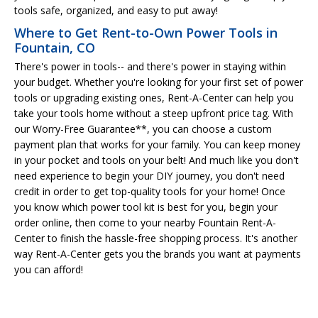
tools safe, organized, and easy to put away!
Where to Get Rent-to-Own Power Tools in
Fountain, CO
There's power in tools-- and there's power in staying within
your budget. Whether you're looking for your first set of power
tools or upgrading existing ones, Rent-A-Center can help you
take your tools home without a steep upfront price tag. With
our Worry-Free Guarantee**, you can choose a custom
payment plan that works for your family. You can keep money
in your pocket and tools on your belt! And much like you don't
need experience to begin your DIY journey, you don't need
credit in order to get top-quality tools for your home! Once
you know which power tool kit is best for you, begin your
order online, then come to your nearby Fountain Rent-A-
Center to finish the hassle-free shopping process. It's another
way Rent-A-Center gets you the brands you want at payments
you can afford!