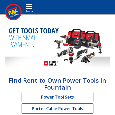
Toggle navigation
Find Rent-to-Own Power Tools in
Fountain
Power Tool Sets
Porter Cable Power Tools