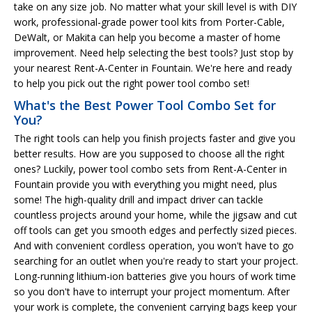
take on any size job. No matter what your skill level is with DIY
work, professional-grade power tool kits from Porter-Cable,
DeWalt, or Makita can help you become a master of home
improvement. Need help selecting the best tools? Just stop by
your nearest Rent-A-Center in Fountain. We're here and ready
to help you pick out the right power tool combo set!
What's the Best Power Tool Combo Set for
You?
The right tools can help you finish projects faster and give you
better results. How are you supposed to choose all the right
ones? Luckily, power tool combo sets from Rent-A-Center in
Fountain provide you with everything you might need, plus
some! The high-quality drill and impact driver can tackle
countless projects around your home, while the jigsaw and cut
off tools can get you smooth edges and perfectly sized pieces.
And with convenient cordless operation, you won't have to go
searching for an outlet when you're ready to start your project.
Long-running lithium-ion batteries give you hours of work time
so you don't have to interrupt your project momentum. After
your work is complete, the convenient carrying bags keep your