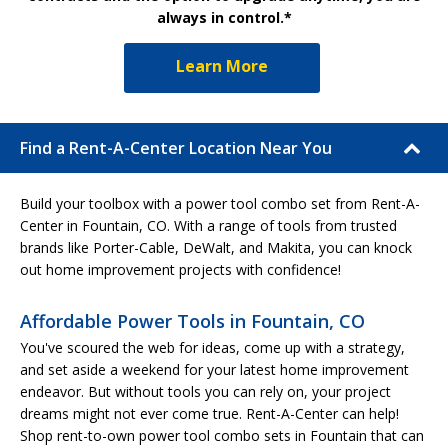
always in control.*
Learn More
Find a Rent-A-Center Location Near You
Build your toolbox with a power tool combo set from Rent-A-
Center in Fountain, CO. With a range of tools from trusted
brands like Porter-Cable, DeWalt, and Makita, you can knock
out home improvement projects with confidence!
Affordable Power Tools in Fountain, CO
You've scoured the web for ideas, come up with a strategy,
and set aside a weekend for your latest home improvement
endeavor. But without tools you can rely on, your project
dreams might not ever come true. Rent-A-Center can help!
Shop rent-to-own power tool combo sets in Fountain that can