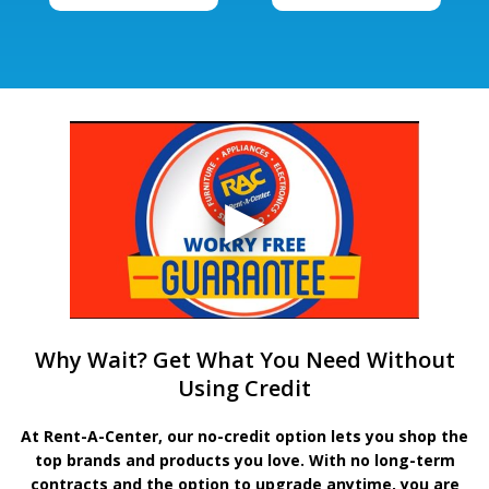
Why Wait? Get What You Need Without
Using Credit
At Rent-A-Center, our no-credit option lets you shop the
top brands and products you love. With no long-term
contracts and the option to upgrade anytime, you are