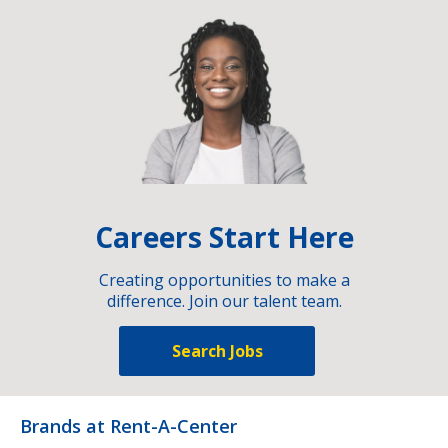
Careers Start Here
Creating opportunities to make a
difference. Join our talent team.
Search Jobs
Brands at Rent-A-Center