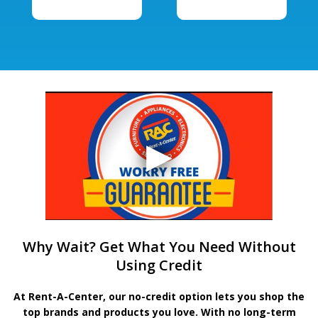
Why Wait? Get What You Need Without
Using Credit
At Rent-A-Center, our no-credit option lets you shop the
top brands and products you love. With no long-term