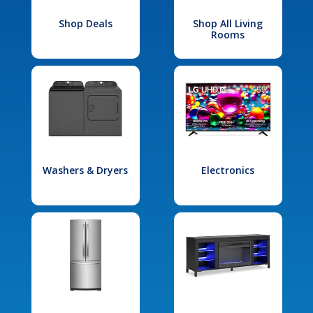
Shop Deals
Shop All Living
Rooms
Washers & Dryers
Electronics