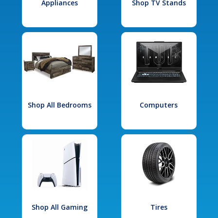
Appliances
Shop TV Stands
Shop All Bedrooms
Computers
Shop All Gaming
Tires