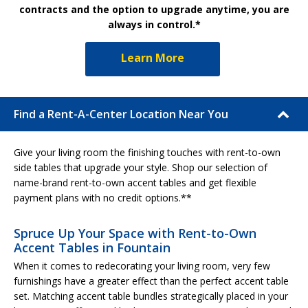
contracts and the option to upgrade anytime, you are
always in control.*
Learn More
Find a Rent-A-Center Location Near You
Give your living room the finishing touches with rent-to-own
side tables that upgrade your style. Shop our selection of
name-brand rent-to-own accent tables and get flexible
payment plans with no credit options.**
Spruce Up Your Space with Rent-to-Own
Accent Tables in Fountain
When it comes to redecorating your living room, very few
furnishings have a greater effect than the perfect accent table
set. Matching accent table bundles strategically placed in your