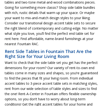
tables and two-tone metal-and-wood combinations pieces.
Going for something more classic? Shop side table bundles
with rich, rustic details that warm up your space. Or maybe
your want to mix-and-match design styles to your liking.
Consider our transitional design accent table sets to secure
the right blend of contemporary and cutting-edge. No matter
what style you love, you’ll find the perfect end table set for
rent here. Find affordable, name-brand furnishings at your
nearest Fountain RAC.
Rent Side Tables in Fountain That Are the
Right Size for Your Living Room
Want to check that the side table set you get has the perfect
dimensions for your room? Our variety of rent-to-own end
tables come in many sizes and shapes, so you’re guaranteed
to find the pieces that fit your living room. From individual
accent tables to 3-piece accent table sets in matching styles,
rent from our wide selection of table styles and sizes to find
the one! Rent-A-Center in Fountain offers flexible ownership
options, so you don’t have to worry about long-term
conditions! Get the right accent tables for your home and