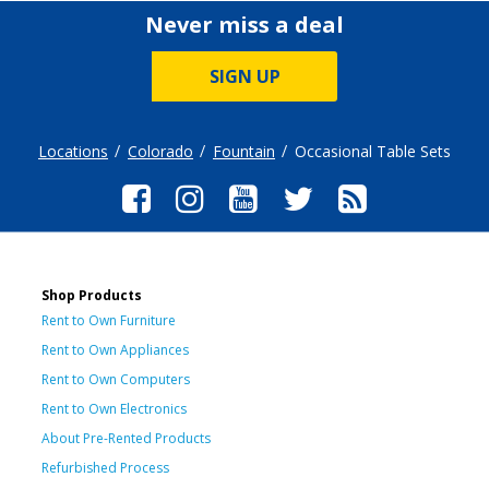
Never miss a deal
SIGN UP
Locations
Colorado
Fountain
Occasional Table Sets
Shop Products
Rent to Own Furniture
Rent to Own Appliances
Rent to Own Computers
Rent to Own Electronics
About Pre-Rented Products
Refurbished Process