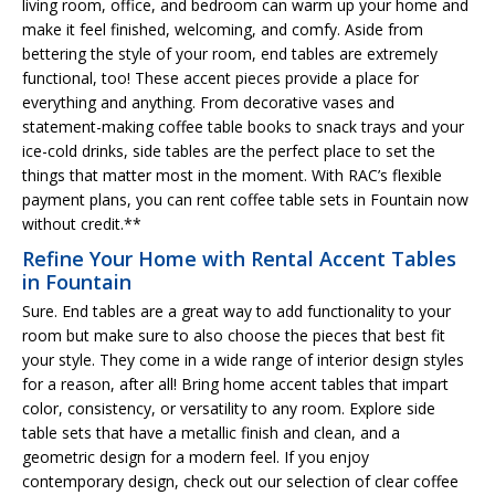
living room, office, and bedroom can warm up your home and
make it feel finished, welcoming, and comfy. Aside from
bettering the style of your room, end tables are extremely
functional, too! These accent pieces provide a place for
everything and anything. From decorative vases and
statement-making coffee table books to snack trays and your
ice-cold drinks, side tables are the perfect place to set the
things that matter most in the moment. With RAC’s flexible
payment plans, you can rent coffee table sets in Fountain now
without credit.**
Refine Your Home with Rental Accent Tables
in Fountain
Sure. End tables are a great way to add functionality to your
room but make sure to also choose the pieces that best fit
your style. They come in a wide range of interior design styles
for a reason, after all! Bring home accent tables that impart
color, consistency, or versatility to any room. Explore side
table sets that have a metallic finish and clean, and a
geometric design for a modern feel. If you enjoy
contemporary design, check out our selection of clear coffee