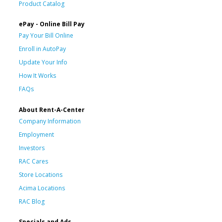
Product Catalog
ePay - Online Bill Pay
Pay Your Bill Online
Enroll in AutoPay
Update Your Info
How It Works
FAQs
About Rent-A-Center
Company Information
Employment
Investors
RAC Cares
Store Locations
Acima Locations
RAC Blog
Specials and Ads