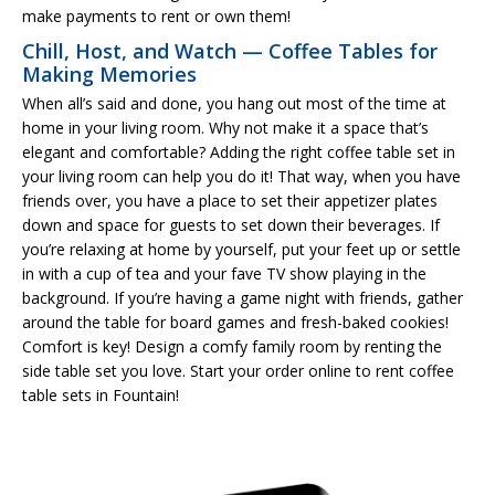
make payments to rent or own them!
Chill, Host, and Watch — Coffee Tables for
Making Memories
When all’s said and done, you hang out most of the time at
home in your living room. Why not make it a space that’s
elegant and comfortable? Adding the right coffee table set in
your living room can help you do it! That way, when you have
friends over, you have a place to set their appetizer plates
down and space for guests to set down their beverages. If
you’re relaxing at home by yourself, put your feet up or settle
in with a cup of tea and your fave TV show playing in the
background. If you’re having a game night with friends, gather
around the table for board games and fresh-baked cookies!
Comfort is key! Design a comfy family room by renting the
side table set you love. Start your order online to rent coffee
table sets in Fountain!