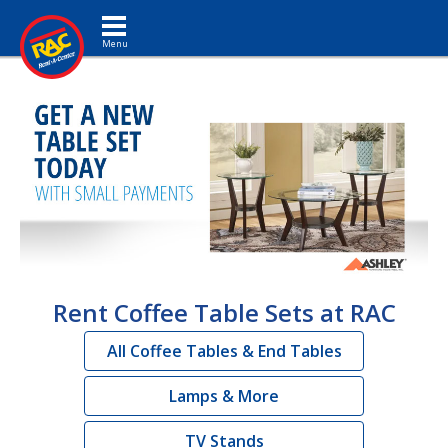
Toggle navigation
Rent Coffee Table Sets at RAC
All Coffee Tables & End Tables
Lamps & More
TV Stands