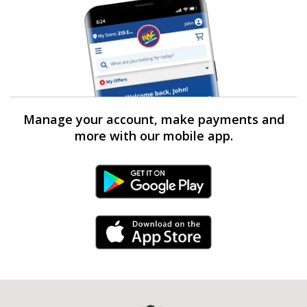
Manage your account, make payments and
more with our mobile app.
Android Link
iPhone Link