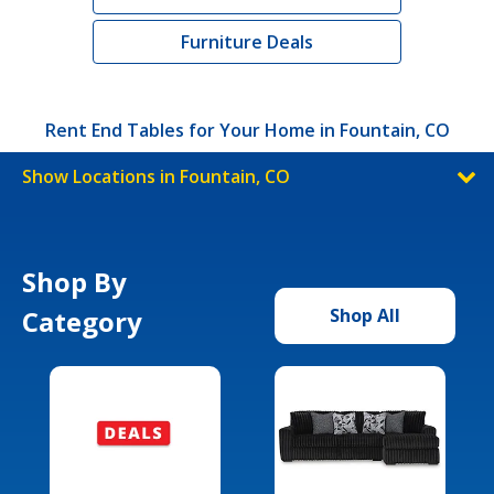
Furniture Deals
Rent End Tables for Your Home in Fountain, CO
Show Locations in Fountain, CO
Shop By
Category
Shop All