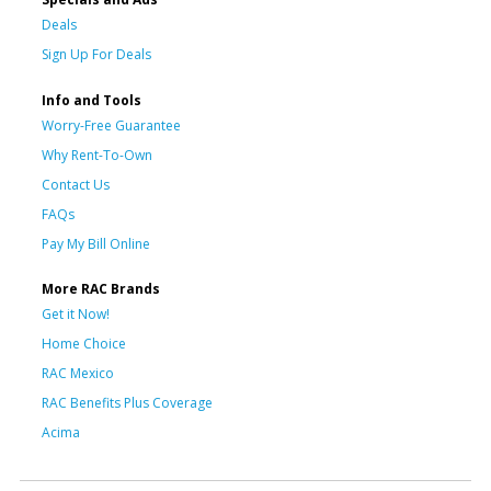
Deals
Sign Up For Deals
Info and Tools
Worry-Free Guarantee
Why Rent-To-Own
Contact Us
FAQs
Pay My Bill Online
More RAC Brands
Get it Now!
Home Choice
RAC Mexico
RAC Benefits Plus Coverage
Acima