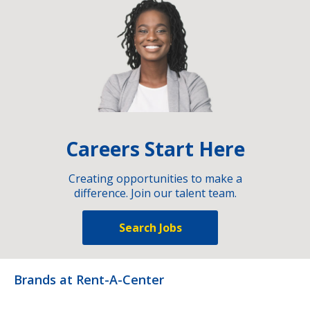
Careers Start Here
Creating opportunities to make a
difference. Join our talent team.
Search Jobs
Brands at Rent-A-Center