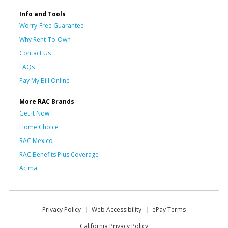
Info and Tools
Worry-Free Guarantee
Why Rent-To-Own
Contact Us
FAQs
Pay My Bill Online
More RAC Brands
Get it Now!
Home Choice
RAC Mexico
RAC Benefits Plus Coverage
Acima
Privacy Policy
Web Accessibility
ePay Terms
California Privacy Policy