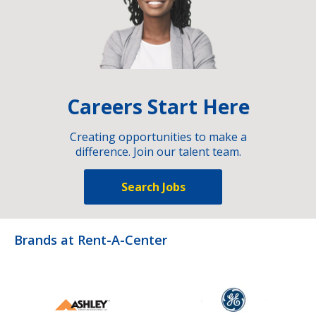
Careers Start Here
Creating opportunities to make a
difference. Join our talent team.
Search Jobs
Brands at Rent-A-Center