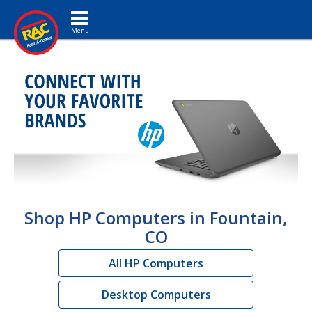
Toggle navigation
Shop HP Computers in Fountain,
CO
All HP Computers
Desktop Computers