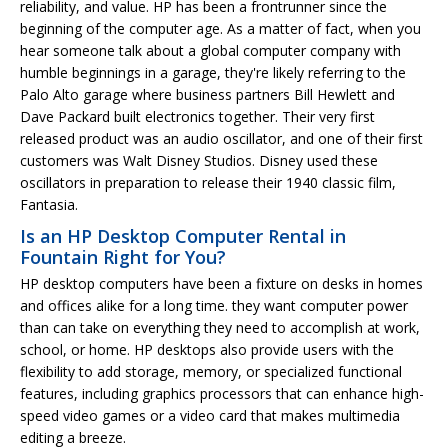
reliability, and value. HP has been a frontrunner since the
beginning of the computer age. As a matter of fact, when you
hear someone talk about a global computer company with
humble beginnings in a garage, they're likely referring to the
Palo Alto garage where business partners Bill Hewlett and
Dave Packard built electronics together. Their very first
released product was an audio oscillator, and one of their first
customers was Walt Disney Studios. Disney used these
oscillators in preparation to release their 1940 classic film,
Fantasia.
Is an HP Desktop Computer Rental in
Fountain Right for You?
HP desktop computers have been a fixture on desks in homes
and offices alike for a long time. they want computer power
than can take on everything they need to accomplish at work,
school, or home. HP desktops also provide users with the
flexibility to add storage, memory, or specialized functional
features, including graphics processors that can enhance high-
speed video games or a video card that makes multimedia
editing a breeze.