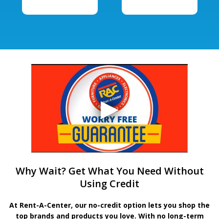
Why Wait? Get What You Need Without
Using Credit
At Rent-A-Center, our no-credit option lets you shop the
top brands and products you love. With no long-term