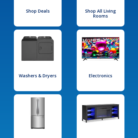
Shop Deals
Shop All Living
Rooms
Washers & Dryers
Electronics