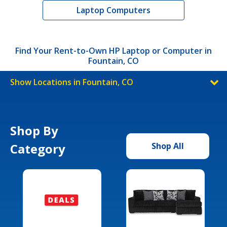
Laptop Computers
Find Your Rent-to-Own HP Laptop or Computer in
Fountain, CO
Show Locations in Fountain, CO
Shop By
Category
Shop All