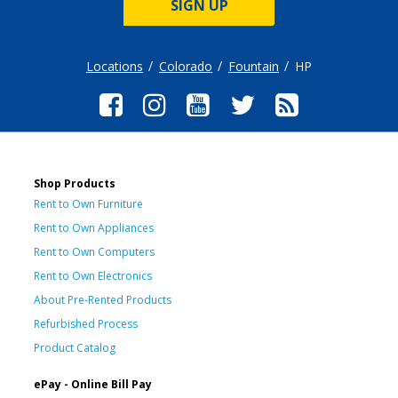
SIGN UP
Locations
Colorado
Fountain
HP
Shop Products
Rent to Own Furniture
Rent to Own Appliances
Rent to Own Computers
Rent to Own Electronics
About Pre-Rented Products
Refurbished Process
Product Catalog
ePay - Online Bill Pay