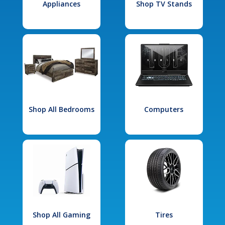
Appliances
Shop TV Stands
Shop All Bedrooms
Computers
Shop All Gaming
Tires