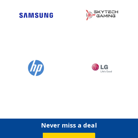
Never miss a deal