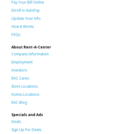
Pay Your Bill Online
Enroll in AutoPay
Update Your Info
How It Works
FAQs
About Rent-A-Center
Company Information
Employment
Investors
RAC Cares
Store Locations
Acima Locations
RAC Blog
Specials and Ads
Deals
Sign Up For Deals