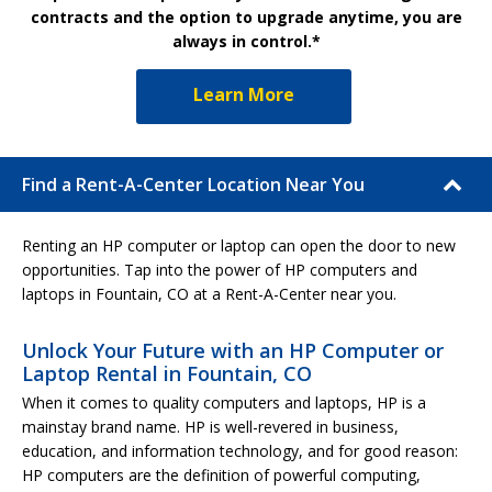
contracts and the option to upgrade anytime, you are
always in control.*
Learn More
Find a Rent-A-Center Location Near You
Renting an HP computer or laptop can open the door to new
opportunities. Tap into the power of HP computers and
laptops in Fountain, CO at a Rent-A-Center near you.
Unlock Your Future with an HP Computer or
Laptop Rental in Fountain, CO
When it comes to quality computers and laptops, HP is a
mainstay brand name. HP is well-revered in business,
education, and information technology, and for good reason:
HP computers are the definition of powerful computing,