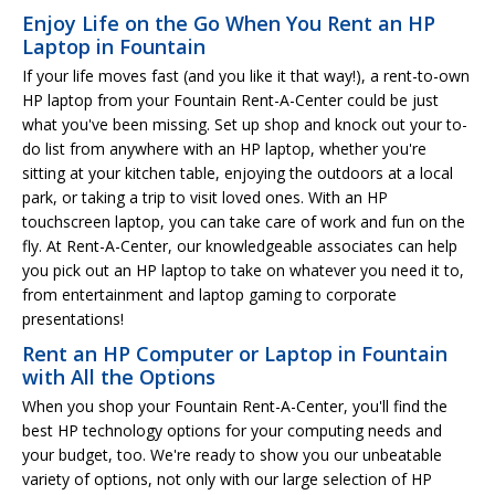
Enjoy Life on the Go When You Rent an HP
Laptop in Fountain
If your life moves fast (and you like it that way!), a rent-to-own
HP laptop from your Fountain Rent-A-Center could be just
what you've been missing. Set up shop and knock out your to-
do list from anywhere with an HP laptop, whether you're
sitting at your kitchen table, enjoying the outdoors at a local
park, or taking a trip to visit loved ones. With an HP
touchscreen laptop, you can take care of work and fun on the
fly. At Rent-A-Center, our knowledgeable associates can help
you pick out an HP laptop to take on whatever you need it to,
from entertainment and laptop gaming to corporate
presentations!
Rent an HP Computer or Laptop in Fountain
with All the Options
When you shop your Fountain Rent-A-Center, you'll find the
best HP technology options for your computing needs and
your budget, too. We're ready to show you our unbeatable
variety of options, not only with our large selection of HP