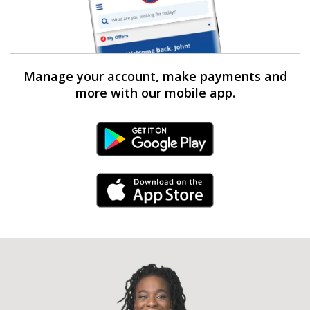
Manage your account, make payments and
more with our mobile app.
Android Link
iPhone Link