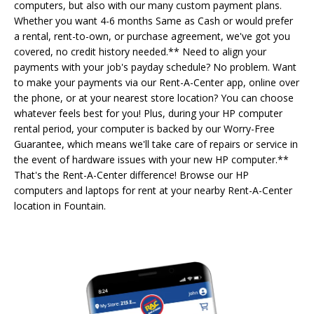
computers, but also with our many custom payment plans.
Whether you want 4-6 months Same as Cash or would prefer
a rental, rent-to-own, or purchase agreement, we've got you
covered, no credit history needed.** Need to align your
payments with your job's payday schedule? No problem. Want
to make your payments via our Rent-A-Center app, online over
the phone, or at your nearest store location? You can choose
whatever feels best for you! Plus, during your HP computer
rental period, your computer is backed by our Worry-Free
Guarantee, which means we'll take care of repairs or service in
the event of hardware issues with your new HP computer.**
That's the Rent-A-Center difference! Browse our HP
computers and laptops for rent at your nearby Rent-A-Center
location in Fountain.