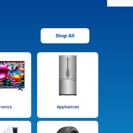
Shop All
ronics
Appliances