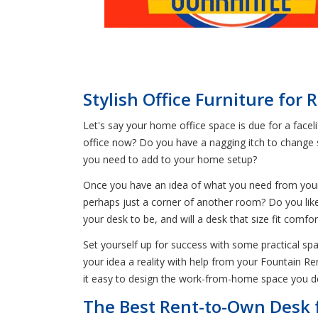
Stylish Office Furniture for 
Let's say your home office space is due for a facelif
office now? Do you have a nagging itch to change 
you need to add to your home setup?
Once you have an idea of what you need from your s
perhaps just a corner of another room? Do you like
your desk to be, and will a desk that size fit comfor
Set yourself up for success with some practical sp
your idea a reality with help from your Fountain Re
it easy to design the work-from-home space you d
The Best Rent-to-Own Desk 