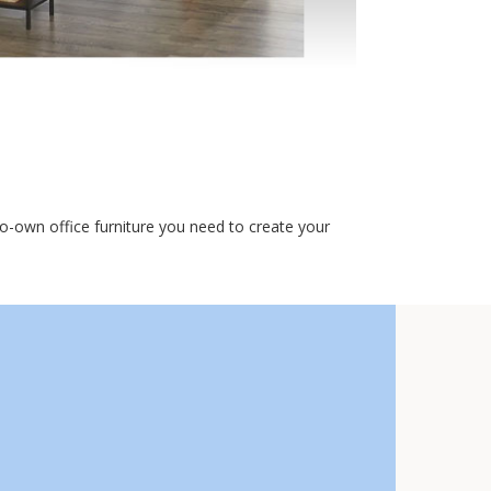
o-own office furniture you need to create your