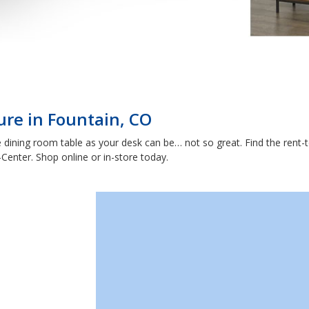
ure in Fountain, CO
dining room table as your desk can be… not so great. Find the rent-t
enter. Shop online or in-store today.