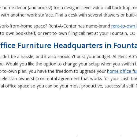
ite home decor (and books!) for a designer-level video call backdrop, or
 with another work surface. Find a desk with several drawers or built-i
ur work-from-home space? Rent-A-Center has name-brand
rent-to-own 
t-to-own bookshelf, or rent-to-own filing cabinet at your Fountain, C
fice Furniture Headquarters in Fount
ouldn't be a hassle, and it also shouldn't bust your budget. At Rent-A
 you. Would you like the option to change your setup when you switch
nt-to-own plan, you have the freedom to upgrade your
home office fu
elect an ownership or rental agreement that works for your cash flow
al office space so you can be your most productive, successful self. R