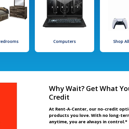
 Bedrooms
Computers
Shop Al
Why Wait? Get What Yo
Credit
At Rent-A-Center, our no-credit opt
products you love. With no long-ter
anytime, you are always in control.*