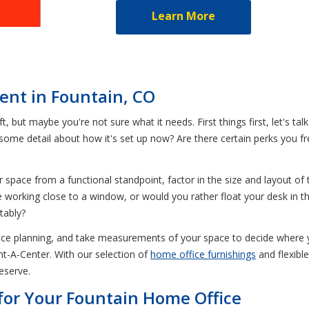
Learn More
Rent in Fountain, CO
t, but maybe you're not sure what it needs. First things first, let's tal
some detail about how it's set up now? Are there certain perks you 
pace from a functional standpoint, factor in the size and layout of 
 working close to a window, or would you rather float your desk in t
tably?
ace planning, and take measurements of your space to decide where yo
nt-A-Center. With our selection of
home office furnishings
and flexibl
eserve.
for Your Fountain Home Office