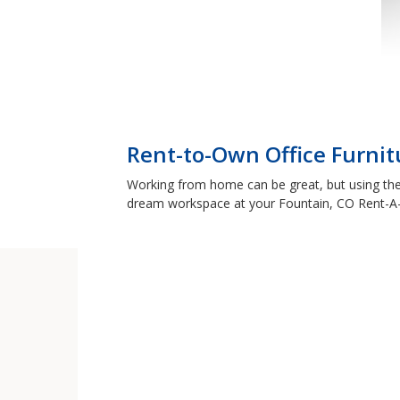
Rent-to-Own Office Furnit
Working from home can be great, but using the 
dream workspace at your Fountain, CO Rent-A-C