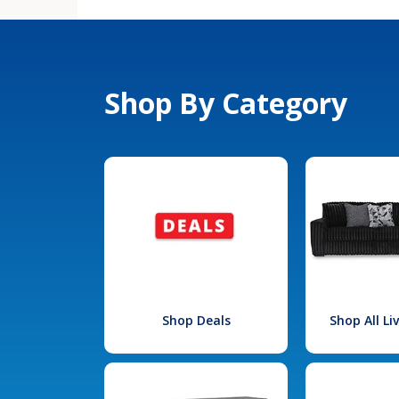
Shop By Category
Shop Deals
Shop All L