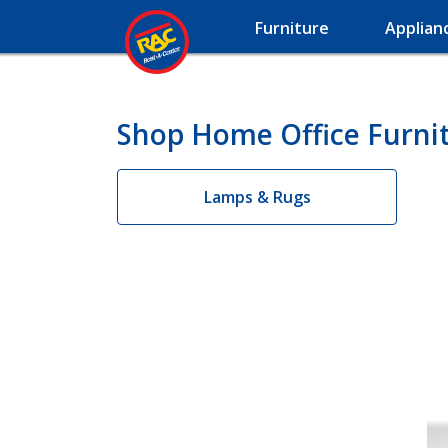
Furniture
Applian
Shop Home Office Furnit
Lamps & Rugs