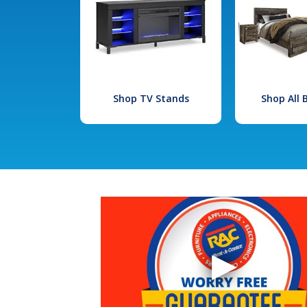
Shop TV Stands
Shop All