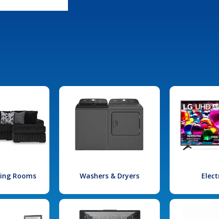
iving Rooms
Washers & Dryers
Elect