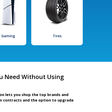
l Gaming
Tires
u Need Without Using
ion lets you shop the top brands and
m contracts and the option to upgrade