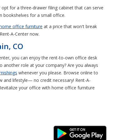
 opt for a three-drawer filing cabinet that can serve
n bookshelves for a small office.
home office furniture
at a price that won't break
O Rent-A-Center now.
ain, CO
-Center, you can enjoy the rent-to-own office desk
 to another role at your company? Are you always
rnishings
whenever you please. Browse online to
 and lifestyle— no credit necessary! Rent-A-
evitalize your office with home office furniture
Android Link