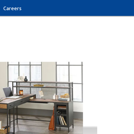
Careers