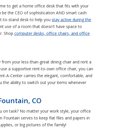
time to get a home office desk that fits with your
can be the CEO of sophistication AND smart cash
sit-to-stand desk to help you
stay active during the
llent use of a room that doesn't have space to
er. Shop
computer desks, office chairs, and office
y from your less-than-great dining chair and rent a
use a supportive rent-to-own office chair, you can
 Rent-A-Center carries the elegant, comfortable, and
 the ability to switch out your items whenever
 Fountain, CO
ou on task? No matter your work style, your office
n Fountain serves to keep flat files and papers in
lies, or big pictures of the family!