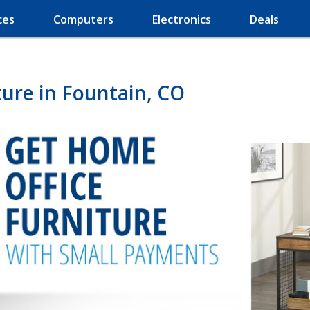
ces
Computers
Electronics
Deals
ure in Fountain, CO