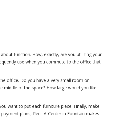
k about function. How, exactly, are you utilizing your
frequently use when you commute to the office that
the office. Do you have a very small room or
he middle of the space? How large would you like
u want to put each furniture piece. Finally, make
e payment plans, Rent-A-Center in Fountain makes