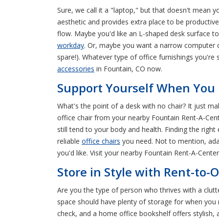
Sure, we call it a "laptop," but that doesn't mean y
aesthetic and provides extra place to be productiv
flow. Maybe you'd like an L-shaped desk surface to 
workday
. Or, maybe you want a narrow computer or w
spare!). Whatever type of office furnishings you'r
accessories
in Fountain, CO now.
Support Yourself When You R
What's the point of a desk with no chair? It just m
office chair from your nearby Fountain Rent-A-Cent
still tend to your body and health. Finding the right
reliable
office chairs
you need. Not to mention, adap
you'd like. Visit your nearby Fountain Rent-A-Cente
Store in Style with Rent-to
Are you the type of person who thrives with a clutt
space should have plenty of storage for when you nee
check, and a home office bookshelf offers stylish, 