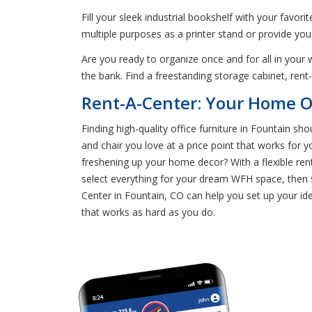
Fill your sleek industrial bookshelf with your favor
multiple purposes as a printer stand or provide you
Are you ready to organize once and for all in yo
the bank. Find a freestanding storage cabinet, ren
Rent-A-Center: Your Home Of
Finding high-quality office furniture in Fountain sh
and chair you love at a price point that works for
freshening up your home decor? With a flexible re
select everything for your dream WFH space, then s
Center in Fountain, CO can help you set up your ide
that works as hard as you do.