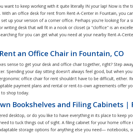
ou want to keep working with it quite literally IN your lap! Now is the 
e. With an office desk for rent from Rent-A-Center in Fountain, you 
set up your version of a corner office. Perhaps you're looking for a 
riting desk that will fit in a nook or closet (a "cloffice" is an exce
e searching for you can get what you need at your nearby Rent-A-Cent
ent an Office Chair in Fountain, CO
akes sense to get your desk and office chair together, right? Step awa
er. Spending your day sitting doesn't always feel good, but when you 
 ergonomic office chair for rent shouldn't have to be difficult, either.
table payment plans and rental or rent-to-own agreements offer you
r to shop today.
-Own Bookshelves and Filing Cabinets |
ered desktop, or do you like to have everything in its place to keep y
d to tuck things out of sight. A filing cabinet for your home office i
adaptable storage options for anything else you need— notebooks, supp