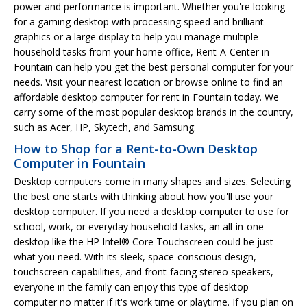
power and performance is important. Whether you're looking
for a gaming desktop with processing speed and brilliant
graphics or a large display to help you manage multiple
household tasks from your home office, Rent-A-Center in
Fountain can help you get the best personal computer for your
needs. Visit your nearest location or browse online to find an
affordable desktop computer for rent in Fountain today. We
carry some of the most popular desktop brands in the country,
such as Acer, HP, Skytech, and Samsung.
How to Shop for a Rent-to-Own Desktop
Computer in Fountain
Desktop computers come in many shapes and sizes. Selecting
the best one starts with thinking about how you'll use your
desktop computer. If you need a desktop computer to use for
school, work, or everyday household tasks, an all-in-one
desktop like the HP Intel® Core Touchscreen could be just
what you need. With its sleek, space-conscious design,
touchscreen capabilities, and front-facing stereo speakers,
everyone in the family can enjoy this type of desktop
computer no matter if it's work time or playtime. If you plan on