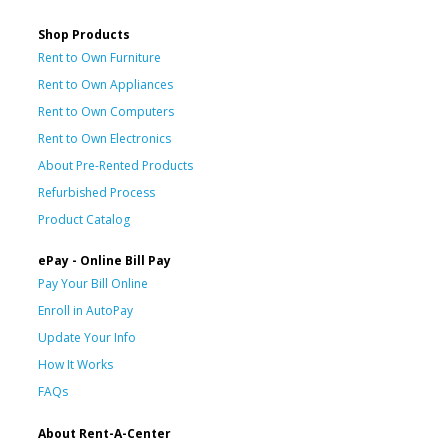
Shop Products
Rent to Own Furniture
Rent to Own Appliances
Rent to Own Computers
Rent to Own Electronics
About Pre-Rented Products
Refurbished Process
Product Catalog
ePay - Online Bill Pay
Pay Your Bill Online
Enroll in AutoPay
Update Your Info
How It Works
FAQs
About Rent-A-Center