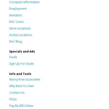
Company Information
Employment
Investors
RAC Cares
Store Locations
Acima Locations
RAC Blog
Specials and Ads
Deals
Sign Up For Deals
Info and Tools
Worry-Free Guarantee
Why Rent-To-Own
Contact Us
FAQs
Pay My Bill Online