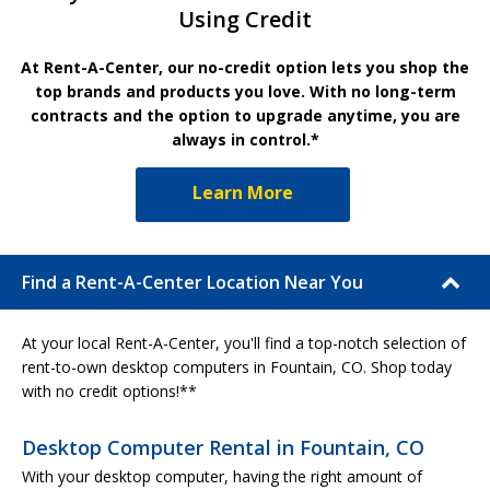
Using Credit
At Rent-A-Center, our no-credit option lets you shop the
top brands and products you love. With no long-term
contracts and the option to upgrade anytime, you are
always in control.*
Learn More
Find a Rent-A-Center Location Near You
At your local Rent-A-Center, you'll find a top-notch selection of
rent-to-own desktop computers in Fountain, CO. Shop today
with no credit options!**
Desktop Computer Rental in Fountain, CO
With your desktop computer, having the right amount of