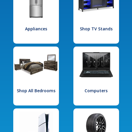
Appliances
Shop TV Stands
Shop All Bedrooms
Computers