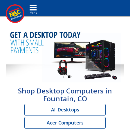
Toggle navigation
Shop Desktop Computers in
Fountain, CO
All Desktops
Acer Computers