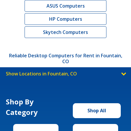
ASUS Computers
HP Computers
Skytech Computers
Reliable Desktop Computers for Rent in Fountain,
CO
Show Locations in Fountain, CO
Shop By
Category
Shop All