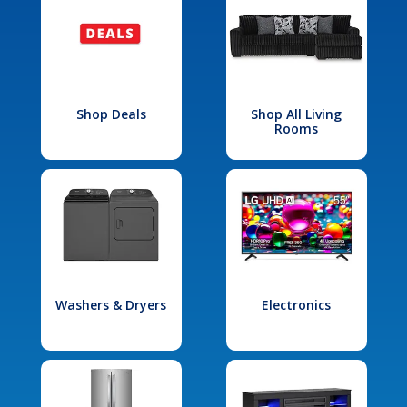
Shop Deals
Shop All Living
Rooms
Washers & Dryers
Electronics