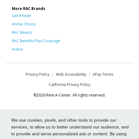
More RAC Brands
Get it Now!
Home Choice
RAC Mexico
RAC Benefits Plus Coverage
Acima
Privacy Policy
Web Accessibility
ePay Terms
California Privacy Policy
©2026 Rent-A-Center. All rights reserved.
We use cookies, pixels, and other tools to provide our
services, to allow us to better understand our audience, and
to provide and serve personalized ads or content. By using