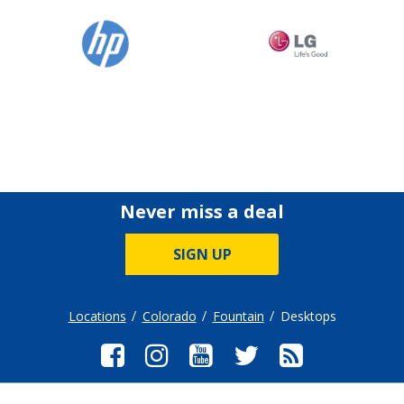
Never miss a deal
SIGN UP
Locations
Colorado
Fountain
Desktops