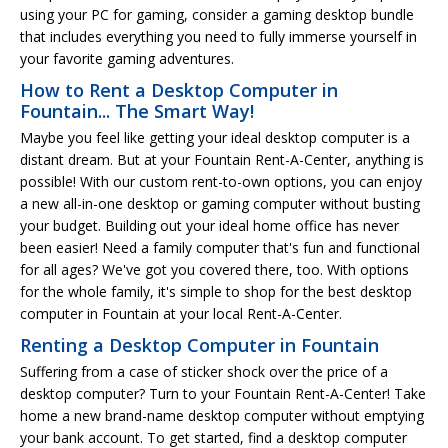
using your PC for gaming, consider a gaming desktop bundle
that includes everything you need to fully immerse yourself in
your favorite gaming adventures.
How to Rent a Desktop Computer in
Fountain... The Smart Way!
Maybe you feel like getting your ideal desktop computer is a
distant dream. But at your Fountain Rent-A-Center, anything is
possible! With our custom rent-to-own options, you can enjoy
a new all-in-one desktop or gaming computer without busting
your budget. Building out your ideal home office has never
been easier! Need a family computer that's fun and functional
for all ages? We've got you covered there, too. With options
for the whole family, it's simple to shop for the best desktop
computer in Fountain at your local Rent-A-Center.
Renting a Desktop Computer in Fountain
Suffering from a case of sticker shock over the price of a
desktop computer? Turn to your Fountain Rent-A-Center! Take
home a new brand-name desktop computer without emptying
your bank account. To get started, find a desktop computer