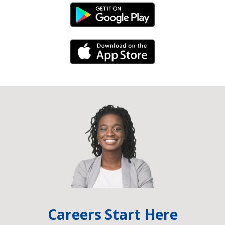
Android Link
iPhone Link
Careers Start Here