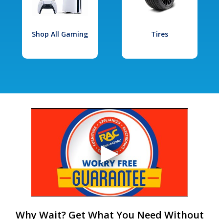
Shop All Gaming
Tires
Why Wait? Get What You Need Without