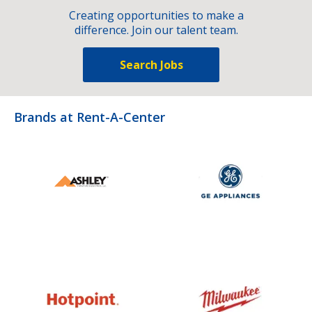
Creating opportunities to make a
difference. Join our talent team.
Search Jobs
Brands at Rent-A-Center