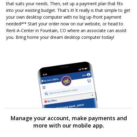
that suits your needs. Then, set up a payment plan that fits
into your existing budget. That's it! It really is that simple to get
your own desktop computer with no big up-front payment
needed!** Start your order now on our website, or head to
Rent-A-Center in Fountain, CO where an associate can assist
you. Bring home your dream desktop computer today!
Manage your account, make payments and
more with our mobile app.