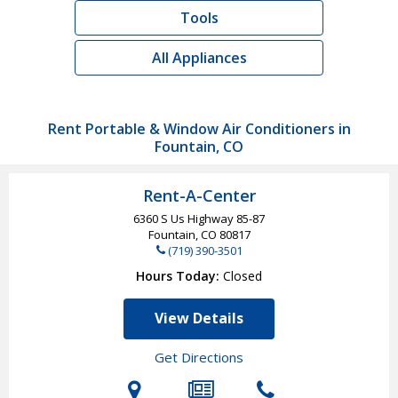
Tools
All Appliances
Rent Portable & Window Air Conditioners in
Fountain, CO
Rent-A-Center
6360 S Us Highway 85-87
Fountain, CO
80817
(719) 390-3501
Hours Today
Closed
View Details
Get Directions