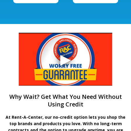
Why Wait? Get What You Need Without
Using Credit
At Rent-A-Center, our no-credit option lets you shop the
top brands and products you love. With no long-term
contracts and the option to upgrade anytime, you are