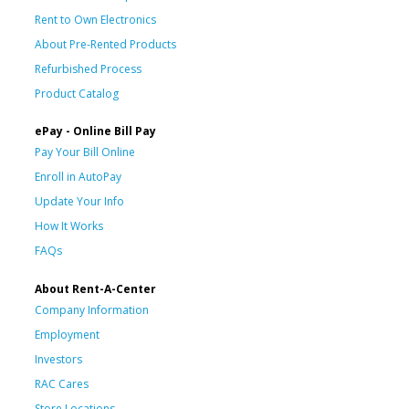
Rent to Own Electronics
About Pre-Rented Products
Refurbished Process
Product Catalog
ePay - Online Bill Pay
Pay Your Bill Online
Enroll in AutoPay
Update Your Info
How It Works
FAQs
About Rent-A-Center
Company Information
Employment
Investors
RAC Cares
Store Locations