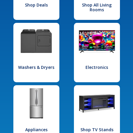
Shop Deals
Shop All Living
Rooms
Washers & Dryers
Electronics
Appliances
Shop TV Stands