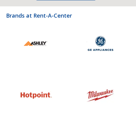
Brands at Rent-A-Center