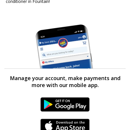
conditioner in Fountain!
Manage your account, make payments and
more with our mobile app.
Android Link
iPhone Link