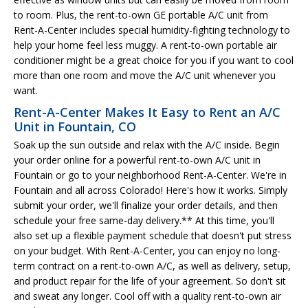
to room. Plus, the rent-to-own GE portable A/C unit from
Rent-A-Center includes special humidity-fighting technology to
help your home feel less muggy. A rent-to-own portable air
conditioner might be a great choice for you if you want to cool
more than one room and move the A/C unit whenever you
want.
Rent-A-Center Makes It Easy to Rent an A/C
Unit in Fountain, CO
Soak up the sun outside and relax with the A/C inside. Begin
your order online for a powerful rent-to-own A/C unit in
Fountain or go to your neighborhood Rent-A-Center. We're in
Fountain and all across Colorado! Here's how it works. Simply
submit your order, we'll finalize your order details, and then
schedule your free same-day delivery.** At this time, you'll
also set up a flexible payment schedule that doesn't put stress
on your budget. With Rent-A-Center, you can enjoy no long-
term contract on a rent-to-own A/C, as well as delivery, setup,
and product repair for the life of your agreement. So don't sit
and sweat any longer. Cool off with a quality rent-to-own air