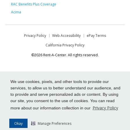
RAC Benefits Plus Coverage
Acima
Privacy Policy
Web Accessibility
ePay Terms
California Privacy Policy
©2026 Rent-A-Center. All rights reserved.
We use cookies, pixels, and other tools to provide our
services, to allow us to better understand our audience, and
to provide and serve personalized ads or content. By using
our site, you consent to the use of cookies. You can read
Privacy Policy
more about our information collection in our
Okay
Manage Preferences