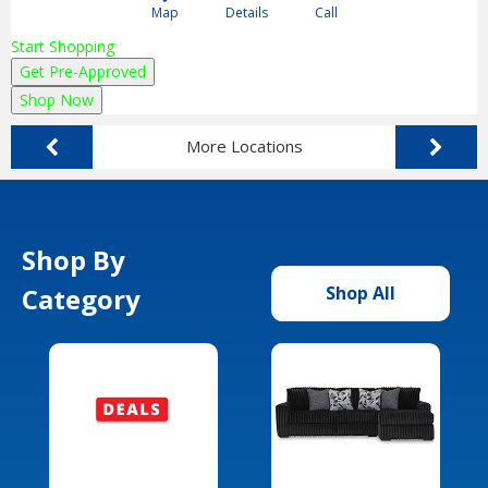
Map
Details
Call
Start Shopping
Get Pre-Approved
Shop Now
More Locations
Shop By
Category
Shop All