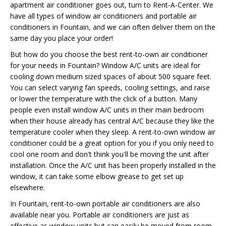
apartment air conditioner goes out, turn to Rent-A-Center. We
have all types of window air conditioners and portable air
conditioners in Fountain, and we can often deliver them on the
same day you place your order!
But how do you choose the best rent-to-own air conditioner
for your needs in Fountain? Window A/C units are ideal for
cooling down medium sized spaces of about 500 square feet.
You can select varying fan speeds, cooling settings, and raise
or lower the temperature with the click of a button. Many
people even install window A/C units in their main bedroom
when their house already has central A/C because they like the
temperature cooler when they sleep. A rent-to-own window air
conditioner could be a great option for you if you only need to
cool one room and don't think you'll be moving the unit after
installation. Once the A/C unit has been properly installed in the
window, it can take some elbow grease to get set up
elsewhere.
In Fountain, rent-to-own portable air conditioners are also
available near you. Portable air conditioners are just as
effective as window units but can easily be moved from room