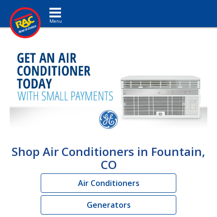
Toggle navigation
Shop Air Conditioners in Fountain,
CO
Air Conditioners
Generators