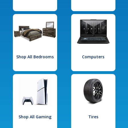
Shop All Bedrooms
Computers
Shop All Gaming
Tires