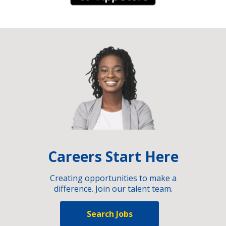
Careers Start Here
Creating opportunities to make a
difference. Join our talent team.
Search Jobs