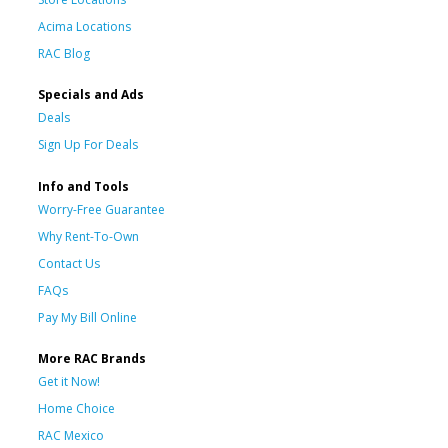
Acima Locations
RAC Blog
Specials and Ads
Deals
Sign Up For Deals
Info and Tools
Worry-Free Guarantee
Why Rent-To-Own
Contact Us
FAQs
Pay My Bill Online
More RAC Brands
Get it Now!
Home Choice
RAC Mexico