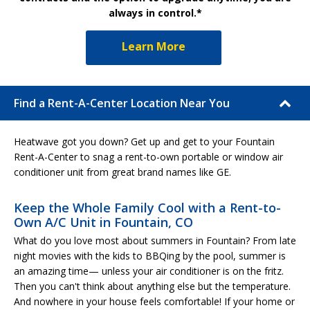
always in control.*
Learn More
Find a Rent-A-Center Location Near You
Heatwave got you down? Get up and get to your Fountain
Rent-A-Center to snag a rent-to-own portable or window air
conditioner unit from great brand names like GE.
Keep the Whole Family Cool with a Rent-to-
Own A/C Unit in Fountain, CO
What do you love most about summers in Fountain? From late
night movies with the kids to BBQing by the pool, summer is
an amazing time— unless your air conditioner is on the fritz.
Then you can't think about anything else but the temperature.
And nowhere in your house feels comfortable! If your home or