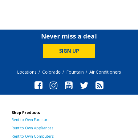
Never miss a deal
SIGN UP
Locations
Colorado
Fountain
Air Conditioners
Shop Products
Rent to Own Furniture
Rent to Own Appliances
Rent to Own Computers