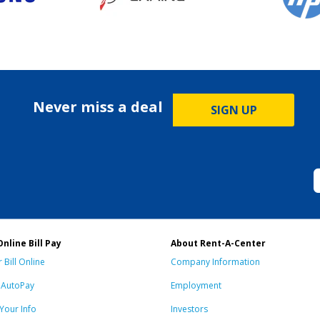
Never miss a deal
SIGN UP
Online Bill Pay
About Rent-A-Center
 Bill Online
Company Information
n AutoPay
Employment
Your Info
Investors