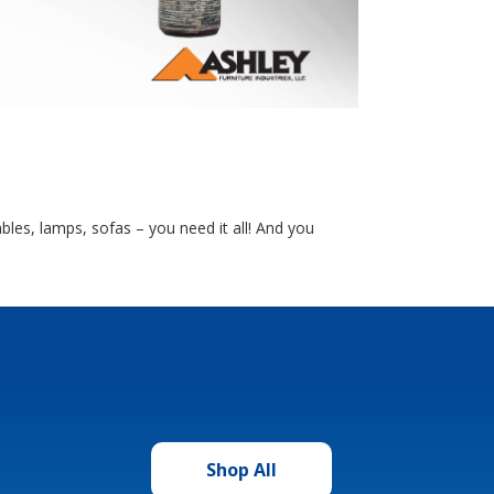
bles, lamps, sofas – you need it all! And you
Shop All