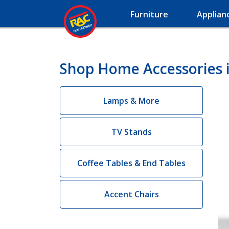
Furniture
Applian
Shop Home Accessories 
Lamps & More
TV Stands
Coffee Tables & End Tables
Accent Chairs