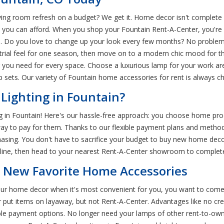
ing room refresh on a budget? We get it. Home decor isn't complete 
you can afford. When you shop your Fountain Rent-A-Center, you're su
. Do you love to change up your look every few months? No problem.
trial feel for one season, then move on to a modern chic mood for 
ng you need for every space. Choose a luxurious lamp for your work ar
sets. Our variety of Fountain home accessories for rent is always c
Lighting in Fountain?
ing in Fountain! Here's our hassle-free approach: you choose home pro
 way to pay for them. Thanks to our flexible payment plans and metho
hasing. You don't have to sacrifice your budget to buy new home decor.
online, then head to your nearest Rent-A-Center showroom to complet
r New Favorite Home Accessories
 your home decor when it's most convenient for you, you want to com
r put items on layaway, but not Rent-A-Center. Advantages like no cr
le payment options. No longer need your lamps of other rent-to-own