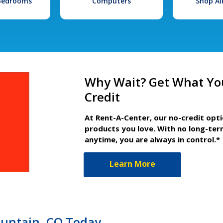
 Bedrooms
Computers
Shop Al
Why Wait? Get What Yo
Credit
At Rent-A-Center, our no-credit opt
products you love. With no long-ter
anytime, you are always in control.*
Learn More
ountain, CO Today