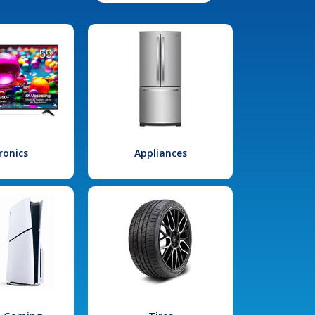
ronics
Appliances