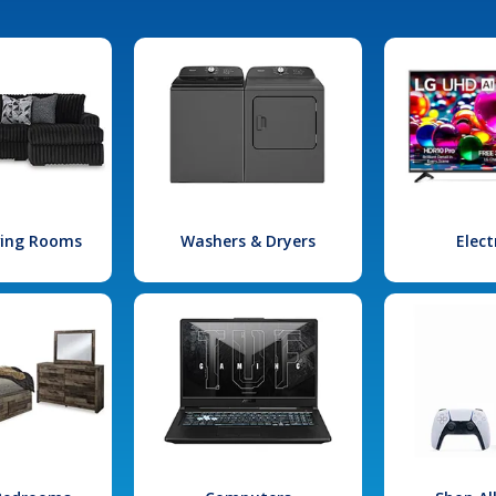
iving Rooms
Washers & Dryers
Elect