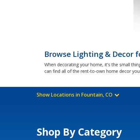
Browse Lighting & Decor f
When decorating your home, it's the small things
can find all of the rent-to-own home decor you
Show Locations in Fountain, CO
Shop By Category