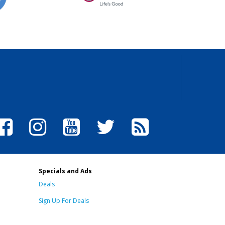
Specials and Ads
Deals
Sign Up For Deals