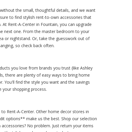
without the small, thoughtful details, and we want
re to find stylish rent-to-own accessories that
 At Rent-A-Center in Fountain, you can upgrade
the next one. From the master bedroom to your
ea or nightstand. Or, take the guesswork out of
hanging, so check back often.
ducts you love from brands you trust (like Ashley
ds, there are plenty of easy ways to bring home
 You'll find the style you want and the savings
e your shopping process.
e to Rent-A-Center. Other home decor stores in
edit options** make us the best. Shop our selection
 accessories? No problem. Just return your items