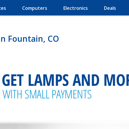
ces
Computers
Electronics
Deals
in Fountain, CO