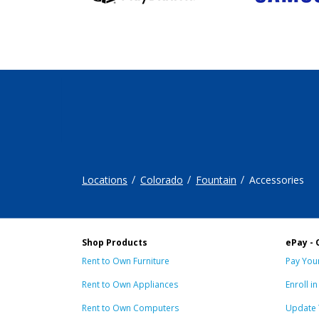
Locations
Colorado
Fountain
Accessories
Shop Products
ePay - 
Rent to Own Furniture
Pay Your
Rent to Own Appliances
Enroll i
Rent to Own Computers
Update 