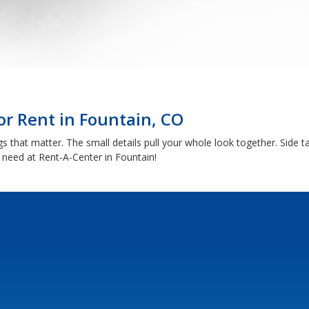
or Rent in Fountain, CO
 that matter. The small details pull your whole look together. Side ta
 need at Rent-A-Center in Fountain!