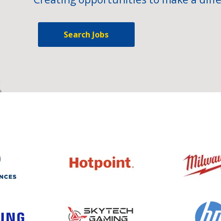
Search Jobs