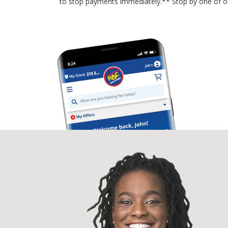
to stop payments immediately.** Stop by one of o