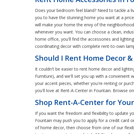
Does your bedroom feel bland? Need to tackle a liv
you to have the stunning home you want at a price 
will make your home the envy of the neighborhood
whenever you want. You can choose a clean, indus
home office, you'll find the accessories and lighti
coordinating decor with complete rent-to-own lamp 
Should I Rent Home Decor & 
It couldn't be easier to rent home decor and light
Furniture), and we'll set you up with a convenient
your accent pieces, whether you're renting or purc
you'll love at Rent-A-Center in Fountain. Browse 
Shop Rent-A-Center for You
If you want the freedom and flexibility to update
Fountain may push you to apply for a credit card o
of home decor, then choose from one of our flexib