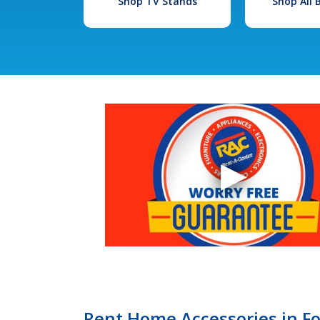
Shop TV Stands
Shop All
Rent Home Accessories in F