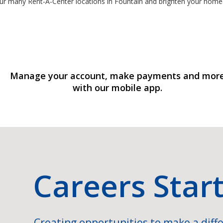
ur many Rent-A-Center locations in Fountain and brighten your home
Manage your account, make payments and mor
with our mobile app.
Careers Star
Creating opportunities to make a diffe