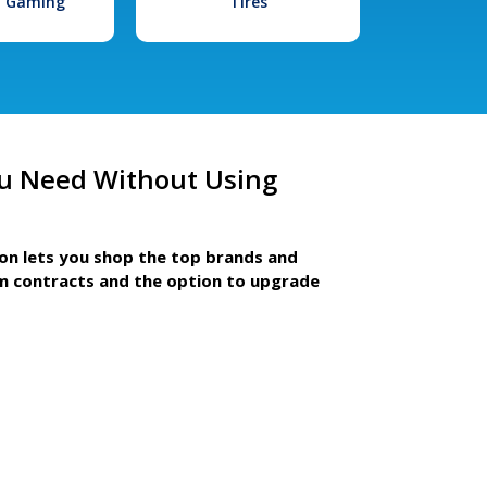
l Gaming
Tires
u Need Without Using
ion lets you shop the top brands and
m contracts and the option to upgrade