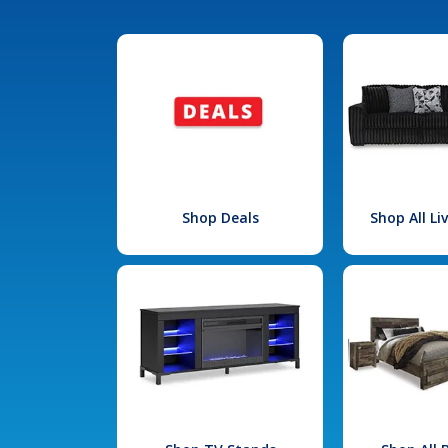
Shop Deals
Shop All L