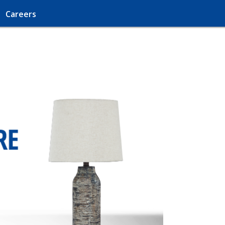
Careers