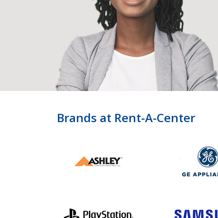
Brands at Rent-A-Center