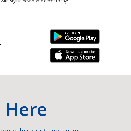
 with stylish new home decor today!
Android Link
e
iPhone Link
t Here
rence. Join our talent team.