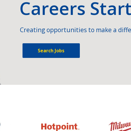
Careers Star
Creating opportunities to make a diffe
Search Jobs