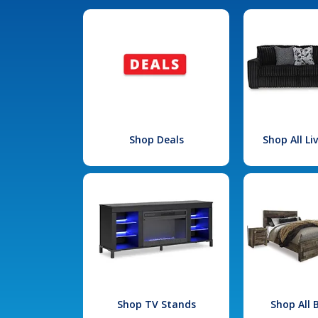
Shop Deals
Shop All L
Shop TV Stands
Shop All