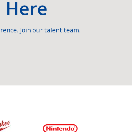
t Here
rence. Join our talent team.