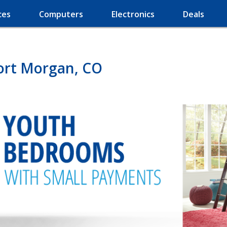
ces
Computers
Electronics
Deals
Fort Morgan, CO