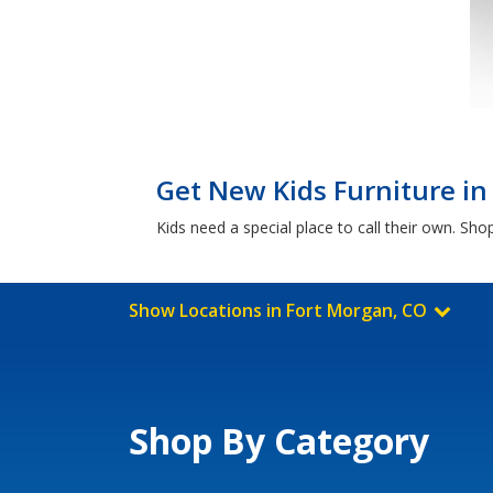
Get New Kids Furniture in
Kids need a special place to call their own. S
Show Locations in Fort Morgan, CO
Shop By Category