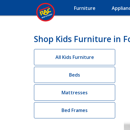
Furniture
Applian
Shop Kids Furniture in 
All Kids Furniture
Beds
Mattresses
Bed Frames