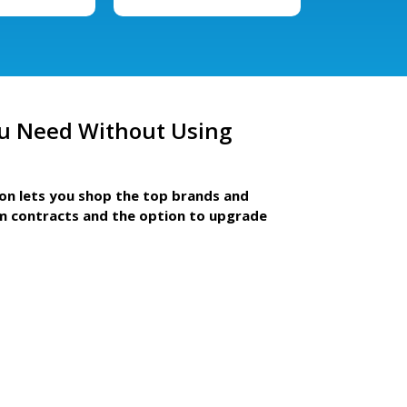
u Need Without Using
ion lets you shop the top brands and
m contracts and the option to upgrade