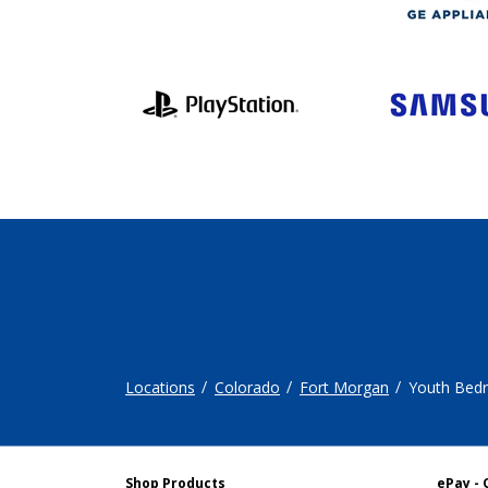
Locations
Colorado
Fort Morgan
Youth Bed
Shop Products
ePay - 