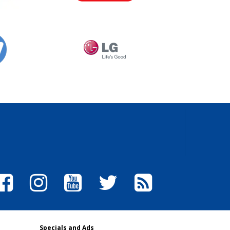
Specials and Ads