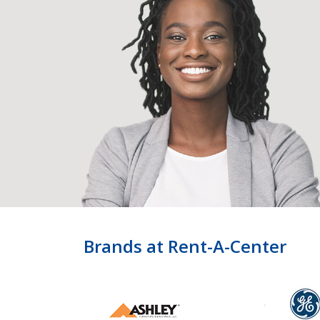
Brands at Rent-A-Center