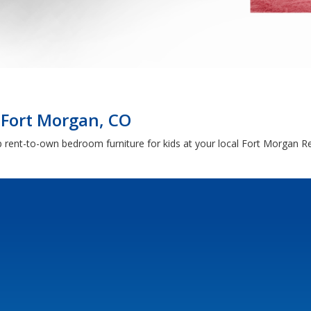
 Fort Morgan, CO
hop rent-to-own bedroom furniture for kids at your local Fort Morgan 