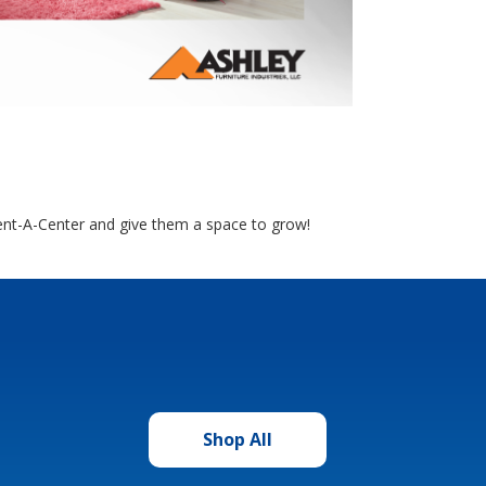
Rent-A-Center and give them a space to grow!
Shop All