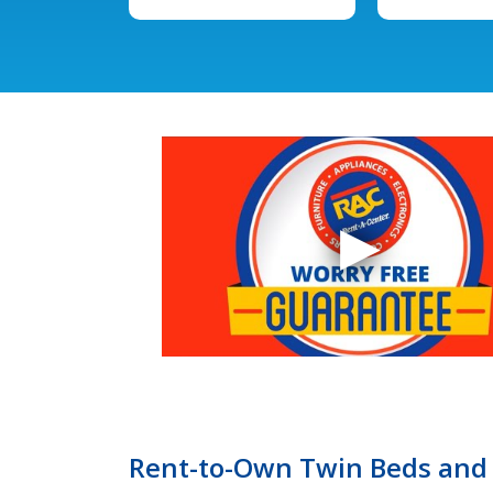
Rent-to-Own Twin Beds and 