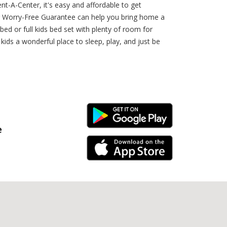
ent-A-Center, it's easy and affordable to get
er Worry-Free Guarantee can help you bring home a
d or full kids bed set with plenty of room for
ids a wonderful place to sleep, play, and just be
Android Link
e
iPhone Link