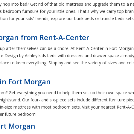
hey hop into bed? Get rid of that old mattress and upgrade them to a
s bedroom furniture for your little ones. That's why we carry top bra
tion for your kids' friends, explore our bunk beds or trundle beds set
Morgan from Rent-A-Center
p after themselves can be a chore. At Rent-A-Center in Fort Morgan
 Design by Ashley kids beds with dressers and drawer space already bui
ace to keep everything. Stop by and see the variety of sizes and colors
 in Fort Morgan
m? Get everything you need to help them set up their own space when 
nightstand. Our four- and six-piece sets include different furniture pi
 or twin-size mattress with most bedroom sets. Visit your nearest Rent
heir future bedroom!
ort Morgan