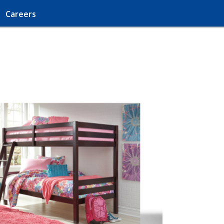
Careers