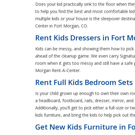
Does your kid practically sink to the floor when t
to help you find the best and most comfortable kid
multiple kids or your house is the sleepover destina
Center in Fort Morgan, CO.
Rent Kids Dressers in Fort 
Kids can be messy, and showing them how to pick u
ahead of the cleanup game. We even carry Signature
room when it gets too messy and still have a safe pl
Morgan Rent-A-Center.
Rent Full Kids Bedroom Sets
Is your child grown up enough to own their own roo
a headboard, footboard, rails, dresser, mirror, and 
Additionally, you'll get to pick either a full-size
kids furniture, and bring the kids to help pick out t
Get New Kids Furniture in F