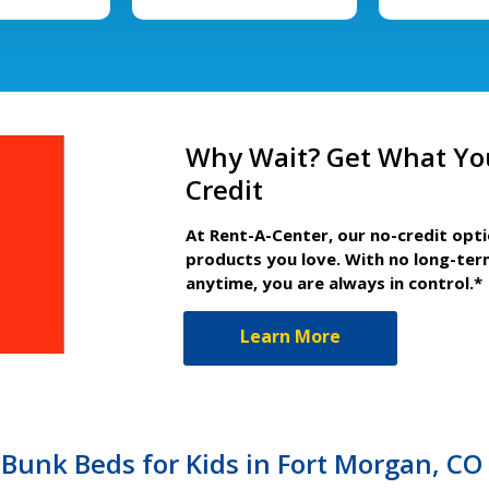
Why Wait? Get What Yo
Credit
At Rent-A-Center, our no-credit opt
products you love. With no long-ter
anytime, you are always in control.*
Learn More
Bunk Beds for Kids in Fort Morgan, CO