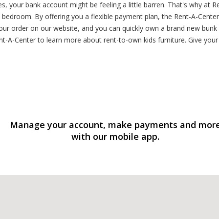
es, your bank account might be feeling a little barren. That's why at R
ct bedroom. By offering you a flexible payment plan, the Rent-A-Cent
our order on our website, and you can quickly own a brand new bunk be
-A-Center to learn more about rent-to-own kids furniture. Give your k
Manage your account, make payments and mor
with our mobile app.