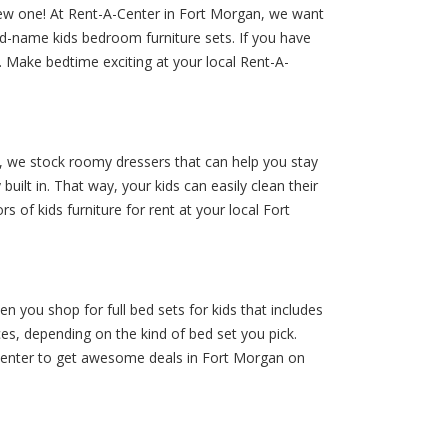
 new one! At Rent-A-Center in Fort Morgan, we want
nd-name kids bedroom furniture sets. If you have
s. Make bedtime exciting at your local Rent-A-
, we stock roomy dressers that can help you stay
lt in. That way, your kids can easily clean their
 of kids furniture for rent at your local Fort
you shop for full bed sets for kids that includes
eces, depending on the kind of bed set you pick.
-A-Center to get awesome deals in Fort Morgan on