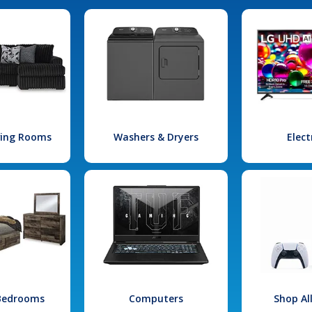
iving Rooms
Washers & Dryers
Elect
 Bedrooms
Computers
Shop Al