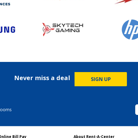
Never miss a deal
SIGN UP
rooms
Online Bill Pay
About Rent-A-Center