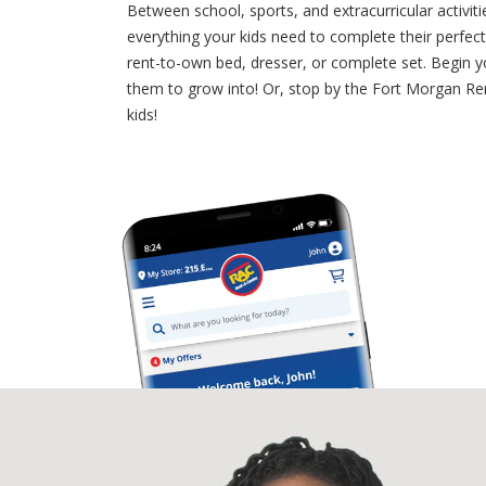
Between school, sports, and extracurricular activiti
everything your kids need to complete their perfe
rent-to-own bed, dresser, or complete set. Begin y
them to grow into! Or, stop by the Fort Morgan Rent
kids!