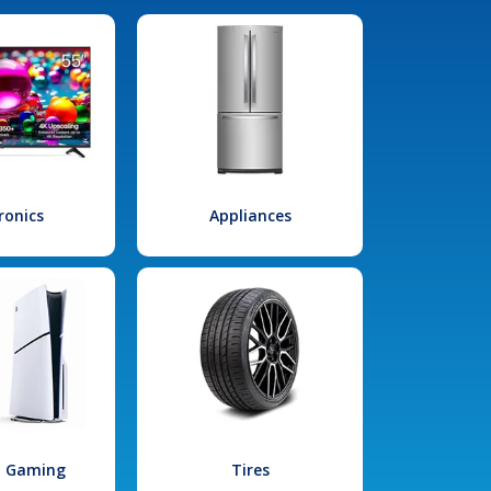
ronics
Appliances
l Gaming
Tires