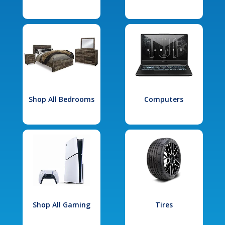
Shop All Bedrooms
Computers
Shop All Gaming
Tires