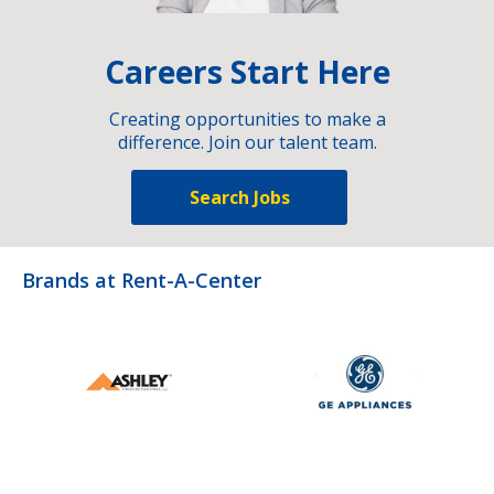
Careers Start Here
Creating opportunities to make a
difference. Join our talent team.
Search Jobs
Brands at Rent-A-Center