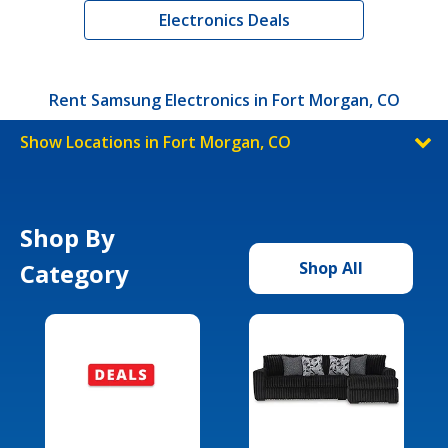
Electronics Deals
Rent Samsung Electronics in Fort Morgan, CO
Show Locations in Fort Morgan, CO
Shop By
Category
Shop All