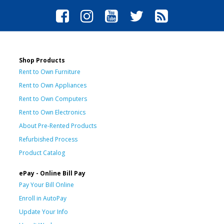
Shop Products
Rent to Own Furniture
Rent to Own Appliances
Rent to Own Computers
Rent to Own Electronics
About Pre-Rented Products
Refurbished Process
Product Catalog
ePay - Online Bill Pay
Pay Your Bill Online
Enroll in AutoPay
Update Your Info