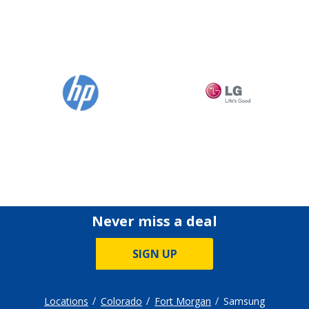
Never miss a deal
SIGN UP
Locations
Colorado
Fort Morgan
Samsung