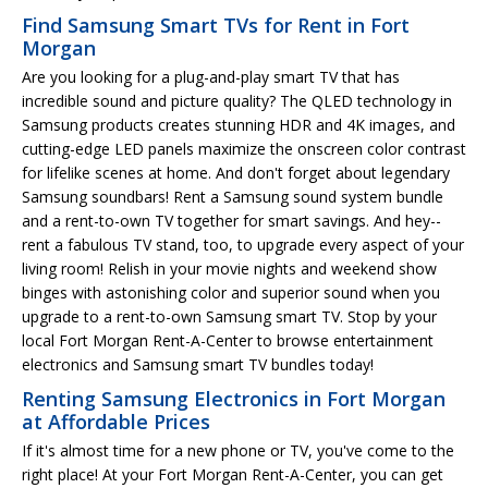
Find Samsung Smart TVs for Rent in Fort
Morgan
Are you looking for a plug-and-play smart TV that has
incredible sound and picture quality? The QLED technology in
Samsung products creates stunning HDR and 4K images, and
cutting-edge LED panels maximize the onscreen color contrast
for lifelike scenes at home. And don't forget about legendary
Samsung soundbars! Rent a Samsung sound system bundle
and a rent-to-own TV together for smart savings. And hey--
rent a fabulous TV stand, too, to upgrade every aspect of your
living room! Relish in your movie nights and weekend show
binges with astonishing color and superior sound when you
upgrade to a rent-to-own Samsung smart TV. Stop by your
local Fort Morgan Rent-A-Center to browse entertainment
electronics and Samsung smart TV bundles today!
Renting Samsung Electronics in Fort Morgan
at Affordable Prices
If it's almost time for a new phone or TV, you've come to the
right place! At your Fort Morgan Rent-A-Center, you can get