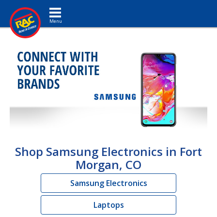
Toggle navigation
Shop Samsung Electronics in Fort
Morgan, CO
Samsung Electronics
Laptops