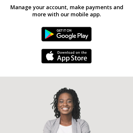
Manage your account, make payments and
more with our mobile app.
Android Link
iPhone Link