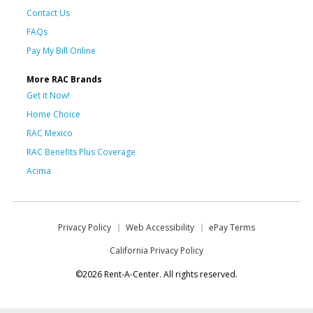
Contact Us
FAQs
Pay My Bill Online
More RAC Brands
Get it Now!
Home Choice
RAC Mexico
RAC Benefits Plus Coverage
Acima
Privacy Policy
Web Accessibility
ePay Terms
California Privacy Policy
©2026 Rent-A-Center. All rights reserved.