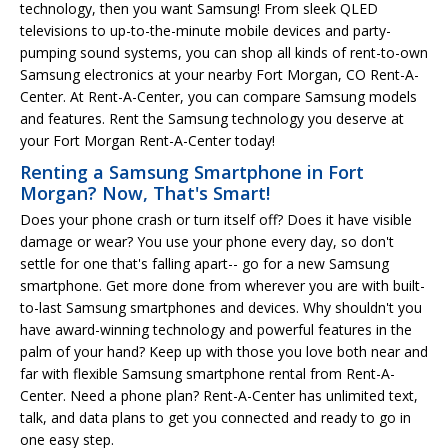
technology, then you want Samsung! From sleek QLED
televisions to up-to-the-minute mobile devices and party-
pumping sound systems, you can shop all kinds of rent-to-own
Samsung electronics at your nearby Fort Morgan, CO Rent-A-
Center. At Rent-A-Center, you can compare Samsung models
and features. Rent the Samsung technology you deserve at
your Fort Morgan Rent-A-Center today!
Renting a Samsung Smartphone in Fort
Morgan? Now, That's Smart!
Does your phone crash or turn itself off? Does it have visible
damage or wear? You use your phone every day, so don't
settle for one that's falling apart-- go for a new Samsung
smartphone. Get more done from wherever you are with built-
to-last Samsung smartphones and devices. Why shouldn't you
have award-winning technology and powerful features in the
palm of your hand? Keep up with those you love both near and
far with flexible Samsung smartphone rental from Rent-A-
Center. Need a phone plan? Rent-A-Center has unlimited text,
talk, and data plans to get you connected and ready to go in
one easy step.