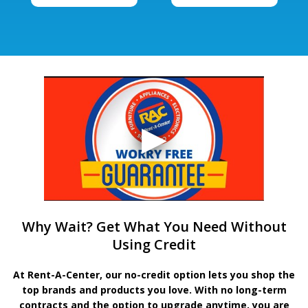
Why Wait? Get What You Need Without
Using Credit
At Rent-A-Center, our no-credit option lets you shop the
top brands and products you love. With no long-term
contracts and the option to upgrade anytime, you are