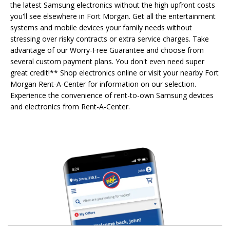
the latest Samsung electronics without the high upfront costs
you'll see elsewhere in Fort Morgan. Get all the entertainment
systems and mobile devices your family needs without
stressing over risky contracts or extra service charges. Take
advantage of our Worry-Free Guarantee and choose from
several custom payment plans. You don't even need super
great credit!** Shop electronics online or visit your nearby Fort
Morgan Rent-A-Center for information on our selection.
Experience the convenience of rent-to-own Samsung devices
and electronics from Rent-A-Center.