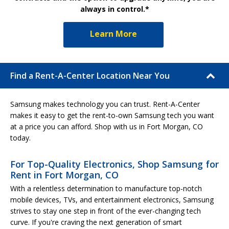
always in control.*
Learn More
Find a Rent-A-Center Location Near You
Samsung makes technology you can trust. Rent-A-Center
makes it easy to get the rent-to-own Samsung tech you want
at a price you can afford. Shop with us in Fort Morgan, CO
today.
For Top-Quality Electronics, Shop Samsung for
Rent in Fort Morgan, CO
With a relentless determination to manufacture top-notch
mobile devices, TVs, and entertainment electronics, Samsung
strives to stay one step in front of the ever-changing tech
curve. If you're craving the next generation of smart