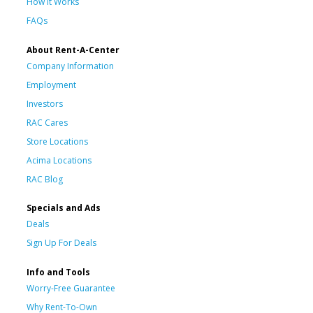
How It Works
FAQs
About Rent-A-Center
Company Information
Employment
Investors
RAC Cares
Store Locations
Acima Locations
RAC Blog
Specials and Ads
Deals
Sign Up For Deals
Info and Tools
Worry-Free Guarantee
Why Rent-To-Own