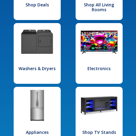
Shop Deals
Shop All Living
Rooms
Washers & Dryers
Electronics
Appliances
Shop TV Stands