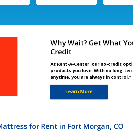
Why Wait? Get What Yo
Credit
At Rent-A-Center, our no-credit opt
products you love. With no long-ter
anytime, you are always in control.*
Learn More
Mattress for Rent in Fort Morgan, CO