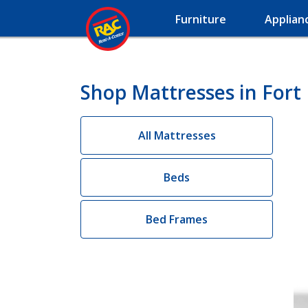
Furniture
Applian
Shop Mattresses in For
All Mattresses
Beds
Bed Frames