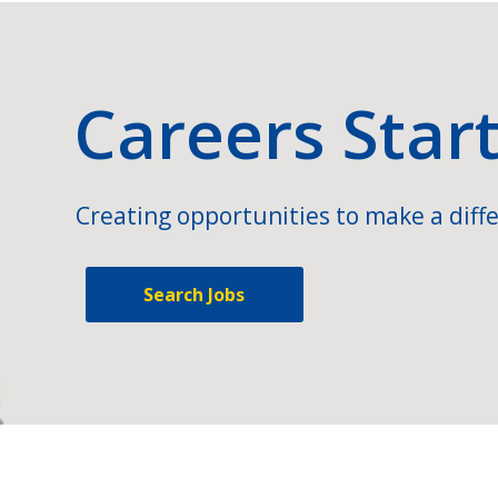
Careers Star
Creating opportunities to make a diffe
Search Jobs