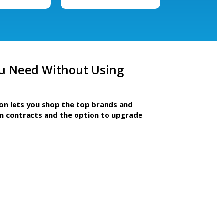
u Need Without Using
ion lets you shop the top brands and
m contracts and the option to upgrade