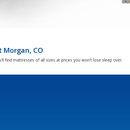
rt Morgan, CO
ll find mattresses of all sizes at prices you won't lose sleep over.