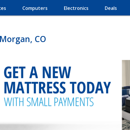
ces
Computers
Electronics
Deals
t Morgan, CO