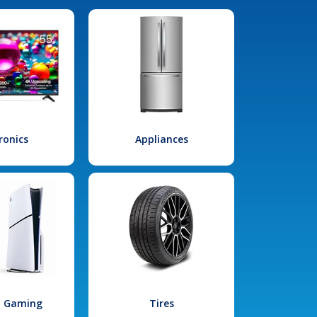
ronics
Appliances
l Gaming
Tires