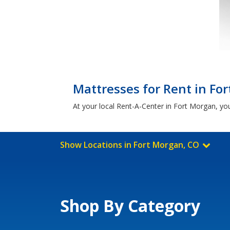
Mattresses for Rent in Fo
At your local Rent-A-Center in Fort Morgan, you'
Show Locations in Fort Morgan, CO
Shop By Category