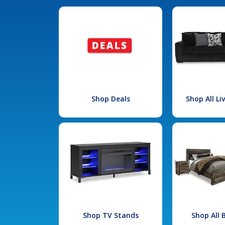
Shop Deals
Shop All L
Shop TV Stands
Shop All