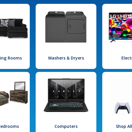
iving Rooms
Washers & Dryers
Elect
 Bedrooms
Computers
Shop Al