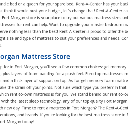
rundle bed or a queen for your spare bed, Rent-A-Center has your bac
 think it would bust your budget, let's change that! Rent-A-Center can
Fort Morgan store is your place to try out various mattress sizes until
mattresses for rent can help. Want to upgrade your master bedroom m
serve nothing less than the best! Rent-A-Center is proud to offer the
ght size and type of mattress to suit your preferences and needs. Co
O.
Morgan Mattress Store
p for in Fort Morgan, you'll see a few common choices: gel memory fo
ess, plus layers of foam padding for a plush feel. Euro-top mattresses
gn and a thick layer of support on top. As for gel memory foam mattr
ke the strain off your joints. Not sure which type you prefer? In that c
ich rent-to-own mattress is for you. We stand behind our rent-to-o
With the latest sleep technology, any of our top-quality Fort Morgan 
h new day! Time to rent a mattress in Fort Morgan? The Rent-A-Cent
rations, and brands. If you're looking for the best mattress store in
Fort Morgan today!