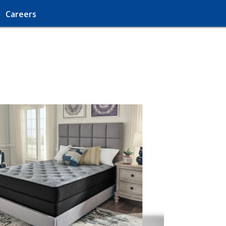
Careers