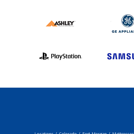
Locations
Colorado
Fort Morgan
Mattresses