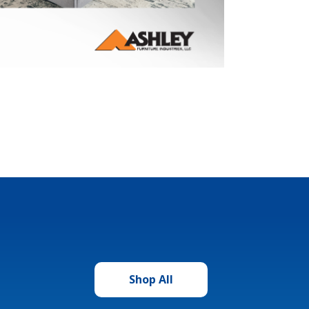
Shop All