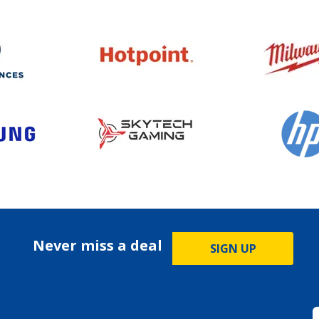
Never miss a deal
SIGN UP