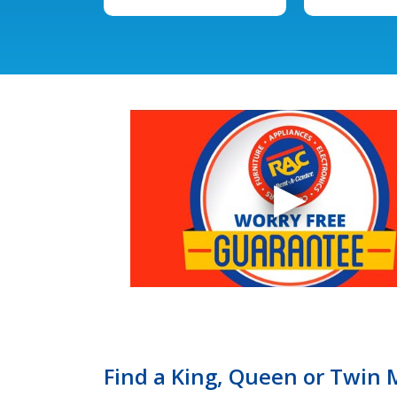
Find a King, Queen or Twin 