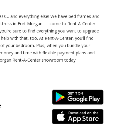
ess… and everything else! We have bed frames and
 mattress in Fort Morgan — come to Rent-A-Center
 you're sure to find everything you want to upgrade
p with that, too. At Rent-A-Center, you'll find
 of your bedroom. Plus, when you bundle your
 money and time with flexible payment plans and
 Morgan Rent-A-Center showroom today.
Android Link
e
iPhone Link