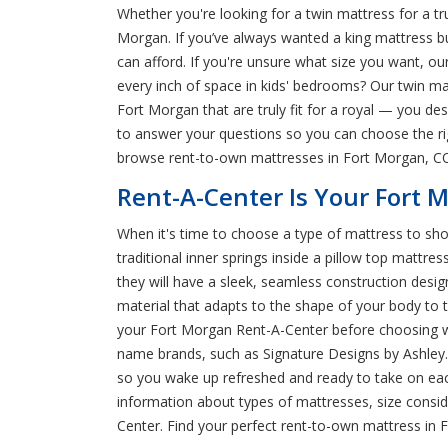
Whether you're looking for a twin mattress for a t
Morgan. If you’ve always wanted a king mattress but
can afford. If you're unsure what size you want, our 
every inch of space in kids' bedrooms? Our twin 
Fort Morgan that are truly fit for a royal — you de
to answer your questions so you can choose the ri
browse rent-to-own mattresses in Fort Morgan, C
Rent-A-Center Is Your Fort 
When it's time to choose a type of mattress to sho
traditional inner springs inside a pillow top mattr
they will have a sleek, seamless construction desi
material that adapts to the shape of your body to ta
your Fort Morgan Rent-A-Center before choosing wh
name brands, such as Signature Designs by Ashley. 
so you wake up refreshed and ready to take on eac
information about types of mattresses, size conside
Center. Find your perfect rent-to-own mattress in 