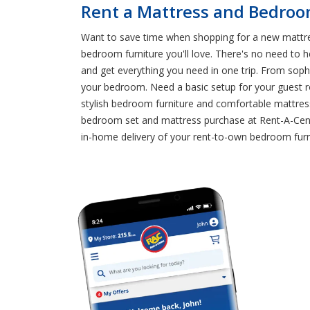
Rent a Mattress and Bedroo
Want to save time when shopping for a new mattre
bedroom furniture you'll love. There's no need to
and get everything you need in one trip. From sophi
your bedroom. Need a basic setup for your guest r
stylish bedroom furniture and comfortable mattre
bedroom set and mattress purchase at Rent-A-Cente
in-home delivery of your rent-to-own bedroom fu