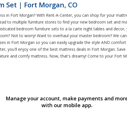
m Set | Fort Morgan, CO
ss in Fort Morgan? With Rent-A-Center, you can shop for your mattr
 head to multiple furniture stores to find your new bedroom set and
sticated bedroom furniture sets to a la carte night tables and decor,
oom? Not to worry! Want to overhaul your master bedroom? We can hel
sses in Fort Morgan so you can easily upgrade the style AND comfort
r, you'll enjoy one of the best mattress deals in Fort Morgan. Save
rniture and comfy mattress. Now, that's dreamy! Come to your Fort
Manage your account, make payments and mor
with our mobile app.