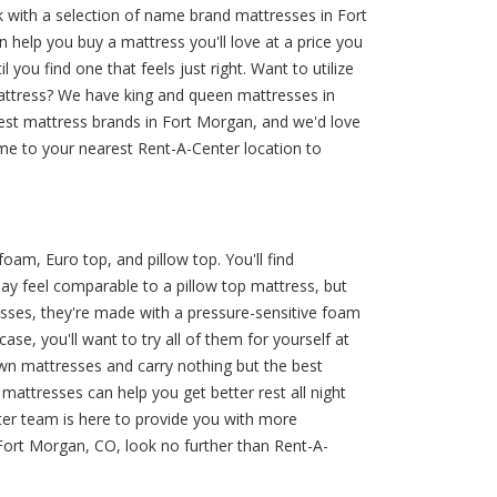
k with a selection of name brand mattresses in Fort
 help you buy a mattress you'll love at a price you
 you find one that feels just right. Want to utilize
attress? We have king and queen mattresses in
 best mattress brands in Fort Morgan, and we'd love
me to your nearest Rent-A-Center location to
am, Euro top, and pillow top. You'll find
 may feel comparable to a pillow top mattress, but
esses, they're made with a pressure-sensitive foam
ase, you'll want to try all of them for yourself at
wn mattresses and carry nothing but the best
mattresses can help you get better rest all night
er team is here to provide you with more
 Fort Morgan, CO, look no further than Rent-A-