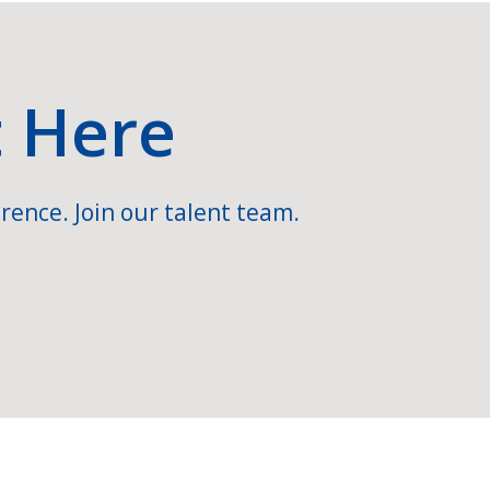
t Here
rence. Join our talent team.