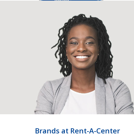
Brands at Rent-A-Center