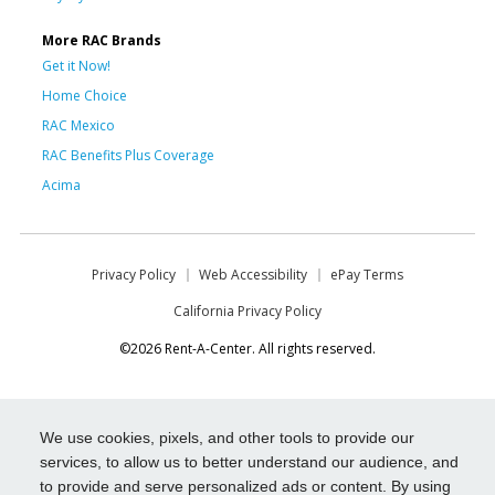
More RAC Brands
Get it Now!
Home Choice
RAC Mexico
RAC Benefits Plus Coverage
Acima
Privacy Policy
Web Accessibility
ePay Terms
California Privacy Policy
©2026 Rent-A-Center. All rights reserved.
We use cookies, pixels, and other tools to provide our
services, to allow us to better understand our audience, and
to provide and serve personalized ads or content. By using