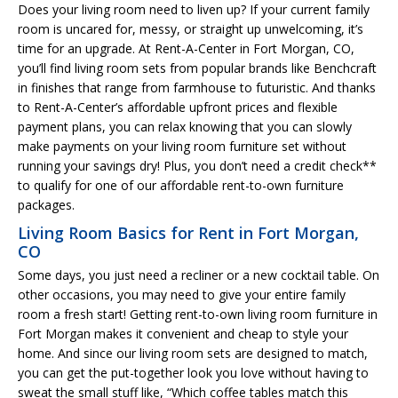
Does your living room need to liven up? If your current family
room is uncared for, messy, or straight up unwelcoming, it’s
time for an upgrade. At Rent-A-Center in Fort Morgan, CO,
you’ll find living room sets from popular brands like Benchcraft
in finishes that range from farmhouse to futuristic. And thanks
to Rent-A-Center’s affordable upfront prices and flexible
payment plans, you can relax knowing that you can slowly
make payments on your living room furniture set without
running your savings dry! Plus, you don’t need a credit check**
to qualify for one of our affordable rent-to-own furniture
packages.
Living Room Basics for Rent in Fort Morgan,
CO
Some days, you just need a recliner or a new cocktail table. On
other occasions, you may need to give your entire family
room a fresh start! Getting rent-to-own living room furniture in
Fort Morgan makes it convenient and cheap to style your
home. And since our living room sets are designed to match,
you can get the put-together look you love without having to
sweat the small stuff like, “Which coffee tables match this