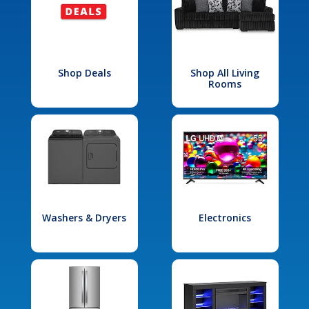
Shop Deals
Shop All Living
Rooms
Washers & Dryers
Electronics