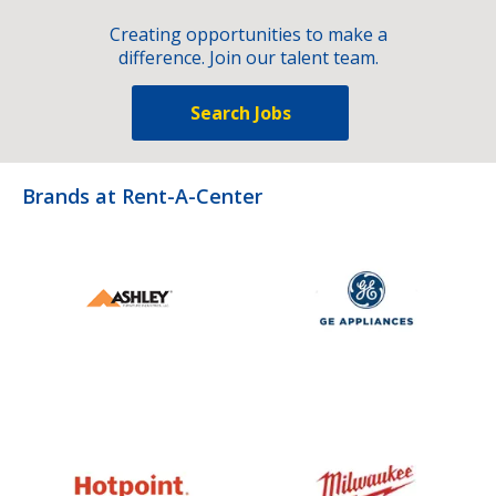
Creating opportunities to make a
difference. Join our talent team.
Search Jobs
Brands at Rent-A-Center