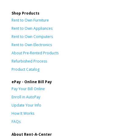
Shop Products
Rent to Own Furniture
Rent to Own Appliances
Rent to Own Computers
Rent to Own Electronics
About Pre-Rented Products
Refurbished Process
Product Catalog
ePay - Online Bill Pay
Pay Your Bill Online
Enroll in AutoPay
Update Your Info
How It Works
FAQs
About Rent-A-Center