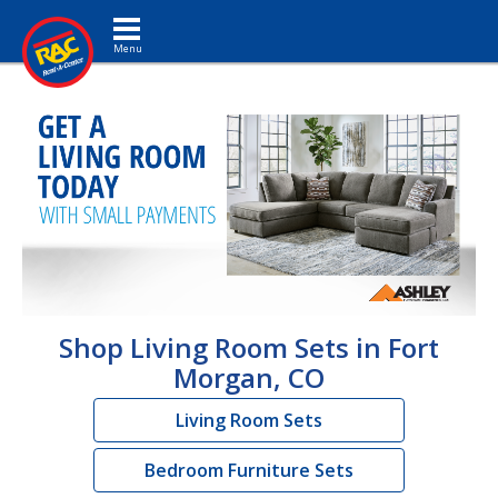
Toggle navigation
Shop Living Room Sets in Fort
Morgan, CO
Living Room Sets
Bedroom Furniture Sets