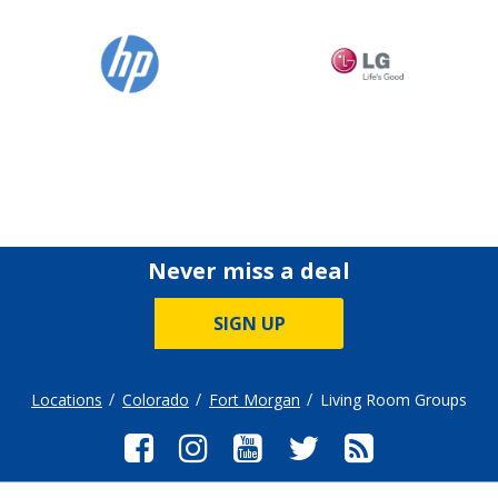
Never miss a deal
SIGN UP
Locations
Colorado
Fort Morgan
Living Room Groups