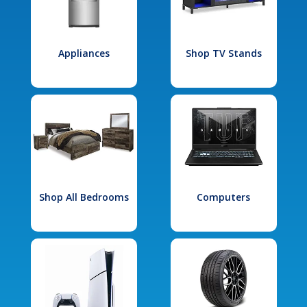
Appliances
Shop TV Stands
Shop All Bedrooms
Computers