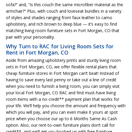
sofa?” and, “Is this couch the same microfiber material as the
armchair?” Plus, with couch and loveseat bundles in a variety
of styles and shades ranging from faux leather to camo
upholstery, and rich brown to deep blue — it’s easy to find
matching living room furniture sets in Fort Morgan, CO that
pair with your personality.
Why Turn to RAC for Living Room Sets for
Rent in Fort Morgan, CO
Aside from amazing upholstery prints and sturdy living room
sets in Fort Morgan, CO, we offer flexible rental plans that
cheap furniture stores in Fort Morgan can’t beat! Instead of
having to save every last penny or take out a line of credit
when you need to furnish a living room, you can simply visit
your local Fort Morgan, CO RAC and find must-have living
room items with a no-credit** payment plan that works for
your life. We’ll help you choose the amount and frequency with
which you will pay, and you can even make it yours at spot
price when you choose our up to 6 Months Same As Cash
option. Also, our rent-to-own furniture plans don’t call for
credit**, and we’ll get you hooked up with free furniture