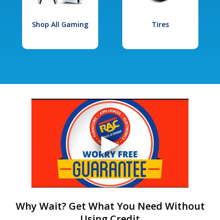
Shop All Gaming
Tires
Why Wait? Get What You Need Without
Using Credit