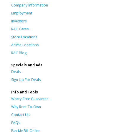
Company Information
Employment
Investors
RAC Cares
Store Locations
Acima Locations
RAC Blog
Specials and Ads
Deals
Sign Up For Deals
Info and Tools
Worry-Free Guarantee
Why Rent-To-Own
Contact Us
FAQs
Pay My Bill Online