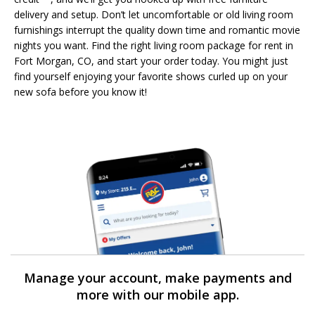
delivery and setup. Don’t let uncomfortable or old living room
furnishings interrupt the quality down time and romantic movie
nights you want. Find the right living room package for rent in
Fort Morgan, CO, and start your order today. You might just
find yourself enjoying your favorite shows curled up on your
new sofa before you know it!
Manage your account, make payments and
more with our mobile app.