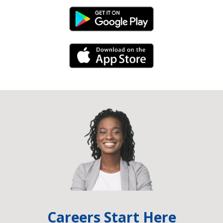
Android Link
iPhone Link
Careers Start Here