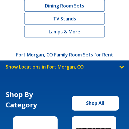
Dining Room Sets
TV Stands
Lamps & More
Fort Morgan, CO Family Room Sets for Rent
Show Locations in Fort Morgan, CO
Shop By
Category
Shop All