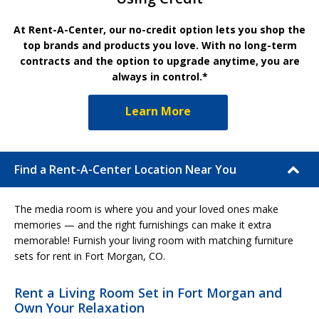
At Rent-A-Center, our no-credit option lets you shop the
top brands and products you love. With no long-term
contracts and the option to upgrade anytime, you are
always in control.*
Learn More
Find a Rent-A-Center Location Near You
The media room is where you and your loved ones make
memories — and the right furnishings can make it extra
memorable! Furnish your living room with matching furniture
sets for rent in Fort Morgan, CO.
Rent a Living Room Set in Fort Morgan and
Own Your Relaxation