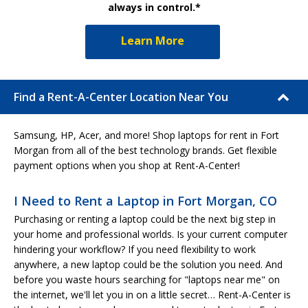
always in control.*
Learn More
Find a Rent-A-Center Location Near You
Samsung, HP, Acer, and more! Shop laptops for rent in Fort
Morgan from all of the best technology brands. Get flexible
payment options when you shop at Rent-A-Center!
I Need to Rent a Laptop in Fort Morgan, CO
Purchasing or renting a laptop could be the next big step in
your home and professional worlds. Is your current computer
hindering your workflow? If you need flexibility to work
anywhere, a new laptop could be the solution you need. And
before you waste hours searching for "laptops near me" on
the internet, we'll let you in on a little secret… Rent-A-Center is