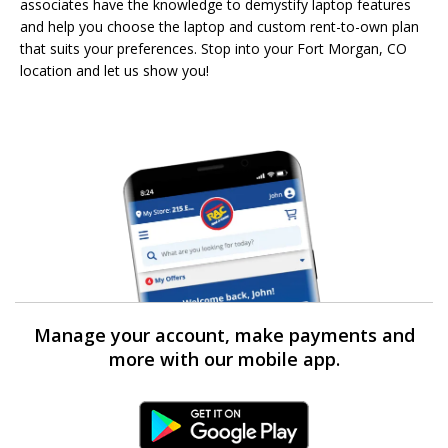
associates have the knowledge to demystify laptop features
and help you choose the laptop and custom rent-to-own plan
that suits your preferences. Stop into your Fort Morgan, CO
location and let us show you!
Manage your account, make payments and
more with our mobile app.
Android Link