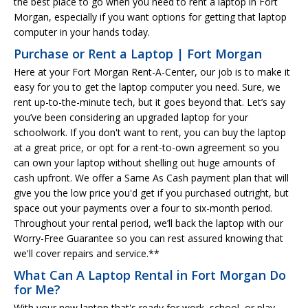
the best place to go when you need to rent a laptop in Fort
Morgan, especially if you want options for getting that laptop
computer in your hands today.
Purchase or Rent a Laptop | Fort Morgan
Here at your Fort Morgan Rent-A-Center, our job is to make it
easy for you to get the laptop computer you need. Sure, we
rent up-to-the-minute tech, but it goes beyond that. Let’s say
you’ve been considering an upgraded laptop for your
schoolwork. If you don't want to rent, you can buy the laptop
at a great price, or opt for a rent-to-own agreement so you
can own your laptop without shelling out huge amounts of
cash upfront. We offer a Same As Cash payment plan that will
give you the low price you'd get if you purchased outright, but
space out your payments over a four to six-month period.
Throughout your rental period, we’ll back the laptop with our
Worry-Free Guarantee so you can rest assured knowing that
we'll cover repairs and service.**
What Can A Laptop Rental in Fort Morgan Do
for Me?
With your new laptop that's ready for work, school, or play,