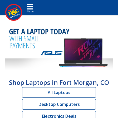
Toggle navigation
Shop Laptops in Fort Morgan, CO
All Laptops
Desktop Computers
Electronics Deals