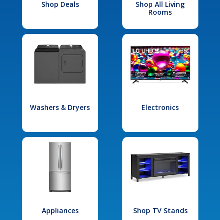
Shop Deals
Shop All Living
Rooms
Washers & Dryers
Electronics
Appliances
Shop TV Stands