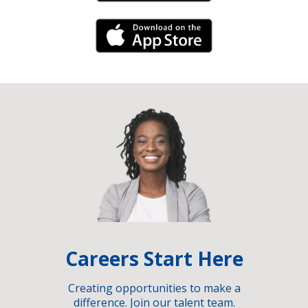
iPhone Link
Careers Start Here
Creating opportunities to make a
difference. Join our talent team.