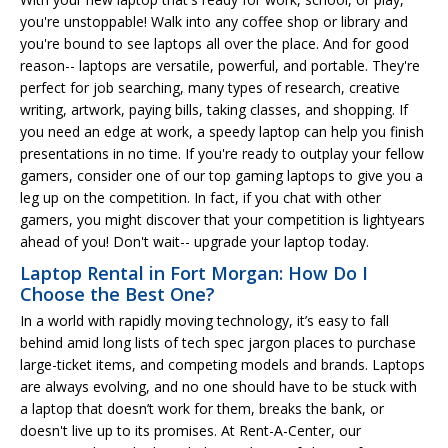
you're unstoppable! Walk into any coffee shop or library and
you're bound to see laptops all over the place. And for good
reason-- laptops are versatile, powerful, and portable. They're
perfect for job searching, many types of research, creative
writing, artwork, paying bills, taking classes, and shopping. If
you need an edge at work, a speedy laptop can help you finish
presentations in no time. If you're ready to outplay your fellow
gamers, consider one of our top gaming laptops to give you a
leg up on the competition. In fact, if you chat with other
gamers, you might discover that your competition is lightyears
ahead of you! Don't wait-- upgrade your laptop today.
Laptop Rental in Fort Morgan: How Do I
Choose the Best One?
In a world with rapidly moving technology, it’s easy to fall
behind amid long lists of tech spec jargon places to purchase
large-ticket items, and competing models and brands. Laptops
are always evolving, and no one should have to be stuck with
a laptop that doesn’t work for them, breaks the bank, or
doesn't live up to its promises. At Rent-A-Center, our