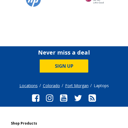
Never miss a deal
SIGN UP
Locations
Colorado
Fort Morgan
Laptops
Shop Products