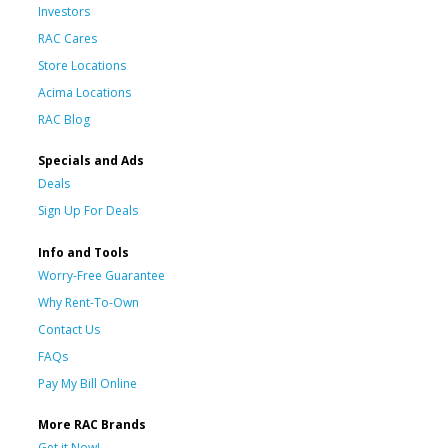
Investors
RAC Cares
Store Locations
Acima Locations
RAC Blog
Specials and Ads
Deals
Sign Up For Deals
Info and Tools
Worry-Free Guarantee
Why Rent-To-Own
Contact Us
FAQs
Pay My Bill Online
More RAC Brands
Get it Now!