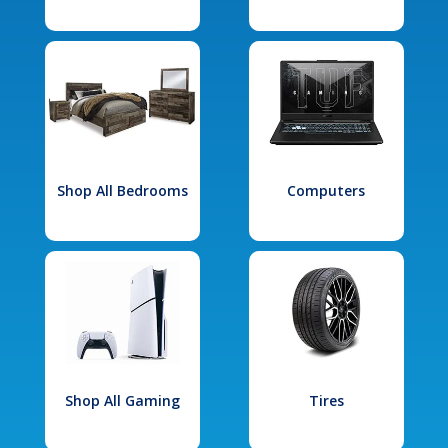
Shop All Bedrooms
Computers
Shop All Gaming
Tires