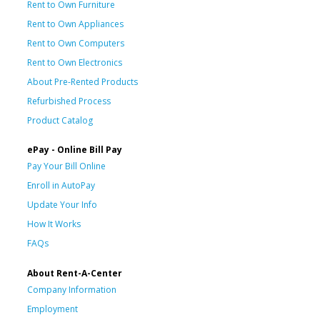
Rent to Own Furniture
Rent to Own Appliances
Rent to Own Computers
Rent to Own Electronics
About Pre-Rented Products
Refurbished Process
Product Catalog
ePay - Online Bill Pay
Pay Your Bill Online
Enroll in AutoPay
Update Your Info
How It Works
FAQs
About Rent-A-Center
Company Information
Employment