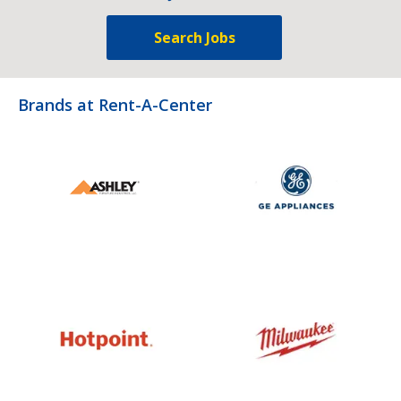
Search Jobs
Brands at Rent-A-Center