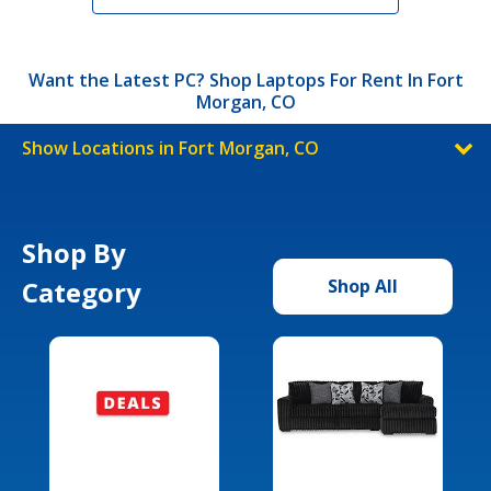
Want the Latest PC? Shop Laptops For Rent In Fort
Morgan, CO
Show Locations in Fort Morgan, CO
Shop By
Category
Shop All