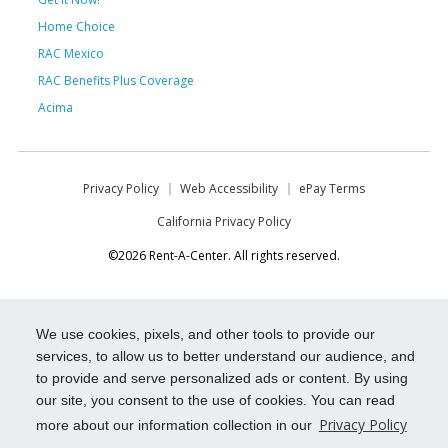
Home Choice
RAC Mexico
RAC Benefits Plus Coverage
Acima
Privacy Policy
Web Accessibility
ePay Terms
California Privacy Policy
©2026 Rent-A-Center. All rights reserved.
We use cookies, pixels, and other tools to provide our
services, to allow us to better understand our audience, and
to provide and serve personalized ads or content. By using
our site, you consent to the use of cookies. You can read
Privacy Policy
more about our information collection in our