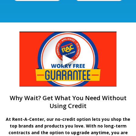
Why Wait? Get What You Need Without
Using Credit
At Rent-A-Center, our no-credit option lets you shop the
top brands and products you love. With no long-term
contracts and the option to upgrade anytime, you are