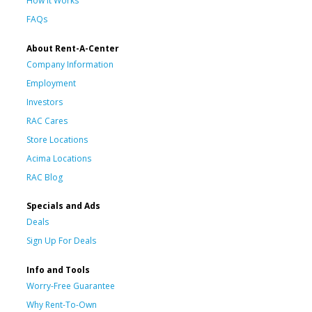
How It Works
FAQs
About Rent-A-Center
Company Information
Employment
Investors
RAC Cares
Store Locations
Acima Locations
RAC Blog
Specials and Ads
Deals
Sign Up For Deals
Info and Tools
Worry-Free Guarantee
Why Rent-To-Own