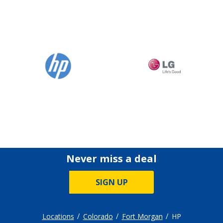
Never miss a deal
SIGN UP
Locations
Colorado
Fort Morgan
HP