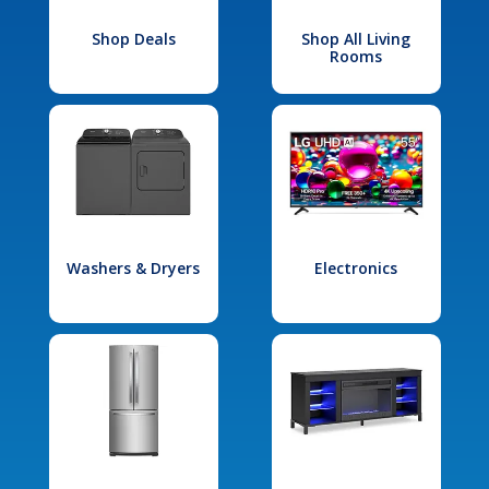
Shop Deals
Shop All Living
Rooms
Washers & Dryers
Electronics