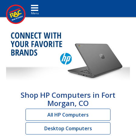
Toggle navigation
Shop HP Computers in Fort
Morgan, CO
All HP Computers
Desktop Computers