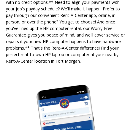
with no credit options.** Need to align your payments with
your job's payday schedule? We'll make it happen. Prefer to
pay through our convenient Rent-A-Center app, online, in
person, or over the phone? You get to choose! And once
you've lined up the HP computer rental, our Worry-Free
Guarantee gives you peace of mind, and we'll cover service or
repairs if your new HP computer happens to have hardware
problems.** That's the Rent-A-Center difference! Find your
perfect rent-to-own HP laptop or computer at your nearby
Rent-A-Center location in Fort Morgan.