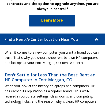
contracts and the option to upgrade anytime, you are
always in control.*
Learn More
Find a Rent-A-Center Location Near You
When it comes to a new computer, you want a brand you can
trust. That's why you should shop rent-to-own HP computers
and laptops at your Fort Morgan, CO Rent-A-Center.
Don't Settle for Less Than the Best: Rent an
HP Computer in Fort Morgan, CO
When you look at the history of laptops and computers, HP
has earned its reputation as a top-tier brand. HP is well-
revered in corporate settings, classrooms, and computing
technology hubs, and the reason why is clear: HP computers