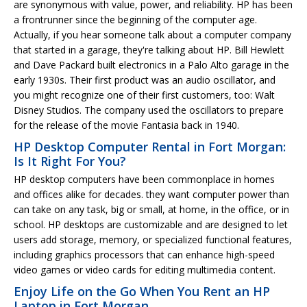
are synonymous with value, power, and reliability. HP has been
a frontrunner since the beginning of the computer age.
Actually, if you hear someone talk about a computer company
that started in a garage, they're talking about HP. Bill Hewlett
and Dave Packard built electronics in a Palo Alto garage in the
early 1930s. Their first product was an audio oscillator, and
you might recognize one of their first customers, too: Walt
Disney Studios. The company used the oscillators to prepare
for the release of the movie Fantasia back in 1940.
HP Desktop Computer Rental in Fort Morgan:
Is It Right For You?
HP desktop computers have been commonplace in homes
and offices alike for decades. they want computer power than
can take on any task, big or small, at home, in the office, or in
school. HP desktops are customizable and are designed to let
users add storage, memory, or specialized functional features,
including graphics processors that can enhance high-speed
video games or video cards for editing multimedia content.
Enjoy Life on the Go When You Rent an HP
Laptop in Fort Morgan