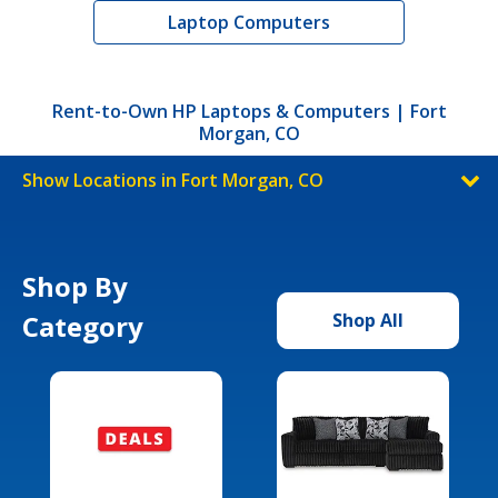
Laptop Computers
Rent-to-Own HP Laptops & Computers | Fort
Morgan, CO
Show Locations in Fort Morgan, CO
Shop By
Category
Shop All