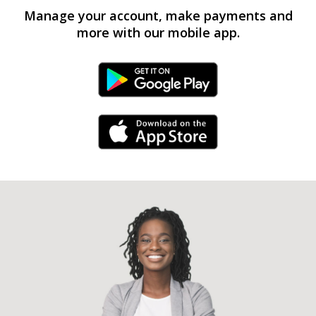
Manage your account, make payments and
more with our mobile app.
Android Link
iPhone Link