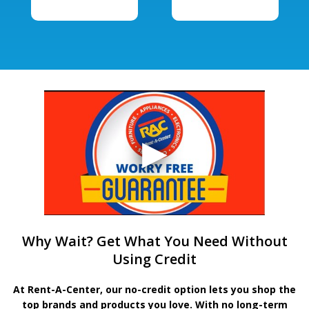
Why Wait? Get What You Need Without
Using Credit
At Rent-A-Center, our no-credit option lets you shop the
top brands and products you love. With no long-term