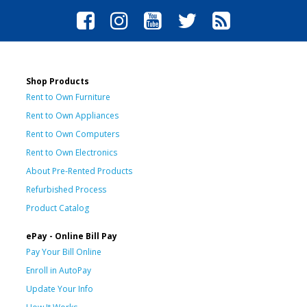
Shop Products
Rent to Own Furniture
Rent to Own Appliances
Rent to Own Computers
Rent to Own Electronics
About Pre-Rented Products
Refurbished Process
Product Catalog
ePay - Online Bill Pay
Pay Your Bill Online
Enroll in AutoPay
Update Your Info