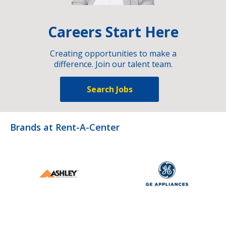
Careers Start Here
Creating opportunities to make a
difference. Join our talent team.
Search Jobs
Brands at Rent-A-Center