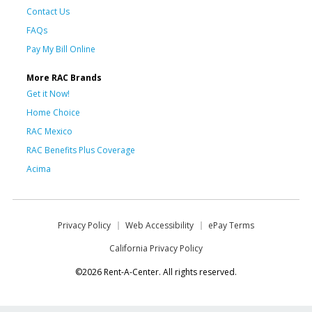
Contact Us
FAQs
Pay My Bill Online
More RAC Brands
Get it Now!
Home Choice
RAC Mexico
RAC Benefits Plus Coverage
Acima
Privacy Policy
Web Accessibility
ePay Terms
California Privacy Policy
©2026 Rent-A-Center. All rights reserved.