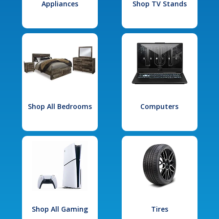
Appliances
Shop TV Stands
Shop All Bedrooms
Computers
Shop All Gaming
Tires