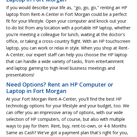
If you would describe your life as, "go, go, go," renting an HP
laptop from Rent-A-Center in Fort Morgan could be a perfect
fit for your lifestyle. Open your computer and knock out your
to-do list from any location with a portable HP laptop, whether
you're meeting a colleague for lunch, waiting at the doctor's
office, or taking a cross-country flight. With an HP touchscreen
laptop, you can work or relax in style. When you shop at Rent-
A-Center, our expert staff can help you choose the HP laptop
that can handle a wide variety of tasks, from entertainment
and laptop gaming to high-level business meetings and
presentations!
Need Options? Rent an HP Computer or
Laptop in Fort Morgan
At your Fort Morgan Rent-A-Center, you'll find the best HP
technology options for your lifestyle and your budget, too. We
can offer you an impressive array of options, with our wide
selection of HP computers, of course, but also with multiple
ways to pay for them. Rent, buy, rent-to-own, or 4-6 Months
Same as Cash? We've got a payment plan that's right for you,