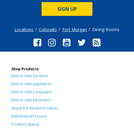
SIGN UP
Locations
Colorado
Fort Morgan
Dining Rooms
Shop Products
Rent to Own Furniture
Rent to Own Appliances
Rent to Own Computers
Rent to Own Electronics
About Pre-Rented Products
Refurbished Process
Product Catalog