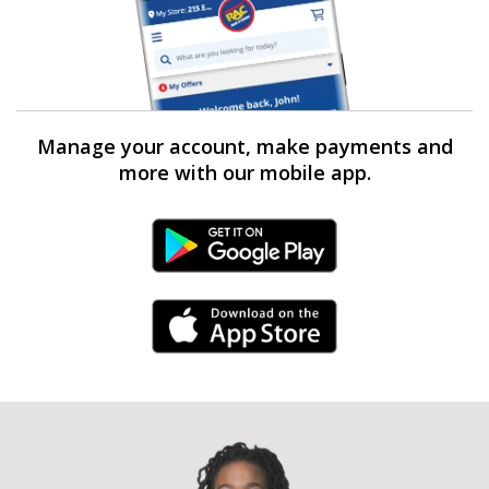
Manage your account, make payments and
more with our mobile app.
Android Link
iPhone Link