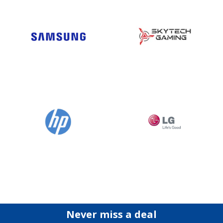
Never miss a deal