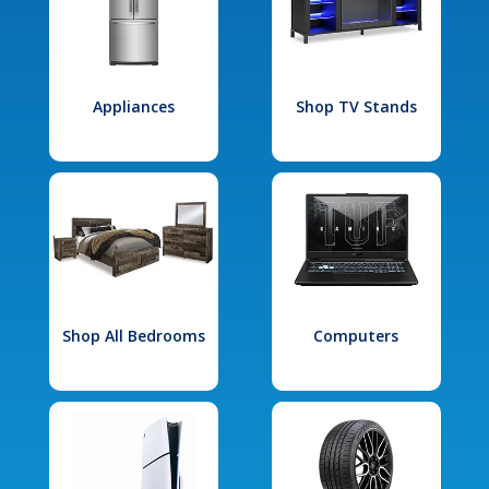
Appliances
Shop TV Stands
Shop All Bedrooms
Computers