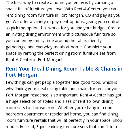
The best way to create a home you enjoy is by curating a
space full of furniture you love. With Rent-A-Center, you can
rent dining room furniture in Fort Morgan, CO and pay as you
go! We offer a variety of payment options, giving you control
to pick the option that works for you and your budget. Create
an inviting dining environment with picturesque furniture so
you can enjoy family time around the table, friendly
gatherings, and everyday meals at home. Complete your
space by renting the perfect dining room furniture set from
Rent-A-Center in Fort Morgan!
Rent Your Ideal Dining Room Table & Chairs in
Fort Morgan
Few things can get people together like good food, which is
why finding your ideal dining table and chairs for rent for your
Fort Morgan residence is so important. Rent-A-Center has got
a huge selection of styles and sizes of rent-to-own dining
room sets to choose from. Whether you’re living in a one-
bedroom apartment or residential home, you can find dining
room furniture rentals that will fit perfectly in your space. Shop
modestly-sized, 3-piece dining furniture sets that can fit in a