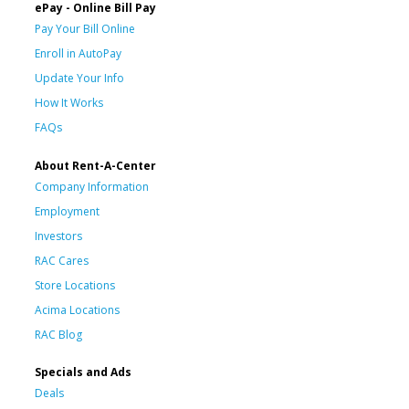
ePay - Online Bill Pay
Pay Your Bill Online
Enroll in AutoPay
Update Your Info
How It Works
FAQs
About Rent-A-Center
Company Information
Employment
Investors
RAC Cares
Store Locations
Acima Locations
RAC Blog
Specials and Ads
Deals