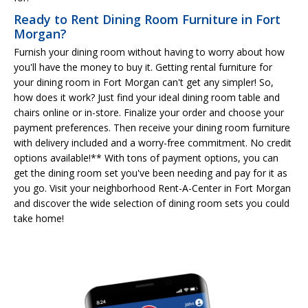
Ready to Rent Dining Room Furniture in Fort
Morgan?
Furnish your dining room without having to worry about how
you'll have the money to buy it. Getting rental furniture for
your dining room in Fort Morgan can't get any simpler! So,
how does it work? Just find your ideal dining room table and
chairs online or in-store. Finalize your order and choose your
payment preferences. Then receive your dining room furniture
with delivery included and a worry-free commitment. No credit
options available!** With tons of payment options, you can
get the dining room set you've been needing and pay for it as
you go. Visit your neighborhood Rent-A-Center in Fort Morgan
and discover the wide selection of dining room sets you could
take home!