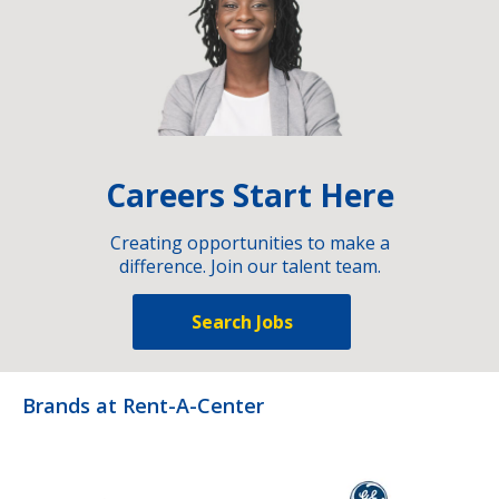
Careers Start Here
Creating opportunities to make a
difference. Join our talent team.
Search Jobs
Brands at Rent-A-Center