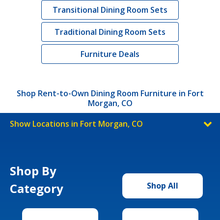
Transitional Dining Room Sets
Traditional Dining Room Sets
Furniture Deals
Shop Rent-to-Own Dining Room Furniture in Fort
Morgan, CO
Show Locations in Fort Morgan, CO
Shop By
Category
Shop All