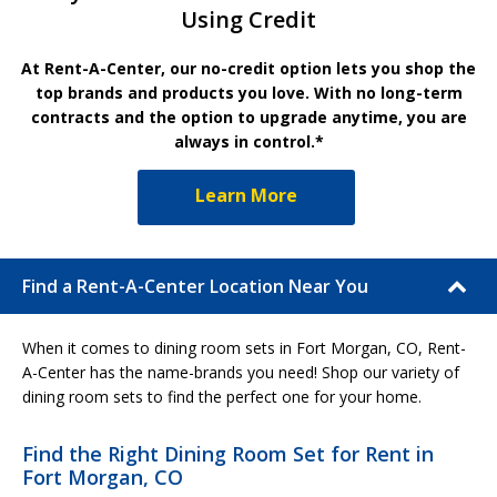
Using Credit
At Rent-A-Center, our no-credit option lets you shop the
top brands and products you love. With no long-term
contracts and the option to upgrade anytime, you are
always in control.*
Learn More
Find a Rent-A-Center Location Near You
When it comes to dining room sets in Fort Morgan, CO, Rent-
A-Center has the name-brands you need! Shop our variety of
dining room sets to find the perfect one for your home.
Find the Right Dining Room Set for Rent in
Fort Morgan, CO