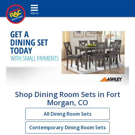
Toggle navigation
Shop Dining Room Sets in Fort
Morgan, CO
All Dining Room Sets
Contemporary Dining Room Sets