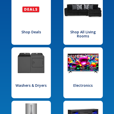
Shop Deals
Shop All Living
Rooms
Washers & Dryers
Electronics