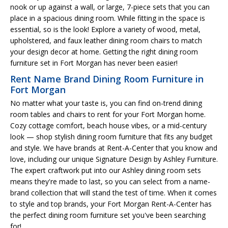
nook or up against a wall, or large, 7-piece sets that you can
place in a spacious dining room. While fitting in the space is
essential, so is the look! Explore a variety of wood, metal,
upholstered, and faux leather dining room chairs to match
your design decor at home. Getting the right dining room
furniture set in Fort Morgan has never been easier!
Rent Name Brand Dining Room Furniture in
Fort Morgan
No matter what your taste is, you can find on-trend dining
room tables and chairs to rent for your Fort Morgan home.
Cozy cottage comfort, beach house vibes, or a mid-century
look — shop stylish dining room furniture that fits any budget
and style. We have brands at Rent-A-Center that you know and
love, including our unique Signature Design by Ashley Furniture.
The expert craftwork put into our Ashley dining room sets
means they're made to last, so you can select from a name-
brand collection that will stand the test of time. When it comes
to style and top brands, your Fort Morgan Rent-A-Center has
the perfect dining room furniture set you've been searching
for!