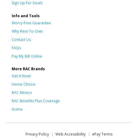
Sign Up For Deals
Info and Tools
Worry-Free Guarantee
Why Rent-To-Own
Contact Us
FAQs
Pay My Bill Online
More RAC Brands
Get it Now!
Home Choice
RAC Mexico
RAC Benefits Plus Coverage
Acima
Privacy Policy
Web Accessibility
ePay Terms