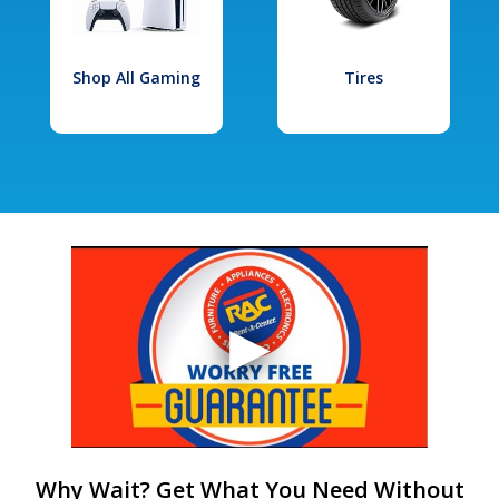
Shop All Gaming
Tires
Why Wait? Get What You Need Without