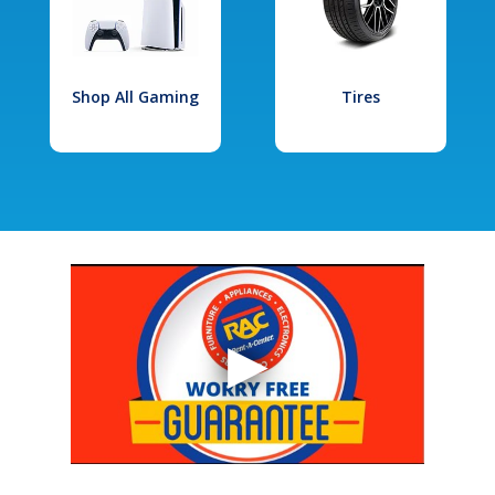
Shop All Gaming
Tires