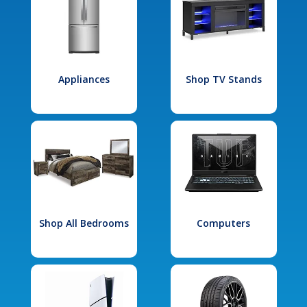
Appliances
Shop TV Stands
Shop All Bedrooms
Computers