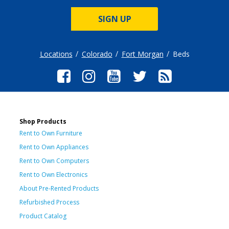
SIGN UP
Locations
Colorado
Fort Morgan
Beds
Shop Products
Rent to Own Furniture
Rent to Own Appliances
Rent to Own Computers
Rent to Own Electronics
About Pre-Rented Products
Refurbished Process
Product Catalog