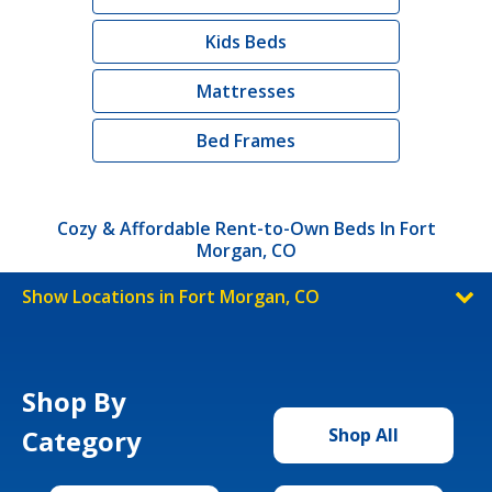
Kids Beds
Mattresses
Bed Frames
Cozy & Affordable Rent-to-Own Beds In Fort
Morgan, CO
Show Locations in Fort Morgan, CO
Shop By
Category
Shop All