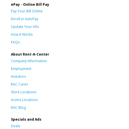
ePay - Online Bill Pay
Pay Your Bill Online
Enroll in AutoPay
Update Your Info
How It Works
FAQs
About Rent-A-Center
Company Information
Employment
Investors
RAC Cares
Store Locations
Acima Locations
RAC Blog
Specials and Ads
Deals