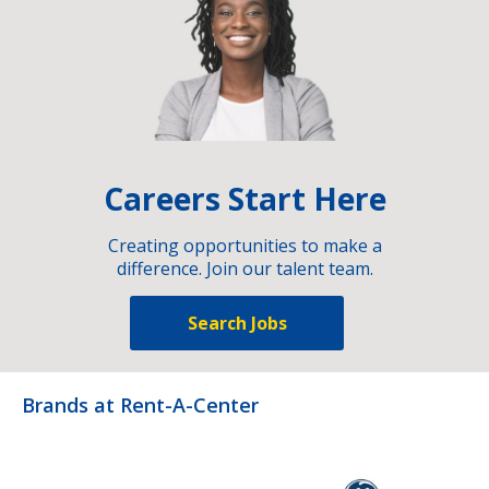
Careers Start Here
Creating opportunities to make a
difference. Join our talent team.
Search Jobs
Brands at Rent-A-Center