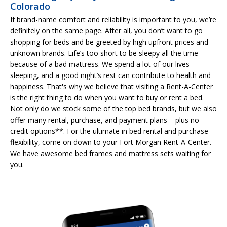
Colorado
If brand-name comfort and reliability is important to you, we’re
definitely on the same page. After all, you don’t want to go
shopping for beds and be greeted by high upfront prices and
unknown brands. Life’s too short to be sleepy all the time
because of a bad mattress. We spend a lot of our lives
sleeping, and a good night’s rest can contribute to health and
happiness. That's why we believe that visiting a Rent-A-Center
is the right thing to do when you want to buy or rent a bed.
Not only do we stock some of the top bed brands, but we also
offer many rental, purchase, and payment plans – plus no
credit options**. For the ultimate in bed rental and purchase
flexibility, come on down to your Fort Morgan Rent-A-Center.
We have awesome bed frames and mattress sets waiting for
you.