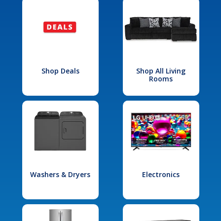
Shop Deals
Shop All Living
Rooms
Washers & Dryers
Electronics