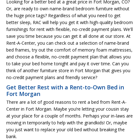
Looking for a better bed at a great price in Fort Morgan, CO?
Or, are ready to own name-brand bedroom furniture without
the huge price tags? Regardless of what you need to get
better sleep, RAC will help you get it with high-quality bedroom
furnishings for rent with flexible, no-credit payment plans. We'll
save you time because you can get it all done at our store. At
Rent-A-Center, you can check out a selection of name-brand
bed frames, try out the comfort of memory foam mattresses,
and choose a flexible, no-credit payment plan that allows you
to take your bed home tonight and pay it over time. Can you
think of another furniture store in Fort Morgan that gives you
no-credit payment plans and friendly service?
Get Better Rest with a Rent-to-Own Bed in
Fort Morgan
There are a lot of good reasons to rent a bed from Rent-A-
Center in Fort Morgan. Maybe you’re letting your cousin stay
at your place for a couple of months. Perhaps your in-laws are
moving in temporarily to help with the grandkids! Or, maybe
you just want to replace your old bed without breaking the
bank.