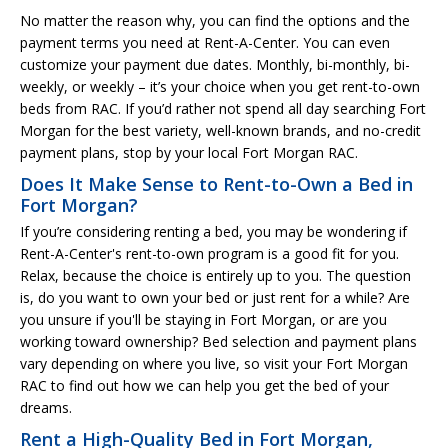
No matter the reason why, you can find the options and the
payment terms you need at Rent-A-Center. You can even
customize your payment due dates. Monthly, bi-monthly, bi-
weekly, or weekly – it’s your choice when you get rent-to-own
beds from RAC. If you’d rather not spend all day searching Fort
Morgan for the best variety, well-known brands, and no-credit
payment plans, stop by your local Fort Morgan RAC.
Does It Make Sense to Rent-to-Own a Bed in
Fort Morgan?
If you’re considering renting a bed, you may be wondering if
Rent-A-Center's rent-to-own program is a good fit for you.
Relax, because the choice is entirely up to you. The question
is, do you want to own your bed or just rent for a while? Are
you unsure if you'll be staying in Fort Morgan, or are you
working toward ownership? Bed selection and payment plans
vary depending on where you live, so visit your Fort Morgan
RAC to find out how we can help you get the bed of your
dreams.
Rent a High-Quality Bed in Fort Morgan,