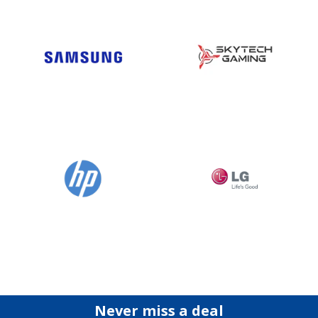
Never miss a deal