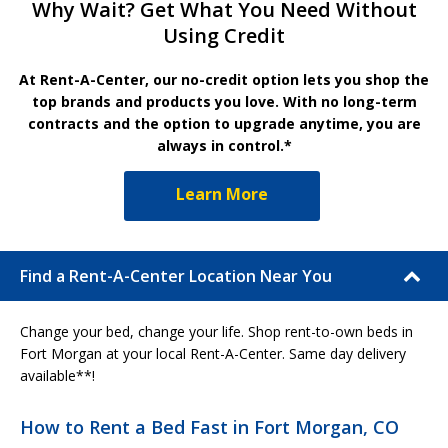
Why Wait? Get What You Need Without
Using Credit
At Rent-A-Center, our no-credit option lets you shop the
top brands and products you love. With no long-term
contracts and the option to upgrade anytime, you are
always in control.*
Learn More
Find a Rent-A-Center Location Near You
Change your bed, change your life. Shop rent-to-own beds in
Fort Morgan at your local Rent-A-Center. Same day delivery
available**!
How to Rent a Bed Fast in Fort Morgan, CO