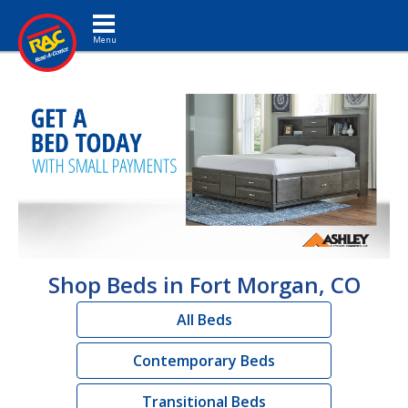
Toggle navigation
Shop Beds in Fort Morgan, CO
All Beds
Contemporary Beds
Transitional Beds