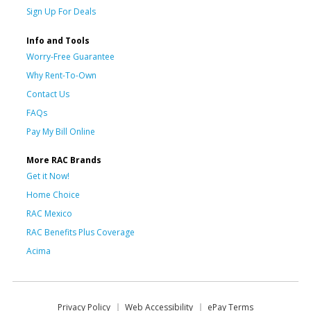
Sign Up For Deals
Info and Tools
Worry-Free Guarantee
Why Rent-To-Own
Contact Us
FAQs
Pay My Bill Online
More RAC Brands
Get it Now!
Home Choice
RAC Mexico
RAC Benefits Plus Coverage
Acima
Privacy Policy
Web Accessibility
ePay Terms