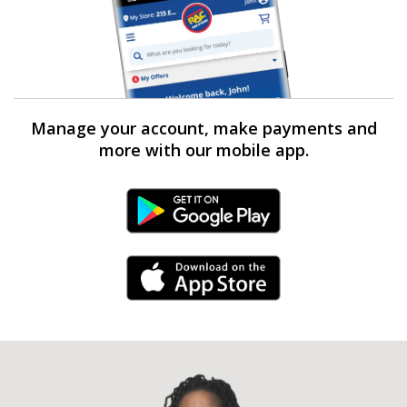
Manage your account, make payments and
more with our mobile app.
Android Link
iPhone Link