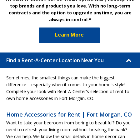
top brands and products you love. With no long-term
contracts and the option to upgrade anytime, you are
always in control.*
Learn More
Find a Rent-A-Center Location Near You
Sometimes, the smallest things can make the biggest
difference – especially when it comes to your home's style!
Complete your look with Rent-A-Center's selection of rent-to-
own home accessories in Fort Morgan, CO.
Home Accessories for Rent | Fort Morgan, CO
Want to take your bedroom from boring to beautiful? Do you
need to refresh your living room without breaking the bank?
We can help. We know the small details in home decor can