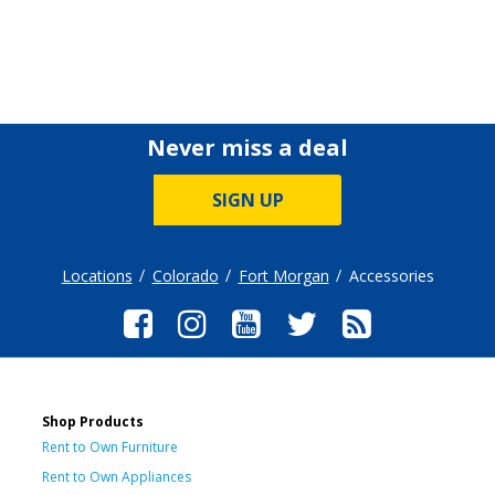
Never miss a deal
SIGN UP
Locations
Colorado
Fort Morgan
Accessories
Shop Products
Rent to Own Furniture
Rent to Own Appliances