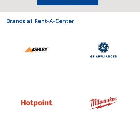
Brands at Rent-A-Center