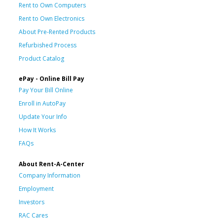
Rent to Own Computers
Rent to Own Electronics
About Pre-Rented Products
Refurbished Process
Product Catalog
ePay - Online Bill Pay
Pay Your Bill Online
Enroll in AutoPay
Update Your Info
How It Works
FAQs
About Rent-A-Center
Company Information
Employment
Investors
RAC Cares