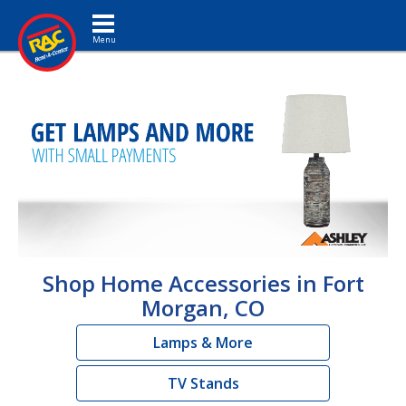
Toggle navigation
Shop Home Accessories in Fort
Morgan, CO
Lamps & More
TV Stands