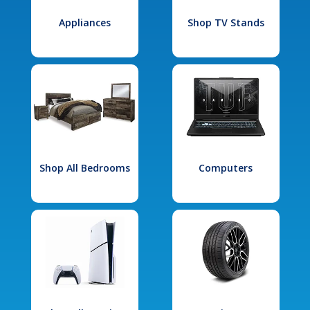
Appliances
Shop TV Stands
Shop All Bedrooms
Computers