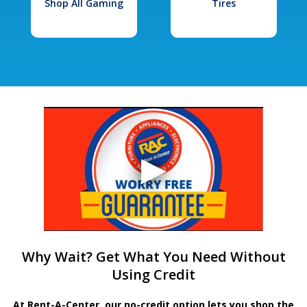
Shop All Gaming
Tires
Why Wait? Get What You Need Without
Using Credit
At Rent-A-Center, our no-credit option lets you shop the