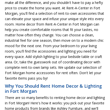
make all the difference, and you shouldn't have to pay a hefty
price to create the home you want. At Rent-A-Center in Fort
Morgan, you'll find a selection of rent-to-own accessories that
can elevate your space and infuse your unique style into every
room. Home decor from Rent-A-Center in Fort Morgan can
help you create comfortable rooms that fit your tastes, no
matter how often they change. You can choose a clean,
industrial feel for one season, then move on to a modern chic
mood for the next one. From your bedroom to your living
room, you'll find the accessories and lighting you need for
every space. Add stylish lighting to your bedside table or craft
area. Or, take the guesswork out of coordinating decor with
complete rent-to-own lamp sets. We update our selection of
Fort Morgan home accessories for rent often. Don't let your
favorite items pass you by!
Why You Should Rent Home Decor & Lighting
in Fort Morgan
There are so many benefits to renting home decor and lighting
in Fort Morgan! Here's how it works: you pick out your favorite
home products from brands like Ashley Furniture, and we'll