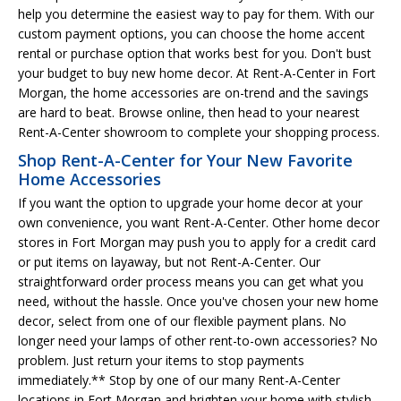
help you determine the easiest way to pay for them. With our
custom payment options, you can choose the home accent
rental or purchase option that works best for you. Don't bust
your budget to buy new home decor. At Rent-A-Center in Fort
Morgan, the home accessories are on-trend and the savings
are hard to beat. Browse online, then head to your nearest
Rent-A-Center showroom to complete your shopping process.
Shop Rent-A-Center for Your New Favorite
Home Accessories
If you want the option to upgrade your home decor at your
own convenience, you want Rent-A-Center. Other home decor
stores in Fort Morgan may push you to apply for a credit card
or put items on layaway, but not Rent-A-Center. Our
straightforward order process means you can get what you
need, without the hassle. Once you've chosen your new home
decor, select from one of our flexible payment plans. No
longer need your lamps of other rent-to-own accessories? No
problem. Just return your items to stop payments
immediately.** Stop by one of our many Rent-A-Center
locations in Fort Morgan and brighten your home with stylish