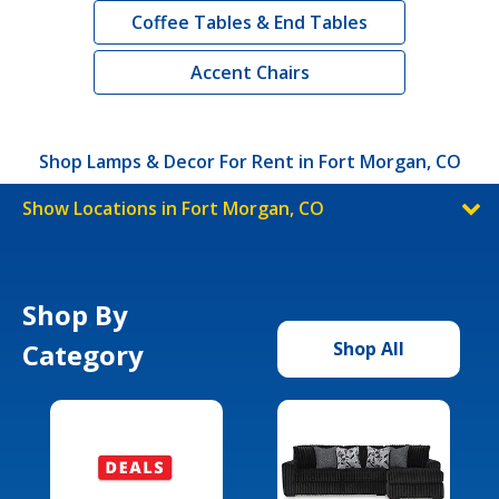
Coffee Tables & End Tables
Accent Chairs
Shop Lamps & Decor For Rent in Fort Morgan, CO
Show Locations in Fort Morgan, CO
Shop By
Category
Shop All