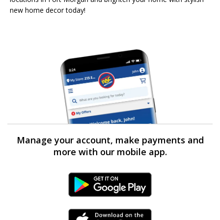
new home decor today!
Manage your account, make payments and
more with our mobile app.
Android Link