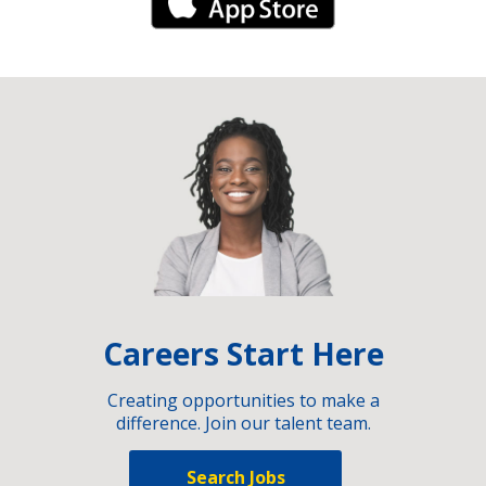
iPhone Link
Careers Start Here
Creating opportunities to make a
difference. Join our talent team.
Search Jobs