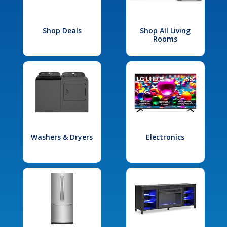
Shop Deals
Shop All Living
Rooms
Washers & Dryers
Electronics