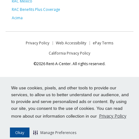
RAC Mexico
RAC Benefits Plus Coverage
Acima
Privacy Policy
Web Accessibility
ePay Terms
California Privacy Policy
©2026 Rent-A-Center. All rights reserved.
We use cookies, pixels, and other tools to provide our
services, to allow us to better understand our audience, and
to provide and serve personalized ads or content. By using
our site, you consent to the use of cookies. You can read
Privacy Policy
more about our information collection in our
Okay
Manage Preferences