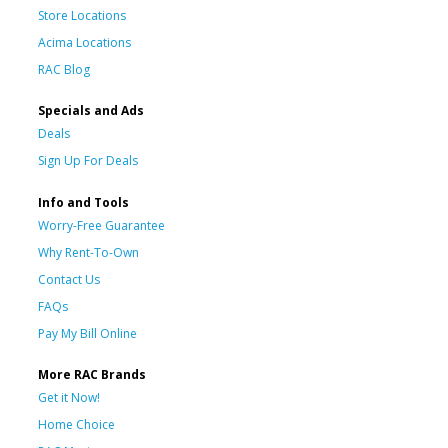
Store Locations
Acima Locations
RAC Blog
Specials and Ads
Deals
Sign Up For Deals
Info and Tools
Worry-Free Guarantee
Why Rent-To-Own
Contact Us
FAQs
Pay My Bill Online
More RAC Brands
Get it Now!
Home Choice