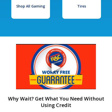
Shop All Gaming
Tires
Why Wait? Get What You Need Without
Using Credit