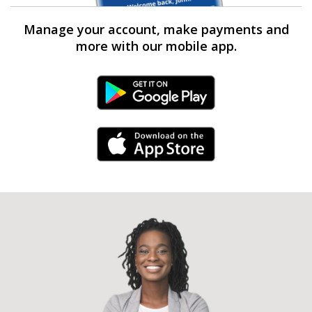
Manage your account, make payments and
more with our mobile app.
Android Link
iPhone Link