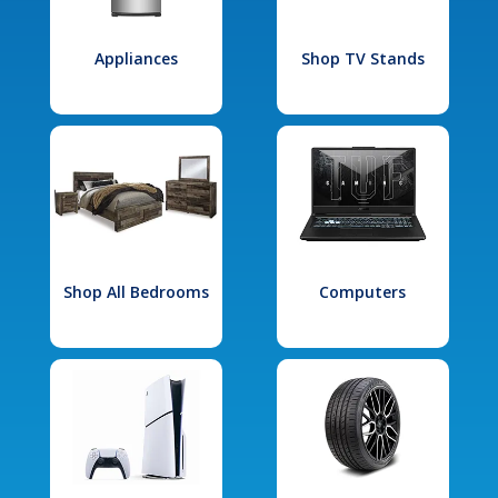
Appliances
Shop TV Stands
Shop All Bedrooms
Computers