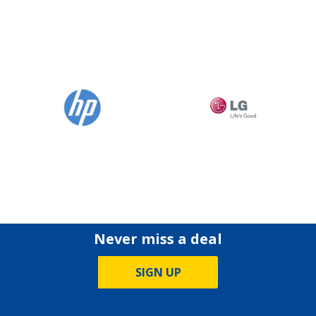
Never miss a deal
SIGN UP