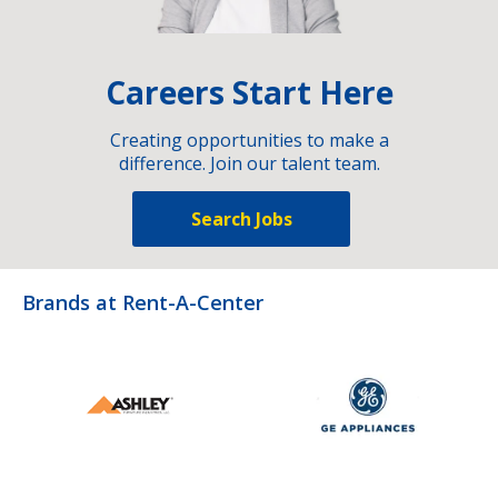
Careers Start Here
Creating opportunities to make a
difference. Join our talent team.
Search Jobs
Brands at Rent-A-Center