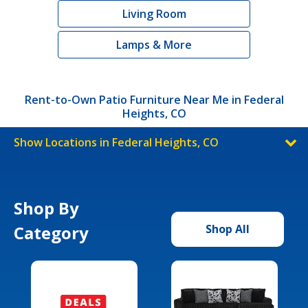
Living Room
Lamps & More
Rent-to-Own Patio Furniture Near Me in Federal
Heights, CO
Show Locations in Federal Heights, CO
Shop By
Category
Shop All