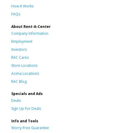
How It Works
FAQs
About Rent-A-Center
Company Information
Employment
Investors
RAC Cares
Store Locations
Acima Locations
RAC Blog
Specials and Ads
Deals
Sign Up For Deals
Info and Tools
Worry-Free Guarantee