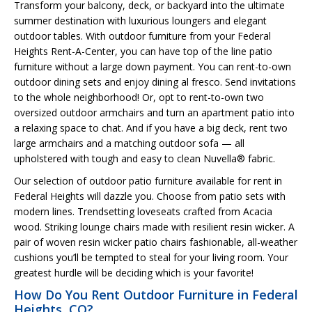
Transform your balcony, deck, or backyard into the ultimate
summer destination with luxurious loungers and elegant
outdoor tables. With outdoor furniture from your Federal
Heights Rent-A-Center, you can have top of the line patio
furniture without a large down payment. You can rent-to-own
outdoor dining sets and enjoy dining al fresco. Send invitations
to the whole neighborhood! Or, opt to rent-to-own two
oversized outdoor armchairs and turn an apartment patio into
a relaxing space to chat. And if you have a big deck, rent two
large armchairs and a matching outdoor sofa — all
upholstered with tough and easy to clean Nuvella® fabric.
Our selection of outdoor patio furniture available for rent in
Federal Heights will dazzle you. Choose from patio sets with
modern lines. Trendsetting loveseats crafted from Acacia
wood. Striking lounge chairs made with resilient resin wicker. A
pair of woven resin wicker patio chairs fashionable, all-weather
cushions you’ll be tempted to steal for your living room. Your
greatest hurdle will be deciding which is your favorite!
How Do You Rent Outdoor Furniture in Federal
Heights, CO?