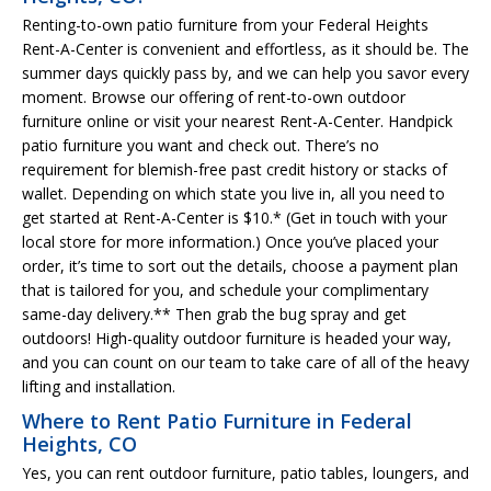
Renting-to-own patio furniture from your Federal Heights
Rent-A-Center is convenient and effortless, as it should be. The
summer days quickly pass by, and we can help you savor every
moment. Browse our offering of rent-to-own outdoor
furniture online or visit your nearest Rent-A-Center. Handpick
patio furniture you want and check out. There’s no
requirement for blemish-free past credit history or stacks of
wallet. Depending on which state you live in, all you need to
get started at Rent-A-Center is $10.* (Get in touch with your
local store for more information.) Once you’ve placed your
order, it’s time to sort out the details, choose a payment plan
that is tailored for you, and schedule your complimentary
same-day delivery.** Then grab the bug spray and get
outdoors! High-quality outdoor furniture is headed your way,
and you can count on our team to take care of all of the heavy
lifting and installation.
Where to Rent Patio Furniture in Federal
Heights, CO
Yes, you can rent outdoor furniture, patio tables, loungers, and