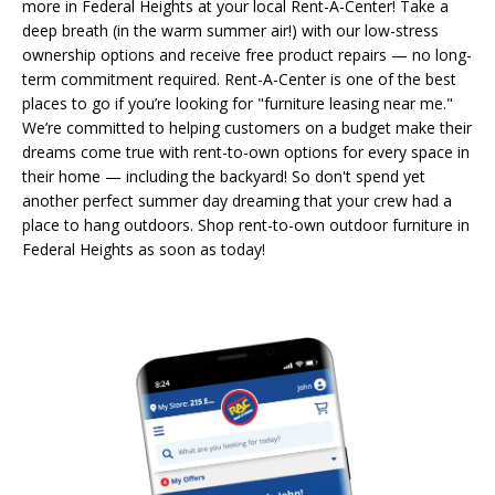
more in Federal Heights at your local Rent-A-Center! Take a
deep breath (in the warm summer air!) with our low-stress
ownership options and receive free product repairs — no long-
term commitment required. Rent-A-Center is one of the best
places to go if you’re looking for "furniture leasing near me."
We’re committed to helping customers on a budget make their
dreams come true with rent-to-own options for every space in
their home — including the backyard! So don't spend yet
another perfect summer day dreaming that your crew had a
place to hang outdoors. Shop rent-to-own outdoor furniture in
Federal Heights as soon as today!