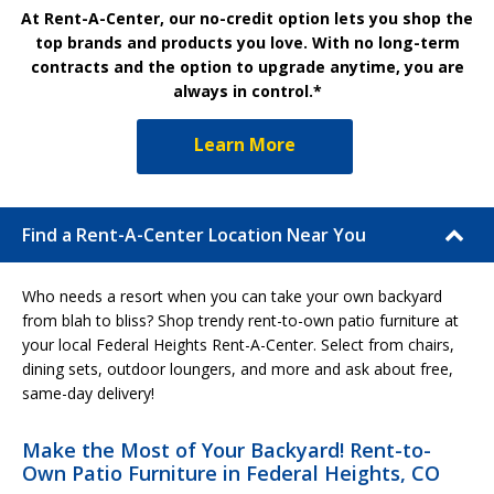
At Rent-A-Center, our no-credit option lets you shop the
top brands and products you love. With no long-term
contracts and the option to upgrade anytime, you are
always in control.*
Learn More
Find a Rent-A-Center Location Near You
Who needs a resort when you can take your own backyard
from blah to bliss? Shop trendy rent-to-own patio furniture at
your local Federal Heights Rent-A-Center. Select from chairs,
dining sets, outdoor loungers, and more and ask about free,
same-day delivery!
Make the Most of Your Backyard! Rent-to-
Own Patio Furniture in Federal Heights, CO