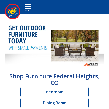
Toggle navigation
Shop Furniture Federal Heights,
CO
Bedroom
Dining Room