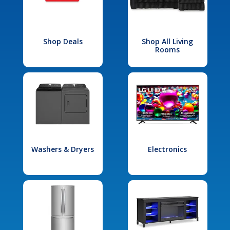
Shop Deals
Shop All Living
Rooms
Washers & Dryers
Electronics