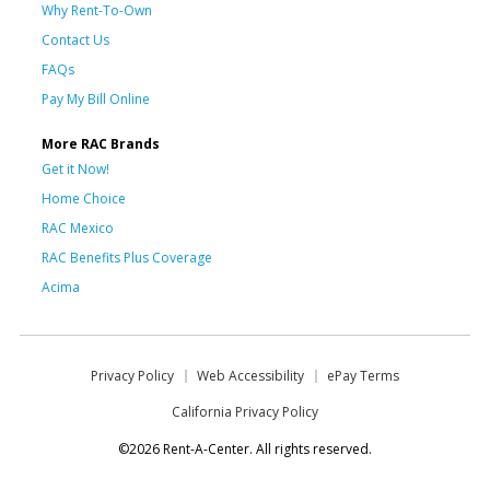
Why Rent-To-Own
Contact Us
FAQs
Pay My Bill Online
More RAC Brands
Get it Now!
Home Choice
RAC Mexico
RAC Benefits Plus Coverage
Acima
Privacy Policy
Web Accessibility
ePay Terms
California Privacy Policy
©2026 Rent-A-Center. All rights reserved.