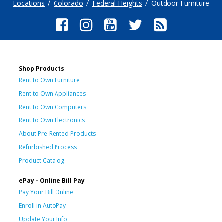
Locations
Colorado
Federal Heights
Outdoor Furniture
Shop Products
Rent to Own Furniture
Rent to Own Appliances
Rent to Own Computers
Rent to Own Electronics
About Pre-Rented Products
Refurbished Process
Product Catalog
ePay - Online Bill Pay
Pay Your Bill Online
Enroll in AutoPay
Update Your Info