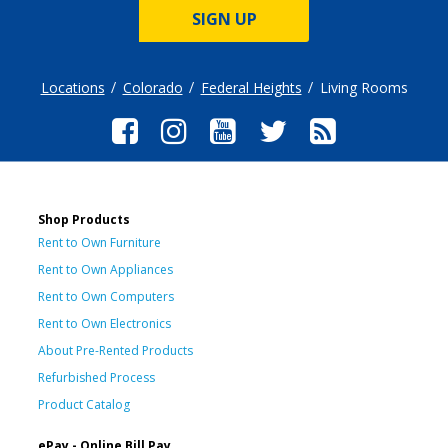
SIGN UP
Locations
Colorado
Federal Heights
Living Rooms
Shop Products
Rent to Own Furniture
Rent to Own Appliances
Rent to Own Computers
Rent to Own Electronics
About Pre-Rented Products
Refurbished Process
Product Catalog
ePay - Online Bill Pay