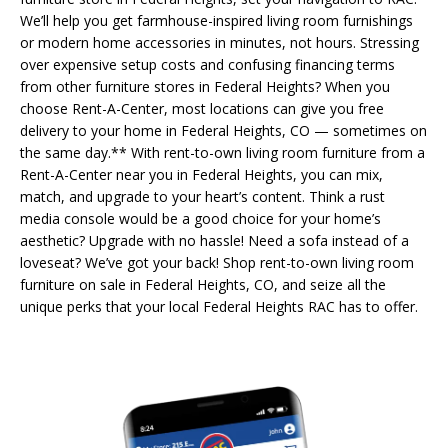
We’ll help you get farmhouse-inspired living room furnishings
or modern home accessories in minutes, not hours. Stressing
over expensive setup costs and confusing financing terms
from other furniture stores in Federal Heights? When you
choose Rent-A-Center, most locations can give you free
delivery to your home in Federal Heights, CO — sometimes on
the same day.** With rent-to-own living room furniture from a
Rent-A-Center near you in Federal Heights, you can mix,
match, and upgrade to your heart’s content. Think a rust
media console would be a good choice for your home’s
aesthetic? Upgrade with no hassle! Need a sofa instead of a
loveseat? We’ve got your back! Shop rent-to-own living room
furniture on sale in Federal Heights, CO, and seize all the
unique perks that your local Federal Heights RAC has to offer.