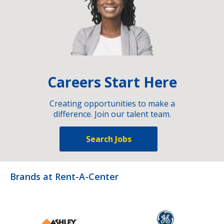
Careers Start Here
Creating opportunities to make a
difference. Join our talent team.
Search Jobs
Brands at Rent-A-Center