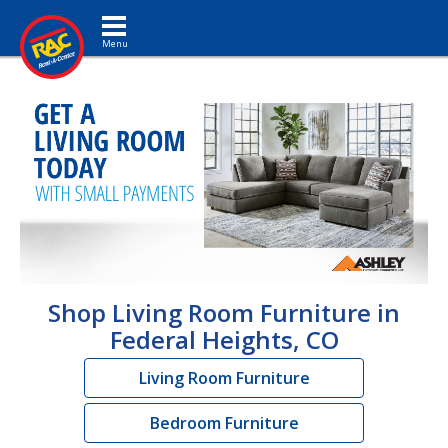
Toggle navigation
Shop Living Room Furniture in
Federal Heights, CO
Living Room Furniture
Bedroom Furniture