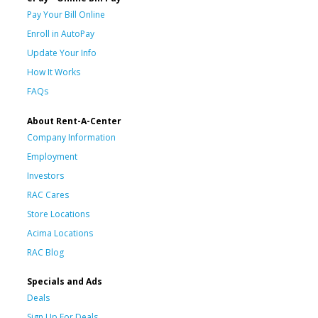
Pay Your Bill Online
Enroll in AutoPay
Update Your Info
How It Works
FAQs
About Rent-A-Center
Company Information
Employment
Investors
RAC Cares
Store Locations
Acima Locations
RAC Blog
Specials and Ads
Deals
Sign Up For Deals