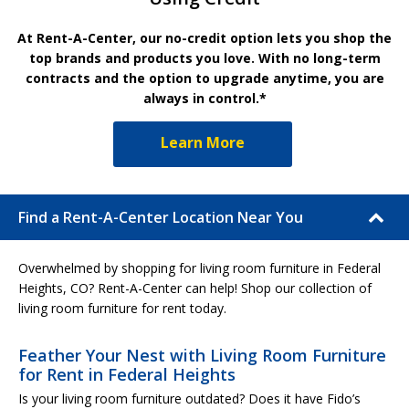
At Rent-A-Center, our no-credit option lets you shop the
top brands and products you love. With no long-term
contracts and the option to upgrade anytime, you are
always in control.*
Learn More
Find a Rent-A-Center Location Near You
Overwhelmed by shopping for living room furniture in Federal
Heights, CO? Rent-A-Center can help! Shop our collection of
living room furniture for rent today.
Feather Your Nest with Living Room Furniture
for Rent in Federal Heights
Is your living room furniture outdated? Does it have Fido’s