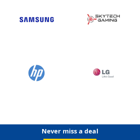
Never miss a deal