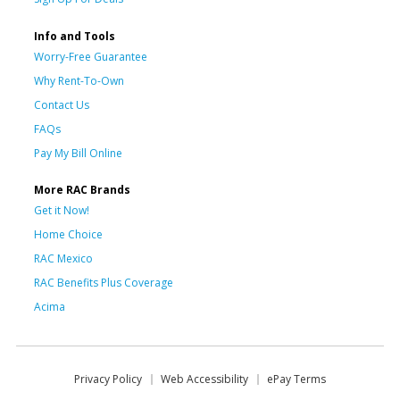
Info and Tools
Worry-Free Guarantee
Why Rent-To-Own
Contact Us
FAQs
Pay My Bill Online
More RAC Brands
Get it Now!
Home Choice
RAC Mexico
RAC Benefits Plus Coverage
Acima
Privacy Policy
Web Accessibility
ePay Terms