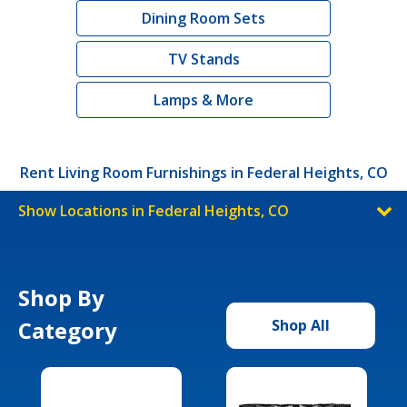
Dining Room Sets
TV Stands
Lamps & More
Rent Living Room Furnishings in Federal Heights, CO
Show Locations in Federal Heights, CO
Shop By
Category
Shop All