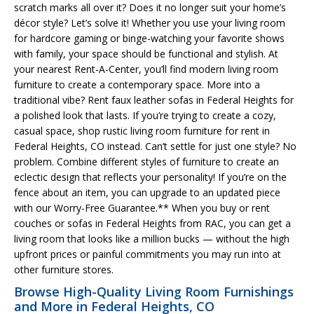
scratch marks all over it? Does it no longer suit your home’s
décor style? Let’s solve it! Whether you use your living room
for hardcore gaming or binge-watching your favorite shows
with family, your space should be functional and stylish. At
your nearest Rent-A-Center, you’ll find modern living room
furniture to create a contemporary space. More into a
traditional vibe? Rent faux leather sofas in Federal Heights for
a polished look that lasts. If you’re trying to create a cozy,
casual space, shop rustic living room furniture for rent in
Federal Heights, CO instead. Can’t settle for just one style? No
problem. Combine different styles of furniture to create an
eclectic design that reflects your personality! If you’re on the
fence about an item, you can upgrade to an updated piece
with our Worry-Free Guarantee.** When you buy or rent
couches or sofas in Federal Heights from RAC, you can get a
living room that looks like a million bucks — without the high
upfront prices or painful commitments you may run into at
other furniture stores.
Browse High-Quality Living Room Furnishings
and More in Federal Heights, CO