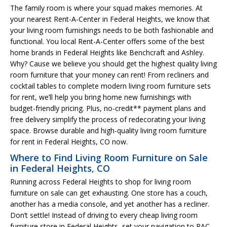
The family room is where your squad makes memories. At
your nearest Rent-A-Center in Federal Heights, we know that
your living room furnishings needs to be both fashionable and
functional. You local Rent-A-Center offers some of the best
home brands in Federal Heights like Benchcraft and Ashley.
Why? Cause we believe you should get the highest quality living
room furniture that your money can rent! From recliners and
cocktail tables to complete modern living room furniture sets
for rent, we’ll help you bring home new furnishings with
budget-friendly pricing. Plus, no-credit** payment plans and
free delivery simplify the process of redecorating your living
space. Browse durable and high-quality living room furniture
for rent in Federal Heights, CO now.
Where to Find Living Room Furniture on Sale
in Federal Heights, CO
Running across Federal Heights to shop for living room
furniture on sale can get exhausting. One store has a couch,
another has a media console, and yet another has a recliner.
Don’t settle! Instead of driving to every cheap living room
furniture store in Federal Heights, set your navigation to RAC.