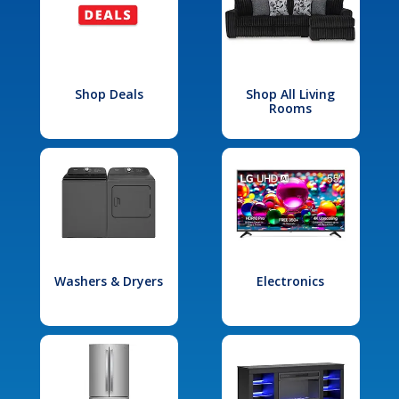
Shop Deals
Shop All Living
Rooms
Washers & Dryers
Electronics