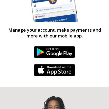
Manage your account, make payments and
more with our mobile app.
Android Link
iPhone Link