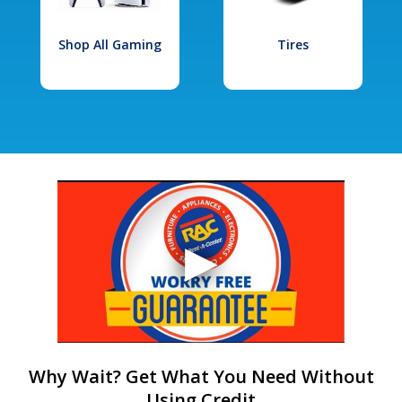
Shop All Gaming
Tires
Why Wait? Get What You Need Without
Using Credit