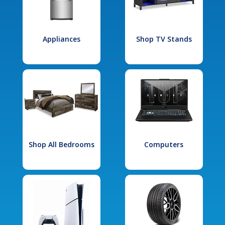
Appliances
Shop TV Stands
Shop All Bedrooms
Computers