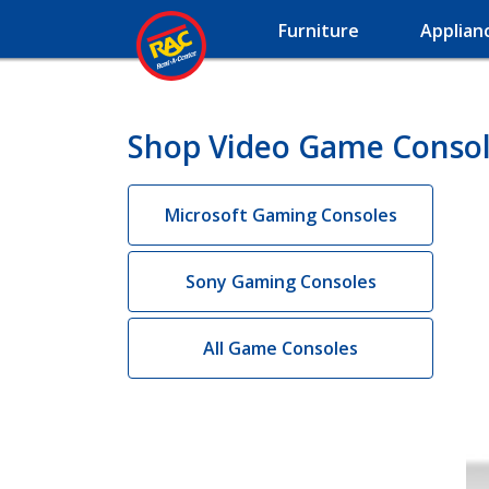
Furniture
Applian
Shop Video Game Console
Microsoft Gaming Consoles
Sony Gaming Consoles
All Game Consoles