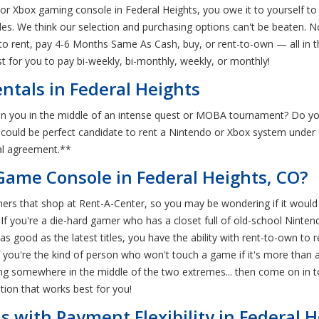
 or Xbox gaming console in Federal Heights, you owe it to yourself to
oles. We think our selection and purchasing options can't be beaten.
to rent, pay 4-6 Months Same As Cash, buy, or rent-to-own — all in t
st for you to pay bi-weekly, bi-monthly, weekly, or monthly!
tals in Federal Heights
n you in the middle of an intense quest or MOBA tournament? Do yo
ou could be perfect candidate to rent a Nintendo or Xbox system unde
tal agreement.**
Game Console in Federal Heights, CO?
ers that shop at Rent-A-Center, so you may be wondering if it would 
 If you're a die-hard gamer who has a closet full of old-school Ninte
t as good as the latest titles, you have the ability with rent-to-own
f you're the kind of person who won't touch a game if it's more than 
nding somewhere in the middle of the two extremes... then come on in 
ion that works best for you!
 with Payment Flexibility in Federal H