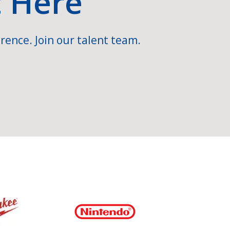
t Here
rence. Join our talent team.