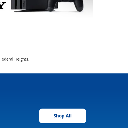
Federal Heights.
Shop All