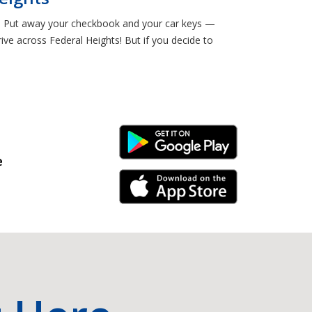
al. Put away your checkbook and your car keys —
ve across Federal Heights! But if you decide to
Android Link
e
iPhone Link