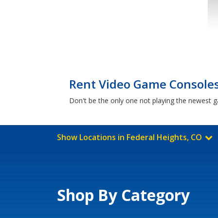
Rent Video Game Consoles 
Don't be the only one not playing the newest 
Show Locations in Federal Heights, CO
Shop By Category