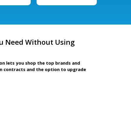
u Need Without Using
ion lets you shop the top brands and
m contracts and the option to upgrade