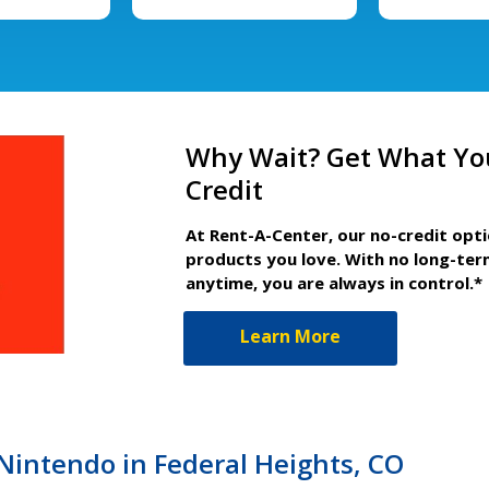
Why Wait? Get What Yo
Credit
At Rent-A-Center, our no-credit opt
products you love. With no long-ter
anytime, you are always in control.*
Learn More
 Nintendo in Federal Heights, CO