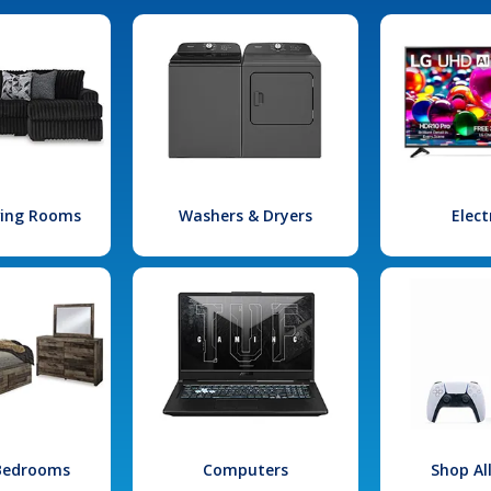
iving Rooms
Washers & Dryers
Elect
 Bedrooms
Computers
Shop Al