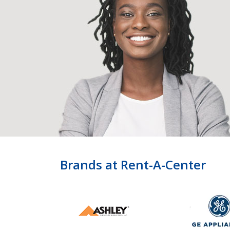
Brands at Rent-A-Center