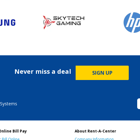
Never miss a deal
SIGN UP
 Systems
Online Bill Pay
About Rent-A-Center
 Bill Online
Company Information