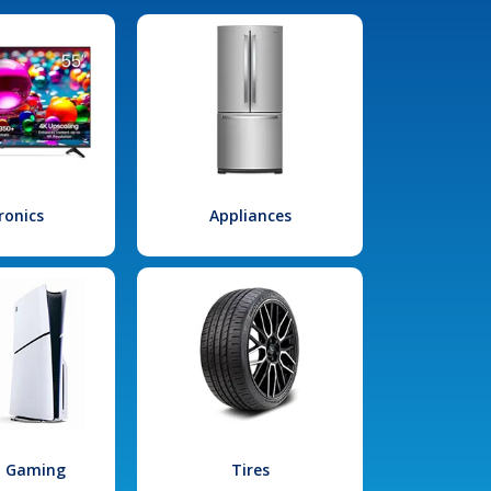
ronics
Appliances
l Gaming
Tires