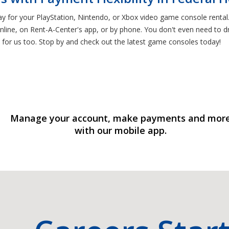
ay for your PlayStation, Nintendo, or Xbox video game console rent
line, on Rent-A-Center's app, or by phone. You don't even need to dri
 for us too. Stop by and check out the latest game consoles today!
Manage your account, make payments and mor
with our mobile app.