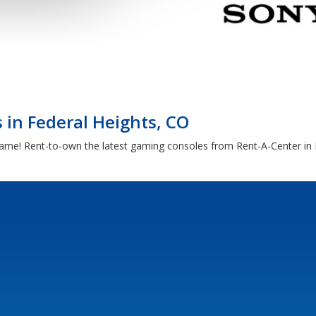
in Federal Heights, CO
game! Rent-to-own the latest gaming consoles from Rent-A-Center in 