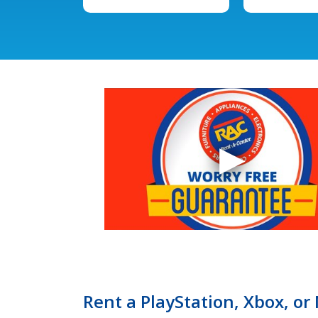
Rent a PlayStation, Xbox, or