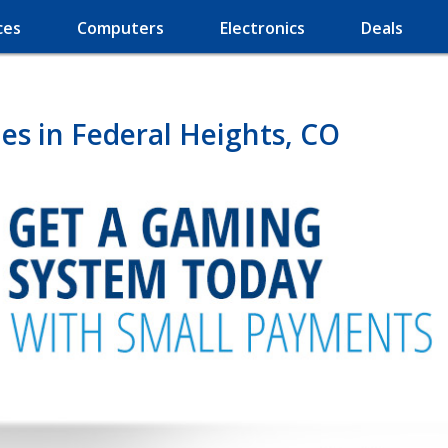
ces
Computers
Electronics
Deals
s in Federal Heights, CO