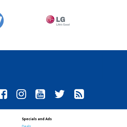
Specials and Ads
Deals