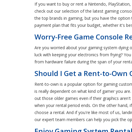
If you want to buy or rent a Nintendo, PlayStation,
check out our selection of the latest gaming cons
the top brands in gaming, but you have the option 
payment plan that fits your budget, whether it's be
Worry-Free Game Console Ren
Are you worried about your gaming system dying o
luck with keeping your electronics from frying? Y
from hardware failure during the span of your ren
Should I Get a Rent-to-Own 
Rent-to-own is a popular option for gaming custom
is really dependent on what kind of gamer you are.
out those older games even if their graphics aren'
when your rental period ends. On the other hand, i
choose a rental. And if you're like most of us, la
our expert team members can help you pick the opt
Enjoy Gaming System Rentals