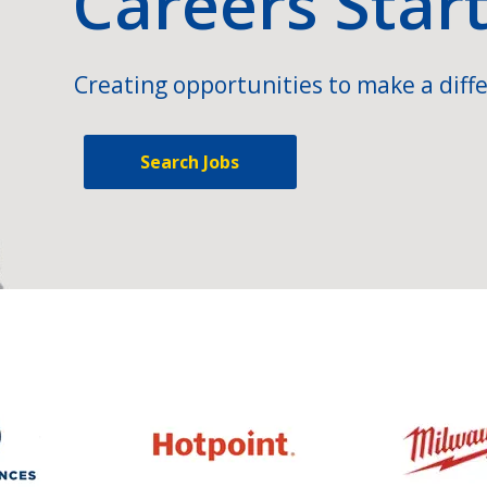
Careers Star
Creating opportunities to make a diffe
Search Jobs