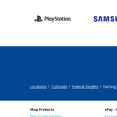
Locations
Colorado
Federal Heights
Gaming
Shop Products
ePay - 
Rent to Own Furniture
Pay Your