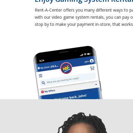
Rent-A-Center offers you many different ways to p
with our video game system rentals, you can pay on
stop by to make your payment in-store, that works