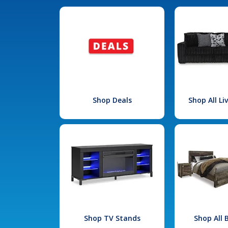
Shop Deals
Shop All L
Shop TV Stands
Shop All