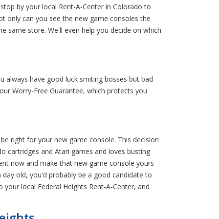
 stop by your local Rent-A-Center in Colorado to
 Not only can you see the new game consoles the
he same store. We'll even help you decide on which
u always have good luck smiting bosses but bad
r our Worry-Free Guarantee, which protects you
be right for your new game console. This decision
ndo cartridges and Atari games and loves busting
 to rent now and make that new game console yours
a day old, you'd probably be a good candidate to
to your local Federal Heights Rent-A-Center, and
eights