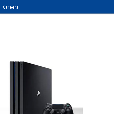
Careers