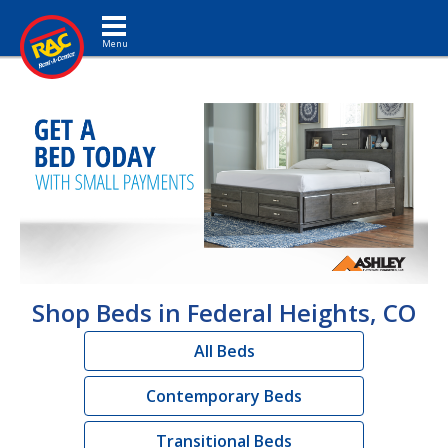
Toggle navigation
Shop Beds in Federal Heights, CO
All Beds
Contemporary Beds
Transitional Beds