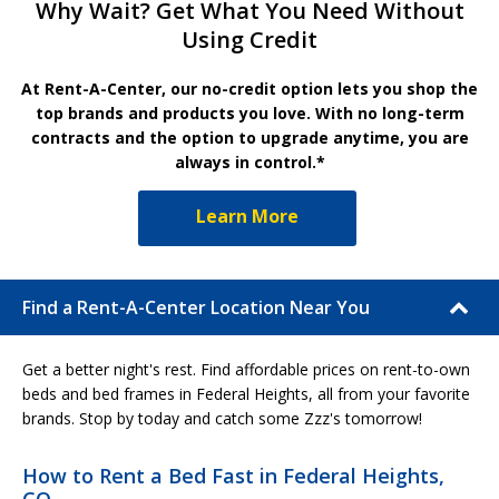
Why Wait? Get What You Need Without
Using Credit
At Rent-A-Center, our no-credit option lets you shop the
top brands and products you love. With no long-term
contracts and the option to upgrade anytime, you are
always in control.*
Learn More
Find a Rent-A-Center Location Near You
Get a better night's rest. Find affordable prices on rent-to-own
beds and bed frames in Federal Heights, all from your favorite
brands. Stop by today and catch some Zzz's tomorrow!
How to Rent a Bed Fast in Federal Heights,
CO