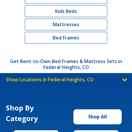
Kids Beds
Mattresses
Bed Frames
Get Rent-to-Own Bed Frames & Mattress Sets in
Federal Heights, CO
Show Locations in Federal Heights, CO
Shop By
Category
Shop All