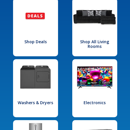
Shop Deals
Shop All Living
Rooms
Washers & Dryers
Electronics