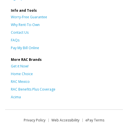
Info and Tools
Worry-Free Guarantee
Why Rent-To-Own
Contact Us
FAQs
Pay My Bill Online
More RAC Brands
Get it Now!
Home Choice
RAC Mexico
RAC Benefits Plus Coverage
Acima
Privacy Policy
Web Accessibility
ePay Terms