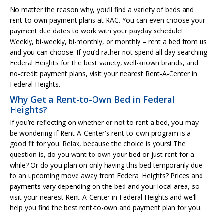
No matter the reason why, you’ll find a variety of beds and
rent-to-own payment plans at RAC. You can even choose your
payment due dates to work with your payday schedule!
Weekly, bi-weekly, bi-monthly, or monthly – rent a bed from us
and you can choose. If you’d rather not spend all day searching
Federal Heights for the best variety, well-known brands, and
no-credit payment plans, visit your nearest Rent-A-Center in
Federal Heights.
Why Get a Rent-to-Own Bed in Federal
Heights?
If you’re reflecting on whether or not to rent a bed, you may
be wondering if Rent-A-Center's rent-to-own program is a
good fit for you. Relax, because the choice is yours! The
question is, do you want to own your bed or just rent for a
while? Or do you plan on only having this bed temporarily due
to an upcoming move away from Federal Heights? Prices and
payments vary depending on the bed and your local area, so
visit your nearest Rent-A-Center in Federal Heights and we’ll
help you find the best rent-to-own and payment plan for you.