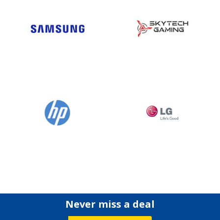
Never miss a deal