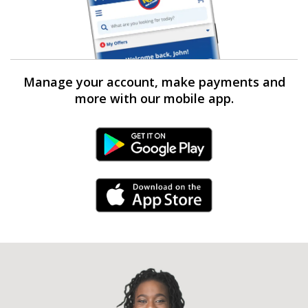
Manage your account, make payments and
more with our mobile app.
Android Link
iPhone Link