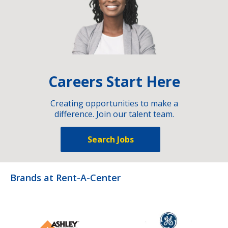
Careers Start Here
Creating opportunities to make a
difference. Join our talent team.
Search Jobs
Brands at Rent-A-Center