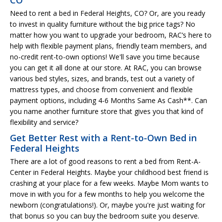
Need to rent a bed in Federal Heights, CO? Or, are you ready
to invest in quality furniture without the big price tags? No
matter how you want to upgrade your bedroom, RAC’s here to
help with flexible payment plans, friendly team members, and
no-credit rent-to-own options! We'll save you time because
you can get it all done at our store. At RAC, you can browse
various bed styles, sizes, and brands, test out a variety of
mattress types, and choose from convenient and flexible
payment options, including 4-6 Months Same As Cash**. Can
you name another furniture store that gives you that kind of
flexibility and service?
Get Better Rest with a Rent-to-Own Bed in
Federal Heights
There are a lot of good reasons to rent a bed from Rent-A-
Center in Federal Heights. Maybe your childhood best friend is
crashing at your place for a few weeks. Maybe Mom wants to
move in with you for a few months to help you welcome the
newborn (congratulations!). Or, maybe you're just waiting for
that bonus so you can buy the bedroom suite you deserve.