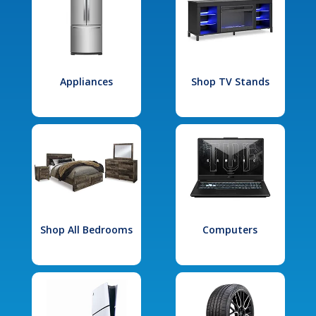
Appliances
Shop TV Stands
Shop All Bedrooms
Computers