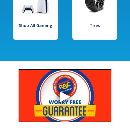
Shop All Gaming
Tires