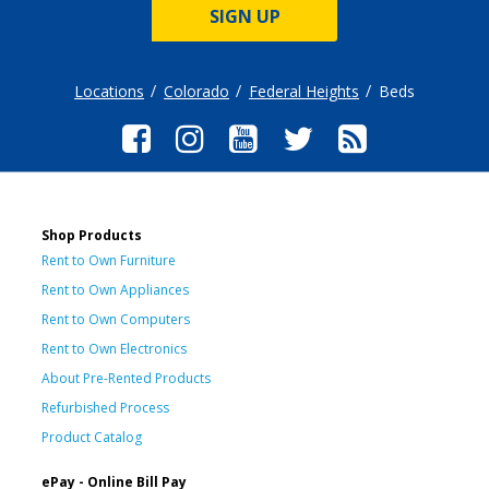
SIGN UP
Locations
Colorado
Federal Heights
Beds
Shop Products
Rent to Own Furniture
Rent to Own Appliances
Rent to Own Computers
Rent to Own Electronics
About Pre-Rented Products
Refurbished Process
Product Catalog
ePay - Online Bill Pay