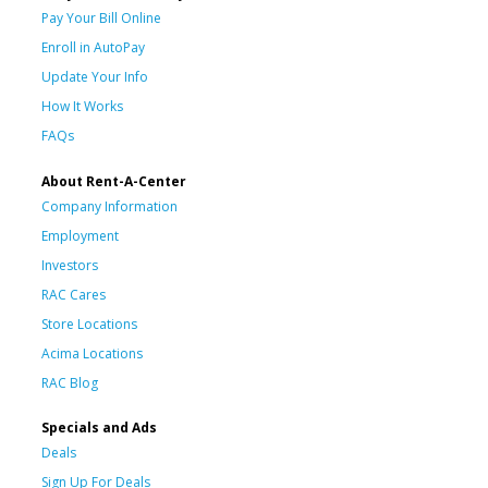
Pay Your Bill Online
Enroll in AutoPay
Update Your Info
How It Works
FAQs
About Rent-A-Center
Company Information
Employment
Investors
RAC Cares
Store Locations
Acima Locations
RAC Blog
Specials and Ads
Deals
Sign Up For Deals