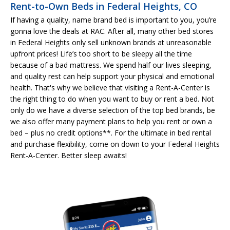
Rent-to-Own Beds in Federal Heights, CO
If having a quality, name brand bed is important to you, you’re
gonna love the deals at RAC. After all, many other bed stores
in Federal Heights only sell unknown brands at unreasonable
upfront prices! Life’s too short to be sleepy all the time
because of a bad mattress. We spend half our lives sleeping,
and quality rest can help support your physical and emotional
health. That's why we believe that visiting a Rent-A-Center is
the right thing to do when you want to buy or rent a bed. Not
only do we have a diverse selection of the top bed brands, be
we also offer many payment plans to help you rent or own a
bed – plus no credit options**. For the ultimate in bed rental
and purchase flexibility, come on down to your Federal Heights
Rent-A-Center. Better sleep awaits!