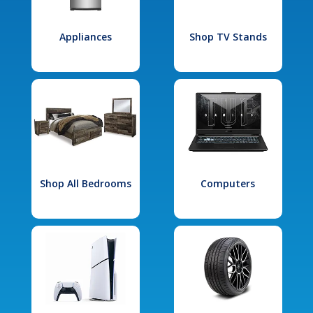
Appliances
Shop TV Stands
Shop All Bedrooms
Computers