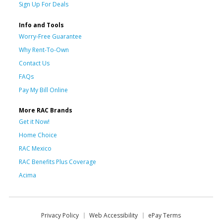
Sign Up For Deals
Info and Tools
Worry-Free Guarantee
Why Rent-To-Own
Contact Us
FAQs
Pay My Bill Online
More RAC Brands
Get it Now!
Home Choice
RAC Mexico
RAC Benefits Plus Coverage
Acima
Privacy Policy
Web Accessibility
ePay Terms