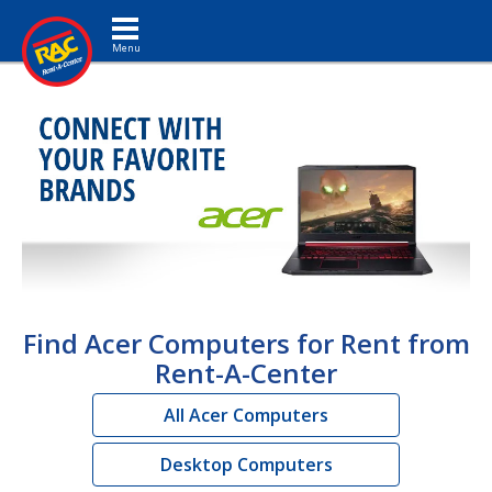
Toggle navigation
Find Acer Computers for Rent from
Rent-A-Center
All Acer Computers
Desktop Computers