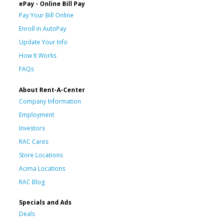
ePay - Online Bill Pay
Pay Your Bill Online
Enroll in AutoPay
Update Your Info
How It Works
FAQs
About Rent-A-Center
Company Information
Employment
Investors
RAC Cares
Store Locations
Acima Locations
RAC Blog
Specials and Ads
Deals