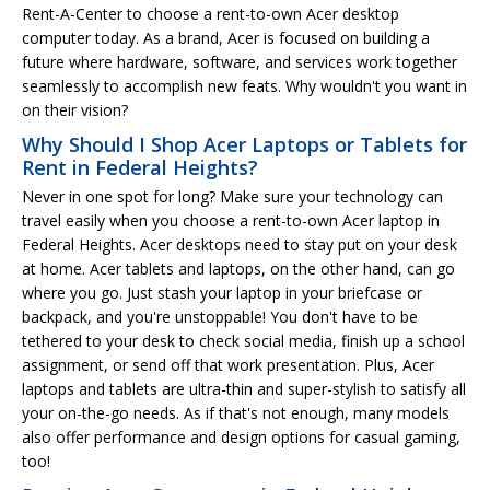
Rent-A-Center to choose a rent-to-own Acer desktop
computer today. As a brand, Acer is focused on building a
future where hardware, software, and services work together
seamlessly to accomplish new feats. Why wouldn't you want in
on their vision?
Why Should I Shop Acer Laptops or Tablets for
Rent in Federal Heights?
Never in one spot for long? Make sure your technology can
travel easily when you choose a rent-to-own Acer laptop in
Federal Heights. Acer desktops need to stay put on your desk
at home. Acer tablets and laptops, on the other hand, can go
where you go. Just stash your laptop in your briefcase or
backpack, and you're unstoppable! You don't have to be
tethered to your desk to check social media, finish up a school
assignment, or send off that work presentation. Plus, Acer
laptops and tablets are ultra-thin and super-stylish to satisfy all
your on-the-go needs. As if that's not enough, many models
also offer performance and design options for casual gaming,
too!