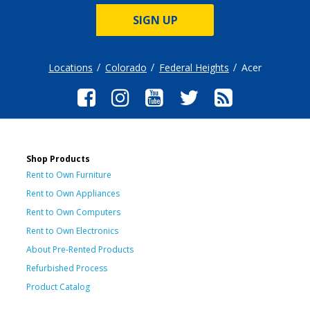
SIGN UP
Locations
Colorado
Federal Heights
Acer
Shop Products
Rent to Own Furniture
Rent to Own Appliances
Rent to Own Computers
Rent to Own Electronics
About Pre-Rented Products
Refurbished Process
Product Catalog