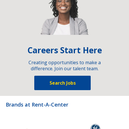
Careers Start Here
Creating opportunities to make a
difference. Join our talent team.
Search Jobs
Brands at Rent-A-Center