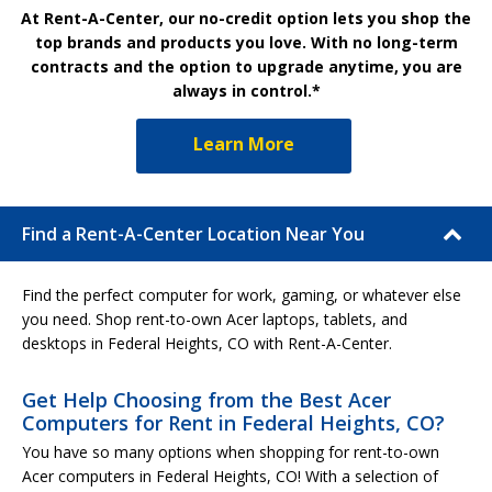
At Rent-A-Center, our no-credit option lets you shop the
top brands and products you love. With no long-term
contracts and the option to upgrade anytime, you are
always in control.*
Learn More
Find a Rent-A-Center Location Near You
Find the perfect computer for work, gaming, or whatever else
you need. Shop rent-to-own Acer laptops, tablets, and
desktops in Federal Heights, CO with Rent-A-Center.
Get Help Choosing from the Best Acer
Computers for Rent in Federal Heights, CO?
You have so many options when shopping for rent-to-own
Acer computers in Federal Heights, CO! With a selection of