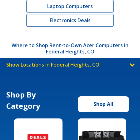
Laptop Computers
Electronics Deals
Where to Shop Rent-to-Own Acer Computers in
Federal Heights, CO
Show Locations in Federal Heights, CO
Shop By
Category
Shop All