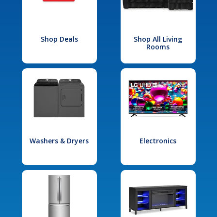
Shop Deals
Shop All Living
Rooms
Washers & Dryers
Electronics