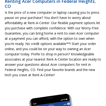
Renting Acer Computers in Federal Heights,
CO
Is the price of a new computer or laptop causing you to press
pause on your purchase? You don't have to worry about
affordability at Rent-A-Center. Our flexible payment options let
you purchase with complete confidence. With our Worry-Free
Guarantee, you can bring home a rent-to-own Acer computer
at a payment you can afford, with the option to own when
you're ready. No credit options available**! Start your order
online, and you could be on your way to owning an Acer
computer today. Prefer to shop in person? Knowledgeable
associates at your nearest Rent-A-Center location are ready to
answer your questions about Acer computers for rent in
Federal Heights, CO. Find your favorite brands and the new
tech you crave at Rent-A-Center!