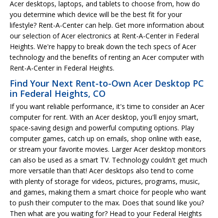
Acer desktops, laptops, and tablets to choose from, how do
you determine which device will be the best fit for your
lifestyle? Rent-A-Center can help. Get more information about
our selection of Acer electronics at Rent-A-Center in Federal
Heights. We're happy to break down the tech specs of Acer
technology and the benefits of renting an Acer computer with
Rent-A-Center in Federal Heights.
Find Your Next Rent-to-Own Acer Desktop PC
in Federal Heights, CO
If you want reliable performance, it's time to consider an Acer
computer for rent. With an Acer desktop, you'll enjoy smart,
space-saving design and powerful computing options. Play
computer games, catch up on emails, shop online with ease,
or stream your favorite movies. Larger Acer desktop monitors
can also be used as a smart TV. Technology couldn't get much
more versatile than that! Acer desktops also tend to come
with plenty of storage for videos, pictures, programs, music,
and games, making them a smart choice for people who want
to push their computer to the max. Does that sound like you?
Then what are you waiting for? Head to your Federal Heights