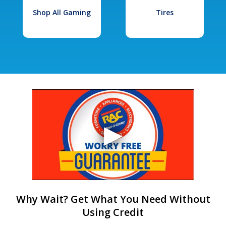
Shop All Gaming
Tires
Why Wait? Get What You Need Without
Using Credit