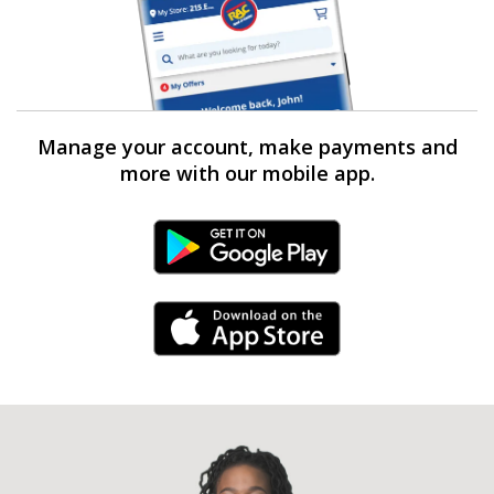
Manage your account, make payments and
more with our mobile app.
Android Link
iPhone Link