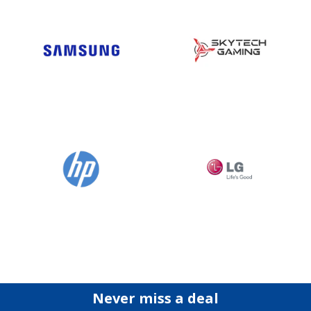
Never miss a deal