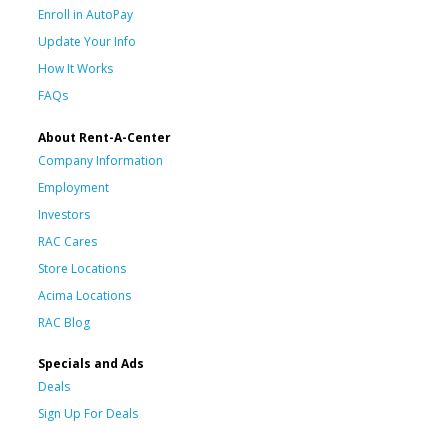
Enroll in AutoPay
Update Your Info
How It Works
FAQs
About Rent-A-Center
Company Information
Employment
Investors
RAC Cares
Store Locations
Acima Locations
RAC Blog
Specials and Ads
Deals
Sign Up For Deals