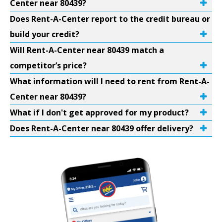
Center near 80439?
Does Rent-A-Center report to the credit bureau or
build your credit?
Will Rent-A-Center near 80439 match a
competitor’s price?
What information will I need to rent from Rent-A-
Center near 80439?
What if I don't get approved for my product?
Does Rent-A-Center near 80439 offer delivery?