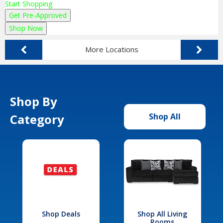
Start Shopping
Get Pre-Approved
Shop Now
More Locations
Shop By
Category
Shop All
Shop Deals
Shop All Living
Rooms