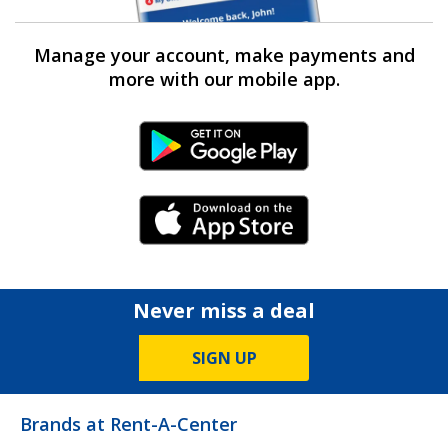
Manage your account, make payments and
more with our mobile app.
Android Link
iPhone Link
Never miss a deal
SIGN UP
Brands at Rent-A-Center