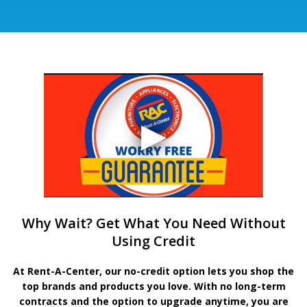
Why Wait? Get What You Need Without
Using Credit
At Rent-A-Center, our no-credit option lets you shop the
top brands and products you love. With no long-term
contracts and the option to upgrade anytime, you are