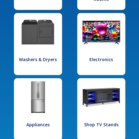
Washers & Dryers
Electronics
Appliances
Shop TV Stands