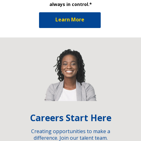
always in control.*
Learn More
Careers Start Here
Creating opportunities to make a
difference. Join our talent team.