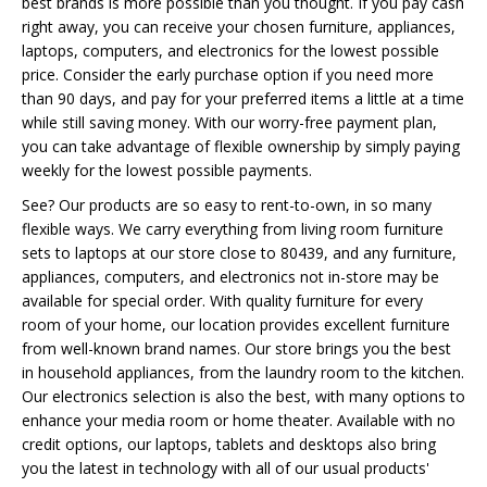
best brands is more possible than you thought. If you pay cash
right away, you can receive your chosen furniture, appliances,
laptops, computers, and electronics for the lowest possible
price. Consider the early purchase option if you need more
than 90 days, and pay for your preferred items a little at a time
while still saving money. With our worry-free payment plan,
you can take advantage of flexible ownership by simply paying
weekly for the lowest possible payments.
See? Our products are so easy to rent-to-own, in so many
flexible ways. We carry everything from living room furniture
sets to laptops at our store close to 80439, and any furniture,
appliances, computers, and electronics not in-store may be
available for special order. With quality furniture for every
room of your home, our location provides excellent furniture
from well-known brand names. Our store brings you the best
in household appliances, from the laundry room to the kitchen.
Our electronics selection is also the best, with many options to
enhance your media room or home theater. Available with no
credit options, our laptops, tablets and desktops also bring
you the latest in technology with all of our usual products'