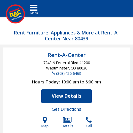
Toggle navigation
Rent Furniture, Appliances & More at Rent-A-
Center Near 80439
Rent-A-Center
7243 N Federal Blvd #1200
Westminster, CO
80030
(303) 426-6463
Hours Today
10:00 am to 6:00 pm
View Details
Get Directions
Map
Details
Call