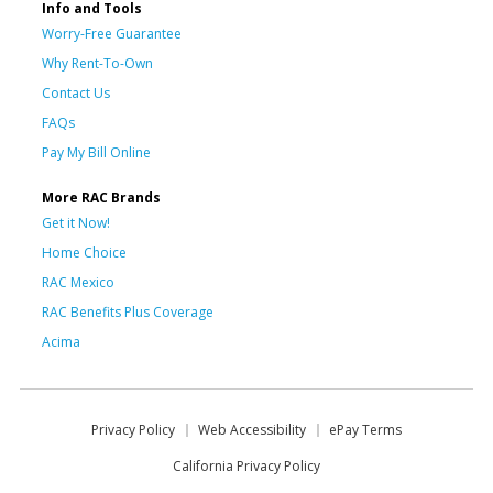
Info and Tools
Worry-Free Guarantee
Why Rent-To-Own
Contact Us
FAQs
Pay My Bill Online
More RAC Brands
Get it Now!
Home Choice
RAC Mexico
RAC Benefits Plus Coverage
Acima
Privacy Policy
Web Accessibility
ePay Terms
California Privacy Policy