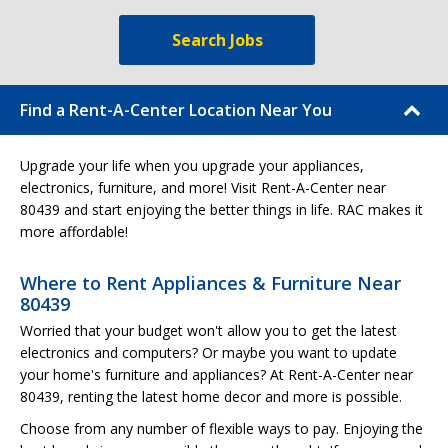
Search Jobs
Find a Rent-A-Center Location Near You
Upgrade your life when you upgrade your appliances,
electronics, furniture, and more! Visit Rent-A-Center near
80439 and start enjoying the better things in life. RAC makes it
more affordable!
Where to Rent Appliances & Furniture Near
80439
Worried that your budget won't allow you to get the latest
electronics and computers? Or maybe you want to update
your home's furniture and appliances? At Rent-A-Center near
80439, renting the latest home decor and more is possible.
Choose from any number of flexible ways to pay. Enjoying the