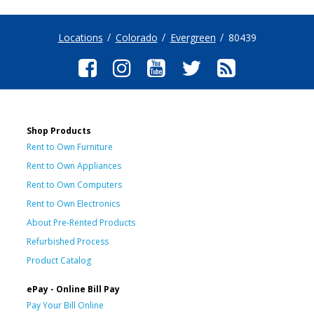
Locations
Colorado
Evergreen
80439
Shop Products
Rent to Own Furniture
Rent to Own Appliances
Rent to Own Computers
Rent to Own Electronics
About Pre-Rented Products
Refurbished Process
Product Catalog
ePay - Online Bill Pay
Pay Your Bill Online