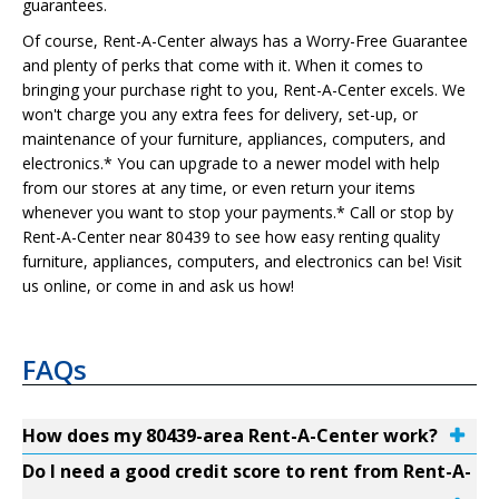
guarantees.
Of course, Rent-A-Center always has a Worry-Free Guarantee
and plenty of perks that come with it. When it comes to
bringing your purchase right to you, Rent-A-Center excels. We
won't charge you any extra fees for delivery, set-up, or
maintenance of your furniture, appliances, computers, and
electronics.* You can upgrade to a newer model with help
from our stores at any time, or even return your items
whenever you want to stop your payments.* Call or stop by
Rent-A-Center near 80439 to see how easy renting quality
furniture, appliances, computers, and electronics can be! Visit
us online, or come in and ask us how!
FAQs
How does my 80439-area Rent-A-Center work?
Do I need a good credit score to rent from Rent-A-