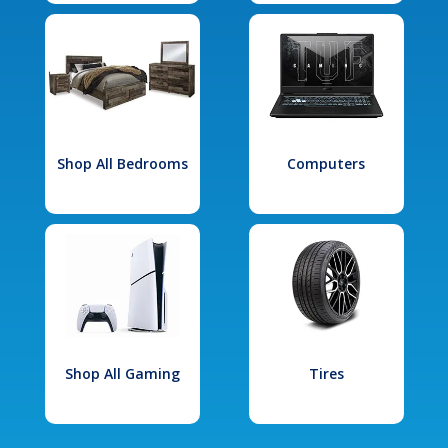
Shop All Bedrooms
Computers
Shop All Gaming
Tires