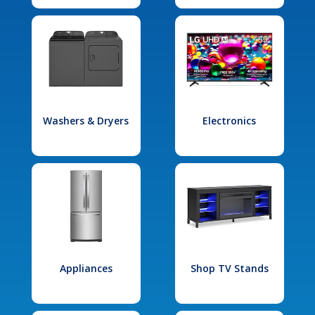
Washers & Dryers
Electronics
Appliances
Shop TV Stands