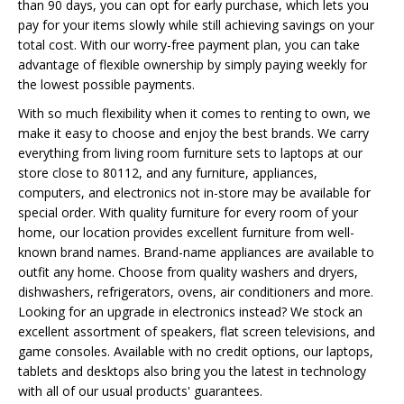
than 90 days, you can opt for early purchase, which lets you
pay for your items slowly while still achieving savings on your
total cost. With our worry-free payment plan, you can take
advantage of flexible ownership by simply paying weekly for
the lowest possible payments.
With so much flexibility when it comes to renting to own, we
make it easy to choose and enjoy the best brands. We carry
everything from living room furniture sets to laptops at our
store close to 80112, and any furniture, appliances,
computers, and electronics not in-store may be available for
special order. With quality furniture for every room of your
home, our location provides excellent furniture from well-
known brand names. Brand-name appliances are available to
outfit any home. Choose from quality washers and dryers,
dishwashers, refrigerators, ovens, air conditioners and more.
Looking for an upgrade in electronics instead? We stock an
excellent assortment of speakers, flat screen televisions, and
game consoles. Available with no credit options, our laptops,
tablets and desktops also bring you the latest in technology
with all of our usual products' guarantees.