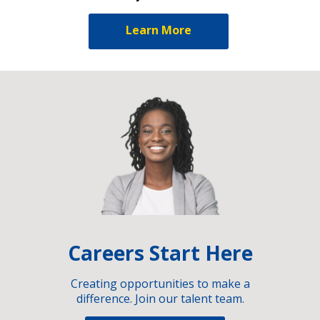
Learn More
Careers Start Here
Creating opportunities to make a
difference. Join our talent team.