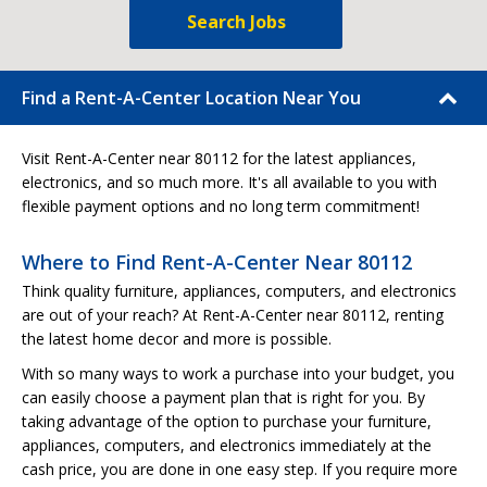
Search Jobs
Find a Rent-A-Center Location Near You
Visit Rent-A-Center near 80112 for the latest appliances,
electronics, and so much more. It's all available to you with
flexible payment options and no long term commitment!
Where to Find Rent-A-Center Near 80112
Think quality furniture, appliances, computers, and electronics
are out of your reach? At Rent-A-Center near 80112, renting
the latest home decor and more is possible.
With so many ways to work a purchase into your budget, you
can easily choose a payment plan that is right for you. By
taking advantage of the option to purchase your furniture,
appliances, computers, and electronics immediately at the
cash price, you are done in one easy step. If you require more