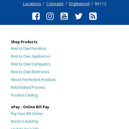
Locations
Colorado
Englewood
80112
Shop Products
Rent to Own Furniture
Rent to Own Appliances
Rent to Own Computers
Rent to Own Electronics
About Pre-Rented Products
Refurbished Process
Product Catalog
ePay - Online Bill Pay
Pay Your Bill Online
Enroll in AutoPay