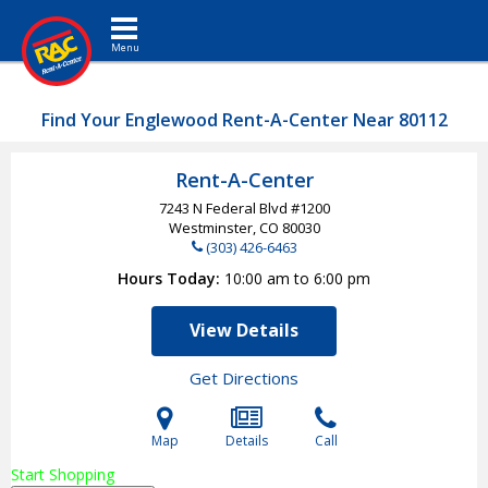
Toggle navigation
Find Your Englewood Rent-A-Center Near 80112
Rent-A-Center
7243 N Federal Blvd #1200
Westminster, CO
80030
(303) 426-6463
Hours Today
10:00 am to 6:00 pm
View Details
Get Directions
Map
Details
Call
Start Shopping