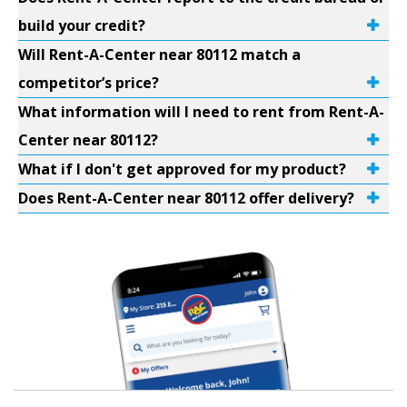
build your credit?
Will Rent-A-Center near 80112 match a
competitor’s price?
What information will I need to rent from Rent-A-
Center near 80112?
What if I don't get approved for my product?
Does Rent-A-Center near 80112 offer delivery?