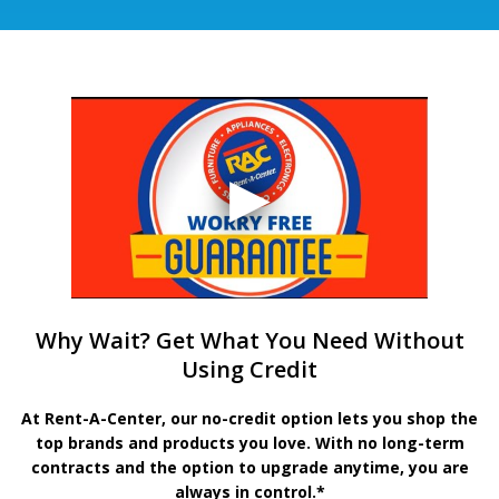
Why Wait? Get What You Need Without
Using Credit
At Rent-A-Center, our no-credit option lets you shop the
top brands and products you love. With no long-term
contracts and the option to upgrade anytime, you are
always in control.*