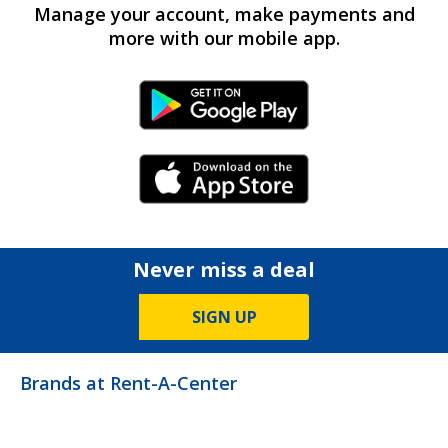
Manage your account, make payments and
more with our mobile app.
Android Link
iPhone Link
Never miss a deal
SIGN UP
Brands at Rent-A-Center