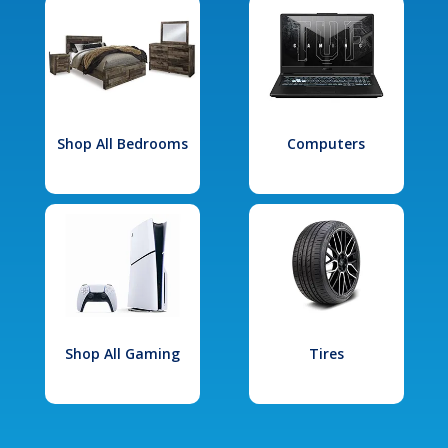
Shop All Bedrooms
Computers
Shop All Gaming
Tires