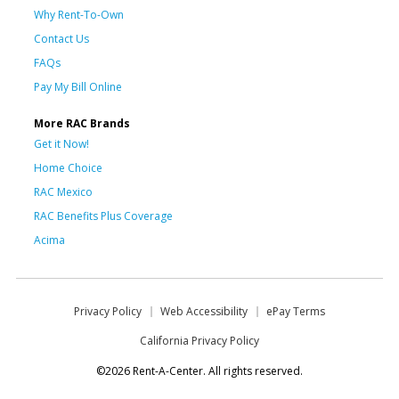
Why Rent-To-Own
Contact Us
FAQs
Pay My Bill Online
More RAC Brands
Get it Now!
Home Choice
RAC Mexico
RAC Benefits Plus Coverage
Acima
Privacy Policy
Web Accessibility
ePay Terms
California Privacy Policy
©2026 Rent-A-Center. All rights reserved.