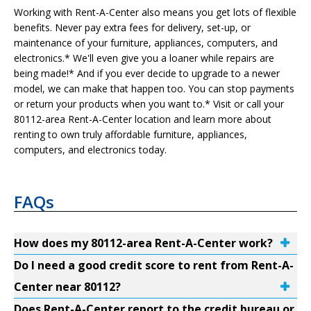
Working with Rent-A-Center also means you get lots of flexible
benefits. Never pay extra fees for delivery, set-up, or
maintenance of your furniture, appliances, computers, and
electronics.* We'll even give you a loaner while repairs are
being made!* And if you ever decide to upgrade to a newer
model, we can make that happen too. You can stop payments
or return your products when you want to.* Visit or call your
80112-area Rent-A-Center location and learn more about
renting to own truly affordable furniture, appliances,
computers, and electronics today.
FAQs
How does my 80112-area Rent-A-Center work?
Do I need a good credit score to rent from Rent-A-
Center near 80112?
Does Rent-A-Center report to the credit bureau or