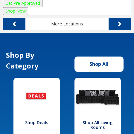
Get Pre-Approved
Shop Now
More Locations
Shop By
Category
Shop All
Shop Deals
Shop All Living
Rooms