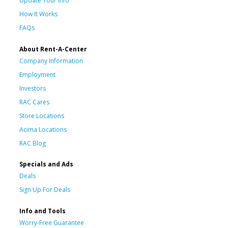
Update Your Info
How It Works
FAQs
About Rent-A-Center
Company Information
Employment
Investors
RAC Cares
Store Locations
Acima Locations
RAC Blog
Specials and Ads
Deals
Sign Up For Deals
Info and Tools
Worry-Free Guarantee