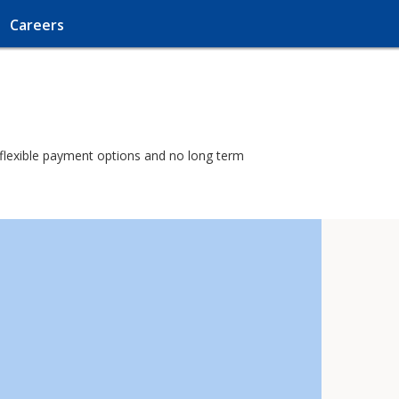
Careers
h flexible payment options and no long term