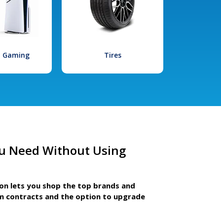
l Gaming
Tires
u Need Without Using
ion lets you shop the top brands and
m contracts and the option to upgrade