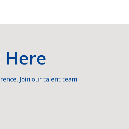
t Here
rence. Join our talent team.