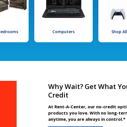
 Bedrooms
Computers
Shop Al
Why Wait? Get What Yo
Credit
At Rent-A-Center, our no-credit opt
products you love. With no long-ter
anytime, you are always in control.*