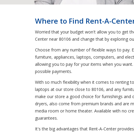
Where to Find Rent-A-Cente
Worried that your budget won't allow you to get t
Center near 80106 and change that by exploring ou
Choose from any number of flexible ways to pay. En
furniture, appliances, laptops, computers, and elec
allowing you to pay for your items when you want. 
possible payments.
With so much flexibility when it comes to renting 
laptops at our store close to 80106, and any furnit
make our store a good choice for furnishings and dec
dryers, also come from premium brands and are mad
media room or home theater. Available with no credi
guarantees.
It's the big advantages that Rent-A-Center provides 