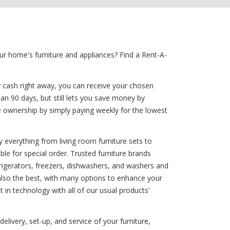
r home's furniture and appliances? Find a Rent-A-
y cash right away, you can receive your chosen
han 90 days, but still lets you save money by
e ownership by simply paying weekly for the lowest
 everything from living room furniture sets to
ble for special order. Trusted furniture brands
efrigerators, freezers, dishwashers, and washers and
also the best, with many options to enhance your
 in technology with all of our usual products'
elivery, set-up, and service of your furniture,