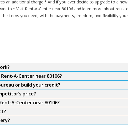
ires an additional charge.* And if you ever decide to upgrade to a n
nt to.* Visit Rent-A-Center near 80106 and learn more about rent-to
 the items you need, with the payments, freedom, and flexibility you
ork?
m Rent-A-Center near 80106?
ureau or build your credit?
petitor’s price?
 Rent-A-Center near 80106?
ct?
very?