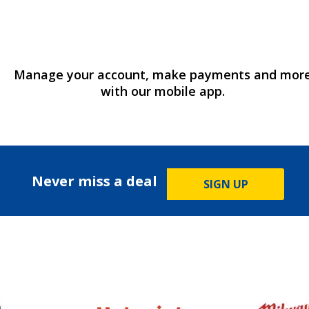
Manage your account, make payments and mor
with our mobile app.
Never miss a deal
SIGN UP