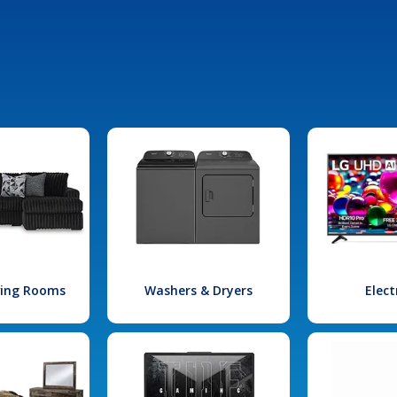
iving Rooms
Washers & Dryers
Elect