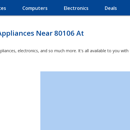
ces
Computers
Electronics
Deals
Appliances Near 80106 At
ppliances, electronics, and so much more. It's all available to you wit