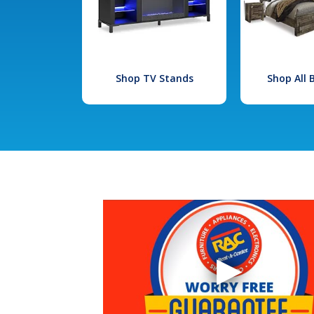
Shop TV Stands
Shop All