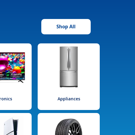
Shop All
ronics
Appliances