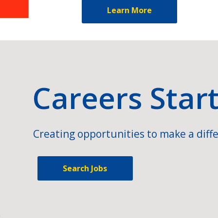
Learn More
Careers Star
Creating opportunities to make a diffe
Search Jobs