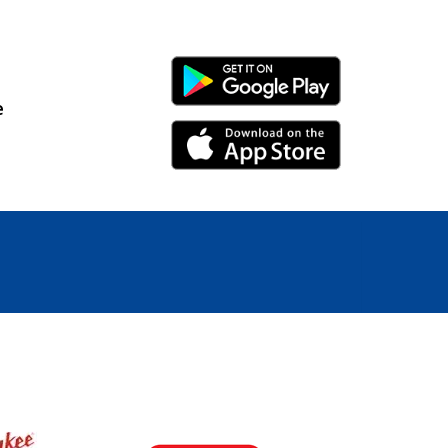
Android Link
e
iPhone Link