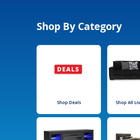
Shop By Category
Shop Deals
Shop All L