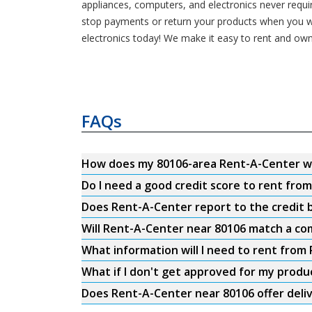
appliances, computers, and electronics never requ
stop payments or return your products when you wa
electronics today! We make it easy to rent and own
FAQs
How does my 80106-area Rent-A-Center w
Do I need a good credit score to rent fro
Does Rent-A-Center report to the credit b
Will Rent-A-Center near 80106 match a com
What information will I need to rent from
What if I don't get approved for my produ
Does Rent-A-Center near 80106 offer deli