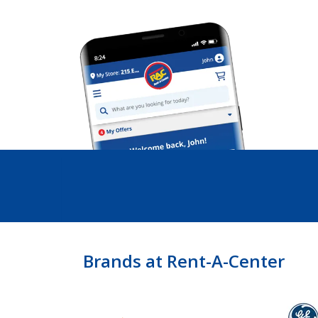
Brands at Rent-A-Center