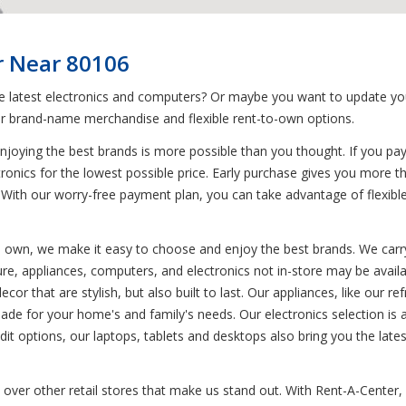
r Near 80106
he latest electronics and computers? Or maybe you want to update you
r brand-name merchandise and flexible rent-to-own options.
joying the best brands is more possible than you thought. If you pa
tronics for the lowest possible price. Early purchase gives you more t
With our worry-free payment plan, you can take advantage of flexibl
to own, we make it easy to choose and enjoy the best brands. We carry
ure, appliances, computers, and electronics not in-store may be availa
or that are stylish, but also built to last. Our appliances, like our r
e for your home's and family's needs. Our electronics selection is 
t options, our laptops, tablets and desktops also bring you the latest
over other retail stores that make us stand out. With Rent-A-Center, d