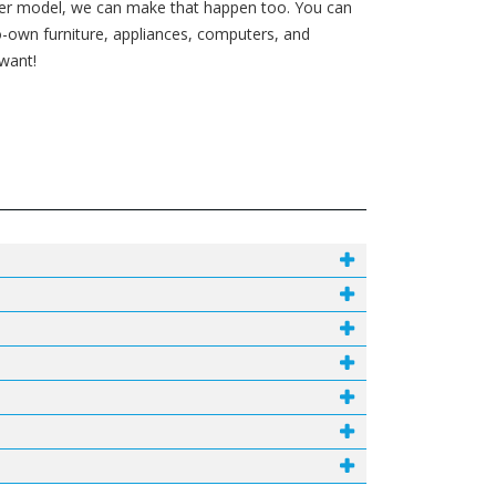
ewer model, we can make that happen too. You can
-own furniture, appliances, computers, and
 want!