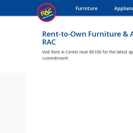
Furniture
Applian
Rent-to-Own Furniture & 
RAC
Visit Rent-A-Center near 80106 for the latest a
commitment!