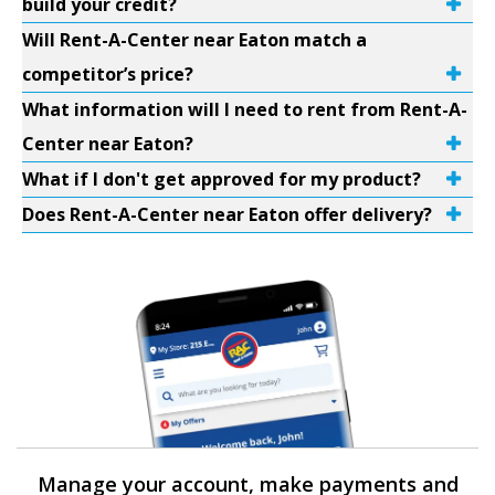
build your credit?
Will Rent-A-Center near Eaton match a
competitor’s price?
What information will I need to rent from Rent-A-
Center near Eaton?
What if I don't get approved for my product?
Does Rent-A-Center near Eaton offer delivery?
Manage your account, make payments and