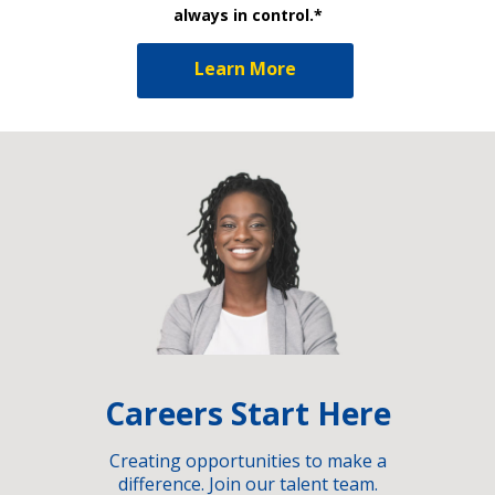
always in control.*
Learn More
Careers Start Here
Creating opportunities to make a
difference. Join our talent team.