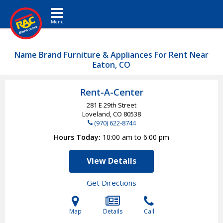
Toggle navigation
Name Brand Furniture & Appliances For Rent Near
Eaton, CO
Rent-A-Center
281 E 29th Street
Loveland, CO
80538
(970) 622-8744
Hours Today
10:00 am to 6:00 pm
View Details
Get Directions
Map
Details
Call