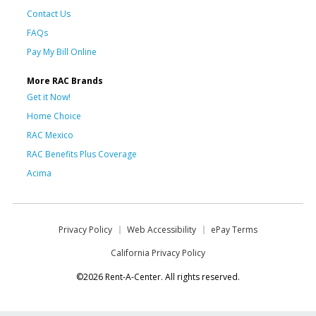
Contact Us
FAQs
Pay My Bill Online
More RAC Brands
Get it Now!
Home Choice
RAC Mexico
RAC Benefits Plus Coverage
Acima
Privacy Policy
Web Accessibility
ePay Terms
California Privacy Policy
©2026 Rent-A-Center. All rights reserved.