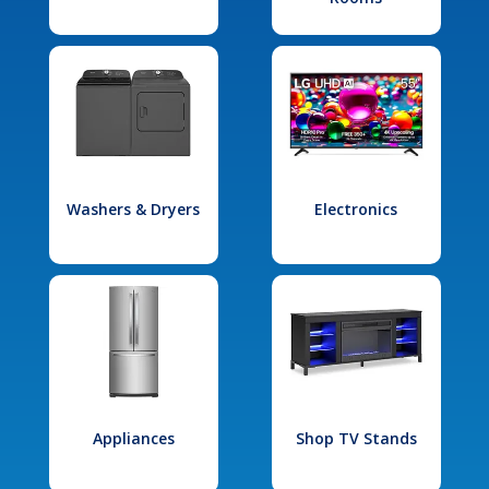
Washers & Dryers
Electronics
Appliances
Shop TV Stands