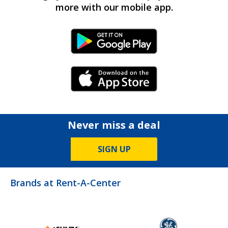
more with our mobile app.
Android Link
iPhone Link
Never miss a deal
SIGN UP
Brands at Rent-A-Center