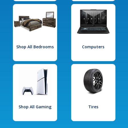
Shop All Bedrooms
Computers
Shop All Gaming
Tires