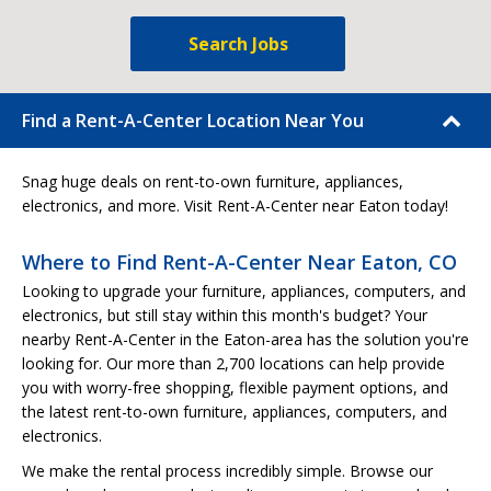
Search Jobs
Find a Rent-A-Center Location Near You
Snag huge deals on rent-to-own furniture, appliances,
electronics, and more. Visit Rent-A-Center near Eaton today!
Where to Find Rent-A-Center Near Eaton, CO
Looking to upgrade your furniture, appliances, computers, and
electronics, but still stay within this month's budget? Your
nearby Rent-A-Center in the Eaton-area has the solution you're
looking for. Our more than 2,700 locations can help provide
you with worry-free shopping, flexible payment options, and
the latest rent-to-own furniture, appliances, computers, and
electronics.
We make the rental process incredibly simple. Browse our