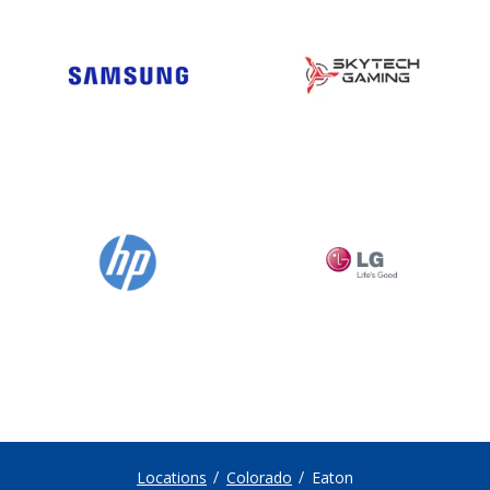
Locations
Colorado
Eaton