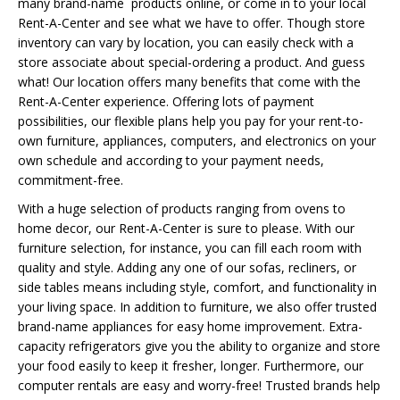
many brand-name products online, or come in to your local
Rent-A-Center and see what we have to offer. Though store
inventory can vary by location, you can easily check with a
store associate about special-ordering a product. And guess
what! Our location offers many benefits that come with the
Rent-A-Center experience. Offering lots of payment
possibilities, our flexible plans help you pay for your rent-to-
own furniture, appliances, computers, and electronics on your
own schedule and according to your payment needs,
commitment-free.
With a huge selection of products ranging from ovens to
home decor, our Rent-A-Center is sure to please. With our
furniture selection, for instance, you can fill each room with
quality and style. Adding any one of our sofas, recliners, or
side tables means including style, comfort, and functionality in
your living space. In addition to furniture, we also offer trusted
brand-name appliances for easy home improvement. Extra-
capacity refrigerators give you the ability to organize and store
your food easily to keep it fresher, longer. Furthermore, our
computer rentals are easy and worry-free! Trusted brands help