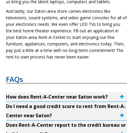
us bring you the latest laptops, computers and tablets.
And lastly, our Eaton-area store carries electronics like
televisions, sound systems, and video game consoles for all of
your electronics needs. We even offer LED TVs to bring you
the best home theater experience. Fill out an application in
your Eaton-area Rent-A-Center to start enjoying our fine
furniture, appliances, computers, and electronics today. Then,
pay just a little at a time with no long-term commitment! The
rent-to-own process has never been easier.
FAQs
How does Rent-A-Center near Eaton work?
Do I need a good credit score to rent from Rent-A-
Center near Eaton?
Does Rent-A-Center report to the credit bureau or