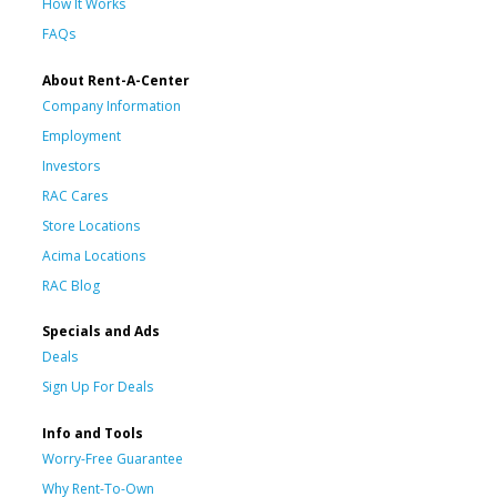
How It Works
FAQs
About Rent-A-Center
Company Information
Employment
Investors
RAC Cares
Store Locations
Acima Locations
RAC Blog
Specials and Ads
Deals
Sign Up For Deals
Info and Tools
Worry-Free Guarantee
Why Rent-To-Own