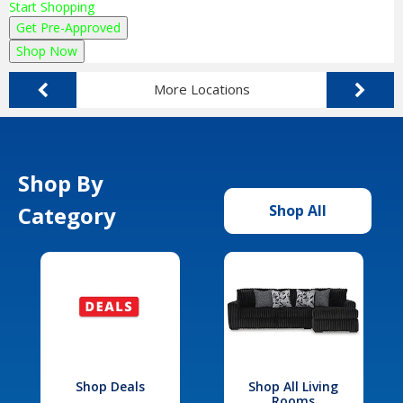
Start Shopping
Get Pre-Approved
Shop Now
More Locations
Shop By
Category
Shop All
Shop Deals
Shop All Living
Rooms