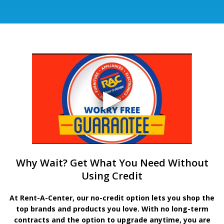
Why Wait? Get What You Need Without
Using Credit
At Rent-A-Center, our no-credit option lets you shop the
top brands and products you love. With no long-term
contracts and the option to upgrade anytime, you are