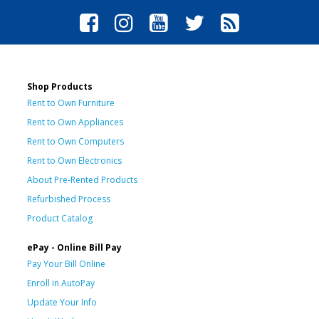
Shop Products
Rent to Own Furniture
Rent to Own Appliances
Rent to Own Computers
Rent to Own Electronics
About Pre-Rented Products
Refurbished Process
Product Catalog
ePay - Online Bill Pay
Pay Your Bill Online
Enroll in AutoPay
Update Your Info