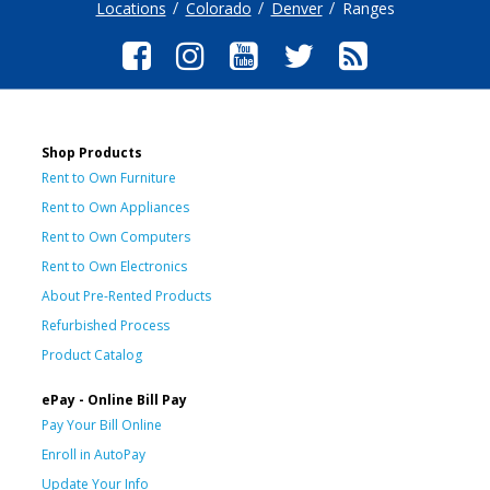
Locations
Colorado
Denver
Ranges
Shop Products
Rent to Own Furniture
Rent to Own Appliances
Rent to Own Computers
Rent to Own Electronics
About Pre-Rented Products
Refurbished Process
Product Catalog
ePay - Online Bill Pay
Pay Your Bill Online
Enroll in AutoPay
Update Your Info