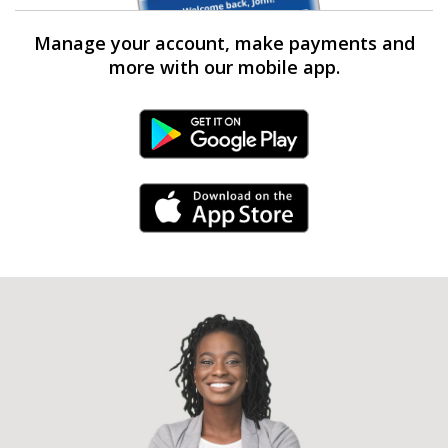
Manage your account, make payments and
more with our mobile app.
Android Link
iPhone Link