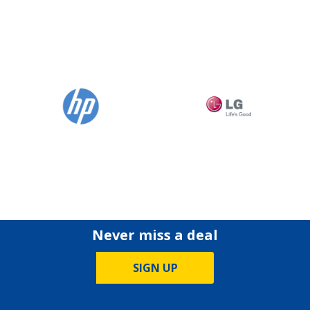
Never miss a deal
SIGN UP