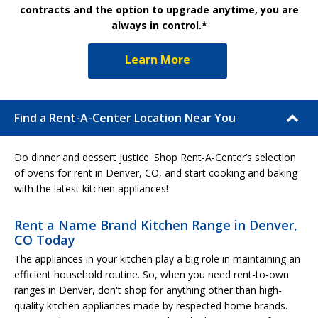
contracts and the option to upgrade anytime, you are
always in control.*
Learn More
Find a Rent-A-Center Location Near You
Do dinner and dessert justice. Shop Rent-A-Center’s selection
of ovens for rent in Denver, CO, and start cooking and baking
with the latest kitchen appliances!
Rent a Name Brand Kitchen Range in Denver,
CO Today
The appliances in your kitchen play a big role in maintaining an
efficient household routine. So, when you need rent-to-own
ranges in Denver, don't shop for anything other than high-
quality kitchen appliances made by respected home brands.