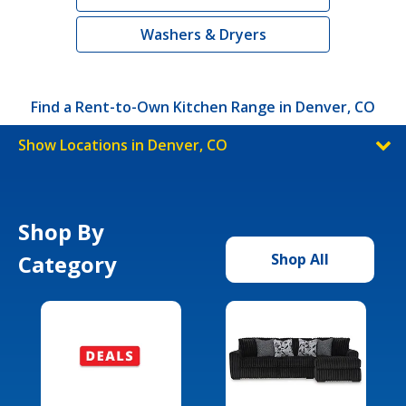
Washers & Dryers
Find a Rent-to-Own Kitchen Range in Denver, CO
Show Locations in Denver, CO
Shop By
Category
Shop All