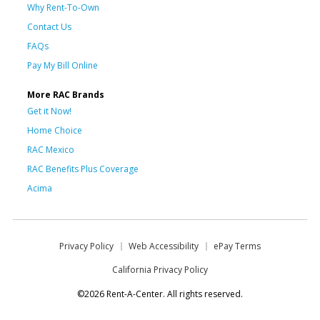
Why Rent-To-Own
Contact Us
FAQs
Pay My Bill Online
More RAC Brands
Get it Now!
Home Choice
RAC Mexico
RAC Benefits Plus Coverage
Acima
Privacy Policy
Web Accessibility
ePay Terms
California Privacy Policy
©2026 Rent-A-Center. All rights reserved.