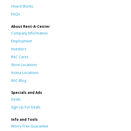
How It Works
FAQs
About Rent-A-Center
Company Information
Employment
Investors
RAC Cares
Store Locations
Acima Locations
RAC Blog
Specials and Ads
Deals
Sign Up For Deals
Info and Tools
Worry-Free Guarantee