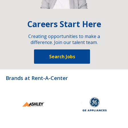
Careers Start Here
Creating opportunities to make a
difference. Join our talent team.
Search Jobs
Brands at Rent-A-Center