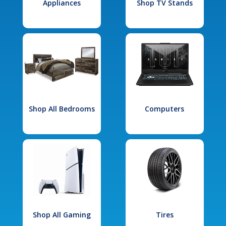
Appliances
Shop TV Stands
Shop All Bedrooms
Computers
Shop All Gaming
Tires