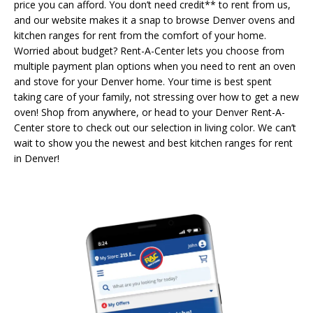
price you can afford. You don’t need credit** to rent from us,
and our website makes it a snap to browse Denver ovens and
kitchen ranges for rent from the comfort of your home.
Worried about budget? Rent-A-Center lets you choose from
multiple payment plan options when you need to rent an oven
and stove for your Denver home. Your time is best spent
taking care of your family, not stressing over how to get a new
oven! Shop from anywhere, or head to your Denver Rent-A-
Center store to check out our selection in living color. We can’t
wait to show you the newest and best kitchen ranges for rent
in Denver!