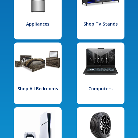
Appliances
Shop TV Stands
Shop All Bedrooms
Computers