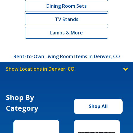
Dining Room Sets
TV Stands
Lamps & More
Rent-to-Own Living Room Items in Denver, CO
Show Locations in Denver, CO
Shop By
Category
Shop All