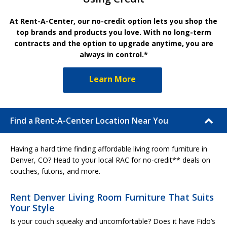
At Rent-A-Center, our no-credit option lets you shop the
top brands and products you love. With no long-term
contracts and the option to upgrade anytime, you are
always in control.*
Learn More
Find a Rent-A-Center Location Near You
Having a hard time finding affordable living room furniture in
Denver, CO? Head to your local RAC for no-credit** deals on
couches, futons, and more.
Rent Denver Living Room Furniture That Suits
Your Style
Is your couch squeaky and uncomfortable? Does it have Fido’s