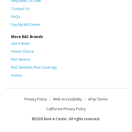
Why Rent-To-Own
Contact Us
FAQs
Pay My Bill Online
More RAC Brands
Get it Now!
Home Choice
RAC Mexico
RAC Benefits Plus Coverage
Acima
Privacy Policy
Web Accessibility
ePay Terms
California Privacy Policy
©2026 Rent-A-Center. All rights reserved.