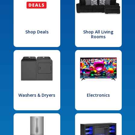
Shop Deals
Shop All Living
Rooms
Washers & Dryers
Electronics