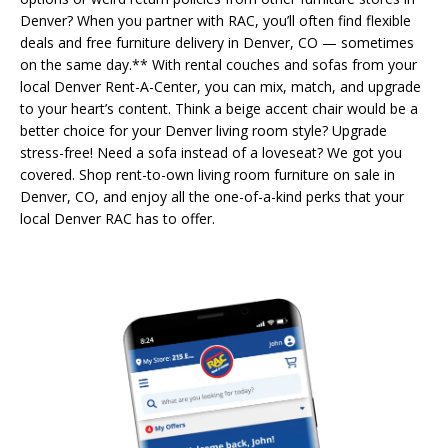
Denver? When you partner with RAC, you’ll often find flexible
deals and free furniture delivery in Denver, CO — sometimes
on the same day.** With rental couches and sofas from your
local Denver Rent-A-Center, you can mix, match, and upgrade
to your heart’s content. Think a beige accent chair would be a
better choice for your Denver living room style? Upgrade
stress-free! Need a sofa instead of a loveseat? We got you
covered. Shop rent-to-own living room furniture on sale in
Denver, CO, and enjoy all the one-of-a-kind perks that your
local Denver RAC has to offer.