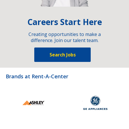
Careers Start Here
Creating opportunities to make a
difference. Join our talent team.
Search Jobs
Brands at Rent-A-Center