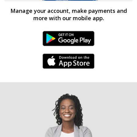
Manage your account, make payments and
more with our mobile app.
Android Link
iPhone Link