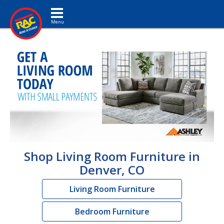
Toggle navigation
Shop Living Room Furniture in
Denver, CO
Living Room Furniture
Bedroom Furniture