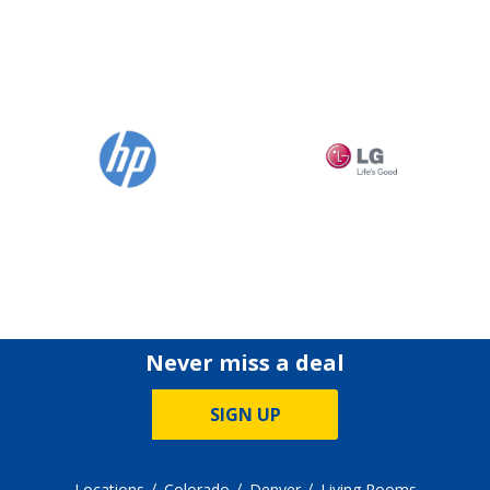
Never miss a deal
SIGN UP
Locations
Colorado
Denver
Living Rooms