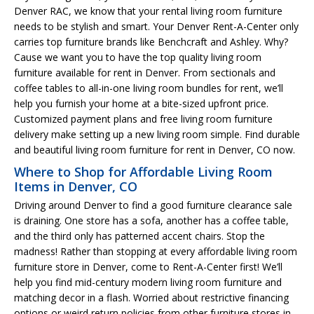
Denver RAC, we know that your rental living room furniture
needs to be stylish and smart. Your Denver Rent-A-Center only
carries top furniture brands like Benchcraft and Ashley. Why?
Cause we want you to have the top quality living room
furniture available for rent in Denver. From sectionals and
coffee tables to all-in-one living room bundles for rent, we’ll
help you furnish your home at a bite-sized upfront price.
Customized payment plans and free living room furniture
delivery make setting up a new living room simple. Find durable
and beautiful living room furniture for rent in Denver, CO now.
Where to Shop for Affordable Living Room
Items in Denver, CO
Driving around Denver to find a good furniture clearance sale
is draining. One store has a sofa, another has a coffee table,
and the third only has patterned accent chairs. Stop the
madness! Rather than stopping at every affordable living room
furniture store in Denver, come to Rent-A-Center first! We’ll
help you find mid-century modern living room furniture and
matching decor in a flash. Worried about restrictive financing
options or weird return policies from other furniture stores in