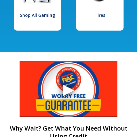
Shop All Gaming
Tires
Why Wait? Get What You Need Without
Using Credit