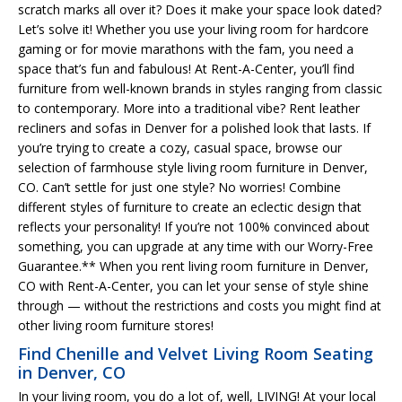
scratch marks all over it? Does it make your space look dated?
Let’s solve it! Whether you use your living room for hardcore
gaming or for movie marathons with the fam, you need a
space that’s fun and fabulous! At Rent-A-Center, you’ll find
furniture from well-known brands in styles ranging from classic
to contemporary. More into a traditional vibe? Rent leather
recliners and sofas in Denver for a polished look that lasts. If
you’re trying to create a cozy, casual space, browse our
selection of farmhouse style living room furniture in Denver,
CO. Can’t settle for just one style? No worries! Combine
different styles of furniture to create an eclectic design that
reflects your personality! If you’re not 100% convinced about
something, you can upgrade at any time with our Worry-Free
Guarantee.** When you rent living room furniture in Denver,
CO with Rent-A-Center, you can let your sense of style shine
through — without the restrictions and costs you might find at
other living room furniture stores!
Find Chenille and Velvet Living Room Seating
in Denver, CO
In your living room, you do a lot of, well, LIVING! At your local