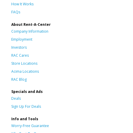
How It Works
FAQs
About Rent-A-Center
Company Information
Employment
Investors
RAC Cares
Store Locations
Acima Locations
RAC Blog
Specials and Ads
Deals
Sign Up For Deals
Info and Tools
Worry-Free Guarantee