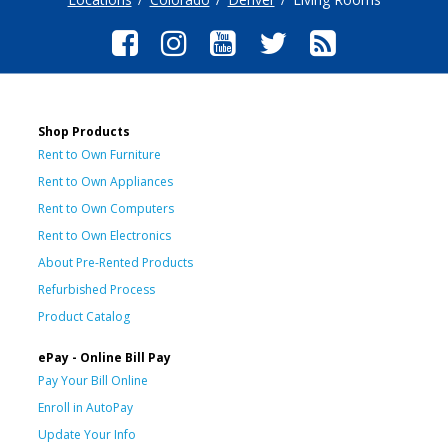
Shop Products
Rent to Own Furniture
Rent to Own Appliances
Rent to Own Computers
Rent to Own Electronics
About Pre-Rented Products
Refurbished Process
Product Catalog
ePay - Online Bill Pay
Pay Your Bill Online
Enroll in AutoPay
Update Your Info