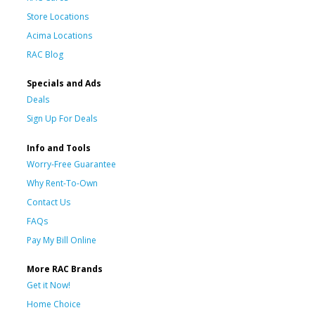
Store Locations
Acima Locations
RAC Blog
Specials and Ads
Deals
Sign Up For Deals
Info and Tools
Worry-Free Guarantee
Why Rent-To-Own
Contact Us
FAQs
Pay My Bill Online
More RAC Brands
Get it Now!
Home Choice