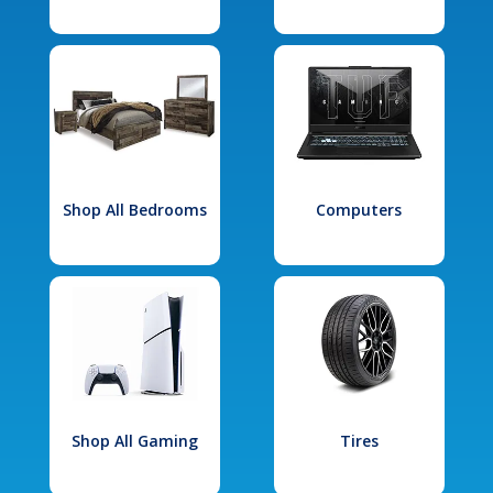
Shop All Bedrooms
Computers
Shop All Gaming
Tires