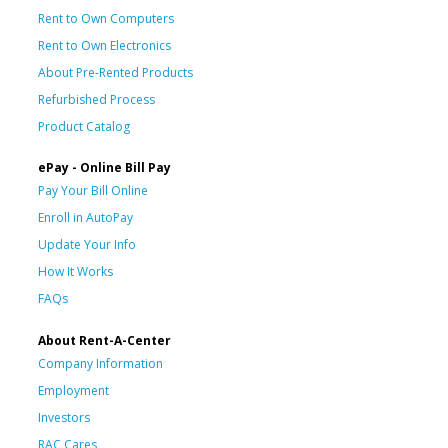
Rent to Own Computers
Rent to Own Electronics
About Pre-Rented Products
Refurbished Process
Product Catalog
ePay - Online Bill Pay
Pay Your Bill Online
Enroll in AutoPay
Update Your Info
How It Works
FAQs
About Rent-A-Center
Company Information
Employment
Investors
RAC Cares