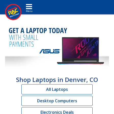
Toggle navigation
Shop Laptops in Denver, CO
All Laptops
Desktop Computers
Electronics Deals