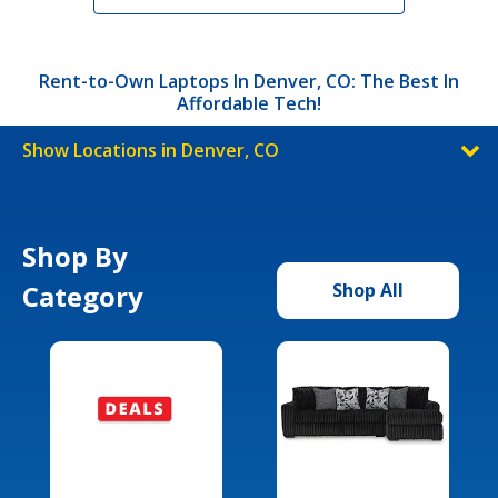
Rent-to-Own Laptops In Denver, CO: The Best In
Affordable Tech!
Show Locations in Denver, CO
Shop By
Category
Shop All