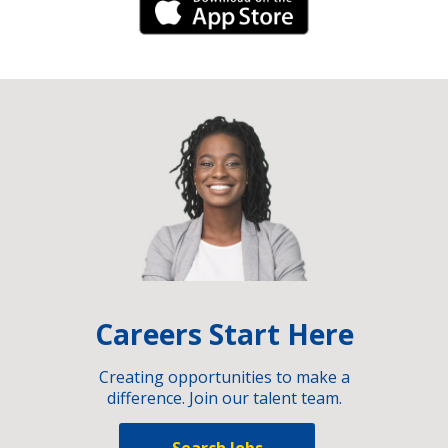
iPhone Link
Careers Start Here
Creating opportunities to make a
difference. Join our talent team.
Search Jobs