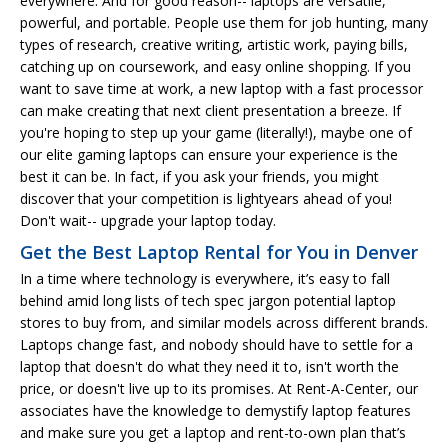
everywhere. And for good reason-- laptops are versatile,
powerful, and portable. People use them for job hunting, many
types of research, creative writing, artistic work, paying bills,
catching up on coursework, and easy online shopping. If you
want to save time at work, a new laptop with a fast processor
can make creating that next client presentation a breeze. If
you're hoping to step up your game (literally!), maybe one of
our elite gaming laptops can ensure your experience is the
best it can be. In fact, if you ask your friends, you might
discover that your competition is lightyears ahead of you!
Don't wait-- upgrade your laptop today.
Get the Best Laptop Rental for You in Denver
In a time where technology is everywhere, it’s easy to fall
behind amid long lists of tech spec jargon potential laptop
stores to buy from, and similar models across different brands.
Laptops change fast, and nobody should have to settle for a
laptop that doesn't do what they need it to, isn't worth the
price, or doesn't live up to its promises. At Rent-A-Center, our
associates have the knowledge to demystify laptop features
and make sure you get a laptop and rent-to-own plan that’s