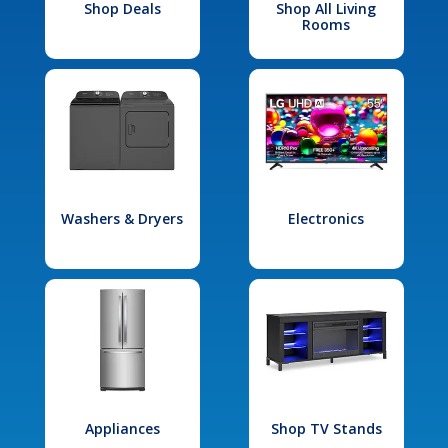
Shop Deals
Shop All Living
Rooms
Washers & Dryers
Electronics
Appliances
Shop TV Stands