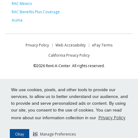
RAC Mexico
RAC Benefits Plus Coverage
Acima
Privacy Policy
Web Accessibility
ePay Terms
California Privacy Policy
©2026 Rent-A-Center. All rights reserved.
We use cookies, pixels, and other tools to provide our
services, to allow us to better understand our audience, and
to provide and serve personalized ads or content. By using
our site, you consent to the use of cookies. You can read
Privacy Policy
more about our information collection in our
Okay
Manage Preferences