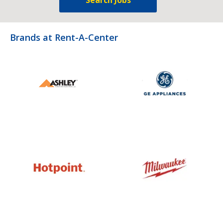
Brands at Rent-A-Center