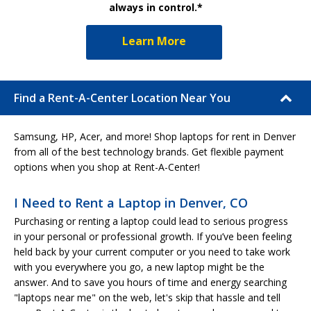
always in control.*
Learn More
Find a Rent-A-Center Location Near You
Samsung, HP, Acer, and more! Shop laptops for rent in Denver
from all of the best technology brands. Get flexible payment
options when you shop at Rent-A-Center!
I Need to Rent a Laptop in Denver, CO
Purchasing or renting a laptop could lead to serious progress
in your personal or professional growth. If you’ve been feeling
held back by your current computer or you need to take work
with you everywhere you go, a new laptop might be the
answer. And to save you hours of time and energy searching
"laptops near me" on the web, let's skip that hassle and tell