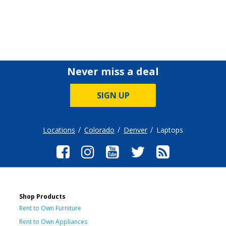
Never miss a deal
SIGN UP
Locations
Colorado
Denver
Laptops
Shop Products
Rent to Own Furniture
Rent to Own Appliances