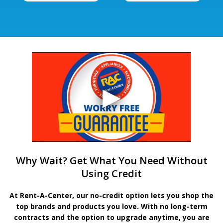
Why Wait? Get What You Need Without
Using Credit
At Rent-A-Center, our no-credit option lets you shop the
top brands and products you love. With no long-term
contracts and the option to upgrade anytime, you are