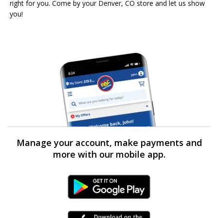
right for you. Come by your Denver, CO store and let us show
you!
Manage your account, make payments and
more with our mobile app.
Android Link