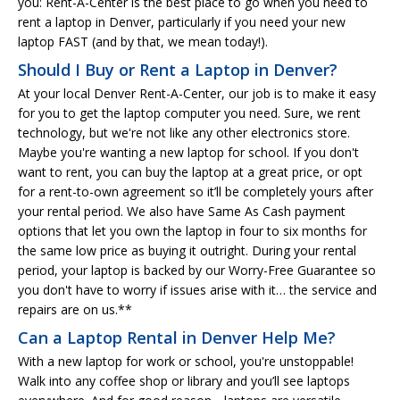
you: Rent-A-Center is the best place to go when you need to
rent a laptop in Denver, particularly if you need your new
laptop FAST (and by that, we mean today!).
Should I Buy or Rent a Laptop in Denver?
At your local Denver Rent-A-Center, our job is to make it easy
for you to get the laptop computer you need. Sure, we rent
technology, but we're not like any other electronics store.
Maybe you're wanting a new laptop for school. If you don't
want to rent, you can buy the laptop at a great price, or opt
for a rent-to-own agreement so it’ll be completely yours after
your rental period. We also have Same As Cash payment
options that let you own the laptop in four to six months for
the same low price as buying it outright. During your rental
period, your laptop is backed by our Worry-Free Guarantee so
you don't have to worry if issues arise with it… the service and
repairs are on us.**
Can a Laptop Rental in Denver Help Me?
With a new laptop for work or school, you're unstoppable!
Walk into any coffee shop or library and you’ll see laptops