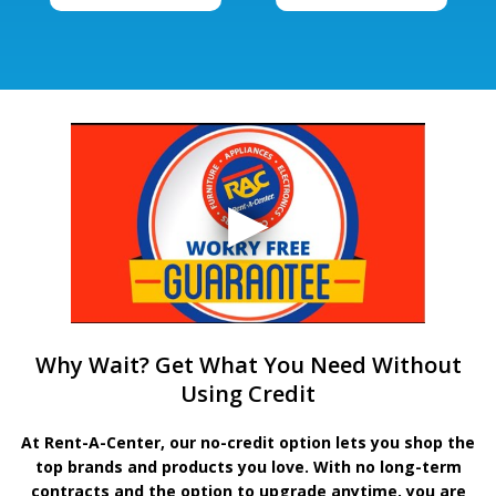
Why Wait? Get What You Need Without
Using Credit
At Rent-A-Center, our no-credit option lets you shop the
top brands and products you love. With no long-term
contracts and the option to upgrade anytime, you are