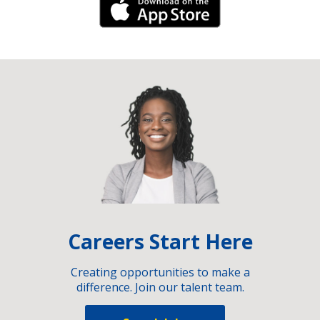
iPhone Link
Careers Start Here
Creating opportunities to make a
difference. Join our talent team.