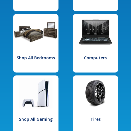
Shop All Bedrooms
Computers
Shop All Gaming
Tires