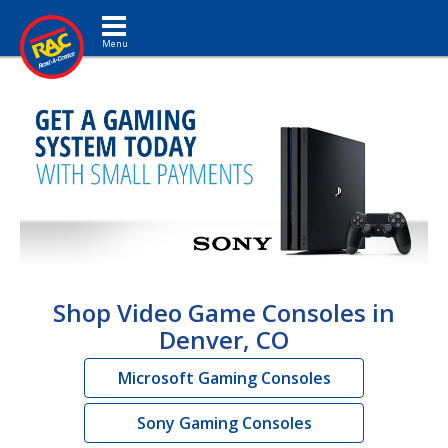
Toggle navigation
Shop Video Game Consoles in
Denver, CO
Microsoft Gaming Consoles
Sony Gaming Consoles