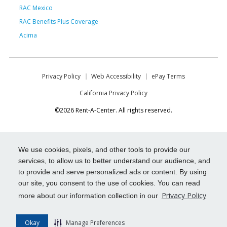
RAC Mexico
RAC Benefits Plus Coverage
Acima
Privacy Policy
Web Accessibility
ePay Terms
California Privacy Policy
©2026 Rent-A-Center. All rights reserved.
We use cookies, pixels, and other tools to provide our
services, to allow us to better understand our audience, and
to provide and serve personalized ads or content. By using
our site, you consent to the use of cookies. You can read
Privacy Policy
more about our information collection in our
Okay
Manage Preferences