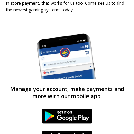
in-store payment, that works for us too. Come see us to find
the newest gaming systems today!
Manage your account, make payments and
more with our mobile app.
Android Link