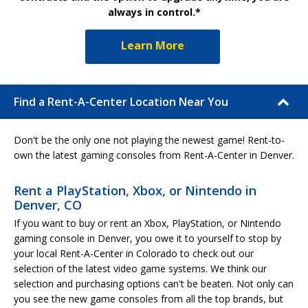
always in control.*
Learn More
Find a Rent-A-Center Location Near You
Don't be the only one not playing the newest game! Rent-to-
own the latest gaming consoles from Rent-A-Center in Denver.
Rent a PlayStation, Xbox, or Nintendo in
Denver, CO
If you want to buy or rent an Xbox, PlayStation, or Nintendo
gaming console in Denver, you owe it to yourself to stop by
your local Rent-A-Center in Colorado to check out our
selection of the latest video game systems. We think our
selection and purchasing options can't be beaten. Not only can
you see the new game consoles from all the top brands, but