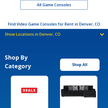
All Game Consoles
Find Video Game Consoles for Rent in Denver, CO
Show Locations in Denver, CO
Shop By
Category
Shop All