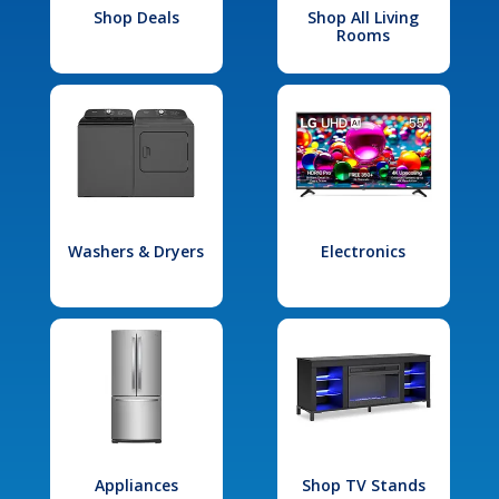
Shop Deals
Shop All Living
Rooms
Washers & Dryers
Electronics
Appliances
Shop TV Stands