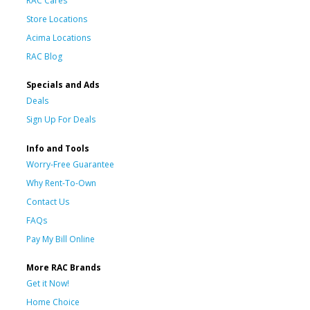
RAC Cares
Store Locations
Acima Locations
RAC Blog
Specials and Ads
Deals
Sign Up For Deals
Info and Tools
Worry-Free Guarantee
Why Rent-To-Own
Contact Us
FAQs
Pay My Bill Online
More RAC Brands
Get it Now!
Home Choice