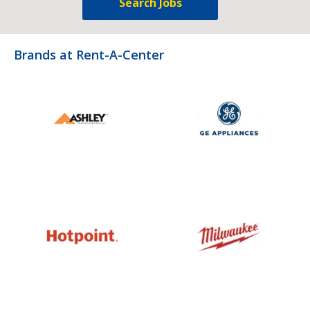
Search Jobs
Brands at Rent-A-Center