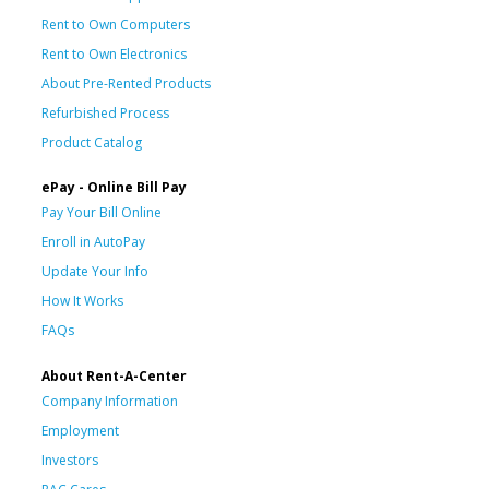
Rent to Own Computers
Rent to Own Electronics
About Pre-Rented Products
Refurbished Process
Product Catalog
ePay - Online Bill Pay
Pay Your Bill Online
Enroll in AutoPay
Update Your Info
How It Works
FAQs
About Rent-A-Center
Company Information
Employment
Investors