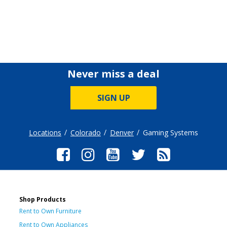
Never miss a deal
SIGN UP
Locations
Colorado
Denver
Gaming Systems
Shop Products
Rent to Own Furniture
Rent to Own Appliances