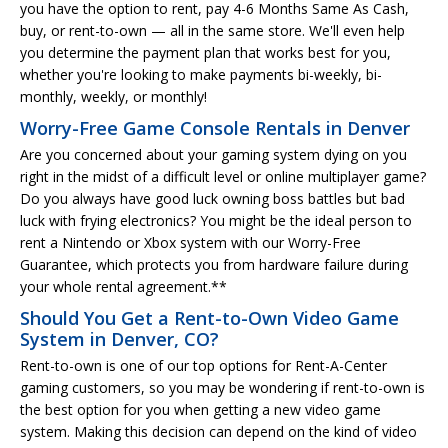
you have the option to rent, pay 4-6 Months Same As Cash,
buy, or rent-to-own — all in the same store. We'll even help
you determine the payment plan that works best for you,
whether you're looking to make payments bi-weekly, bi-
monthly, weekly, or monthly!
Worry-Free Game Console Rentals in Denver
Are you concerned about your gaming system dying on you
right in the midst of a difficult level or online multiplayer game?
Do you always have good luck owning boss battles but bad
luck with frying electronics? You might be the ideal person to
rent a Nintendo or Xbox system with our Worry-Free
Guarantee, which protects you from hardware failure during
your whole rental agreement.**
Should You Get a Rent-to-Own Video Game
System in Denver, CO?
Rent-to-own is one of our top options for Rent-A-Center
gaming customers, so you may be wondering if rent-to-own is
the best option for you when getting a new video game
system. Making this decision can depend on the kind of video