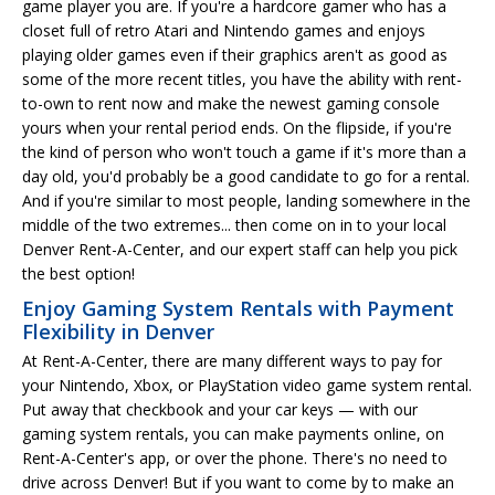
game player you are. If you're a hardcore gamer who has a
closet full of retro Atari and Nintendo games and enjoys
playing older games even if their graphics aren't as good as
some of the more recent titles, you have the ability with rent-
to-own to rent now and make the newest gaming console
yours when your rental period ends. On the flipside, if you're
the kind of person who won't touch a game if it's more than a
day old, you'd probably be a good candidate to go for a rental.
And if you're similar to most people, landing somewhere in the
middle of the two extremes... then come on in to your local
Denver Rent-A-Center, and our expert staff can help you pick
the best option!
Enjoy Gaming System Rentals with Payment
Flexibility in Denver
At Rent-A-Center, there are many different ways to pay for
your Nintendo, Xbox, or PlayStation video game system rental.
Put away that checkbook and your car keys — with our
gaming system rentals, you can make payments online, on
Rent-A-Center's app, or over the phone. There's no need to
drive across Denver! But if you want to come by to make an