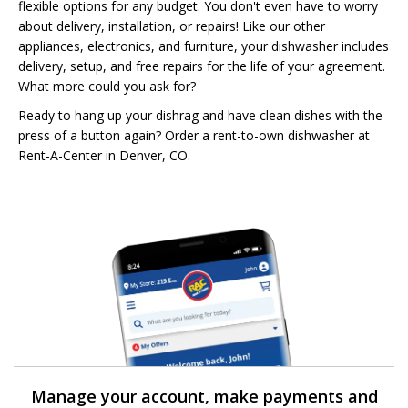
flexible options for any budget. You don't even have to worry
about delivery, installation, or repairs! Like our other
appliances, electronics, and furniture, your dishwasher includes
delivery, setup, and free repairs for the life of your agreement.
What more could you ask for?
Ready to hang up your dishrag and have clean dishes with the
press of a button again? Order a rent-to-own dishwasher at
Rent-A-Center in Denver, CO.
Manage your account, make payments and