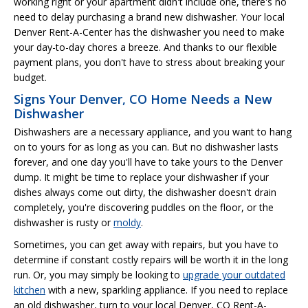
working right or your apartment didn't include one, there's no
need to delay purchasing a brand new dishwasher. Your local
Denver Rent-A-Center has the dishwasher you need to make
your day-to-day chores a breeze. And thanks to our flexible
payment plans, you don't have to stress about breaking your
budget.
Signs Your Denver, CO Home Needs a New
Dishwasher
Dishwashers are a necessary appliance, and you want to hang
on to yours for as long as you can. But no dishwasher lasts
forever, and one day you'll have to take yours to the Denver
dump. It might be time to replace your dishwasher if your
dishes always come out dirty, the dishwasher doesn't drain
completely, you're discovering puddles on the floor, or the
dishwasher is rusty or
moldy
.
Sometimes, you can get away with repairs, but you have to
determine if constant costly repairs will be worth it in the long
run. Or, you may simply be looking to
upgrade your outdated
kitchen
with a new, sparkling appliance. If you need to replace
an old dishwasher, turn to your local Denver, CO Rent-A-