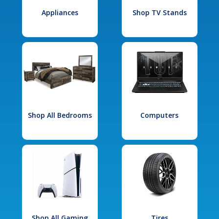
Appliances
Shop TV Stands
Shop All Bedrooms
Computers
Shop All Gaming
Tires