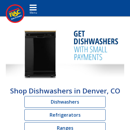
Toggle navigation
Shop Dishwashers in Denver, CO
Dishwashers
Refrigerators
Ranges