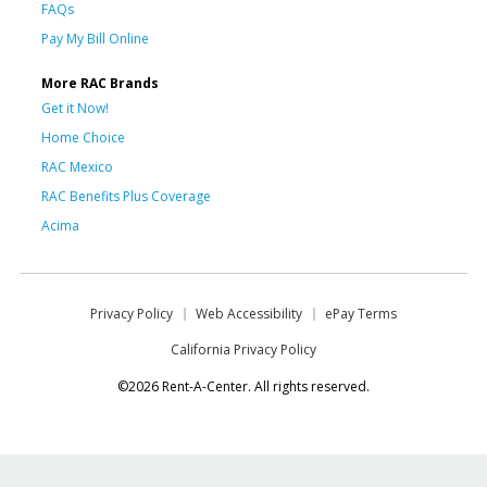
FAQs
Pay My Bill Online
More RAC Brands
Get it Now!
Home Choice
RAC Mexico
RAC Benefits Plus Coverage
Acima
Privacy Policy
Web Accessibility
ePay Terms
California Privacy Policy
©2026 Rent-A-Center. All rights reserved.