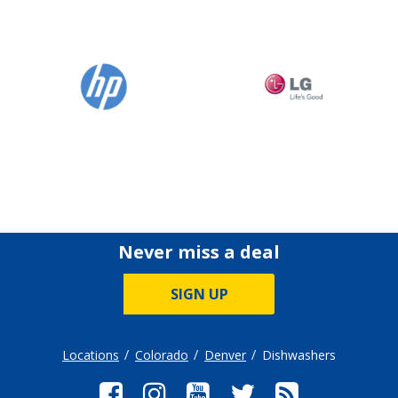
Never miss a deal
SIGN UP
Locations
Colorado
Denver
Dishwashers