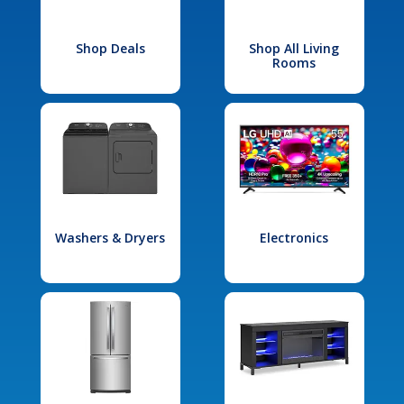
Shop Deals
Shop All Living
Rooms
Washers & Dryers
Electronics