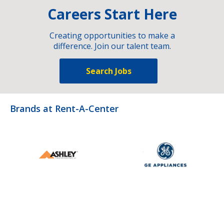
Careers Start Here
Creating opportunities to make a
difference. Join our talent team.
Search Jobs
Brands at Rent-A-Center