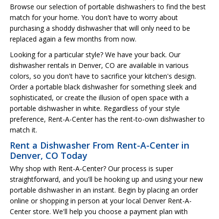
Browse our selection of portable dishwashers to find the best
match for your home. You don't have to worry about
purchasing a shoddy dishwasher that will only need to be
replaced again a few months from now.
Looking for a particular style? We have your back. Our
dishwasher rentals in Denver, CO are available in various
colors, so you don't have to sacrifice your kitchen's design.
Order a portable black dishwasher for something sleek and
sophisticated, or create the illusion of open space with a
portable dishwasher in white. Regardless of your style
preference, Rent-A-Center has the rent-to-own dishwasher to
match it.
Rent a Dishwasher From Rent-A-Center in
Denver, CO Today
Why shop with Rent-A-Center? Our process is super
straightforward, and you'll be hooking up and using your new
portable dishwasher in an instant. Begin by placing an order
online or shopping in person at your local Denver Rent-A-
Center store. We'll help you choose a payment plan with