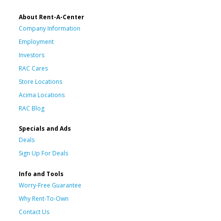
About Rent-A-Center
Company Information
Employment
Investors
RAC Cares
Store Locations
Acima Locations
RAC Blog
Specials and Ads
Deals
Sign Up For Deals
Info and Tools
Worry-Free Guarantee
Why Rent-To-Own
Contact Us