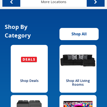
More Locations
Shop By
Category
Shop All
Shop Deals
Shop All Living
Rooms