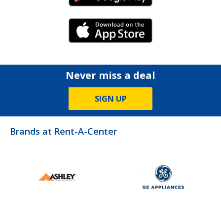
iPhone Link
Never miss a deal
SIGN UP
Brands at Rent-A-Center