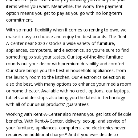
items when you want. Meanwhile, the worry-free payment
option means you get to pay as you go with no long-term
commitment.
With so much flexibility when it comes to renting to own, we
make it easy to choose and enjoy the best brands. The Rent-
A-Center near 80207 stocks a wide variety of furniture,
appliances, computers, and electronics, so you're sure to find
something to suit your tastes. Our top-of-the-line furniture
rounds out your decor with premium durability and comfort.
Our store brings you the best in household appliances, from
the laundry room to the kitchen. Our electronics selection is
also the best, with many options to enhance your media room
or home theater. Available with no credit options, our laptops,
tablets and desktops also bring you the latest in technology
with all of our usual products' guarantees.
Working with Rent-A-Center also means you get lots of flexible
benefits. With Rent-A-Center, delivery, set-up, and service of
your furniture, appliances, computers, and electronics never
requires an additional charge.* And if you ever decide to