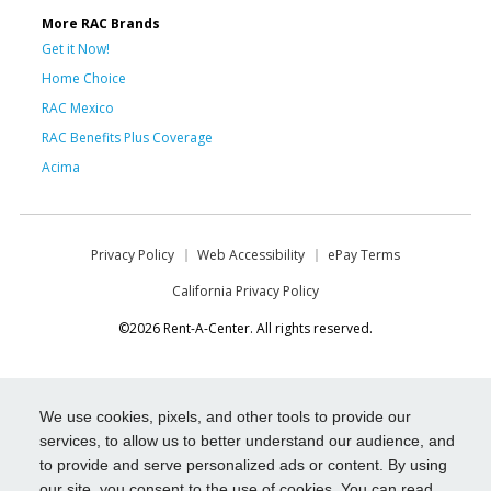
More RAC Brands
Get it Now!
Home Choice
RAC Mexico
RAC Benefits Plus Coverage
Acima
Privacy Policy
Web Accessibility
ePay Terms
California Privacy Policy
©2026 Rent-A-Center. All rights reserved.
We use cookies, pixels, and other tools to provide our
services, to allow us to better understand our audience, and
to provide and serve personalized ads or content. By using
our site, you consent to the use of cookies. You can read