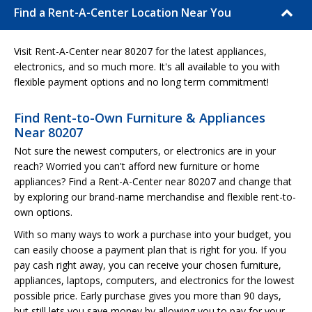
Find a Rent-A-Center Location Near You
Visit Rent-A-Center near 80207 for the latest appliances,
electronics, and so much more. It's all available to you with
flexible payment options and no long term commitment!
Find Rent-to-Own Furniture & Appliances
Near 80207
Not sure the newest computers, or electronics are in your
reach? Worried you can't afford new furniture or home
appliances? Find a Rent-A-Center near 80207 and change that
by exploring our brand-name merchandise and flexible rent-to-
own options.
With so many ways to work a purchase into your budget, you
can easily choose a payment plan that is right for you. If you
pay cash right away, you can receive your chosen furniture,
appliances, laptops, computers, and electronics for the lowest
possible price. Early purchase gives you more than 90 days,
but still lets you save money by allowing you to pay for your