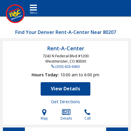
Toggle navigation
Find Your Denver Rent-A-Center Near 80207
Rent-A-Center
7243 N Federal Blvd #1200
Westminster, CO
80030
(303) 426-6463
Hours Today
10:00 am to 6:00 pm
View Details
Get Directions
Map
Details
Call