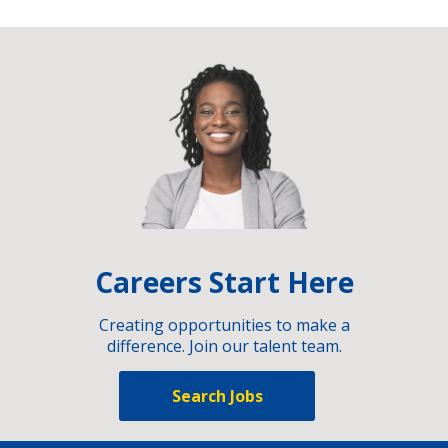
Careers Start Here
Creating opportunities to make a
difference. Join our talent team.
Search Jobs