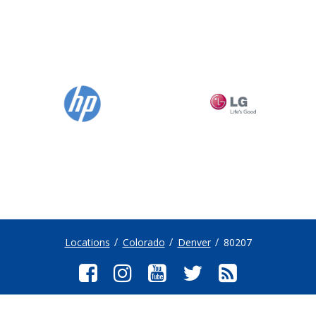
Locations
Colorado
Denver
80207