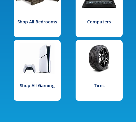
Shop All Bedrooms
Computers
Shop All Gaming
Tires