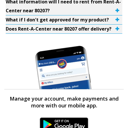
What information will I need to rent from Rent-A-
Center near 80207?
What if I don't get approved for my product?
Does Rent-A-Center near 80207 offer delivery?
Manage your account, make payments and
more with our mobile app.
Android Link