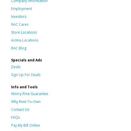
Company Information
Employment
Investors
RAC Cares
Store Locations
Acima Locations
RAC Blog
Specials and Ads
Deals
Sign Up For Deals
Info and Tools
Worry-Free Guarantee
Why Rent-To-Own
Contact Us
FAQs
Pay My Bill Online