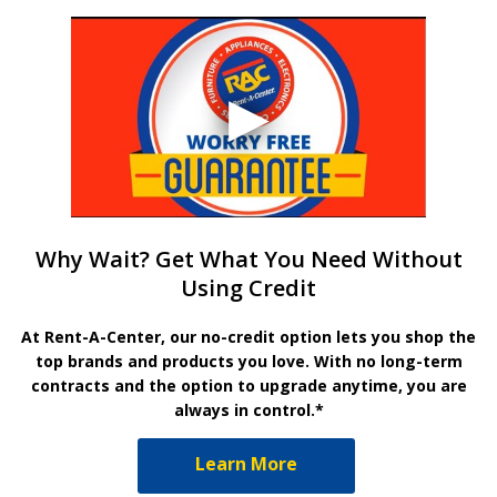
Why Wait? Get What You Need Without
Using Credit
At Rent-A-Center, our no-credit option lets you shop the
top brands and products you love. With no long-term
contracts and the option to upgrade anytime, you are
always in control.*
Learn More