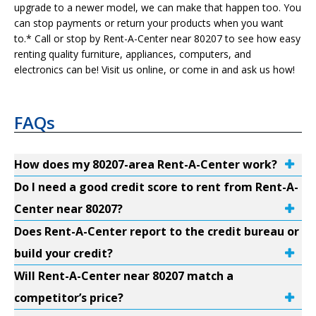
upgrade to a newer model, we can make that happen too. You
can stop payments or return your products when you want
to.* Call or stop by Rent-A-Center near 80207 to see how easy
renting quality furniture, appliances, computers, and
electronics can be! Visit us online, or come in and ask us how!
FAQs
How does my 80207-area Rent-A-Center work?
Do I need a good credit score to rent from Rent-A-
Center near 80207?
Does Rent-A-Center report to the credit bureau or
build your credit?
Will Rent-A-Center near 80207 match a
competitor’s price?