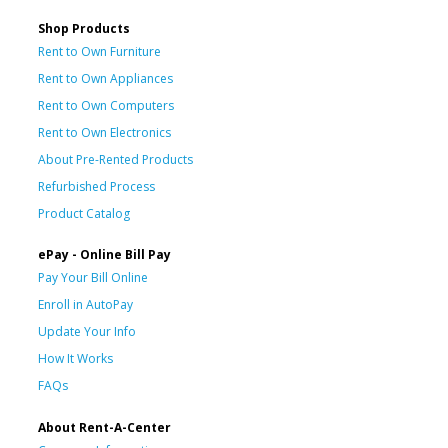
Shop Products
Rent to Own Furniture
Rent to Own Appliances
Rent to Own Computers
Rent to Own Electronics
About Pre-Rented Products
Refurbished Process
Product Catalog
ePay - Online Bill Pay
Pay Your Bill Online
Enroll in AutoPay
Update Your Info
How It Works
FAQs
About Rent-A-Center