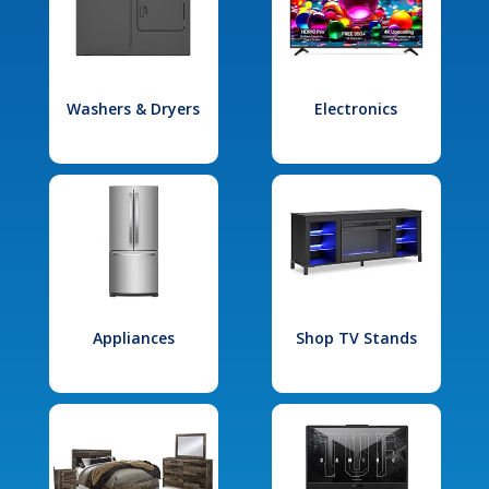
Washers & Dryers
Electronics
Appliances
Shop TV Stands