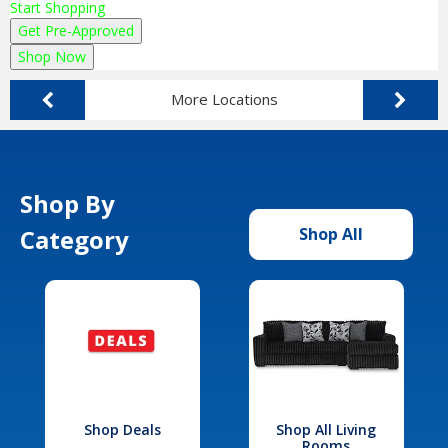
Start Shopping
Get Pre-Approved
Shop Now
More Locations
Shop By
Category
Shop All
Shop Deals
Shop All Living
Rooms