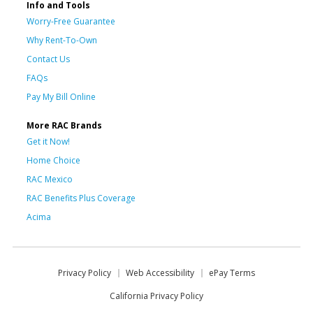
Info and Tools
Worry-Free Guarantee
Why Rent-To-Own
Contact Us
FAQs
Pay My Bill Online
More RAC Brands
Get it Now!
Home Choice
RAC Mexico
RAC Benefits Plus Coverage
Acima
Privacy Policy
Web Accessibility
ePay Terms
California Privacy Policy