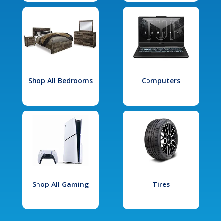
Shop All Bedrooms
Computers
Shop All Gaming
Tires