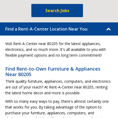
Search Jobs
Find a Rent-A-Center Location Near You
Visit Rent-A-Center near 80205 for the latest appliances,
electronics, and so much more. It's all available to you with
flexible payment options and no long term commitment!
Find Rent-to-Own Furniture & Appliances
Near 80205
Think quality furniture, appliances, computers, and electronics
are out of your reach? At Rent-A-Center near 80205, renting
the latest home decor and more is possible.
With so many easy ways to pay, there's almost certainly one
that works for you. By taking advantage of the option to
purchase your furniture, appliances, computers, and