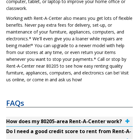
computer, tablet, or laptop to improve your home office or
classwork.
Working with Rent-A-Center also means you get lots of flexible
benefits. Never pay extra fees for delivery, set-up, or
maintenance of your furniture, appliances, computers, and
electronics.* We'll even give you a loaner while repairs are
being made!* You can upgrade to a newer model with help
from our stores at any time, or even return your items
whenever you want to stop your payments.* Call or stop by
Rent-A-Center near 80205 to see how easy renting quality
furniture, appliances, computers, and electronics can be! Visit
us online, or come in and ask us how!
FAQs
How does my 80205-area Rent-A-Center work?
Do I need a good credit score to rent from Rent-A-