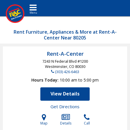
Toggle navigation
Rent Furniture, Appliances & More at Rent-A-
Center Near 80205
Rent-A-Center
7243 N Federal Blvd #1200
Westminster, CO
80030
(303) 426-6463
Hours Today
10:00 am to 5:00 pm
View Details
Get Directions
Map
Details
Call