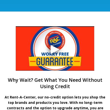
Why Wait? Get What You Need Without
Using Credit
At Rent-A-Center, our no-credit option lets you shop the
top brands and products you love. With no long-term
contracts and the option to upgrade anytime, you are