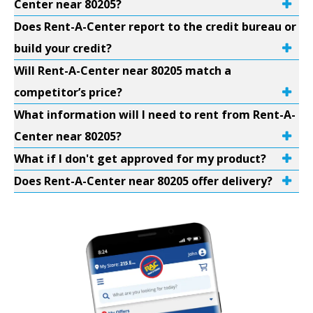
Center near 80205?
Does Rent-A-Center report to the credit bureau or
build your credit?
Will Rent-A-Center near 80205 match a
competitor’s price?
What information will I need to rent from Rent-A-
Center near 80205?
What if I don't get approved for my product?
Does Rent-A-Center near 80205 offer delivery?