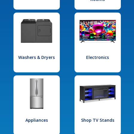
Washers & Dryers
Electronics
Appliances
Shop TV Stands