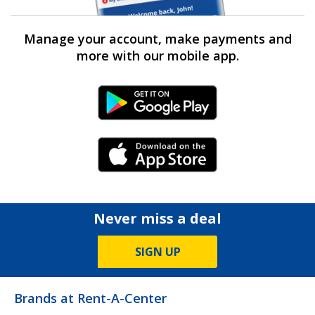
Manage your account, make payments and
more with our mobile app.
Android Link
iPhone Link
Never miss a deal
SIGN UP
Brands at Rent-A-Center