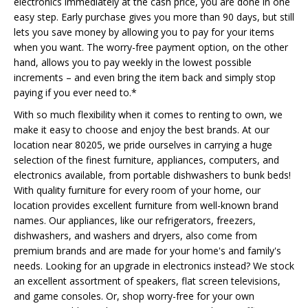
electronics immediately at the cash price, you are done in one
easy step. Early purchase gives you more than 90 days, but still
lets you save money by allowing you to pay for your items
when you want. The worry-free payment option, on the other
hand, allows you to pay weekly in the lowest possible
increments – and even bring the item back and simply stop
paying if you ever need to.*
With so much flexibility when it comes to renting to own, we
make it easy to choose and enjoy the best brands. At our
location near 80205, we pride ourselves in carrying a huge
selection of the finest furniture, appliances, computers, and
electronics available, from portable dishwashers to bunk beds!
With quality furniture for every room of your home, our
location provides excellent furniture from well-known brand
names. Our appliances, like our refrigerators, freezers,
dishwashers, and washers and dryers, also come from
premium brands and are made for your home's and family's
needs. Looking for an upgrade in electronics instead? We stock
an excellent assortment of speakers, flat screen televisions,
and game consoles. Or, shop worry-free for your own