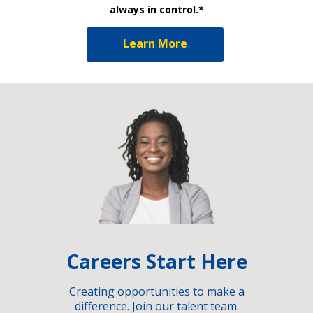
always in control.*
Learn More
Careers Start Here
Creating opportunities to make a
difference. Join our talent team.