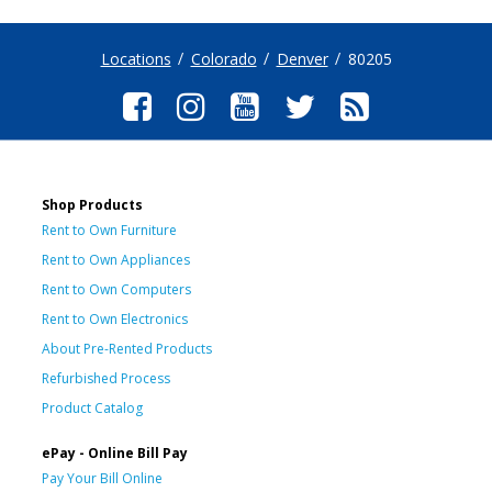
Locations
Colorado
Denver
80205
Shop Products
Rent to Own Furniture
Rent to Own Appliances
Rent to Own Computers
Rent to Own Electronics
About Pre-Rented Products
Refurbished Process
Product Catalog
ePay - Online Bill Pay
Pay Your Bill Online