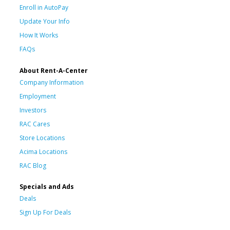
Enroll in AutoPay
Update Your Info
How It Works
FAQs
About Rent-A-Center
Company Information
Employment
Investors
RAC Cares
Store Locations
Acima Locations
RAC Blog
Specials and Ads
Deals
Sign Up For Deals