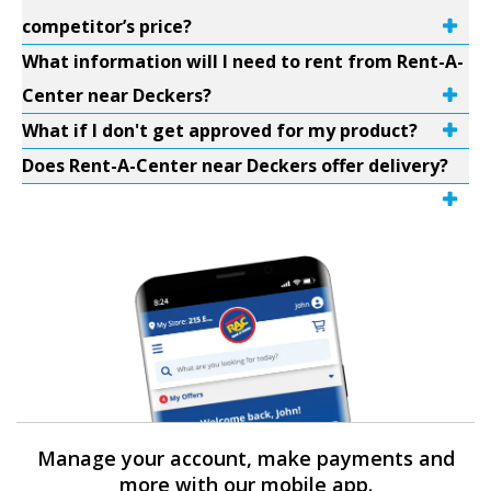
competitor’s price?
What information will I need to rent from Rent-A-
Center near Deckers?
What if I don't get approved for my product?
Does Rent-A-Center near Deckers offer delivery?
Manage your account, make payments and
more with our mobile app.