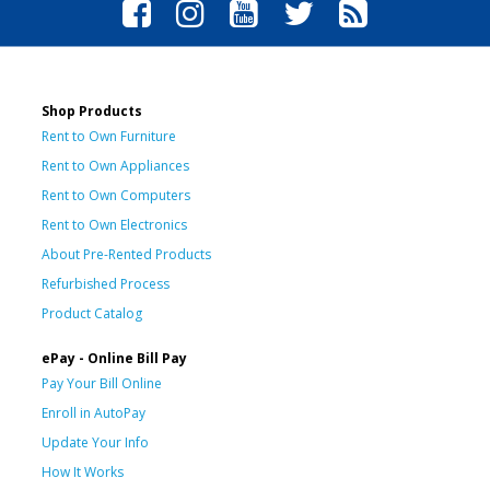
Shop Products
Rent to Own Furniture
Rent to Own Appliances
Rent to Own Computers
Rent to Own Electronics
About Pre-Rented Products
Refurbished Process
Product Catalog
ePay - Online Bill Pay
Pay Your Bill Online
Enroll in AutoPay
Update Your Info
How It Works