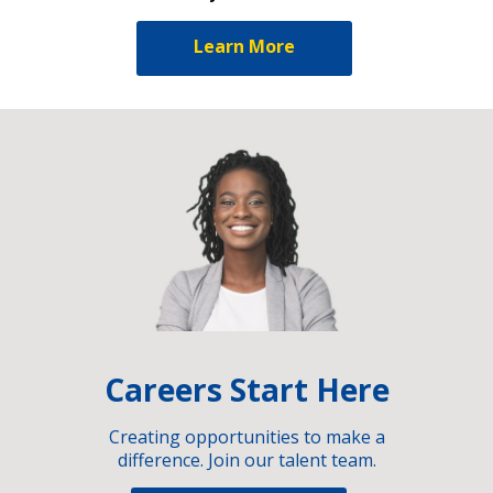
Learn More
Careers Start Here
Creating opportunities to make a
difference. Join our talent team.