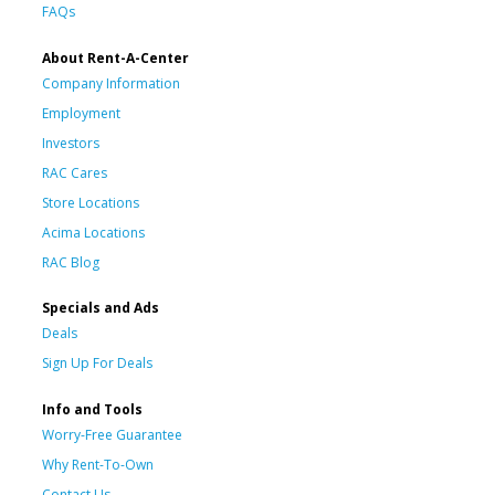
FAQs
About Rent-A-Center
Company Information
Employment
Investors
RAC Cares
Store Locations
Acima Locations
RAC Blog
Specials and Ads
Deals
Sign Up For Deals
Info and Tools
Worry-Free Guarantee
Why Rent-To-Own
Contact Us