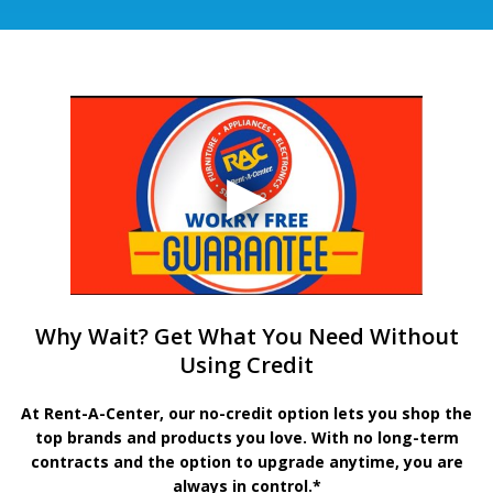
Why Wait? Get What You Need Without
Using Credit
At Rent-A-Center, our no-credit option lets you shop the
top brands and products you love. With no long-term
contracts and the option to upgrade anytime, you are
always in control.*