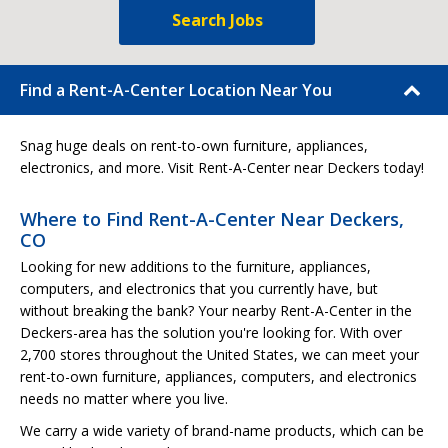
Search Jobs
Find a Rent-A-Center Location Near You
Snag huge deals on rent-to-own furniture, appliances,
electronics, and more. Visit Rent-A-Center near Deckers today!
Where to Find Rent-A-Center Near Deckers,
CO
Looking for new additions to the furniture, appliances,
computers, and electronics that you currently have, but
without breaking the bank? Your nearby Rent-A-Center in the
Deckers-area has the solution you're looking for. With over
2,700 stores throughout the United States, we can meet your
rent-to-own furniture, appliances, computers, and electronics
needs no matter where you live.
We carry a wide variety of brand-name products, which can be