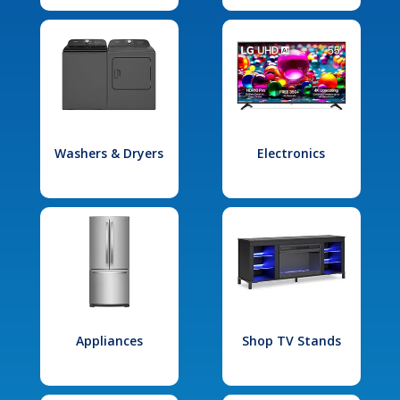
Washers & Dryers
Electronics
Appliances
Shop TV Stands