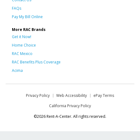
FAQs
Pay My Bill Online
More RAC Brands
Get it Now!
Home Choice
RAC Mexico
RAC Benefits Plus Coverage
Acima
Privacy Policy
Web Accessibility
ePay Terms
California Privacy Policy
©2026 Rent-A-Center. All rights reserved.