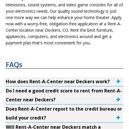
televisions, sound systems, and video game consoles for all of
your electronics needs. Our quality sound technology is just
one more way we can help enhance your home theater. Apply
now with a worry-free, obligation-free application at a Rent-A-
Center location near Deckers, CO. Rent the best furniture,
appliances, computers, and electronics around and get a
payment plan that's most convenient for you.
FAQs
How does Rent-A-Center near Deckers work?
Do I need a good credit score to rent from Rent-A-
Center near Deckers?
Does Rent-A-Center report to the credit bureau or
build your credit?
Will Rent-A-Center near Deckers match a