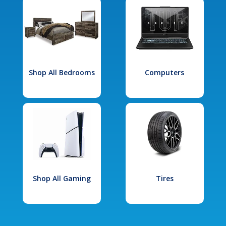
Shop All Bedrooms
Computers
Shop All Gaming
Tires