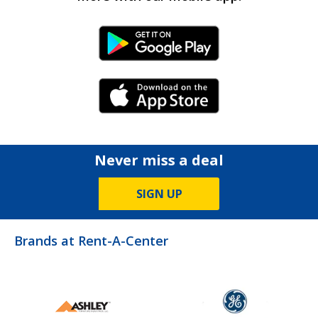
Android Link
iPhone Link
Never miss a deal
SIGN UP
Brands at Rent-A-Center