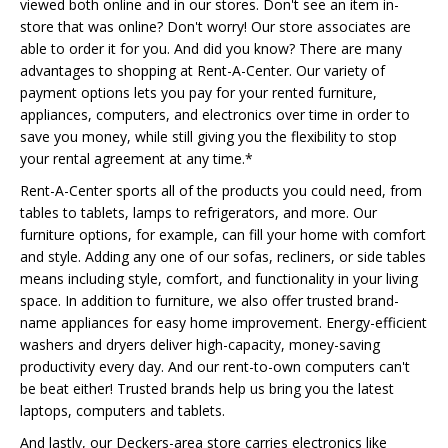
viewed both online and in our stores. Don't see an item in-
store that was online? Don't worry! Our store associates are
able to order it for you. And did you know? There are many
advantages to shopping at Rent-A-Center. Our variety of
payment options lets you pay for your rented furniture,
appliances, computers, and electronics over time in order to
save you money, while still giving you the flexibility to stop
your rental agreement at any time.*
Rent-A-Center sports all of the products you could need, from
tables to tablets, lamps to refrigerators, and more. Our
furniture options, for example, can fill your home with comfort
and style. Adding any one of our sofas, recliners, or side tables
means including style, comfort, and functionality in your living
space. In addition to furniture, we also offer trusted brand-
name appliances for easy home improvement. Energy-efficient
washers and dryers deliver high-capacity, money-saving
productivity every day. And our rent-to-own computers can't
be beat either! Trusted brands help us bring you the latest
laptops, computers and tablets.
And lastly, our Deckers-area store carries electronics like