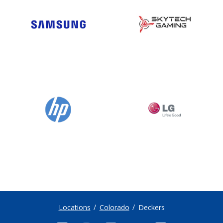
Locations
Colorado
Deckers