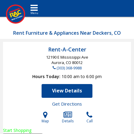
Toggle navigation
Rent Furniture & Appliances Near Deckers, CO
Rent-A-Center
12190 E Mississippi Ave
Aurora, CO
80012
(303) 368-9988
Hours Today
10:00 am to 6:00 pm
View Details
Get Directions
Map
Details
Call
Start Shopping