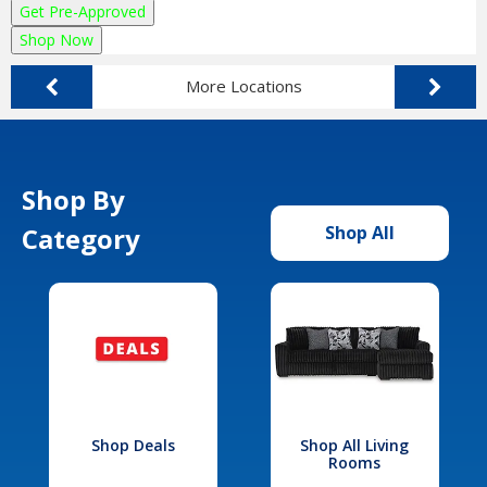
Get Pre-Approved
Shop Now
More Locations
Shop By
Category
Shop All
Shop Deals
Shop All Living
Rooms